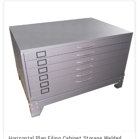
Horizontal Plan Filing Cabinet Storage Welded