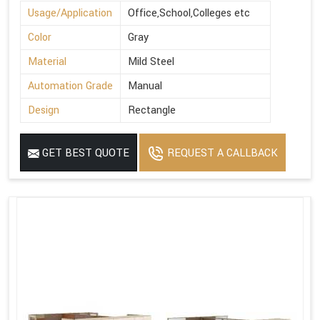
Usage/Application
Office,School,Colleges etc
Color
Gray
Material
Mild Steel
Automation Grade
Manual
Design
Rectangle
GET BEST QUOTE
REQUEST A CALLBACK