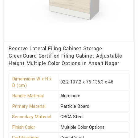
Reserve Lateral Filing Cabinet Storage
GreenGuard Certified Filing Cabinet Adjustable
Height Multiple Color Options in Ansari Nagar
Dimensions W x H x
92.2-107.2 x 75-135.3 x 46
D (cm)
Handle Material
Aluminum
Primary Material
Particle Board
Secondary Material
CRCA Steel
Finish Color
Multiple Color Options
Certifications
GreenGuard