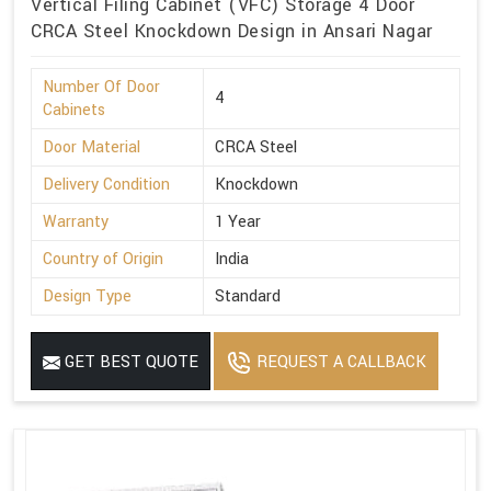
Vertical Filing Cabinet (VFC) Storage 4 Door
CRCA Steel Knockdown Design in Ansari Nagar
Number Of Door
4
Cabinets
Door Material
CRCA Steel
Delivery Condition
Knockdown
Warranty
1 Year
Country of Origin
India
Design Type
Standard
GET BEST QUOTE
REQUEST A CALLBACK