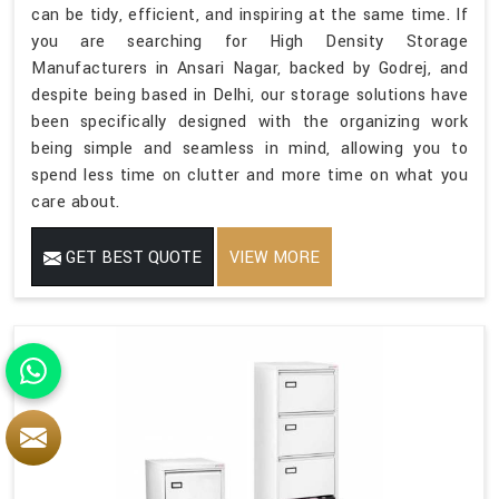
can be tidy, efficient, and inspiring at the same time. If
you are searching for High Density Storage
Manufacturers in Ansari Nagar, backed by Godrej, and
despite being based in Delhi, our storage solutions have
been specifically designed with the organizing work
being simple and seamless in mind, allowing you to
spend less time on clutter and more time on what you
care about.
GET BEST QUOTE
VIEW MORE