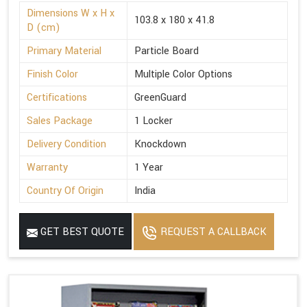
Dimensions W x H x
103.8 x 180 x 41.8
D (cm)
Primary Material
Particle Board
Finish Color
Multiple Color Options
Certifications
GreenGuard
Sales Package
1 Locker
Delivery Condition
Knockdown
Warranty
1 Year
Country Of Origin
India
GET BEST QUOTE
REQUEST A CALLBACK