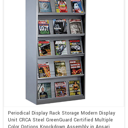
Periodical Display Rack Storage Modern Display
Unit CRCA Steel GreenGuard Certified Multiple
Color Options Knockdown Assembly in Ansari