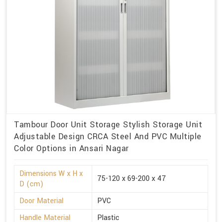
Tambour Door Unit Storage Stylish Storage Unit
Adjustable Design CRCA Steel And PVC Multiple
Color Options in Ansari Nagar
Dimensions W x H x
75-120 x 69-200 x 47
D (cm)
Door Material
PVC
Handle Material
Plastic