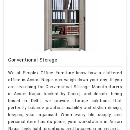
Conventional Storage
We at Simplex Office Furniture know how a cluttered
office in Ansari Nagar can weigh down your day. If you
are searching for Conventional Storage Manufacturers
in Ansari Nagar, backed by Godrej, and despite being
based in Delhi, we provide storage solutions that
perfectly balance practical usability and stylish design,
keeping your organised. When every file, supply, and
personal item has its place, your workstation in Ansari
Nagar feels light, propitious, and focused in an instant.