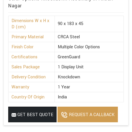
Nagar
Dimensions W x H x
90 x 183 x 45
D (cm)
Primary Material
CRCA Steel
Finish Color
Multiple Color Options
Certifications
GreenGuard
Sales Package
1 Display Unit
Delivery Condition
Knockdown
Warranty
1 Year
Country Of Origin
India
GET BEST QUOTE
REQUEST A CALLBACK