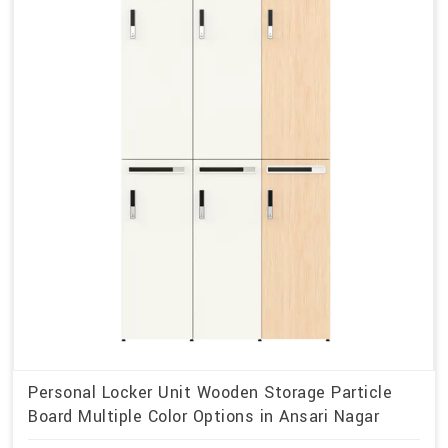
Personal Locker Unit Wooden Storage Particle
Board Multiple Color Options in Ansari Nagar