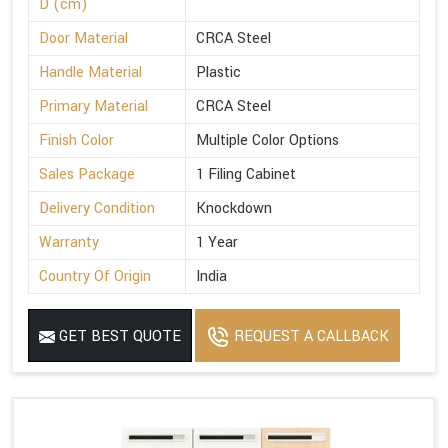
D (cm)
Door Material
CRCA Steel
Handle Material
Plastic
Primary Material
CRCA Steel
Finish Color
Multiple Color Options
Sales Package
1 Filing Cabinet
Delivery Condition
Knockdown
Warranty
1 Year
Country Of Origin
India
GET BEST QUOTE
REQUEST A CALLBACK