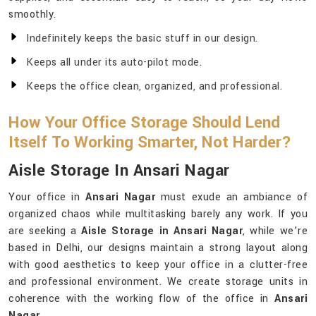
smoothly.
Indefinitely keeps the basic stuff in our design.
Keeps all under its auto-pilot mode.
Keeps the office clean, organized, and professional.
How Your Office Storage Should Lend
Itself To Working Smarter, Not Harder?
Aisle Storage In Ansari Nagar
Your office in
Ansari Nagar
must exude an ambiance of
organized chaos while multitasking barely any work. If you
are seeking a
Aisle Storage in Ansari Nagar
, while we’re
based in Delhi, our designs maintain a strong layout along
with good aesthetics to keep your office in a clutter-free
and professional environment. We create storage units in
coherence with the working flow of the office in
Ansari
Nagar
.