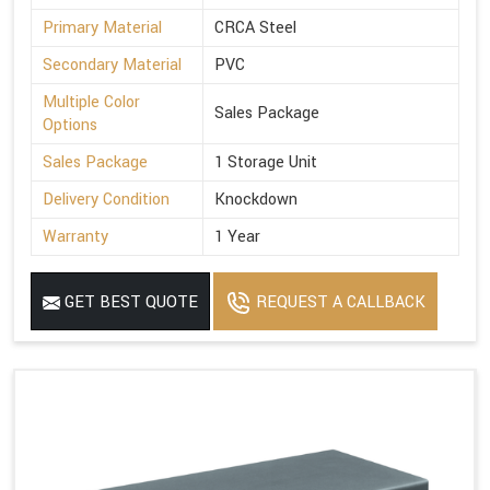
Primary Material
CRCA Steel
Secondary Material
PVC
Multiple Color
Sales Package
Options
Sales Package
1 Storage Unit
Delivery Condition
Knockdown
Warranty
1 Year
GET BEST QUOTE
REQUEST A CALLBACK