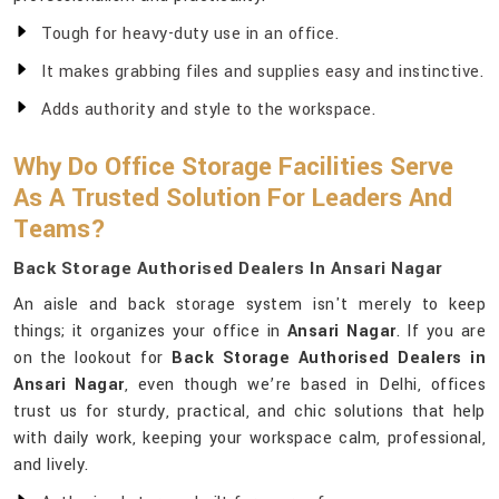
Tough for heavy-duty use in an office.
It makes grabbing files and supplies easy and instinctive.
Adds authority and style to the workspace.
Why Do Office Storage Facilities Serve
As A Trusted Solution For Leaders And
Teams?
Back Storage Authorised Dealers In Ansari Nagar
An aisle and back storage system isn't merely to keep
things; it organizes your office in
Ansari Nagar
. If you are
on the lookout for
Back Storage Authorised Dealers in
Ansari Nagar
, even though we’re based in Delhi, offices
trust us for sturdy, practical, and chic solutions that help
with daily work, keeping your workspace calm, professional,
and lively.