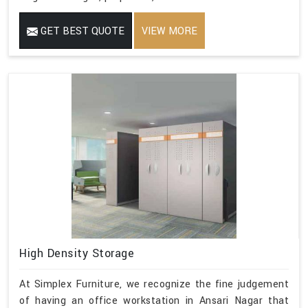
GET BEST QUOTE
VIEW MORE
High Density Storage
At Simplex Furniture, we recognize the fine judgement
of having an office workstation in Ansari Nagar that