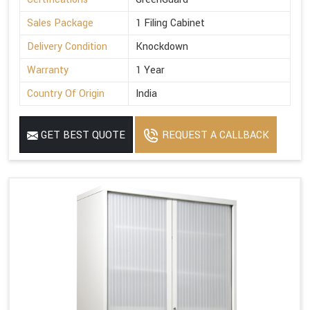
Sales Package
1 Filing Cabinet
Delivery Condition
Knockdown
Warranty
1 Year
Country Of Origin
India
GET BEST QUOTE
REQUEST A CALLBACK