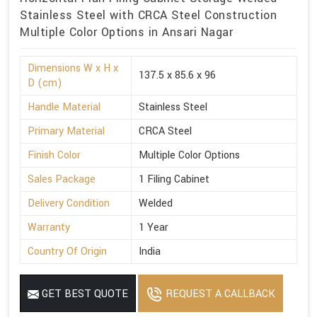
Stainless Steel with CRCA Steel Construction
Multiple Color Options in Ansari Nagar
Dimensions W x H x
137.5 x 85.6 x 96
D (cm)
Handle Material
Stainless Steel
Primary Material
CRCA Steel
Finish Color
Multiple Color Options
Sales Package
1 Filing Cabinet
Delivery Condition
Welded
Warranty
1 Year
Country Of Origin
India
GET BEST QUOTE
REQUEST A CALLBACK