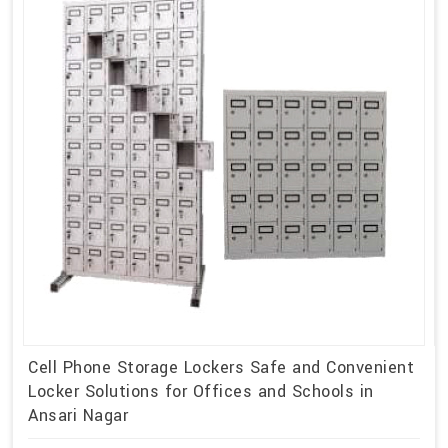
Cell Phone Storage Lockers Safe and Convenient
Locker Solutions for Offices and Schools in
Ansari Nagar