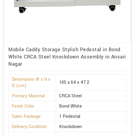
Mobile Caddy Storage Stylish Pedestal in Bond
White CRCA Steel Knockdown Assembly in Ansari
Nagar
Dimensions W x H x
105 x 64 x 47.2
D (cm)
Primary Material
CRCA Steel
Finish Color
Bond White
Sales Package
1 Pedestal
Delivery Condition
Knockdown