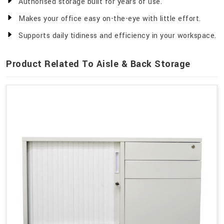
Authorised storage built for years of use.
Makes your office easy on-the-eye with little effort.
Supports daily tidiness and efficiency in your workspace.
Product Related To Aisle & Back Storage