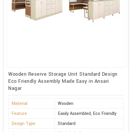
Wooden Reserve Storage Unit Standard Design
Eco Friendly Assembly Made Easy in Ansari
Nagar
Material
Wooden
Feature
Easily Assembled, Eco Friendly
Design Type
Standard