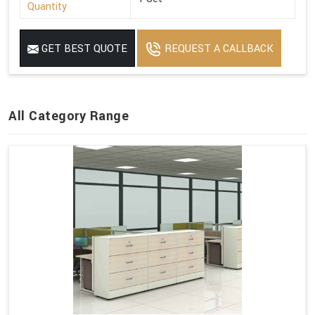
Quantity
GET BEST QUOTE
REQUEST A CALLBACK
All Category Range