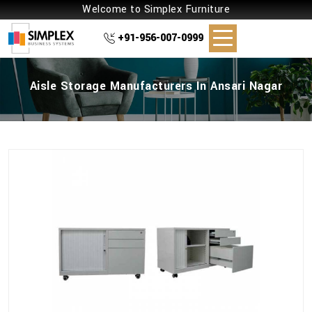
Welcome to Simplex Furniture
+91-956-007-0999
Aisle Storage Manufacturers In Ansari Nagar