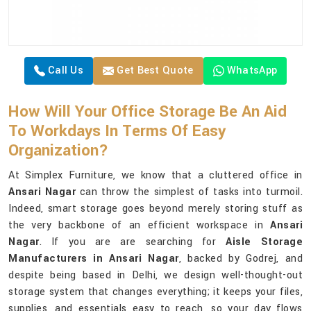
Call Us
Get Best Quote
WhatsApp
How Will Your Office Storage Be An Aid
To Workdays In Terms Of Easy
Organization?
At Simplex Furniture, we know that a cluttered office in
Ansari Nagar
can throw the simplest of tasks into turmoil.
Indeed, smart storage goes beyond merely storing stuff as
the very backbone of an efficient workspace in
Ansari
Nagar
. If you are are searching for
Aisle Storage
Manufacturers in Ansari Nagar
, backed by Godrej, and
despite being based in Delhi, we design well-thought-out
storage system that changes everything; it keeps your files,
supplies, and essentials easy to reach, so your day flows