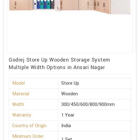
Godrej Store Up Wooden Storage System
Multiple Width Options in Ansari Nagar
Model
Store Up
Material
Wooden
Width
300/450/600/800/900mm
Warranty
1 Year
Country of Origin
India
Minimum Order
1 Set