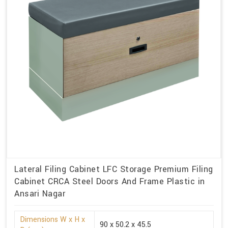
Lateral Filing Cabinet LFC Storage Premium Filing
Cabinet CRCA Steel Doors And Frame Plastic in
Ansari Nagar
Dimensions W x H x
90 x 50.2 x 45.5