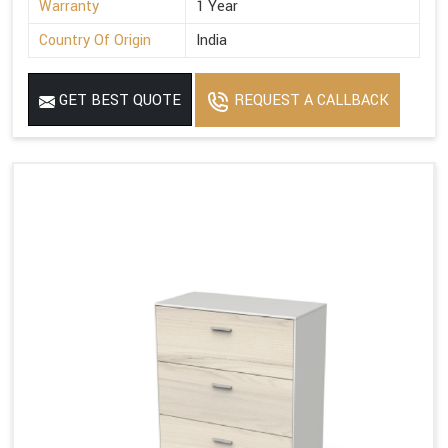
Warranty
1 Year
Country Of Origin
India
GET BEST QUOTE
REQUEST A CALLBACK