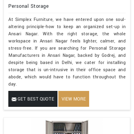
Personal Storage
At Simplex Furniture, we have entered upon one soul-
altering principle-how to keep an organized set-up in
Ansari Nagar. With the right storage, the whole
workspace in Ansari Nagar feels lighter, calmer, and
stress-free. If you are searching for Personal Storage
Manufacturers in Ansari Nagar, backed by Godrej, and
despite being based in Delhi, we cater for installing
storage that is un-intrusive in their office space and
abode, which would have to function throughout the
day.
GET BEST QUOTE
VIEW MORE