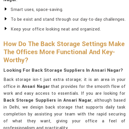
Smart uses, space-saving.
To be exist and stand through our day-to-day challenges.
Keep your office looking neat and organized.
How Do The Back Storage Settings Make
The Offices More Functional And Key-
Worthy?
Looking For Back Storage Suppliers In Ansari Nagar?
Back storage isn-t just extra storage; it is an area in your
office in
Ansari Nagar
that provides for the smooth flow of
work and easy access to essentials. If you are looking for
Back Storage Suppliers in Ansari Nagar
, although based
in Delhi, we design back storage that supports daily task
completion by assisting your team with the rapid securing
of what they want, giving your office a feel of
professionalism and practicality.