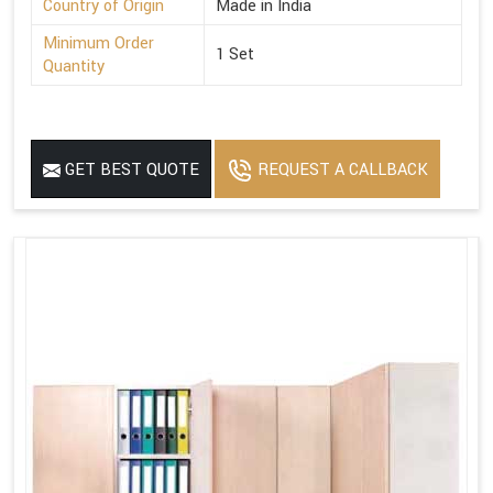
Country of Origin
Made in India
Minimum Order
1 Set
Quantity
GET BEST QUOTE
REQUEST A CALLBACK