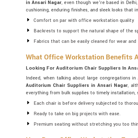
in Ansari Nagar
, even though we’re based in Delhi,
cushioning, enduring finishes, and sleek looks that 
Comfort on par with office workstation quality
Backrests to support the natural shape of the s
Fabrics that can be easily cleaned for wear and 
What Office Workstation Benefits 
Looking For Auditorium Chair Suppliers In Ans
Indeed, when talking about large congregations in
Auditorium Chair Suppliers in Ansari Nagar
, al
everything from bulk supplies to timely installation
Each chair is before delivery subjected to thoro
Ready to take on big projects with ease.
Premium seating without stretching you too thin