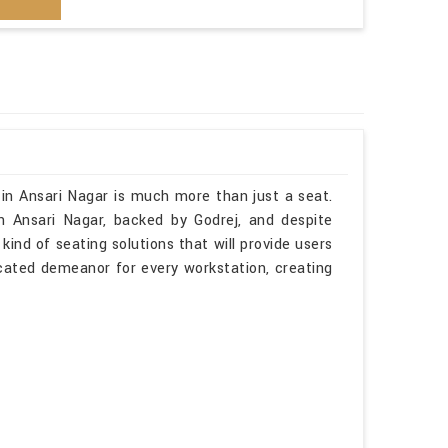
 in Ansari Nagar is much more than just a seat.
n Ansari Nagar, backed by Godrej, and despite
kind of seating solutions that will provide users
icated demeanor for every workstation, creating