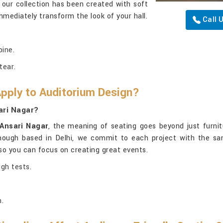
 our collection has been created with soft
immediately transform the look of your hall.
Call 
pine.
tear.
Apply to Auditorium Design?
ari Nagar?
Ansari Nagar
, the meaning of seating goes beyond just furnit
though based in Delhi, we commit to each project with the same
, so you can focus on creating great events.
ugh tests.
.