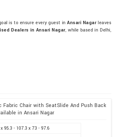
oal is to ensure every guest in
Ansari Nagar
leaves
ised Dealers in Ansari Nagar
, while based in Delhi,
c Fabric Chair with SeatSlide And Push Back
ailable in Ansari Nagar
 x 95.3 - 107.3 x 73 - 97.6