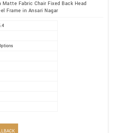
h Matte Fabric Chair Fixed Back Head
eel Frame in Ansari Nagar
5.4
Options
LLBACK