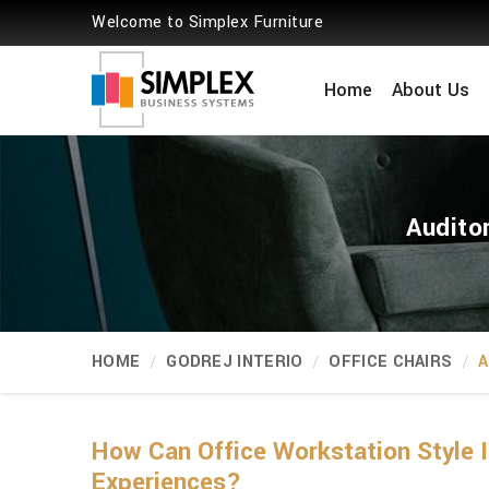
Welcome to Simplex Furniture
Home
About Us
Audito
HOME
GODREJ INTERIO
OFFICE CHAIRS
A
How Can Office Workstation Style 
Experiences?