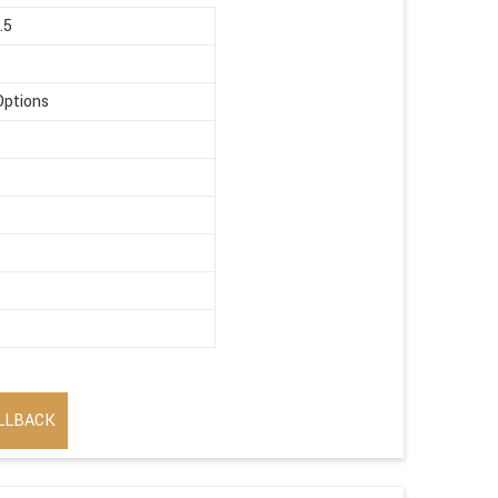
.5
Options
LLBACK