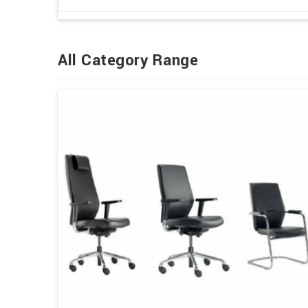
All Category Range