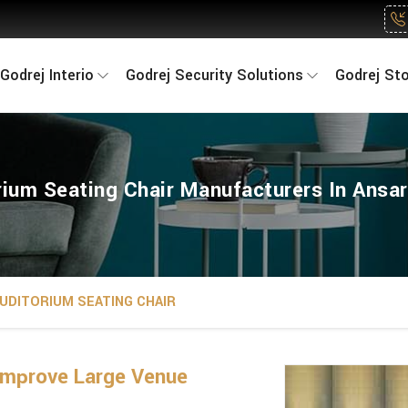
Godrej Interio
Godrej Security Solutions
Godrej St
rium Seating Chair Manufacturers In Ansar
UDITORIUM SEATING CHAIR
Improve Large Venue