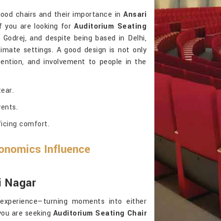
good chairs and their importance in
Ansari
 you are looking for
Auditorium Seating
 Godrej, and despite being based in Delhi,
imate settings. A good design is not only
ttention, and involvement to people in the
ear.
ents.
ficing comfort.
onomics Influence
i Nagar
 experience—turning moments into either
you are seeking
Auditorium Seating Chair