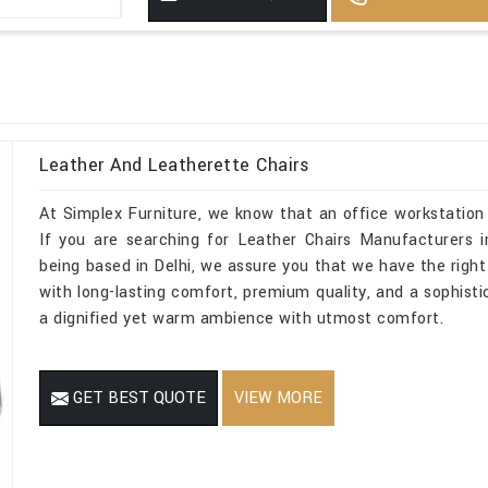
Leather And Leatherette Chairs
At Simplex Furniture, we know that an office workstation
If you are searching for Leather Chairs Manufacturers i
being based in Delhi, we assure you that we have the right 
with long-lasting comfort, premium quality, and a sophist
a dignified yet warm ambience with utmost comfort.
GET BEST QUOTE
VIEW MORE