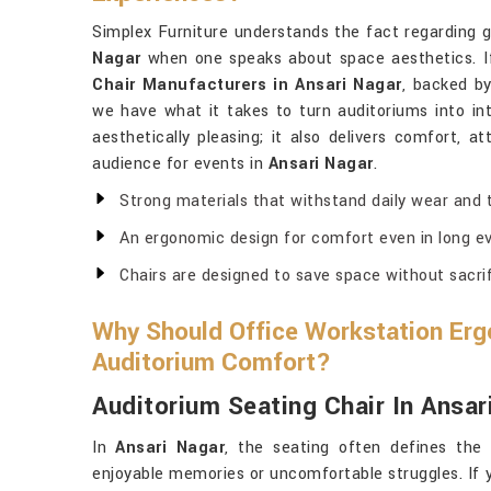
Simplex Furniture understands the fact regarding 
Nagar
when one speaks about space aesthetics. If
Chair Manufacturers in Ansari Nagar
, backed by
we have what it takes to turn auditoriums into int
aesthetically pleasing; it also delivers comfort, a
audience for events in
Ansari Nagar
.
Strong materials that withstand daily wear and t
An ergonomic design for comfort even in long ev
Chairs are designed to save space without sacri
Why Should Office Workstation Erg
Auditorium Comfort?
Auditorium Seating Chair In Ansar
In
Ansari Nagar
, the seating often defines the
enjoyable memories or uncomfortable struggles. If 