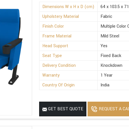
Dimensions W x H x D (cm)
64 x 103.5 x 71
Upholstery Material
Fabric
Finish Color
Multiple Color 
Frame Material
Mild Steel
Head Support
Yes
Seat Type
Fixed Back
Delivery Condition
Knockdown
Warranty
1 Year
Country Of Origin
India
REQUEST A CA
GET BEST QUOTE