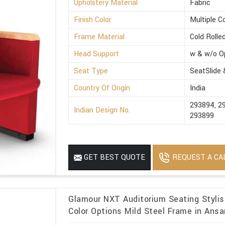
Upholstery Material
Fabric
Finish Color
Multiple C
Frame Material
Cold Rolle
Head Support
w & w/o O
Seat Type
SeatSlide
Country Of Origin
India
293894, 2
Indian Design No.
293899
REQUEST A CA
GET BEST QUOTE
Glamour NXT Auditorium Seating Stylish
Color Options Mild Steel Frame in Ansa