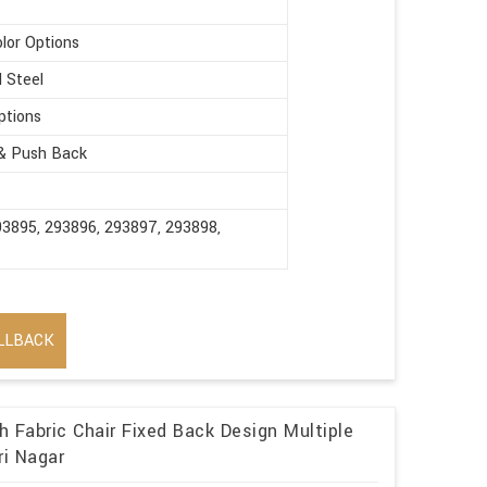
olor Options
d Steel
ptions
 & Push Back
93895, 293896, 293897, 293898,
LLBACK
 Fabric Chair Fixed Back Design Multiple
ri Nagar