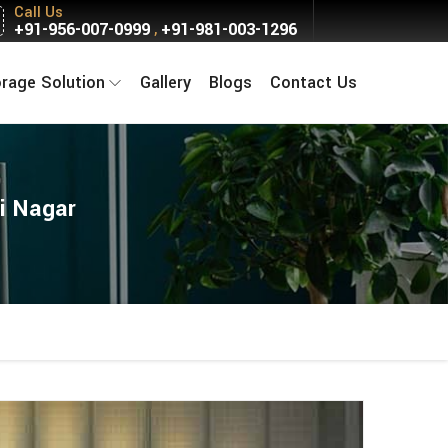
Call Us
+91-956-007-0999
+91-981-003-1296
,
orage Solution
Gallery
Blogs
Contact Us
i Nagar