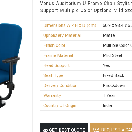
Venus Auditorium U Frame Chair Stylis
Support Multiple Color Options Mild St
Dimensions W x H x D (cm)
60.9 x 98.4 x 6
Upholstery Material
Matte
Finish Color
Multiple Color 
Frame Material
Mild Steel
Head Support
Yes
Seat Type
Fixed Back
Delivery Condition
Knockdown
Warranty
1 Year
Country Of Origin
India
REQUEST A CA
GET BEST QUOTE