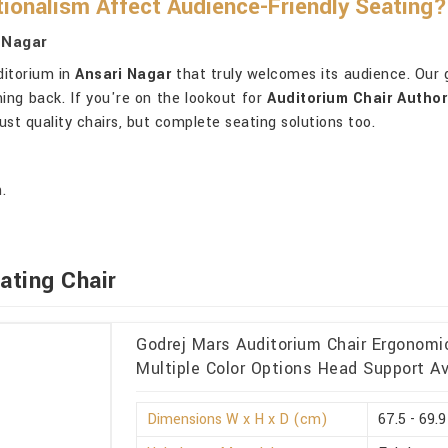
ionalism Affect Audience-Friendly Seating?
 Nagar
ditorium in
Ansari Nagar
that truly welcomes its audience. Our g
ing back. If you're on the lookout for
Auditorium Chair Author
st quality chairs, but complete seating solutions too.
.
ating Chair
Godrej Mars Auditorium Chair Ergonomi
Multiple Color Options Head Support Av
Dimensions W x H x D (cm)
67.5 - 69.9