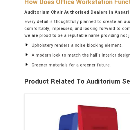
How Does Office Workstation Funct
Auditorium Chair Authorised Dealers In Ansari
Every detail is thoughtfully planned to create an au
comfortably, impressed, and looking forward to com
we are proud to be a reputable name providing not ju
Upholstery renders a noise-blocking element.
A modern look to match the hall's interior design
Greener materials for a greener future.
Product Related To Auditorium Se