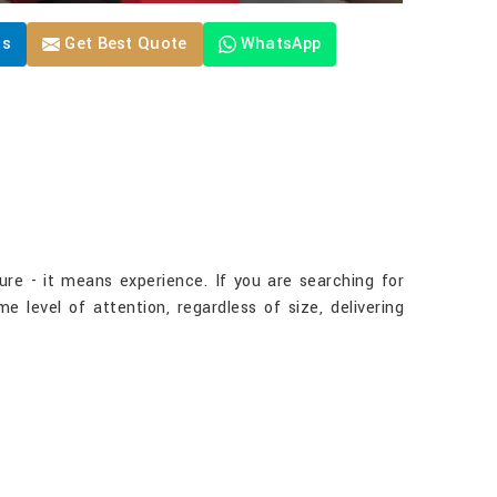
Us
Get Best Quote
WhatsApp
ure - it means experience. If you are searching for
 level of attention, regardless of size, delivering