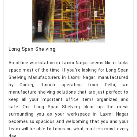
Long Span Shelving
An office workstation in Laxmi Nagar seems like it lacks
space most of the time. If you’re looking for Long Span
Shelving Manufacturers in Laxmi Nagar, manufactured
by Godrej, though operating from Delhi, we
manufacture shelving solutions that are just perfect to
keep all your important office items organized and
safe. Our Long Span Shelving clear up the mess
surrounding you as your workspace in Laxmi Nagar
becomes so spacious and welcoming that you and your
team will be able to focus on what matters most every
day.