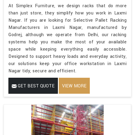
At Simplex Furniture, we design racks that do more
than just store, they simplify how you work in Laxmi
Nagar. If you are looking for Selective Pallet Racking
Manufacturers in Laxmi Nagar, manufactured by
Godrej, although we operate from Delhi, our racking
systems help you make the most of your available
space while keeping everything easily accessible.
Designed to support heavy loads and everyday activity,
our solutions keep your office workstation in Laxmi
Nagar tidy, secure and efficient.
GET BEST QUOTE
VIEW MORE