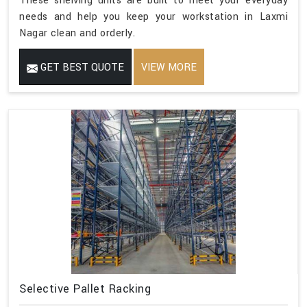
These shelving units are built to meet your everyday
needs and help you keep your workstation in Laxmi
Nagar clean and orderly.
GET BEST QUOTE
VIEW MORE
Selective Pallet Racking