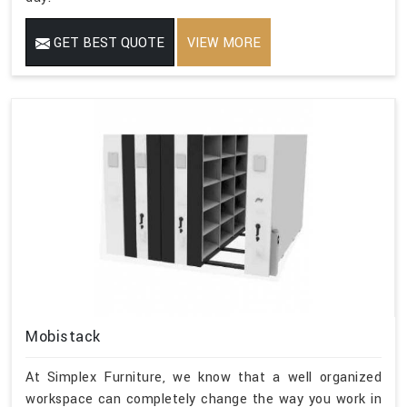
GET BEST QUOTE
VIEW MORE
Mobistack
At Simplex Furniture, we know that a well organized
workspace can completely change the way you work in