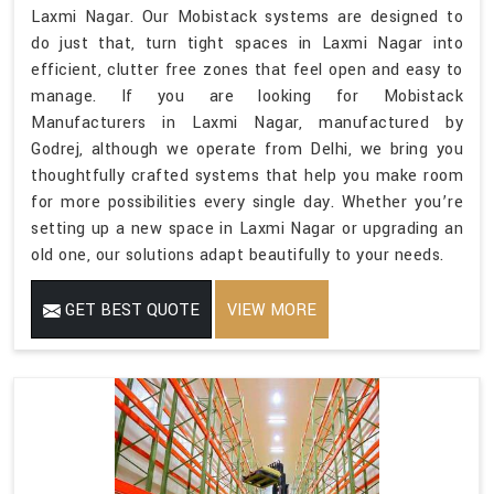
Laxmi Nagar. Our Mobistack systems are designed to
do just that, turn tight spaces in Laxmi Nagar into
efficient, clutter free zones that feel open and easy to
manage. If you are looking for Mobistack
Manufacturers in Laxmi Nagar, manufactured by
Godrej, although we operate from Delhi, we bring you
thoughtfully crafted systems that help you make room
for more possibilities every single day. Whether you’re
setting up a new space in Laxmi Nagar or upgrading an
old one, our solutions adapt beautifully to your needs.
GET BEST QUOTE
VIEW MORE