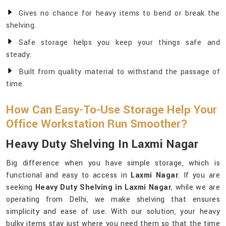
Gives no chance for heavy items to bend or break the
shelving.
Safe storage helps you keep your things safe and
steady.
Built from quality material to withstand the passage of
time.
How Can Easy-To-Use Storage Help Your
Office Workstation Run Smoother?
Heavy Duty Shelving In Laxmi Nagar
Big difference when you have simple storage, which is
functional and easy to access in
Laxmi Nagar
. If you are
seeking
Heavy Duty Shelving in Laxmi Nagar
, while we are
operating from Delhi, we make shelving that ensures
simplicity and ease of use. With our solution, your heavy
bulky items stay just where you need them so that the time