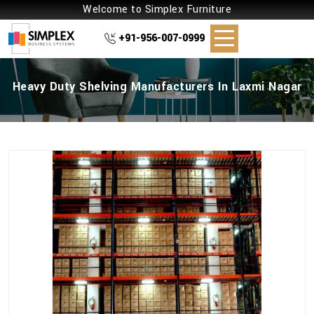
Welcome to Simplex Furniture
+91-956-007-0999
Heavy Duty Shelving Manufacturers In Laxmi Nagar