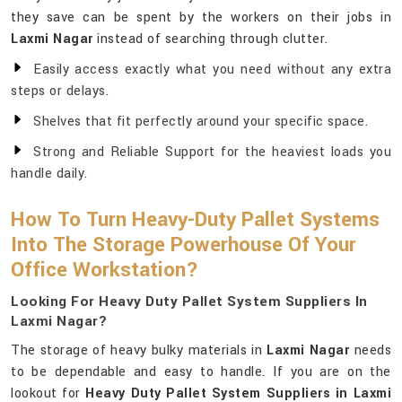
they save can be spent by the workers on their jobs in
Laxmi Nagar
instead of searching through clutter.
Easily access exactly what you need without any extra
steps or delays.
Shelves that fit perfectly around your specific space.
Strong and Reliable Support for the heaviest loads you
handle daily.
How To Turn Heavy-Duty Pallet Systems
Into The Storage Powerhouse Of Your
Office Workstation?
Looking For Heavy Duty Pallet System Suppliers In
Laxmi Nagar?
The storage of heavy bulky materials in
Laxmi Nagar
needs
to be dependable and easy to handle. If you are on the
lookout for
Heavy Duty Pallet System Suppliers in Laxmi