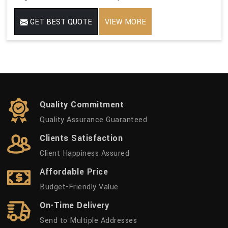
GET BEST QUOTE
VIEW MORE
Quality Commitment
Quality Assurance Guaranteed
Clients Satisfaction
Client Happiness Assured
Affordable Price
Budget-Friendly Value
On-Time Delivery
Send to Multiple Addresses