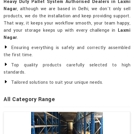
Heavy Duty Pallet System Authorised Dealers in Laxmi
Nagar
, although we are based in Delhi, we don't only sell
products, we do the installation and keep providing support.
That way, it keeps your workflow smooth, your team happy,
and your storage keeps up with every challenge in
Laxmi
Nagar
.
Ensuring everything is safely and correctly assembled
the first time.
Top quality products carefully selected to high
standards.
Tailored solutions to suit your unique needs.
All Category Range