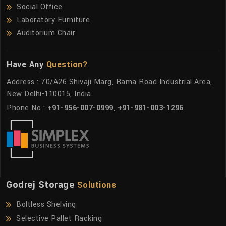
Social Office
Laboratory Furniture
Auditorium Chair
Have Any
Question?
Address : 70/A26 Shivaji Marg, Rama Road Industrial Area,
New Delhi-110015, India
Phone No :
+91-956-007-0999
,
+91-981-003-1296
Godrej Storage
Solutions
Boltless Shelving
Selective Pallet Racking