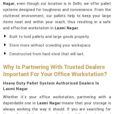
Nagar
, even though our location is in Delhi, we offer pallet
systems designed for toughness and convenience. From the
cluttered environment, our pallets help to keep your large
items neat and within your reach, thus resulting in a safe
and effective workstation in
Laxmi Nagar
.
Built to hold pallets and large goods properly.
Store more without crowding your workspace.
Constructed from hard steel that will last.
Why Is Partnering With Trusted Dealers
Important For Your Office Workstation?
Heavy Duty Pallet System Authorised Dealers In
Laxmi Nagar
Whether it's your office workstation, partnering with a
dependable one in
Laxmi Nagar
means that your storage is
always working the way it should. If you are searching for