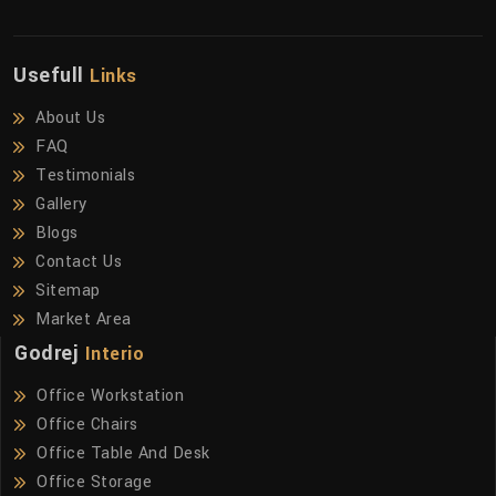
Usefull
Links
About Us
FAQ
Testimonials
Gallery
Blogs
Contact Us
Sitemap
Market Area
Godrej
Interio
Office Workstation
Office Chairs
Office Table And Desk
Office Storage