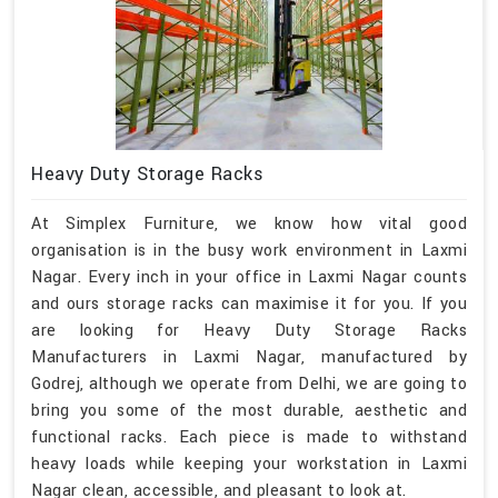
Heavy Duty Storage Racks
At Simplex Furniture, we know how vital good
organisation is in the busy work environment in Laxmi
Nagar. Every inch in your office in Laxmi Nagar counts
and ours storage racks can maximise it for you. If you
are looking for Heavy Duty Storage Racks
Manufacturers in Laxmi Nagar, manufactured by
Godrej, although we operate from Delhi, we are going to
bring you some of the most durable, aesthetic and
functional racks. Each piece is made to withstand
heavy loads while keeping your workstation in Laxmi
Nagar clean, accessible, and pleasant to look at.