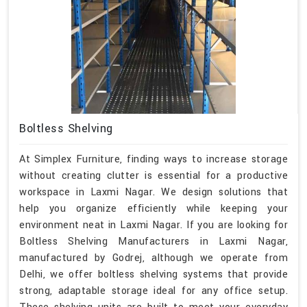
Boltless Shelving
At Simplex Furniture, finding ways to increase storage
without creating clutter is essential for a productive
workspace in Laxmi Nagar. We design solutions that
help you organize efficiently while keeping your
environment neat in Laxmi Nagar. If you are looking for
Boltless Shelving Manufacturers in Laxmi Nagar,
manufactured by Godrej, although we operate from
Delhi, we offer boltless shelving systems that provide
strong, adaptable storage ideal for any office setup.