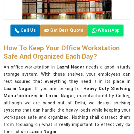
Call Us
Get Best Quote
WhatsApp
How To Keep Your Office Workstation
Safe And Organized Each Day?
An office workstation in
Laxmi Nagar
needs a good, sturdy
storage system. With these shelves, your employees can
rest assured that everything they need is in its place in
Laxmi Nagar
. If you are looking for
Heavy Duty Shelving
Manufacturers in Laxmi Nagar
, manufactured by Godrej,
although we are based out of Delhi, we design shelving
systems that can handle the heavy loads while keeping your
workspace safe and organized. Nothing shall distract them
from focusing on what is really important to effectively do
their jobs in
Laxmi Nagar
.