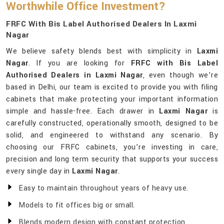
Worthwhile Office Investment?
FRFC With Bis Label Authorised Dealers In Laxmi
Nagar
We believe safety blends best with simplicity in
Laxmi
Nagar
. If you are looking for
FRFC with Bis Label
Authorised Dealers in Laxmi Nagar
, even though we’re
based in Delhi, our team is excited to provide you with filing
cabinets that make protecting your important information
simple and hassle-free. Each drawer in
Laxmi Nagar
is
carefully constructed, operationally smooth, designed to be
solid, and engineered to withstand any scenario. By
choosing our FRFC cabinets, you’re investing in care,
precision and long term security that supports your success
every single day in
Laxmi Nagar
.
Easy to maintain throughout years of heavy use.
Models to fit offices big or small.
Blends modern design with constant protection.