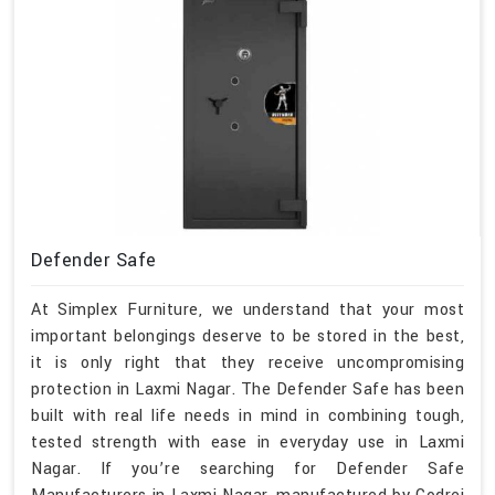
Defender Safe
At Simplex Furniture, we understand that your most
important belongings deserve to be stored in the best,
it is only right that they receive uncompromising
protection in Laxmi Nagar. The Defender Safe has been
built with real life needs in mind in combining tough,
tested strength with ease in everyday use in Laxmi
Nagar. If you’re searching for Defender Safe