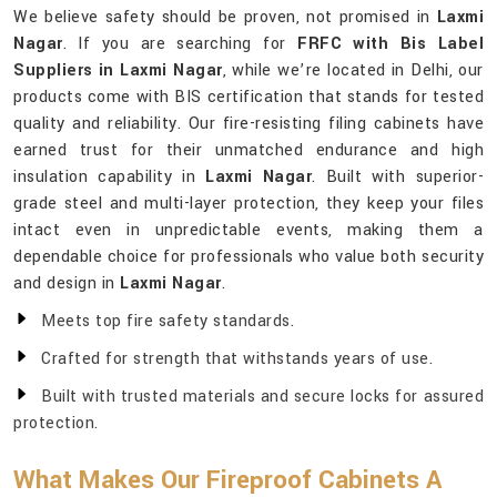
We believe safety should be proven, not promised in
Laxmi
Nagar
. If you are searching for
FRFC with Bis Label
Suppliers in Laxmi Nagar
, while we’re located in Delhi, our
products come with BIS certification that stands for tested
quality and reliability. Our fire-resisting filing cabinets have
earned trust for their unmatched endurance and high
insulation capability in
Laxmi Nagar
. Built with superior-
grade steel and multi-layer protection, they keep your files
intact even in unpredictable events, making them a
dependable choice for professionals who value both security
and design in
Laxmi Nagar
.
Meets top fire safety standards.
Crafted for strength that withstands years of use.
Built with trusted materials and secure locks for assured
protection.
What Makes Our Fireproof Cabinets A