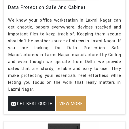
Data Protection Safe And Cabinet
We know your office workstation in Laxmi Nagar can
get chaotic, papers everywhere, devices stacked and
important files to keep track of. Keeping them secure
shouldn’t be another source of stress in Laxmi Nagar. If
you are looking for Data Protection Safe
Manufacturers in Laxmi Nagar, manufactured by Godrej
and even though we operate from Delhi, we provide
safes that are sturdy, reliable and easy to use. They
make protecting your essentials feel effortless while
letting you focus on the work that really matters in
Laxmi Nagar.
GET BEST QUOTE
VIEW MORE