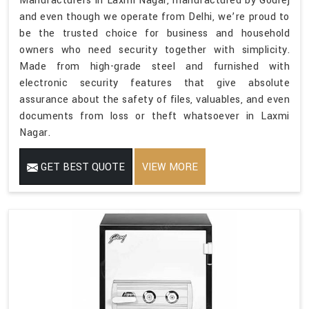
Manufacturers in Laxmi Nagar, manufactured by Godrej
and even though we operate from Delhi, we’re proud to
be the trusted choice for business and household
owners who need security together with simplicity.
Made from high-grade steel and furnished with
electronic security features that give absolute
assurance about the safety of files, valuables, and even
documents from loss or theft whatsoever in Laxmi
Nagar.
GET BEST QUOTE
VIEW MORE