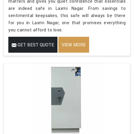
matters and gives you quiet confidence that essentials
are indeed safe in Laxmi Nagar. From savings to
sentimental keepsakes, this safe will always be there
for you in Laxmi Nagar, one that promises everything
you cannot afford to lose.
GET BEST QUOTE
VIEW MORE