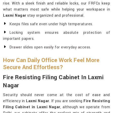
rise. With a sleek finish and reliable locks, our FRFCs keep
what matters most safe while helping your workspace in
Laxmi Nagar
stay organized and professional.
Keeps files safe even under high temperatures.
Locking system ensures absolute protection of
important papers.
Drawer slides open easily for everyday access.
How Can Daily Office Work Feel More
Secure And Effortless?
Fire Resisting Filing Cabinet In Laxmi
Nagar
Security should never come at the cost of ease and
efficiency in
Laxmi Nagar
. If you are seeking
Fire Resisting
Filing Cabinet in Laxmi Nagar
, although we operate from