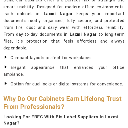
Delhi, our cabinets offer the perfect mix of strength and
smart usability. Designed for modern office environments,
each cabinet in
Laxmi Nagar
keeps your important
documents neatly organised, fully secure, and protected
from fire, dust and daily wear with effortless reliability.
From day-to-day documents in
Laxmi Nagar
to long-term
files, it’s protection that feels effortless and always
dependable.
Compact layouts perfect for workplaces.
Elegant appearance that enhances your office
ambiance.
Option for dual locks or digital systems for convenience.
Why Do Our Cabinets Earn Lifelong Trust
From Professionals?
Looking For FRFC With Bis Label Suppliers In Laxmi
Nagar?