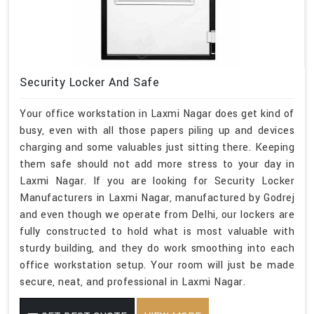
Security Locker And Safe
Your office workstation in Laxmi Nagar does get kind of
busy, even with all those papers piling up and devices
charging and some valuables just sitting there. Keeping
them safe should not add more stress to your day in
Laxmi Nagar. If you are looking for Security Locker
Manufacturers in Laxmi Nagar, manufactured by Godrej
and even though we operate from Delhi, our lockers are
fully constructed to hold what is most valuable with
sturdy building, and they do work smoothing into each
office workstation setup. Your room will just be made
secure, neat, and professional in Laxmi Nagar.