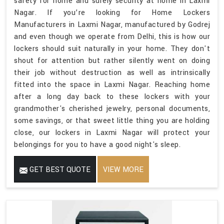
safety for home and surely security at home in Laxmi
Nagar. If you’re looking for Home Lockers
Manufacturers in Laxmi Nagar, manufactured by Godrej
and even though we operate from Delhi, this is how our
lockers should suit naturally in your home. They don't
shout for attention but rather silently went on doing
their job without destruction as well as intrinsically
fitted into the space in Laxmi Nagar. Reaching home
after a long day back to these lockers with your
grandmother's cherished jewelry, personal documents,
some savings, or that sweet little thing you are holding
close, our lockers in Laxmi Nagar will protect your
belongings for you to have a good night's sleep.
GET BEST QUOTE
VIEW MORE