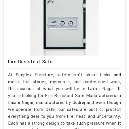
Fire Resistent Safe
At Simplex Furniture, safety isn't about locks and
metal, but stories, memories, and hard-earned work,
the essence of what you will be in Laxmi Nagar. If
you're looking for Fire Resistant Safe Manufacturers in
Laxmi Nagar, manufactured by Godrej and even though
we operate from Delhi, our safes are built to protect
everything dear to you from fire, heat, and uncertainty.
Each has a strong design to take such pressure when it