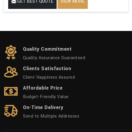
GET BEST QUOTE
VIEW MORE
Quality Commitment
Quality Assurance Guaranteed
Clients Satisfaction
Client Happiness Assured
Affordable Price
Budget-Friendly Value
On-Time Delivery
Send to Multiple Addresses