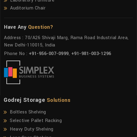
Laboratory Furniture
Auditorium Chair
Have Any
Question?
Address : 70/A26 Shivaji Marg, Rama Road Industrial Area,
New Delhi-110015, India
Phone No :
+91-956-007-0999
,
+91-981-003-1296
Godrej Storage
Solutions
Boltless Shelving
Selective Pallet Racking
Heavy Duty Shelving