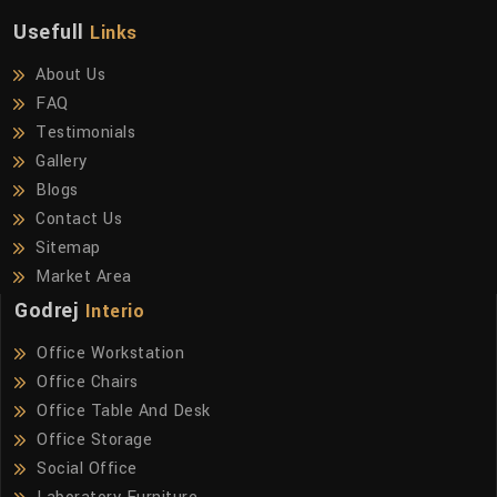
Usefull
Links
About Us
FAQ
Testimonials
Gallery
Blogs
Contact Us
Sitemap
Market Area
Godrej
Interio
Office Workstation
Office Chairs
Office Table And Desk
Office Storage
Social Office