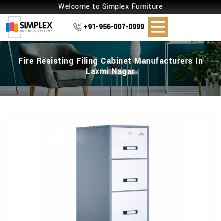
Welcome to Simplex Furniture
+91-956-007-0999
Fire Resisting Filing Cabinet Manufacturers In
Laxmi Nagar