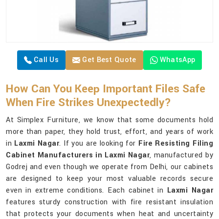
Call Us
Get Best Quote
WhatsApp
How Can You Keep Important Files Safe
When Fire Strikes Unexpectedly?
At Simplex Furniture, we know that some documents hold
more than paper, they hold trust, effort, and years of work
in
Laxmi Nagar
. If you are looking for
Fire Resisting Filing
Cabinet Manufacturers in Laxmi Nagar
, manufactured by
Godrej and even though we operate from Delhi, our cabinets
are designed to keep your most valuable records secure
even in extreme conditions. Each cabinet in
Laxmi Nagar
features sturdy construction with fire resistant insulation
that protects your documents when heat and uncertainty