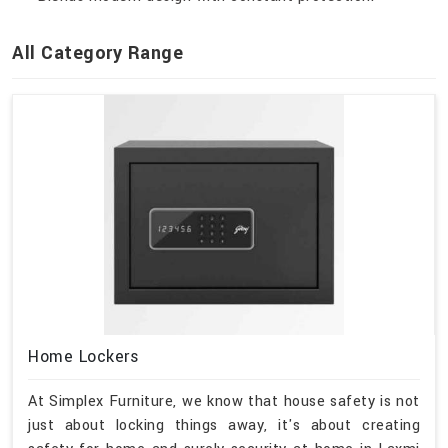
All Category Range
Home Lockers
At Simplex Furniture, we know that house safety is not
just about locking things away, it's about creating