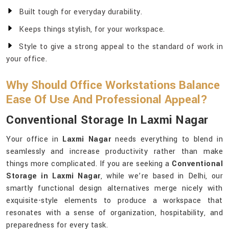
Built tough for everyday durability.
Keeps things stylish, for your workspace.
Style to give a strong appeal to the standard of work in
your office.
Why Should Office Workstations Balance
Ease Of Use And Professional Appeal?
Conventional Storage In Laxmi Nagar
Your office in
Laxmi Nagar
needs everything to blend in
seamlessly and increase productivity rather than make
things more complicated. If you are seeking a
Conventional
Storage in Laxmi Nagar
, while we’re based in Delhi, our
smartly functional design alternatives merge nicely with
exquisite-style elements to produce a workspace that
resonates with a sense of organization, hospitability, and
preparedness for every task.