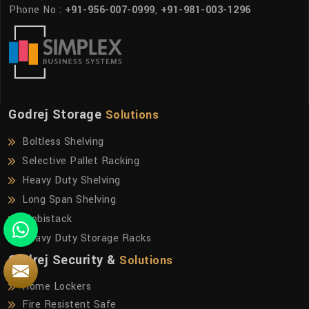
Phone No :
+91-956-007-0999
,
+91-981-003-1296
Godrej Storage
Solutions
Boltless Shelving
Selective Pallet Racking
Heavy Duty Shelving
Long Span Shelving
Mobistack
Heavy Duty Storage Racks
Godrej Security &
Solutions
Home Lockers
Fire Resistent Safe