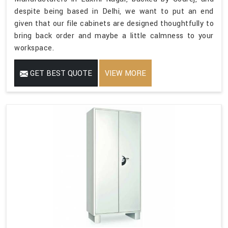
despite being based in Delhi, we want to put an end
given that our file cabinets are designed thoughtfully to
bring back order and maybe a little calmness to your
workspace.
GET BEST QUOTE
VIEW MORE