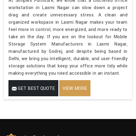
At Simplex Furniture, we know that a cluttered office
workstation in Laxmi Nagar can slow down a project
drag and create unnecessary stress. A clean and
organized workspace in Laxmi Nagar makes your team
feel more in control, more energized, and more ready to
take on the day. If you are on the lookout for Mobile
Storage System Manufacturers in Laxmi Nagar,
manufactured by Godrej, and despite being based in
Delhi, we bring you intelligent, durable, and user-friendly
storage solutions that keep your office more tidy while
making everything you need accessible in an instant.
GET BEST QUOTE
VIEW MORE