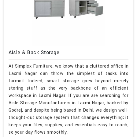
Aisle & Back Storage
At Simplex Furniture, we know that a cluttered office in
Laxmi Nagar can throw the simplest of tasks into
turmoil. Indeed, smart storage goes beyond merely
storing stuff as the very backbone of an efficient
workspace in Laxmi Nagar. If you are are searching for
Aisle Storage Manufacturers in Laxmi Nagar, backed by
Godrej, and despite being based in Delhi, we design well-
thought-out storage system that changes everything; it
keeps your files, supplies, and essentials easy to reach,
so your day flows smoothly.