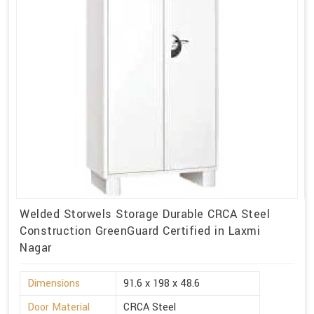
Welded Storwels Storage Durable CRCA Steel
Construction GreenGuard Certified in Laxmi
Nagar
Dimensions
91.6 x 198 x 48.6
Door Material
CRCA Steel