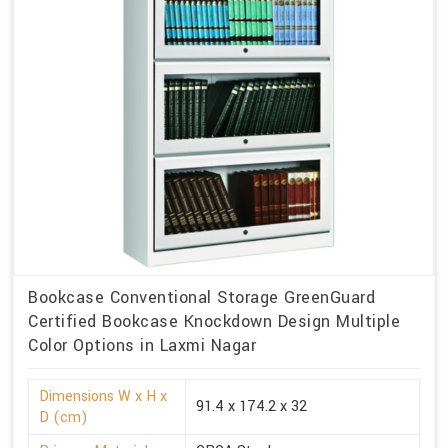
Bookcase Conventional Storage GreenGuard
Certified Bookcase Knockdown Design Multiple
Color Options in Laxmi Nagar
Dimensions W x H x
91.4 x 174.2 x 32
D (cm)