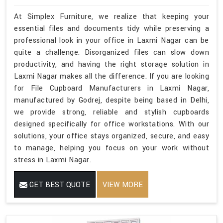
At Simplex Furniture, we realize that keeping your
essential files and documents tidy while preserving a
professional look in your office in Laxmi Nagar can be
quite a challenge. Disorganized files can slow down
productivity, and having the right storage solution in
Laxmi Nagar makes all the difference. If you are looking
for File Cupboard Manufacturers in Laxmi Nagar,
manufactured by Godrej, despite being based in Delhi,
we provide strong, reliable and stylish cupboards
designed specifically for office workstations. With our
solutions, your office stays organized, secure, and easy
to manage, helping you focus on your work without
stress in Laxmi Nagar.
GET BEST QUOTE
VIEW MORE