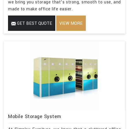
we bring you storage that’s strong, smooth to use, and
made to make office life easier.
GET BEST QUOTE
VIEW MORE
Mobile Storage System