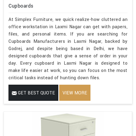
Cupboards
At Simplex Furniture, we quick realize-how cluttered an
office workstation in Laxmi Nagar can get with papers,
files, and personal items. If you are searching for
Cupboards Manufacturers in Laxmi Nagar, backed by
Godrej, and despite being based in Delhi, we have
designed cupboards that give a sense of order in your
day. Every cupboard in Laxmi Nagar is designed to
make life easier at work, so you can focus on the most
critical tasks instead of hunting down files.
GET BEST QUOTE
VIEW MORE