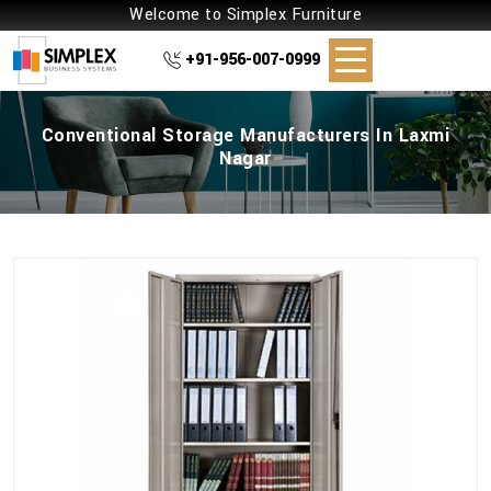
Welcome to Simplex Furniture
+91-956-007-0999
Conventional Storage Manufacturers In Laxmi
Nagar