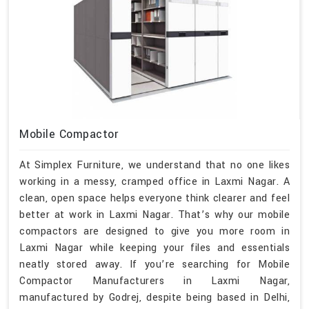
Mobile Compactor
At Simplex Furniture, we understand that no one likes
working in a messy, cramped office in Laxmi Nagar. A
clean, open space helps everyone think clearer and feel
better at work in Laxmi Nagar. That’s why our mobile
compactors are designed to give you more room in
Laxmi Nagar while keeping your files and essentials
neatly stored away. If you’re searching for Mobile
Compactor Manufacturers in Laxmi Nagar,
manufactured by Godrej, despite being based in Delhi,