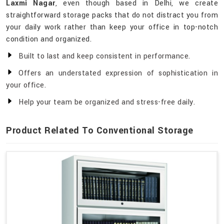
Laxmi Nagar
, even though based in Delhi, we create
straightforward storage packs that do not distract you from
your daily work rather than keep your office in top-notch
condition and organized.
Built to last and keep consistent in performance.
Offers an understated expression of sophistication in
your office.
Help your team be organized and stress-free daily.
Product Related To Conventional Storage