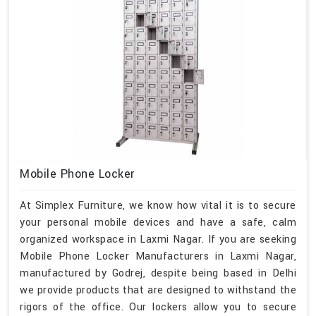
Mobile Phone Locker
At Simplex Furniture, we know how vital it is to secure
your personal mobile devices and have a safe, calm
organized workspace in Laxmi Nagar. If you are seeking
Mobile Phone Locker Manufacturers in Laxmi Nagar,
manufactured by Godrej, despite being based in Delhi
we provide products that are designed to withstand the
rigors of the office. Our lockers allow you to secure