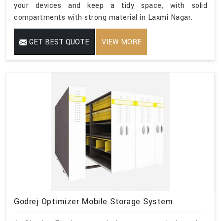
your devices and keep a tidy space, with solid
compartments with strong material in Laxmi Nagar.
GET BEST QUOTE
VIEW MORE
Godrej Optimizer Mobile Storage System