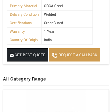
Primary Material
CRCA Steel
Delivery Condition
Welded
Certifications
GreenGuard
Warranty
1 Year
Country Of Origin
India
GET BEST QUOTE
REQUEST A CALLBACK
All Category Range