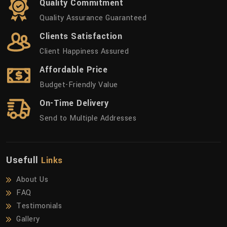
Quality Commitment
Quality Assurance Guaranteed
Clients Satisfaction
Client Happiness Assured
Affordable Price
Budget-Friendly Value
On-Time Delivery
Send to Multiple Addresses
Usefull
Links
About Us
FAQ
Testimonials
Gallery