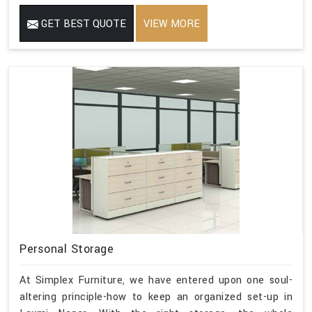
GET BEST QUOTE
VIEW MORE
Personal Storage
At Simplex Furniture, we have entered upon one soul-
altering principle-how to keep an organized set-up in