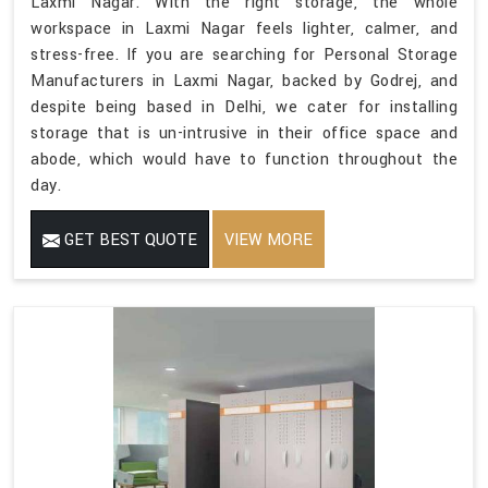
Laxmi Nagar. With the right storage, the whole
workspace in Laxmi Nagar feels lighter, calmer, and
stress-free. If you are searching for Personal Storage
Manufacturers in Laxmi Nagar, backed by Godrej, and
despite being based in Delhi, we cater for installing
storage that is un-intrusive in their office space and
abode, which would have to function throughout the
day.
GET BEST QUOTE
VIEW MORE