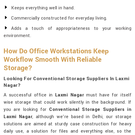
Keeps everything well in hand.
Commercially constructed for everyday living.
Adds a touch of appropriateness to your working
environment.
How Do Office Workstations Keep
Workflow Smooth With Reliable
Storage?
Looking For Conventional Storage Suppliers In Laxmi
Nagar?
A successful office in
Laxmi Nagar
must have for itself
wise storage that could work silently in the background. If
you are looking for
Conventional Storage Suppliers in
Laxmi Nagar
, although we’re based in Delhi, our storage
solutions are aimed at sturdy case construction for heavy
daily use, a solution for files and everything else, so the