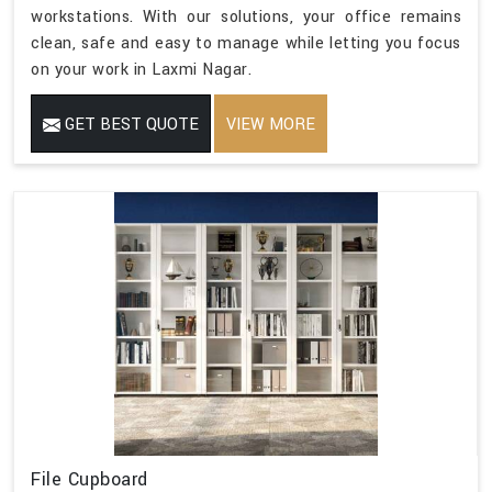
workstations. With our solutions, your office remains
clean, safe and easy to manage while letting you focus
on your work in Laxmi Nagar.
GET BEST QUOTE
VIEW MORE
File Cupboard