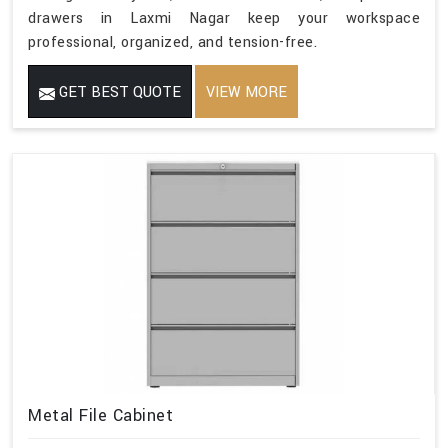
drawers in Laxmi Nagar keep your workspace
professional, organized, and tension-free.
GET BEST QUOTE
VIEW MORE
Metal File Cabinet