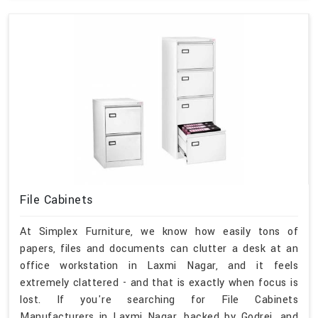
File Cabinets
At Simplex Furniture, we know how easily tons of
papers, files and documents can clutter a desk at an
office workstation in Laxmi Nagar, and it feels
extremely clattered - and that is exactly when focus is
lost. If you're searching for File Cabinets
Manufacturers in Laxmi Nagar, backed by Godrej, and