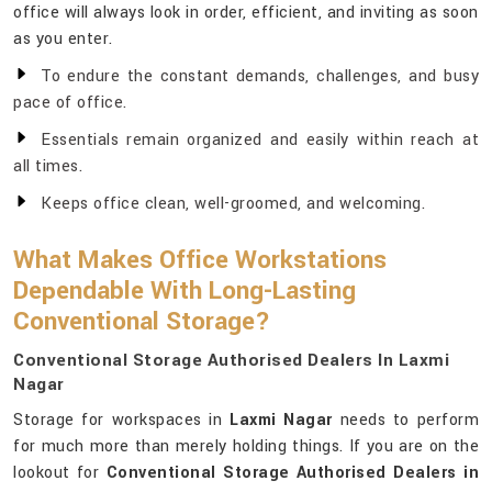
office will always look in order, efficient, and inviting as soon
as you enter.
To endure the constant demands, challenges, and busy
pace of office.
Essentials remain organized and easily within reach at
all times.
Keeps office clean, well-groomed, and welcoming.
What Makes Office Workstations
Dependable With Long-Lasting
Conventional Storage?
Conventional Storage Authorised Dealers In Laxmi
Nagar
Storage for workspaces in
Laxmi Nagar
needs to perform
for much more than merely holding things. If you are on the
lookout for
Conventional Storage Authorised Dealers in