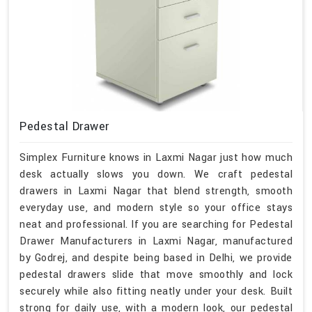
Pedestal Drawer
Simplex Furniture knows in Laxmi Nagar just how much
desk actually slows you down. We craft pedestal
drawers in Laxmi Nagar that blend strength, smooth
everyday use, and modern style so your office stays
neat and professional. If you are searching for Pedestal
Drawer Manufacturers in Laxmi Nagar, manufactured
by Godrej, and despite being based in Delhi, we provide
pedestal drawers slide that move smoothly and lock
securely while also fitting neatly under your desk. Built
strong for daily use, with a modern look, our pedestal