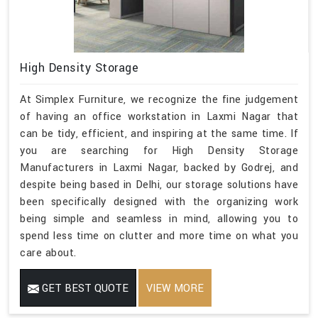
High Density Storage
At Simplex Furniture, we recognize the fine judgement
of having an office workstation in Laxmi Nagar that
can be tidy, efficient, and inspiring at the same time. If
you are searching for High Density Storage
Manufacturers in Laxmi Nagar, backed by Godrej, and
despite being based in Delhi, our storage solutions have
been specifically designed with the organizing work
being simple and seamless in mind, allowing you to
spend less time on clutter and more time on what you
care about.
GET BEST QUOTE
VIEW MORE