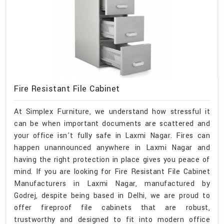
Fire Resistant File Cabinet
At Simplex Furniture, we understand how stressful it
can be when important documents are scattered and
your office isn't fully safe in Laxmi Nagar. Fires can
happen unannounced anywhere in Laxmi Nagar and
having the right protection in place gives you peace of
mind. If you are looking for Fire Resistant File Cabinet
Manufacturers in Laxmi Nagar, manufactured by
Godrej, despite being based in Delhi, we are proud to
offer fireproof file cabinets that are robust,
trustworthy and designed to fit into modern office