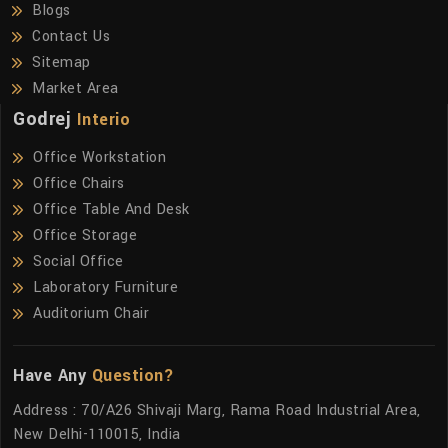
Blogs
Contact Us
Sitemap
Market Area
Godrej
Interio
Office Workstation
Office Chairs
Office Table And Desk
Office Storage
Social Office
Laboratory Furniture
Auditorium Chair
Have Any
Question?
Address : 70/A26 Shivaji Marg, Rama Road Industrial Area,
New Delhi-110015, India