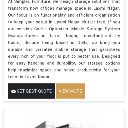
At Simplex Furniture, we design storage solutions that
transform how offices manage space in Laxmi Nagar.
Our focus is on functionality and efficient organization
to keep your setup in Laxmi Nagar clutter-free. If you
are seeking Godrej Optimizer Mobile Storage System
Manufacturers in Laxmi Nagar, manufactured by
Godrej, despite being based in Delhi, we bring you
durable and versatile mobile storage that garantees
every inch of your floor is put to better use. Designed
for easy handling and durability, our storage options
help maximize space and boost productivity for your
team in Laxmi Nagar.
GET BEST QUOTE
VIEW MORE