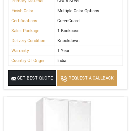
Primary Material
CRCA Steel
Finish Color
Multiple Color Options
Certifications
GreenGuard
Sales Package
1 Bookcase
Delivery Condition
Knockdown
Warranty
1 Year
Country Of Origin
India
GET BEST QUOTE
REQUEST A CALLBACK