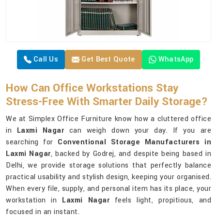
Call Us
Get Best Quote
WhatsApp
How Can Office Workstations Stay
Stress-Free With Smarter Daily Storage?
We at Simplex Office Furniture know how a cluttered office
in
Laxmi Nagar
can weigh down your day. If you are
searching for
Conventional Storage Manufacturers in
Laxmi Nagar
, backed by Godrej, and despite being based in
Delhi, we provide storage solutions that perfectly balance
practical usability and stylish design, keeping your organised.
When every file, supply, and personal item has its place, your
workstation in
Laxmi Nagar
feels light, propitious, and
focused in an instant.