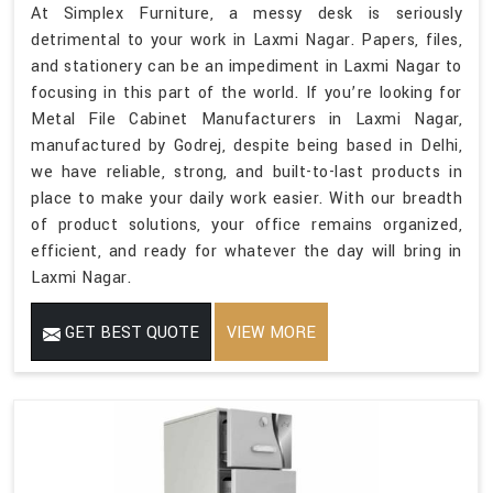
At Simplex Furniture, a messy desk is seriously
detrimental to your work in Laxmi Nagar. Papers, files,
and stationery can be an impediment in Laxmi Nagar to
focusing in this part of the world. If you’re looking for
Metal File Cabinet Manufacturers in Laxmi Nagar,
manufactured by Godrej, despite being based in Delhi,
we have reliable, strong, and built-to-last products in
place to make your daily work easier. With our breadth
of product solutions, your office remains organized,
efficient, and ready for whatever the day will bring in
Laxmi Nagar.
GET BEST QUOTE
VIEW MORE