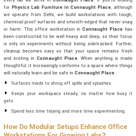
every lab we serve in
Connaught Place
. If you’re looking
for
Physics Lab Furniture in Connaught Place
, although
we operate from Delhi, we build workstations with tough,
chemical-proof surfaces and smooth-edged that never snag
or harm. This office workstation in
Connaught Place
has
been constructed to be well heavy and deep, so their focus
is only on experiments without being sidetracked. Further,
cleanup becomes easy so that your space remains fresh
and inviting in
Connaught Place
. When anything is made
thoughtful, it increasingly conforms to a space where things
will naturally learn and be safe in
Connaught Place
.
Surfaces made to shrug off spills and splashes.
Keeps your workspace steady, no matter how busy it
gets.
Spend less time tidying and more time experimenting.
How Do Modular Setups Enhance Office
Workstations For Growing Labs?