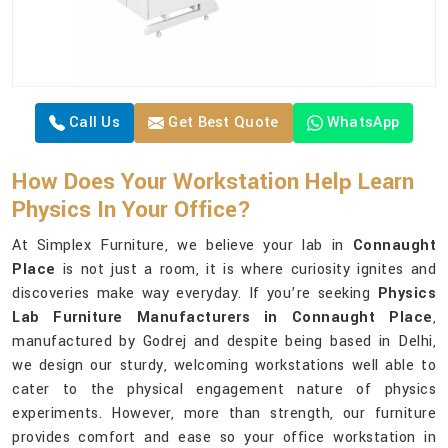
Call Us
Get Best Quote
WhatsApp
How Does Your Workstation Help Learn
Physics In Your Office?
At Simplex Furniture, we believe your lab in
Connaught
Place
is not just a room, it is where curiosity ignites and
discoveries make way everyday. If you’re seeking
Physics
Lab Furniture Manufacturers in Connaught Place
,
manufactured by Godrej and despite being based in Delhi,
we design our sturdy, welcoming workstations well able to
cater to the physical engagement nature of physics
experiments. However, more than strength, our furniture
provides comfort and ease so your office workstation in