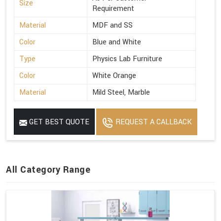
Size
Requirement
Material
MDF and SS
Color
Blue and White
Type
Physics Lab Furniture
Color
White Orange
Material
Mild Steel, Marble
GET BEST QUOTE
REQUEST A CALLBACK
All Category Range