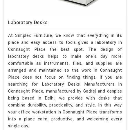
Laboratory Desks
At Simplex Furniture, we know that everything in its
place and easy access to tools gives a laboratory in
Connaught Place the best spot. The design of
laboratory desks helps to make one's day more
comfortable as instruments, files, and supplies are
arranged and maintained so the work in Connaught
Place does not focus on finding things. If you are
searching for Laboratory Desks Manufacturers in
Connaught Place, manufactured by Godrej and despite
being based in Delhi, we provide with desks that
combine durability, practicality, and style. In this way
your office workstation in Connaught Place transforms
into a place calm, productive, and welcoming every
single day.