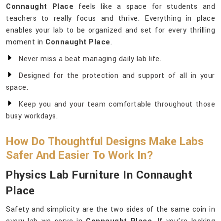
Connaught Place
feels like a space for students and
teachers to really focus and thrive. Everything in place
enables your lab to be organized and set for every thrilling
moment in
Connaught Place
.
Never miss a beat managing daily lab life.
Designed for the protection and support of all in your
space.
Keep you and your team comfortable throughout those
busy workdays.
How Do Thoughtful Designs Make Labs
Safer And Easier To Work In?
Physics Lab Furniture In Connaught
Place
Safety and simplicity are the two sides of the same coin in