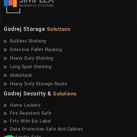
Godrej Storage
Solutions
Boltless Shelving
Selective Pallet Racking
Heavy Duty Shelving
Long Span Shelving
Mobistack
Heavy Duty Storage Racks
Godrej Security &
Solutions
Home Lockers
Fire Resistent Safe
Frfc With Bis Label
Data Protection Safe And Cabinet