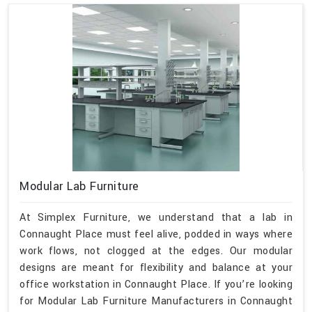
Modular Lab Furniture
At Simplex Furniture, we understand that a lab in
Connaught Place must feel alive, podded in ways where
work flows, not clogged at the edges. Our modular
designs are meant for flexibility and balance at your
office workstation in Connaught Place. If you’re looking
for Modular Lab Furniture Manufacturers in Connaught