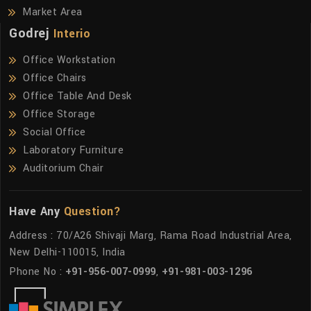
Market Area
Godrej
Interio
Office Workstation
Office Chairs
Office Table And Desk
Office Storage
Social Office
Laboratory Furniture
Auditorium Chair
Have Any
Question?
Address : 70/A26 Shivaji Marg, Rama Road Industrial Area,
New Delhi-110015, India
Phone No :
+91-956-007-0999
,
+91-981-003-1296