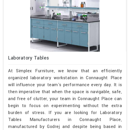
Laboratory Tables
At Simplex Furniture, we know that an efficiently
organized laboratory workstation in Connaught Place
will influence your team's performance every day. It is
then imperative that when the space is navigable, safe,
and free of clutter, your team in Connaught Place can
begin to focus on experimenting without the extra
burden of stress. If you are looking for Laboratory
Tables Manufacturers in Connaught Place,
manufactured by Godrej and despite being based in