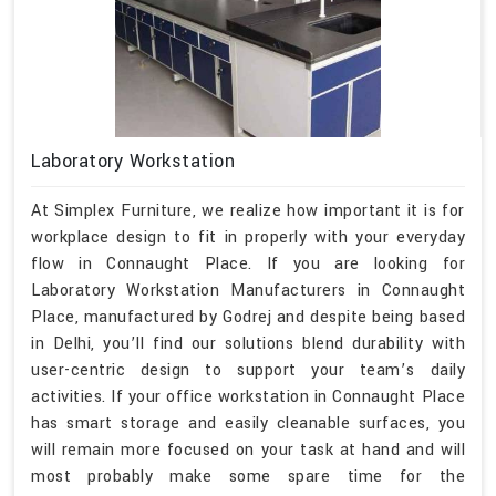
Laboratory Workstation
At Simplex Furniture, we realize how important it is for
workplace design to fit in properly with your everyday
flow in Connaught Place. If you are looking for
Laboratory Workstation Manufacturers in Connaught
Place, manufactured by Godrej and despite being based
in Delhi, you’ll find our solutions blend durability with
user-centric design to support your team’s daily
activities. If your office workstation in Connaught Place
has smart storage and easily cleanable surfaces, you
will remain more focused on your task at hand and will
most probably make some spare time for the