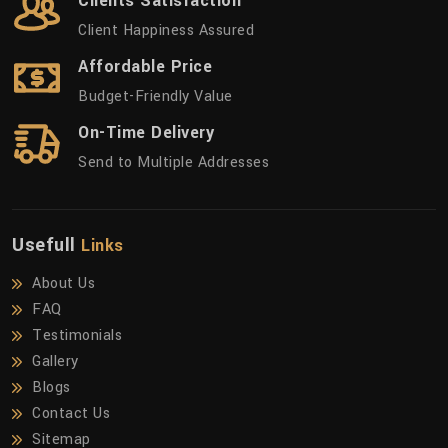
Clients Satisfaction
Client Happiness Assured
Affordable Price
Budget-Friendly Value
On-Time Delivery
Send to Multiple Addresses
Usefull
Links
About Us
FAQ
Testimonials
Gallery
Blogs
Contact Us
Sitemap