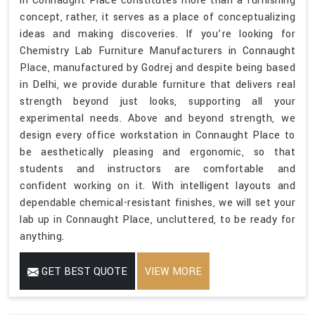
in Connaught Place constitutes more than a furnishing
concept, rather, it serves as a place of conceptualizing
ideas and making discoveries. If you’re looking for
Chemistry Lab Furniture Manufacturers in Connaught
Place, manufactured by Godrej and despite being based
in Delhi, we provide durable furniture that delivers real
strength beyond just looks, supporting all your
experimental needs. Above and beyond strength, we
design every office workstation in Connaught Place to
be aesthetically pleasing and ergonomic, so that
students and instructors are comfortable and
confident working on it. With intelligent layouts and
dependable chemical-resistant finishes, we will set your
lab up in Connaught Place, uncluttered, to be ready for
anything.
GET BEST QUOTE
VIEW MORE