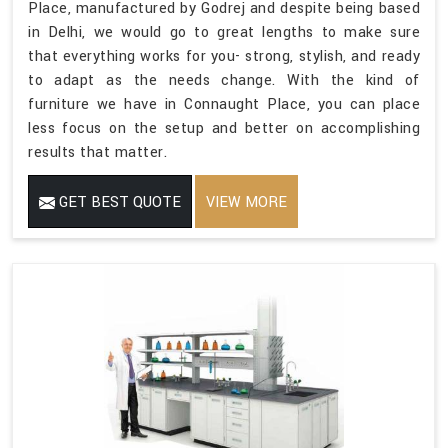
Place, manufactured by Godrej and despite being based
in Delhi, we would go to great lengths to make sure
that everything works for you- strong, stylish, and ready
to adapt as the needs change. With the kind of
furniture we have in Connaught Place, you can place
less focus on the setup and better on accomplishing
results that matter.
GET BEST QUOTE
VIEW MORE