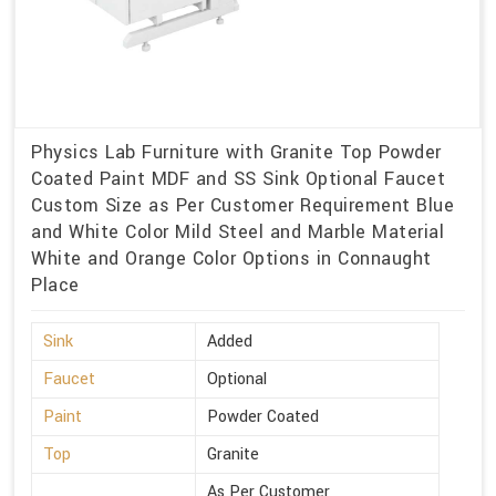
Physics Lab Furniture with Granite Top Powder
Coated Paint MDF and SS Sink Optional Faucet
Custom Size as Per Customer Requirement Blue
and White Color Mild Steel and Marble Material
White and Orange Color Options in Connaught
Place
Sink
Added
Faucet
Optional
Paint
Powder Coated
Top
Granite
As Per Customer