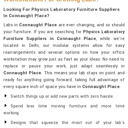
Looking For Physics Laboratory Furniture Suppliers
In Connaught Place?
Labs in
Connaught Place
are ever changing, and so should
your furniture. If you are searching for
Physics Laboratory
Furniture Suppliers in Connaught Place
, while we’re
located in Delhi, our modular systems allow for easy
rearrangements and several options on how your office
workstation may grow just as fast as your ideas. No need to
replace or pause your work, just adapt seamlessly in
Connaught Place
. This means your lab stays on point and
ready for anything going forward, taking full advantage of
every square inch of space you have in
Connaught Place
.
Switch things up or add new parts with zero hassle.
Spend less time moving furniture and more time
working.
Designs that squeeze the most out of your lab's