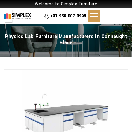
Welcome to Simplex Furniture
+91-956-007-0999
Physics Lab Furniture Manufacturers In Connaught
Place