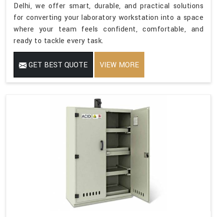
Delhi, we offer smart, durable, and practical solutions
for converting your laboratory workstation into a space
where your team feels confident, comfortable, and
ready to tackle every task.
GET BEST QUOTE
VIEW MORE