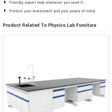
Friendly, expert help whenever you need it.
Protect your investment and your peace of mind.
Product Related To Physics Lab Furniture