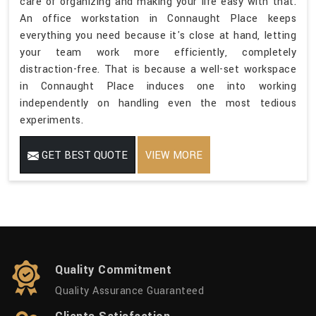
care of organizing and making your life easy with that.
An office workstation in Connaught Place keeps
everything you need because it's close at hand, letting
your team work more efficiently, completely
distraction-free. That is because a well-set workspace
in Connaught Place induces one into working
independently on handling even the most tedious
experiments.
GET BEST QUOTE
VIEW MORE
Quality Commitment
Quality Assurance Guaranteed