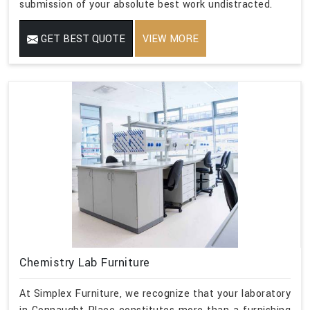
submission of your absolute best work undistracted.
GET BEST QUOTE
VIEW MORE
Chemistry Lab Furniture
At Simplex Furniture, we recognize that your laboratory