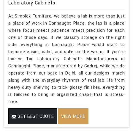
Laboratory Cabinets
At Simplex Furniture, we believe a lab is more than just
a place of work in Connaught Place, the lab is a place
where focus meets patience meets precision-for each
one of those days. If we classify storage on the right
side, everything in Connaught Place would start to
become easier, calm, and safe on the wrong. If you're
looking for Laboratory Cabinets Manufacturers in
Connaught Place, manufactured by Godrej, while we do
operate from our base in Delhi, all our designs march
along with the everyday rhythms of real lab life-from
heavy-duty shelving to trick glossy finishes, everything
is tailored to bring in organized chaos that is stress-
free.
GET BEST QUOTE
VIEW MORE