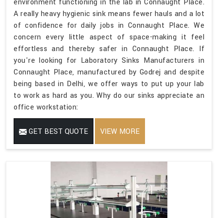
environment functioning in the lab in Connaught Place.
A really heavy hygienic sink means fewer hauls and a lot
of confidence for daily jobs in Connaught Place. We
concern every little aspect of space-making it feel
effortless and thereby safer in Connaught Place. If
you're looking for Laboratory Sinks Manufacturers in
Connaught Place, manufactured by Godrej and despite
being based in Delhi, we offer ways to put up your lab
to work as hard as you. Why do our sinks appreciate an
office workstation:
GET BEST QUOTE
VIEW MORE