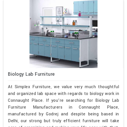
Biology Lab Furniture
At Simplex Furniture, we value very much thoughtful
and organized lab space with regards to biology work in
Connaught Place. If you’re searching for Biology Lab
Furniture Manufacturers in Connaught Place,
manufactured by Godrej and despite being based in
Delhi, our strong but truly efficient furniture will take