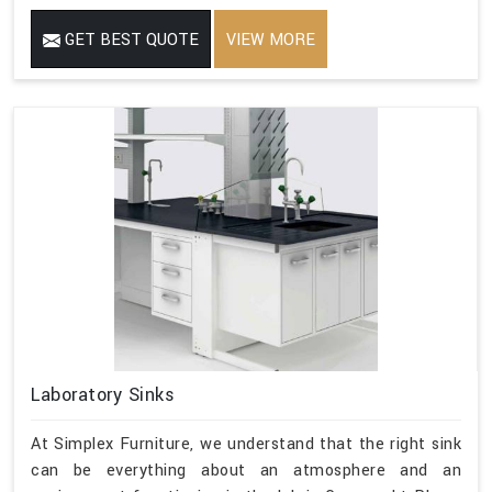
GET BEST QUOTE
VIEW MORE
Laboratory Sinks
At Simplex Furniture, we understand that the right sink
can be everything about an atmosphere and an