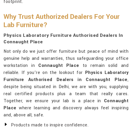
footprint.
Why Trust Authorized Dealers For Your
Lab Furniture?
Physics Laboratory Furniture Authorised Dealers In
Connaught Place
Not only do we just offer furniture but peace of mind with
genuine help and warranties, thus safeguarding your office
workstation in
Connaught Place
to remain solid and
reliable. If you’re on the lookout for
Physics Laboratory
Furniture Authorised Dealers in Connaught Place
,
despite being situated in Delhi, we are with you, supplying
real certified products plus a team that really cares.
Together, we ensure your lab is a place in
Connaught
Place
where learning and discovery always feel inspiring
and, above all, safe.
Products made to inspire confidence.