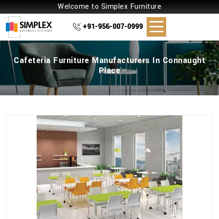
Welcome to Simplex Furniture
+91-956-007-0999
Cafeteria Furniture Manufacturers In Connaught
Place