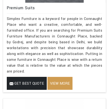
Premium Suits
Simplex Furniture is a keyword for people in Connaught
Place who want a creative, comfortable, and well-
furnished office. If you are searching for Premium Suits
Furniture Manufacturers in Connaught Place, backed
by Godrej, and despite being based in Delhi, we build
workstations with precision that showcase durability
along with elegance as well as sophistication. Putting in
some furniture in Connaught Place is wise with a return
value that is relative to the value at which the pieces
are priced.
GET BEST QUOTE
VIEW MORE