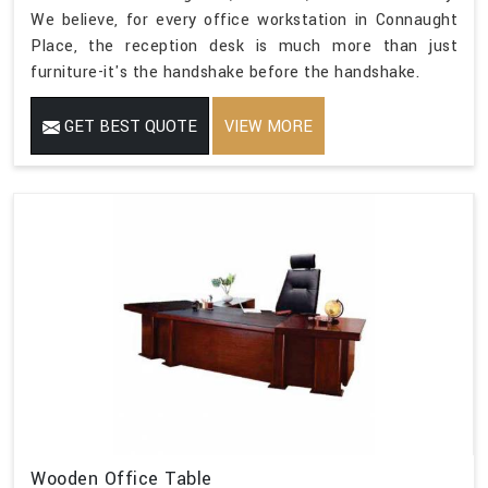
We believe, for every office workstation in Connaught
Place, the reception desk is much more than just
furniture-it's the handshake before the handshake.
GET BEST QUOTE
VIEW MORE
Wooden Office Table