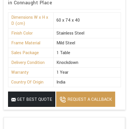
in Connaught Place
Dimensions W x H x
60 x 74 x 40
D (cm)
Finish Color
Stainless Steel
Frame Material
Mild Steel
Sales Package
1 Table
Delivery Condition
Knockdown
Warranty
1 Year
Country Of Origin
India
GET BEST QUOTE
REQUEST A CALLBACK