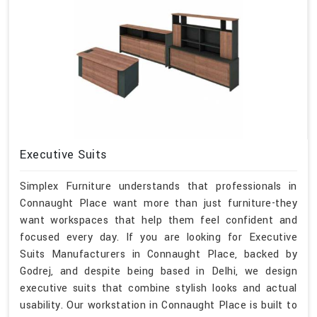
Executive Suits
Simplex Furniture understands that professionals in
Connaught Place want more than just furniture-they
want workspaces that help them feel confident and
focused every day. If you are looking for Executive
Suits Manufacturers in Connaught Place, backed by
Godrej, and despite being based in Delhi, we design
executive suits that combine stylish looks and actual
usability. Our workstation in Connaught Place is built to