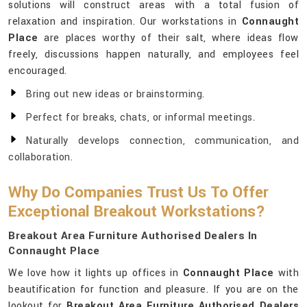
solutions will construct areas with a total fusion of
relaxation and inspiration. Our workstations in
Connaught
Place
are places worthy of their salt, where ideas flow
freely, discussions happen naturally, and employees feel
encouraged.
Bring out new ideas or brainstorming.
Perfect for breaks, chats, or informal meetings.
Naturally develops connection, communication, and
collaboration.
Why Do Companies Trust Us To Offer
Exceptional Breakout Workstations?
Breakout Area Furniture Authorised Dealers In
Connaught Place
We love how it lights up offices in
Connaught Place
with
beautification for function and pleasure. If you are on the
lookout for
Breakout Area Furniture Authorised Dealers