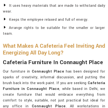
It uses heavy materials that are made to withstand daily
wear.
Keeps the employee relaxed and full of energy.
Arrange rights to be suitable for the smaller or larger
team.
What Makes A Cafeteria Feel Inviting And
Energizing All Day Long?
Cafeteria Furniture In Connaught Place
Our furniture in
Connaught Place
has been designed for
sparks of creativity, informal discussion, and putting the
brush back into the work paint. If you are seeking
Cafeteria
Furniture in Connaught Place
, while based in Delhi, we
create furniture that would embrace everything from
comfort to style, suitable, not just practical but ideal for
any office in
Connaught Place
. All workstations in