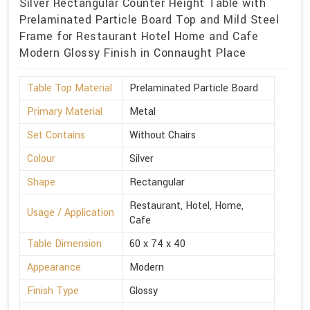
Silver Rectangular Counter Height Table with
Prelaminated Particle Board Top and Mild Steel
Frame for Restaurant Hotel Home and Cafe
Modern Glossy Finish in Connaught Place
Table Top Material
Prelaminated Particle Board
Primary Material
Metal
Set Contains
Without Chairs
Colour
Silver
Shape
Rectangular
Restaurant, Hotel, Home,
Usage / Application
Cafe
Table Dimension
60 x 74 x 40
Appearance
Modern
Finish Type
Glossy