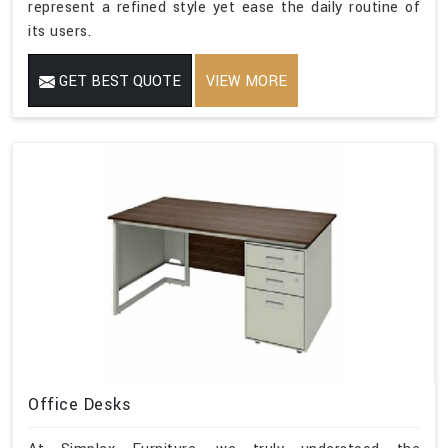
represent a refined style yet ease the daily routine of
its users.
GET BEST QUOTE
VIEW MORE
Office Desks