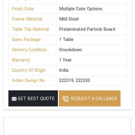
Finish Color
Multiple Color Options
Frame Material
Mild Steel
Table Top Material
Prelaminated Particle Board
Sales Package
1 Table
Delivery Condition
Knockdown
Warranty
1 Year
Country Of Origin
India
Indian Design No.
222319, 222320
GET BEST QUOTE
REQUEST A CALLBACK