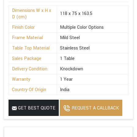
Dimensions W x H x
118 x 75 x 163.5
D (cm)
Finish Color
Multiple Color Options
Frame Material
Mild Steel
Table Top Material
Stainless Steel
Sales Package
1 Table
Delivery Condition
Knockdown
Warranty
1 Year
Country Of Origin
India
GET BEST QUOTE
REQUEST A CALLBACK