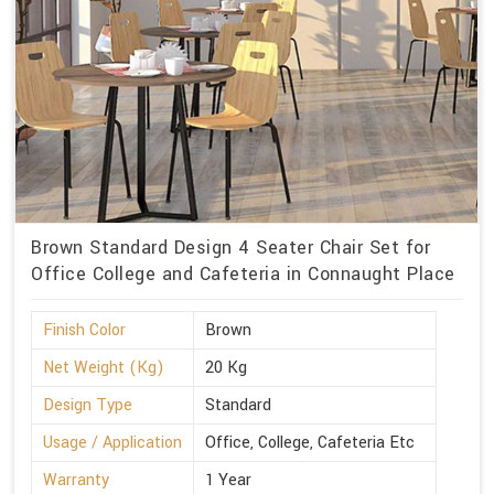
Brown Standard Design 4 Seater Chair Set for
Office College and Cafeteria in Connaught Place
Finish Color
Brown
Net Weight (Kg)
20 Kg
Design Type
Standard
Usage / Application
Office, College, Cafeteria Etc
Warranty
1 Year