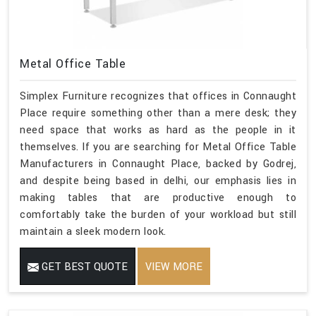
Metal Office Table
Simplex Furniture recognizes that offices in Connaught
Place require something other than a mere desk; they
need space that works as hard as the people in it
themselves. If you are searching for Metal Office Table
Manufacturers in Connaught Place, backed by Godrej,
and despite being based in delhi, our emphasis lies in
making tables that are productive enough to
comfortably take the burden of your workload but still
maintain a sleek modern look.
GET BEST QUOTE
VIEW MORE