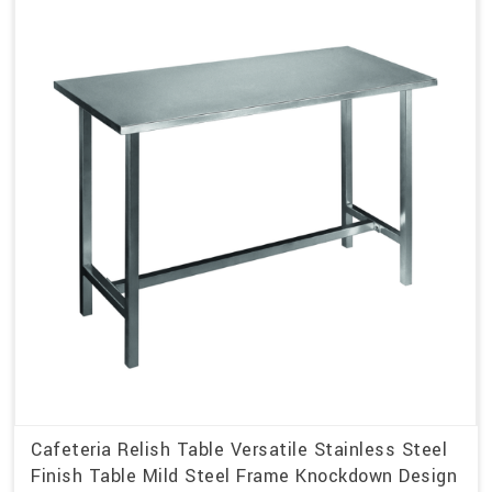
Cafeteria Relish Table Versatile Stainless Steel
Finish Table Mild Steel Frame Knockdown Design