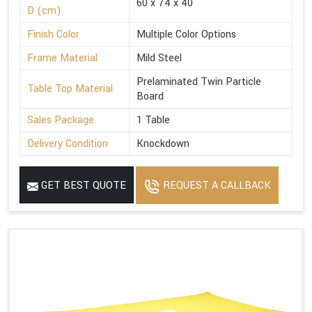
60 x 74 x 40
D (cm)
Finish Color
Multiple Color Options
Frame Material
Mild Steel
Prelaminated Twin Particle
Table Top Material
Board
Sales Package
1 Table
Delivery Condition
Knockdown
GET BEST QUOTE
REQUEST A CALLBACK