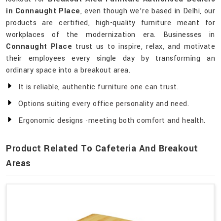
in Connaught Place
, even though we’re based in Delhi, our
products are certified, high-quality furniture meant for
workplaces of the modernization era. Businesses in
Connaught Place
trust us to inspire, relax, and motivate
their employees every single day by transforming an
ordinary space into a breakout area.
It is reliable, authentic furniture one can trust.
Options suiting every office personality and need.
Ergonomic designs -meeting both comfort and health.
Product Related To Cafeteria And Breakout
Areas