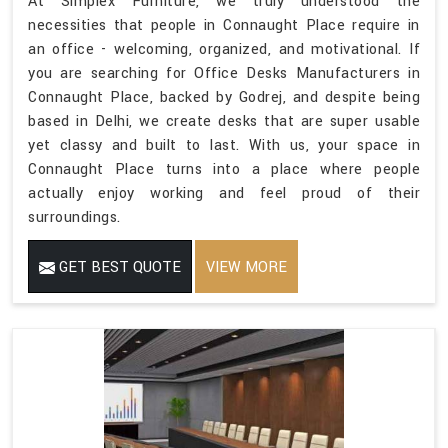
At Simplex Furniture, we truly understood the
necessities that people in Connaught Place require in
an office - welcoming, organized, and motivational. If
you are searching for Office Desks Manufacturers in
Connaught Place, backed by Godrej, and despite being
based in Delhi, we create desks that are super usable
yet classy and built to last. With us, your space in
Connaught Place turns into a place where people
actually enjoy working and feel proud of their
surroundings.
GET BEST QUOTE
VIEW MORE