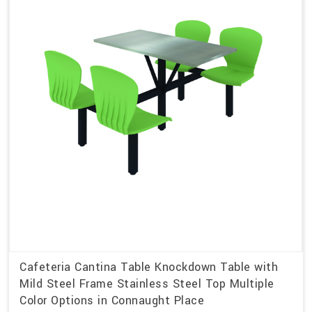
Cafeteria Cantina Table Knockdown Table with
Mild Steel Frame Stainless Steel Top Multiple
Color Options in Connaught Place