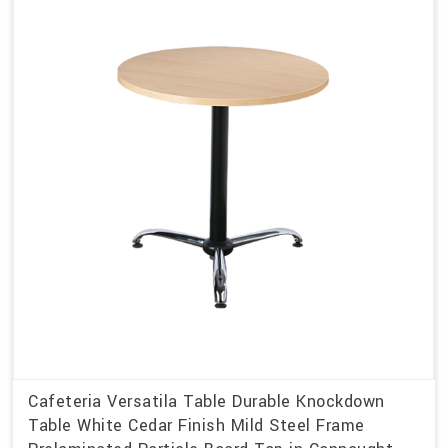
Cafeteria Versatila Table Durable Knockdown
Table White Cedar Finish Mild Steel Frame