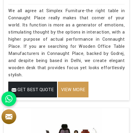
We all agree at Simplex Furniture-the right table in
Connaught Place really makes that corner of your
world. Its function is more as a generator of emotions,
stimulating thought by the options in interaction, with a
higher purpose of actual performance in Connaught
Place. If you are searching for Wooden Office Table
Manufacturers in Connaught Place, backed by Godrej,
and despite being based in Delhi, we create elegant
wooden desk that provides focus yet looks effortlessly
stylish.
GET BEST QUOTE
VIEW MORE