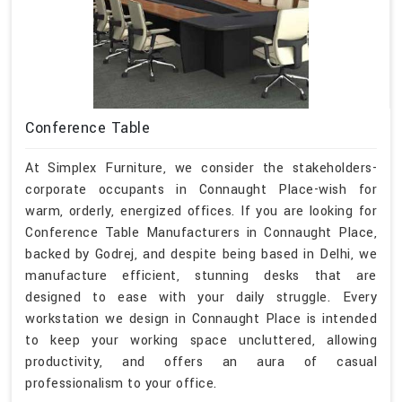
Conference Table
At Simplex Furniture, we consider the stakeholders-
corporate occupants in Connaught Place-wish for
warm, orderly, energized offices. If you are looking for
Conference Table Manufacturers in Connaught Place,
backed by Godrej, and despite being based in Delhi, we
manufacture efficient, stunning desks that are
designed to ease with your daily struggle. Every
workstation we design in Connaught Place is intended
to keep your working space uncluttered, allowing
productivity, and offers an aura of casual
professionalism to your office.