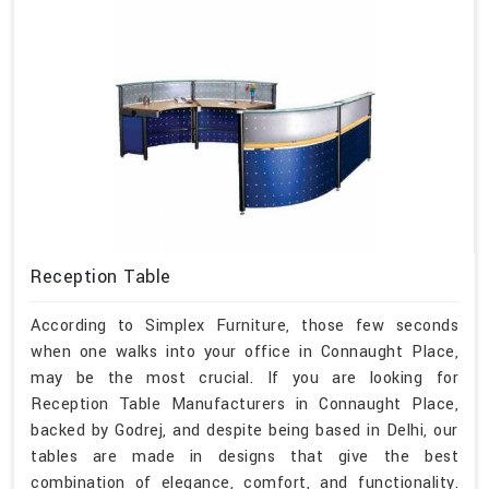
Reception Table
According to Simplex Furniture, those few seconds
when one walks into your office in Connaught Place,
may be the most crucial. If you are looking for
Reception Table Manufacturers in Connaught Place,
backed by Godrej, and despite being based in Delhi, our
tables are made in designs that give the best
combination of elegance, comfort, and functionality.