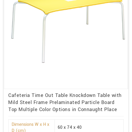
Cafeteria Time Out Table Knockdown Table with
Mild Steel Frame Prelaminated Particle Board
Top Multiple Color Options in Connaught Place
Dimensions W x H x
60 x 74 x 40
D (cm)