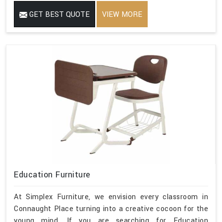
GET BEST QUOTE
VIEW MORE
Education Furniture
At Simplex Furniture, we envision every classroom in
Connaught Place turning into a creative cocoon for the
young mind. If you are searching for Education