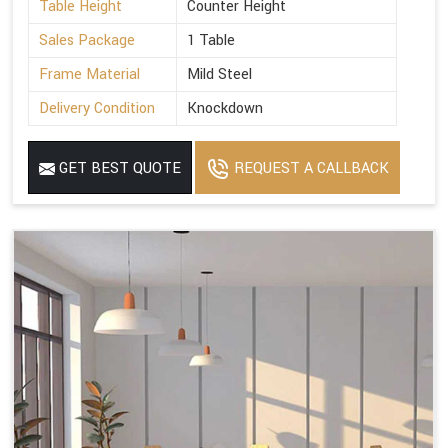
Table Height
Counter Height
Sales Package
1 Table
Frame Material
Mild Steel
Delivery Condition
Knockdown
GET BEST QUOTE
REQUEST A CALLBACK