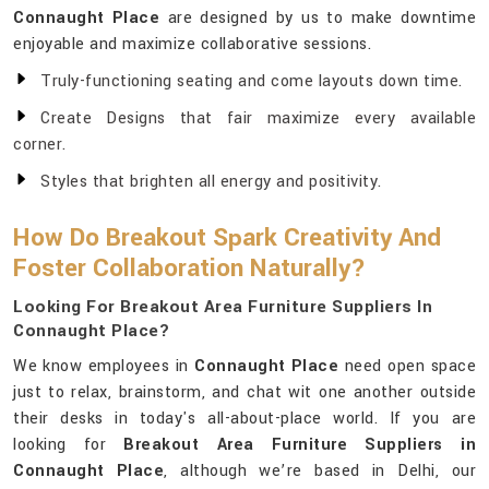
Connaught Place
are designed by us to make downtime
enjoyable and maximize collaborative sessions.
Truly-functioning seating and come layouts down time.
Create Designs that fair maximize every available
corner.
Styles that brighten all energy and positivity.
How Do Breakout Spark Creativity And
Foster Collaboration Naturally?
Looking For Breakout Area Furniture Suppliers In
Connaught Place?
We know employees in
Connaught Place
need open space
just to relax, brainstorm, and chat wit one another outside
their desks in today's all-about-place world. If you are
looking for
Breakout Area Furniture Suppliers in
Connaught Place
, although we’re based in Delhi, our