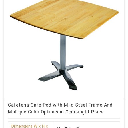
Cafeteria Cafe Pod with Mild Steel Frame And
Multiple Color Options in Connaught Place
Dimensions W x H x