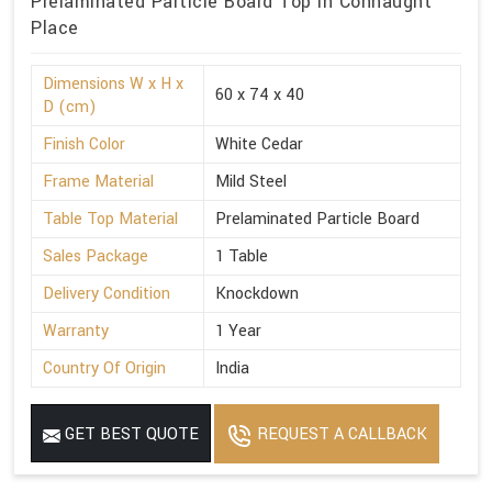
Prelaminated Particle Board Top in Connaught
Place
Dimensions W x H x
60 x 74 x 40
D (cm)
Finish Color
White Cedar
Frame Material
Mild Steel
Table Top Material
Prelaminated Particle Board
Sales Package
1 Table
Delivery Condition
Knockdown
Warranty
1 Year
Country Of Origin
India
GET BEST QUOTE
REQUEST A CALLBACK