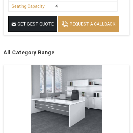
Seating Capacity
4
GET BEST QUOTE
REQUEST A CALLBACK
All Category Range