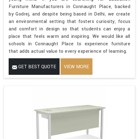
Furniture Manufacturers in Connaught Place, backed
by Godrej, and despite being based in Delhi, we create
an environmental setting that fosters curiosity, focus
and comfort in design so that students can enjoy a
place that feels warm and inspiring. We would like all
schools in Connaught Place to experience furniture
that adds actual value to every experience of learning.
GET BEST QUOTE
VIEW MORE