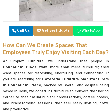
Call Us
Get Best Quote
WhatsApp
How Can We Create Spaces That
Employees Truly Enjoy Visiting Each Day?
At Simplex Furniture, we understand that people in
Connaught Place
want more than mere furniture; they
want spaces for refreshing, energizing, and connecting. If
you are searching for
Cafeteria Furniture Manufacturers
in Connaught Place
, backed by Godrej, and despite being
based in Delhi, we construct furniture to convert that boring
corner to that casual hub for conversations, coffee breaks,
and brainstorming sessions that feel really inviting, cozy,
and productive.