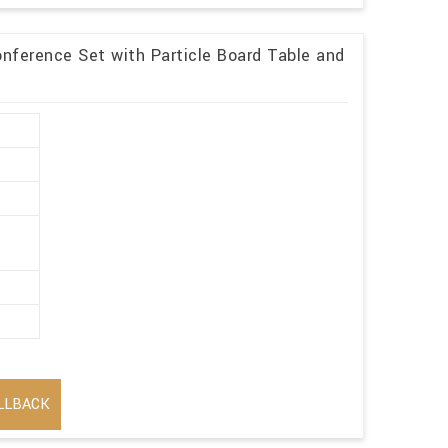
nference Set with Particle Board Table and
LLBACK