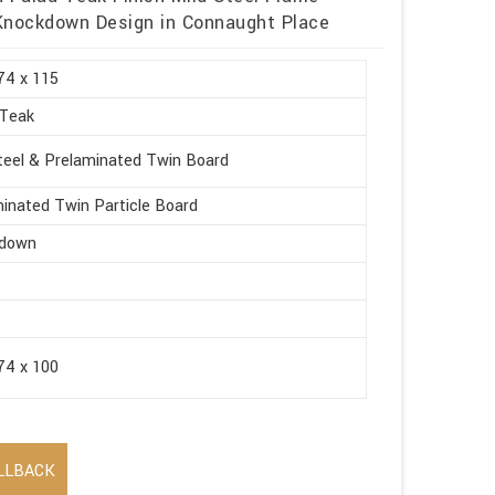
 Knockdown Design in Connaught Place
74 x 115
 Teak
teel & Prelaminated Twin Board
inated Twin Particle Board
down
74 x 100
LLBACK