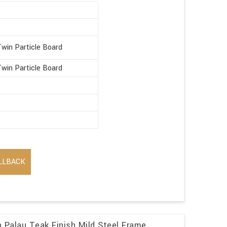
win Particle Board
win Particle Board
LLBACK
n Palau Teak Finish Mild Steel Frame