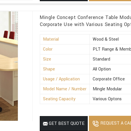
Mingle Concept Conference Table Modul
Corporate Use with Various Seating Op
Material
Wood & Steel
Color
PLT Range & Memb
Size
Standard
Shape
All Option
Usage / Application
Corporate Office
Model Name / Number
Mingle Modular
Seating Capacity
Various Optons
REQUEST A CA
GET BEST QUOTE