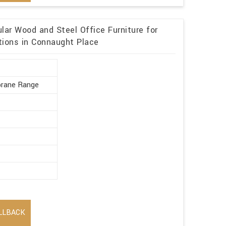
ar Wood and Steel Office Furniture for
tions in Connaught Place
rane Range
LLBACK