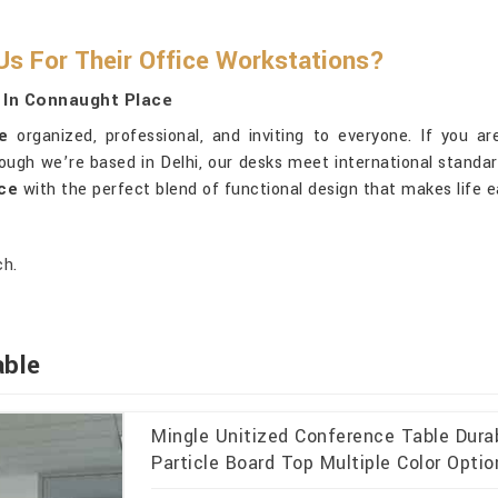
s For Their Office Workstations?
 In Connaught Place
e
organized, professional, and inviting to everyone. If you a
ough we’re based in Delhi, our desks meet international standar
ce
with the perfect blend of functional design that makes life e
ch.
able
Mingle Unitized Conference Table Dur
Particle Board Top Multiple Color Opti