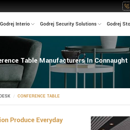
Godrej Interio
Godrej Security Solutions
Godrej St
erence Table Manufacturers In Connaught 
 DESK
CONFERENCE TABLE
on Produce Everyday