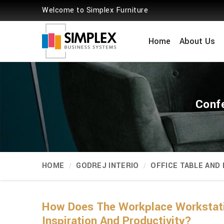
Welcome to Simplex Furniture
Home
About Us
Conf
HOME
GODREJ INTERIO
OFFICE TABLE AND
How Does The Workplace Workstati
Inspiration And Productivity?