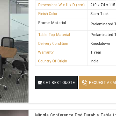
Dimensions W x H x D (cm)
210 x 74 x 115
Finish Color
Siam Teak
Frame Material
Prelaminated T
Table Top Material
Prelaminated T
Delivery Condition
Knockdown
Warranty
1 Year
Country Of Origin
India
REQUEST A CA
GET BEST QUOTE
Mingle Conference Pod Durable Table i