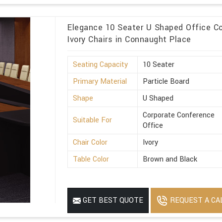
Elegance 10 Seater U Shaped Office Co
Ivory Chairs in Connaught Place
Seating Capacity
10 Seater
Primary Material
Particle Board
Shape
U Shaped
Corporate Conference
Suitable For
Office
Chair Color
Ivory
Table Color
Brown and Black
REQUEST A CA
GET BEST QUOTE