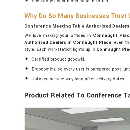
Encourages health and concentration.
Why Do So Many Businesses Trust U
Conference Meeting Table Authorised Dealers
We love making your offices in
Connaught Plac
Authorised Dealers in Connaught Place
, even th
style. Each workstation lights up in
Connaught Pla
Certified product goodwill.
Ergonomics, so every user is pampered post-lun
Unfazed service way long after delivery dates.
Product Related To Conference T