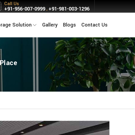
Call Us
+91-956-007-0999
+91-981-003-1296
,
orage Solution
Gallery
Blogs
Contact Us
Place