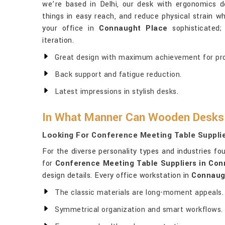
we’re based in Delhi, our desk with ergonomics d
things in easy reach, and reduce physical strain wh
your office in
Connaught Place
sophisticated;
iteration.
Great design with maximum achievement for pro
Back support and fatigue reduction.
Latest impressions in stylish desks.
In What Manner Can Wooden Desks T
Looking For Conference Meeting Table Suppli
For the diverse personality types and industries fo
for
Conference Meeting Table Suppliers in Co
design details. Every office workstation in
Connaug
The classic materials are long-moment appeals.
Symmetrical organization and smart workflows.