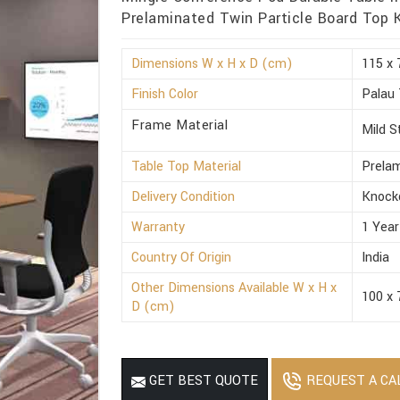
Prelaminated Twin Particle Board Top
Dimensions W x H x D (cm)
115 x 
Finish Color
Palau
Frame Material
Mild S
Table Top Material
Prelam
Delivery Condition
Knock
Warranty
1 Year
Country Of Origin
India
Other Dimensions Available W x H x
100 x 
D (cm)
REQUEST A CA
GET BEST QUOTE