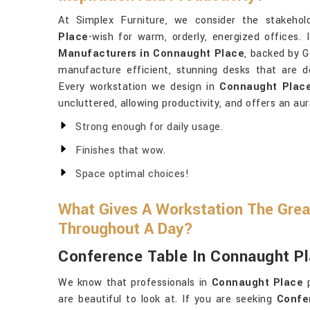
At Simplex Furniture, we consider the stakehol
Place
-wish for warm, orderly, energized offices. 
Manufacturers in Connaught Place
, backed by G
manufacture efficient, stunning desks that are de
Every workstation we design in
Connaught Plac
uncluttered, allowing productivity, and offers an aur
Strong enough for daily usage.
Finishes that wow.
Space optimal choices!
What Gives A Workstation The Grea
Throughout A Day?
Conference Table In Connaught P
We know that professionals in
Connaught Place
p
are beautiful to look at. If you are seeking
Confe