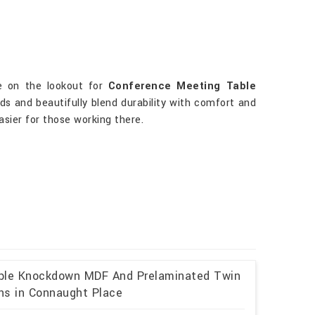
re on the lookout for
Conference Meeting Table
ds and beautifully blend durability with comfort and
asier for those working there.
able Knockdown MDF And Prelaminated Twin
ons in Connaught Place