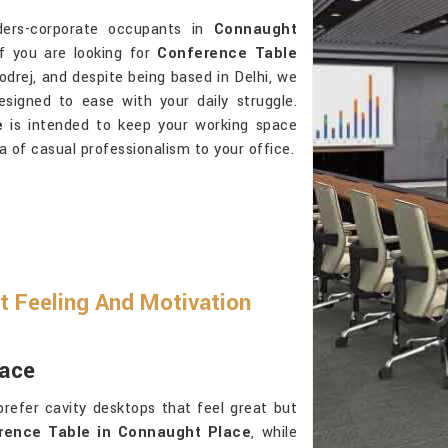
ders-corporate occupants in
Connaught
If you are looking for
Conference Table
odrej, and despite being based in Delhi, we
signed to ease with your daily struggle.
e
is intended to keep your working space
a of casual professionalism to your office.
t Feeling And Motivation
lace
refer cavity desktops that feel great but
rence Table in Connaught Place
, while