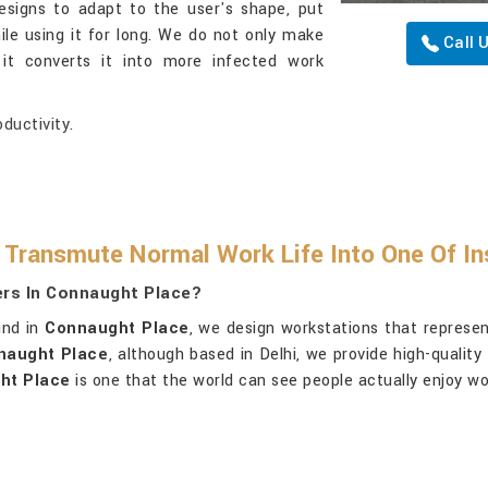
esigns to adapt to the user's shape, put
ile using it for long. We do not only make
Call 
 it converts it into more infected work
ductivity.
ransmute Normal Work Life Into One Of In
ers In Connaught Place?
und in
Connaught Place
, we design workstations that represen
nnaught Place
, although based in Delhi, we provide high-quali
ht Place
is one that the world can see people actually enjoy wor