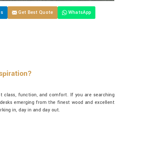
Us
Get Best Quote
WhatsApp
spiration?
t class, function, and comfort. If you are searching
ty desks emerging from the finest wood and excellent
king in, day in and day out.