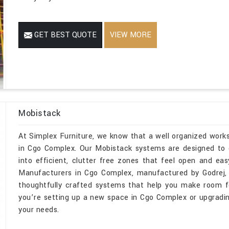
GET BEST QUOTE
VIEW MORE
Mobistack
At Simplex Furniture, we know that a well organized wor
in Cgo Complex. Our Mobistack systems are designed to d
into efficient, clutter free zones that feel open and ea
Manufacturers in Cgo Complex, manufactured by Godrej, 
thoughtfully crafted systems that help you make room fo
you’re setting up a new space in Cgo Complex or upgrading
your needs.