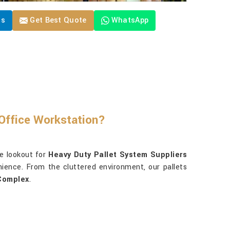
Us
Get Best Quote
WhatsApp
Office Workstation?
e lookout for
Heavy Duty Pallet System Suppliers
nience. From the cluttered environment, our pallets
Complex
.