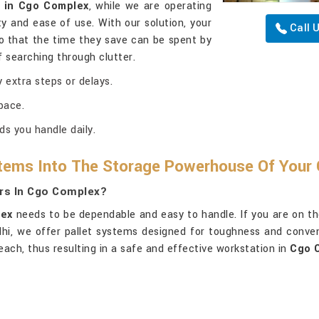
g in Cgo Complex
, while we are operating
y and ease of use. With our solution, your
Call 
o that the time they save can be spent by
 searching through clutter.
 extra steps or delays.
pace.
ds you handle daily.
tems Into The Storage Powerhouse Of Your 
ers In Cgo Complex?
ex
needs to be dependable and easy to handle. If you are on th
elhi, we offer pallet systems designed for toughness and conve
each, thus resulting in a safe and effective workstation in
Cgo 