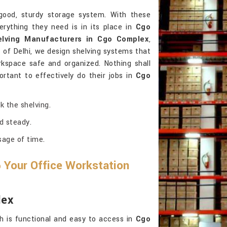
ood, sturdy storage system. With these
erything they need is in its place in
Cgo
elving Manufacturers in Cgo Complex
,
of Delhi, we design shelving systems that
kspace safe and organized. Nothing shall
rtant to effectively do their jobs in
Cgo
k the shelving.
d steady.
sage of time.
 Your Office Workstation
lex
h is functional and easy to access in
Cgo