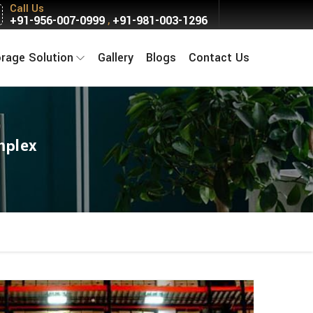
Call Us
+91-956-007-0999
+91-981-003-1296
,
orage Solution
Gallery
Blogs
Contact Us
mplex