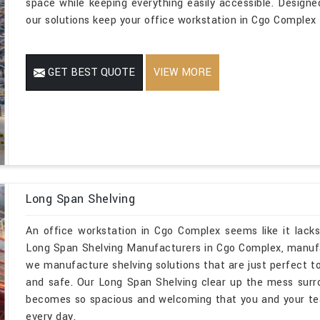
space while keeping everything easily accessible. Designe
our solutions keep your office workstation in Cgo Complex t
GET BEST QUOTE
VIEW MORE
Long Span Shelving
An office workstation in Cgo Complex seems like it lacks
Long Span Shelving Manufacturers in Cgo Complex, manufa
we manufacture shelving solutions that are just perfect to
and safe. Our Long Span Shelving clear up the mess sur
becomes so spacious and welcoming that you and your te
every day.