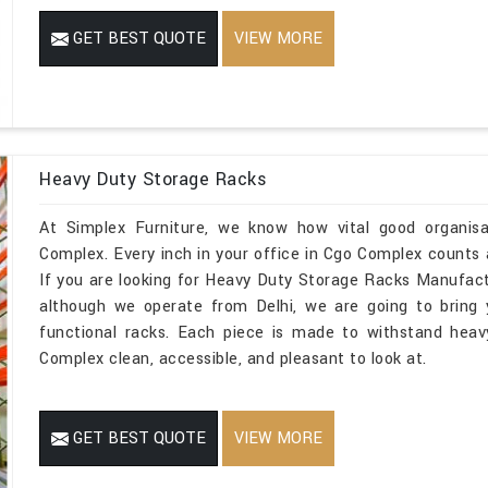
GET BEST QUOTE
VIEW MORE
Heavy Duty Storage Racks
At Simplex Furniture, we know how vital good organisa
Complex. Every inch in your office in Cgo Complex counts 
If you are looking for Heavy Duty Storage Racks Manufac
although we operate from Delhi, we are going to bring
functional racks. Each piece is made to withstand heav
Complex clean, accessible, and pleasant to look at.
GET BEST QUOTE
VIEW MORE