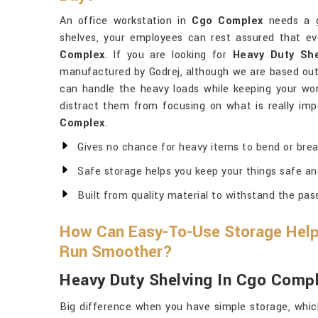
An office workstation in
Cgo Complex
needs a g
shelves, your employees can rest assured that ev
Complex
. If you are looking for
Heavy Duty Sh
manufactured by Godrej, although we are based out 
can handle the heavy loads while keeping your wor
distract them from focusing on what is really impo
Complex
.
Gives no chance for heavy items to bend or brea
Safe storage helps you keep your things safe an
Built from quality material to withstand the pas
How Can Easy-To-Use Storage Help
Run Smoother?
Heavy Duty Shelving In Cgo Comp
Big difference when you have simple storage, whic