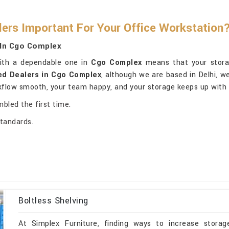
lers Important For Your Office Workstation
 In Cgo Complex
with a dependable one in
Cgo Complex
means that your storag
ed Dealers in Cgo Complex
, although we are based in Delhi, we
rkflow smooth, your team happy, and your storage keeps up with 
mbled the first time.
standards.
Boltless Shelving
At Simplex Furniture, finding ways to increase storage