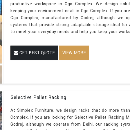
productive workspace in Cgo Complex. We design soluti
keeping your environment neat in Cgo Complex. If you are
Cgo Complex, manufactured by Godrej, although we ope
systems that provide strong, adaptable storage ideal for a
to meet your everyday needs and help you keep your works
GET BEST QUOTE
VIEW MORE
Selective Pallet Racking
At Simplex Furniture, we design racks that do more than
Complex. If you are looking for Selective Pallet Racking
Godrej, although we operate from Delhi, our racking sys