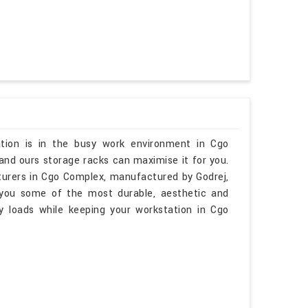
tion is in the busy work environment in Cgo
and ours storage racks can maximise it for you.
turers in Cgo Complex, manufactured by Godrej,
 you some of the most durable, aesthetic and
y loads while keeping your workstation in Cgo