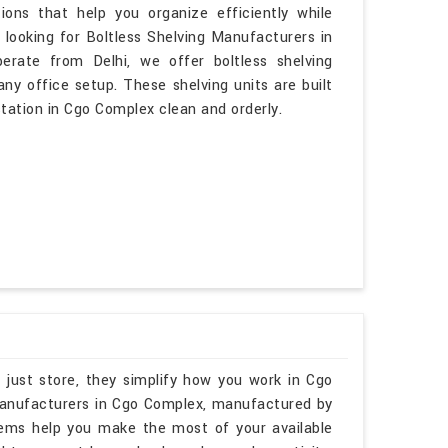
ons that help you organize efficiently while
 looking for Boltless Shelving Manufacturers in
rate from Delhi, we offer boltless shelving
ny office setup. These shelving units are built
tation in Cgo Complex clean and orderly.
 just store, they simplify how you work in Cgo
 Manufacturers in Cgo Complex, manufactured by
tems help you make the most of your available