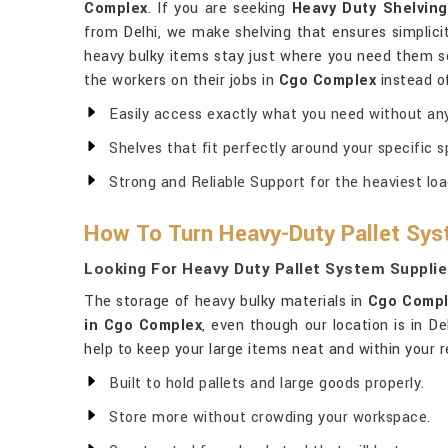
Complex
. If you are seeking
Heavy Duty Shelvin
from Delhi, we make shelving that ensures simplicit
heavy bulky items stay just where you need them s
the workers on their jobs in
Cgo Complex
instead of
Easily access exactly what you need without any
Shelves that fit perfectly around your specific s
Strong and Reliable Support for the heaviest loa
How To Turn Heavy-Duty Pallet Sys
Looking For Heavy Duty Pallet System Suppli
The storage of heavy bulky materials in
Cgo Compl
in Cgo Complex
, even though our location is in D
help to keep your large items neat and within your r
Built to hold pallets and large goods properly.
Store more without crowding your workspace.