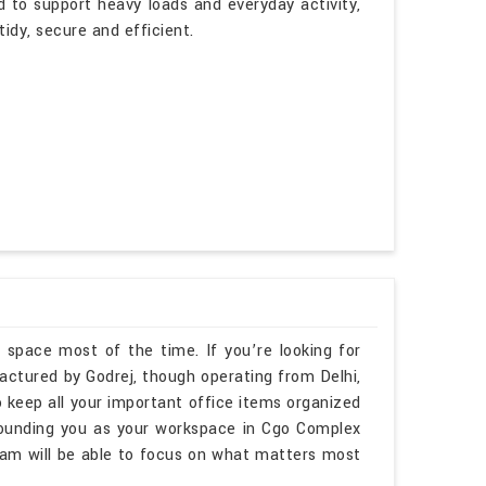
d to support heavy loads and everyday activity,
idy, secure and efficient.
 space most of the time. If you’re looking for
ctured by Godrej, though operating from Delhi,
 keep all your important office items organized
rounding you as your workspace in Cgo Complex
am will be able to focus on what matters most