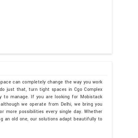
kspace can completely change the way you work
o just that, turn tight spaces in Cgo Complex
sy to manage. If you are looking for Mobistack
although we operate from Delhi, we bring you
r more possibilities every single day. Whether
 an old one, our solutions adapt beautifully to