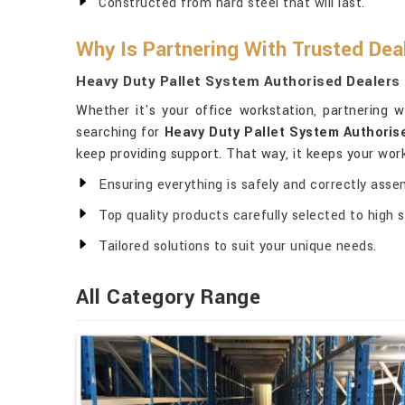
Constructed from hard steel that will last.
Why Is Partnering With Trusted Dea
Heavy Duty Pallet System Authorised Dealers
Whether it's your office workstation, partnering 
searching for
Heavy Duty Pallet System Authoris
keep providing support. That way, it keeps your wo
Ensuring everything is safely and correctly asse
Top quality products carefully selected to high 
Tailored solutions to suit your unique needs.
All Category Range