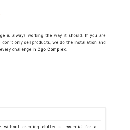
?
e is always working the way it should. If you are
 don't only sell products, we do the installation and
every challenge in
Cgo Complex
.
 without creating clutter is essential for a