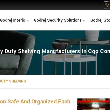
Godrej Interio
Godrej Security Solutions
Godrej St
y Duty Shelving Manufacturers In Cgo Co
DUTY SHELVING
on Safe And Organized Each