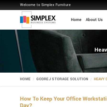
Welcome to Simplex Furniture
Home
About Us
Heav
HOME
GODREJ STORAGE SOLUTION
HEAVY 
How To Keep Your Office Workstati
Day?