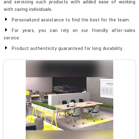
and servicing such products with added ease of working
with caring individuals.
Personalized assistance to find the best for the team.
For years, you can rely on our friendly after-sales
service.
Product authenticity guaranteed for long durability.