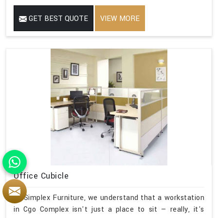
GET BEST QUOTE
VIEW MORE
Office Cubicle
At Simplex Furniture, we understand that a workstation
in Cgo Complex isn't just a place to sit — really, it's