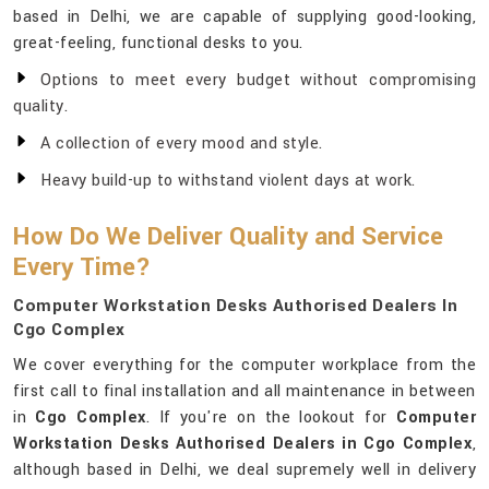
based in Delhi, we are capable of supplying good-looking,
great-feeling, functional desks to you.
Options to meet every budget without compromising
quality.
A collection of every mood and style.
Heavy build-up to withstand violent days at work.
How Do We Deliver Quality and Service
Every Time?
Computer Workstation Desks Authorised Dealers In
Cgo Complex
We cover everything for the computer workplace from the
first call to final installation and all maintenance in between
in
Cgo Complex
. If you're on the lookout for
Computer
Workstation Desks Authorised Dealers in Cgo Complex
,
although based in Delhi, we deal supremely well in delivery