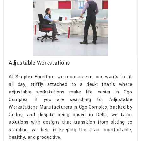
Adjustable Workstations
At Simplex Furniture, we recognize no one wants to sit
all day, stiffly attached to a desk; that's where
adjustable workstations make life easier in Cgo
Complex. If you are searching for Adjustable
Workstations Manufacturers in Cgo Complex, backed by
Godrej, and despite being based in Delhi, we tailor
solutions with designs that transition from sitting to
standing, we help in keeping the team comfortable,
healthy, and productive.