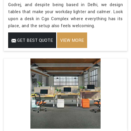
Godrej, and despite being based in Delhi, we design
tables that make your workday lighter and calmer. Look
upon a desk in Cgo Complex where everything has its
place, and the setup also feels welcoming.
GET BEST QUOTE
VIEW MORE