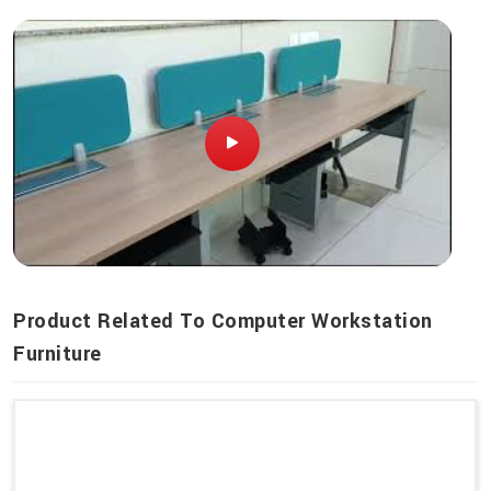
Product Related To Computer Workstation
Furniture