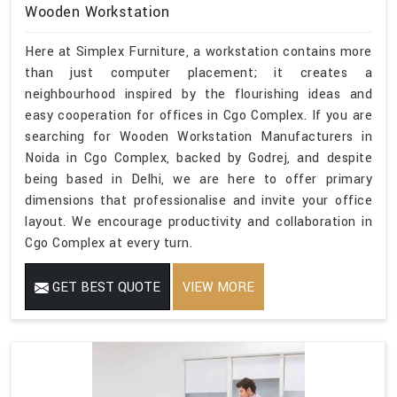
Wooden Workstation
Here at Simplex Furniture, a workstation contains more
than just computer placement; it creates a
neighbourhood inspired by the flourishing ideas and
easy cooperation for offices in Cgo Complex. If you are
searching for Wooden Workstation Manufacturers in
Noida in Cgo Complex, backed by Godrej, and despite
being based in Delhi, we are here to offer primary
dimensions that professionalise and invite your office
layout. We encourage productivity and collaboration in
Cgo Complex at every turn.
GET BEST QUOTE
VIEW MORE