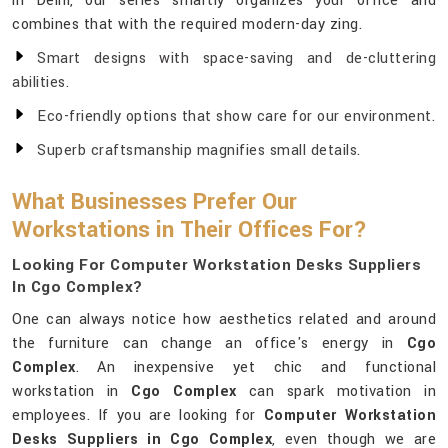
in Delhi, our series smartly organizes your office and
combines that with the required modern-day zing.
Smart designs with space-saving and de-cluttering
abilities.
Eco-friendly options that show care for our environment.
Superb craftsmanship magnifies small details.
What Businesses Prefer Our
Workstations in Their Offices For?
Looking For Computer Workstation Desks Suppliers
In Cgo Complex?
One can always notice how aesthetics related and around
the furniture can change an office's energy in
Cgo
Complex
. An inexpensive yet chic and functional
workstation in
Cgo Complex
can spark motivation in
employees. If you are looking for
Computer Workstation
Desks Suppliers in Cgo Complex
, even though we are