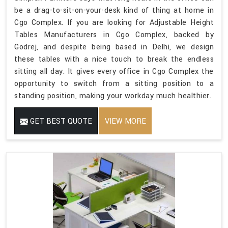
be a drag-to-sit-on-your-desk kind of thing at home in
Cgo Complex. If you are looking for Adjustable Height
Tables Manufacturers in Cgo Complex, backed by
Godrej, and despite being based in Delhi, we design
these tables with a nice touch to break the endless
sitting all day. It gives every office in Cgo Complex the
opportunity to switch from a sitting position to a
standing position, making your workday much healthier.
GET BEST QUOTE
VIEW MORE