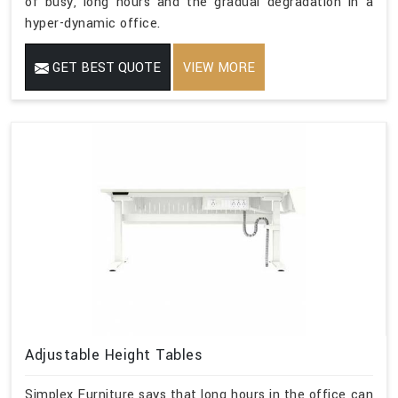
of busy, long hours and the gradual degradation in a
hyper-dynamic office.
GET BEST QUOTE
VIEW MORE
Adjustable Height Tables
Simplex Furniture says that long hours in the office can