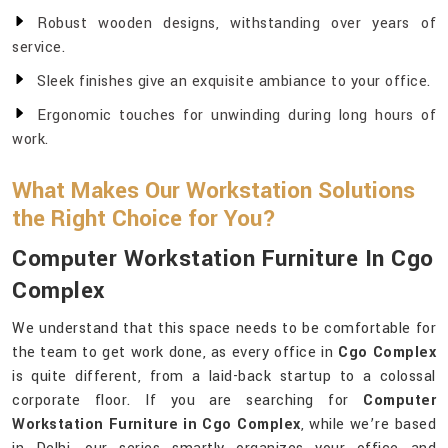
Robust wooden designs, withstanding over years of
service.
Sleek finishes give an exquisite ambiance to your office.
Ergonomic touches for unwinding during long hours of
work.
What Makes Our Workstation Solutions
the Right Choice for You?
Computer Workstation Furniture In Cgo
Complex
We understand that this space needs to be comfortable for
the team to get work done, as every office in
Cgo Complex
is quite different, from a laid-back startup to a colossal
corporate floor. If you are searching for
Computer
Workstation Furniture in Cgo Complex
, while we’re based