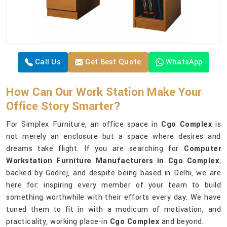
Call Us
Get Best Quote
WhatsApp
How Can Our Work Station Make Your
Office Story Smarter?
For Simplex Furniture, an office space in
Cgo Complex
is
not merely an enclosure but a space where desires and
dreams take flight. If you are searching for
Computer
Workstation Furniture Manufacturers in Cgo Complex
,
backed by Godrej, and despite being based in Delhi, we are
here for: inspiring every member of your team to build
something worthwhile with their efforts every day. We have
tuned them to fit in with a modicum of motivation, and
practicality, working place-in
Cgo Complex
and beyond.