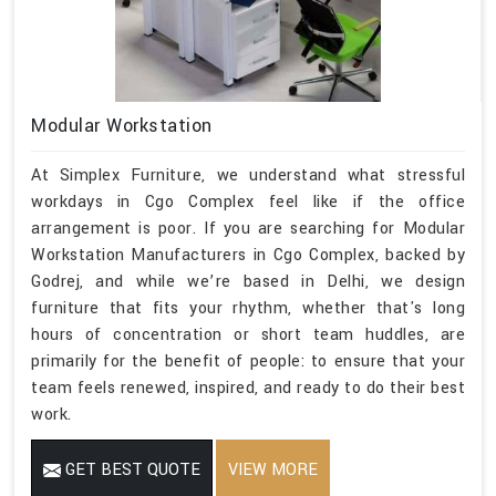
Modular Workstation
At Simplex Furniture, we understand what stressful
workdays in Cgo Complex feel like if the office
arrangement is poor. If you are searching for Modular
Workstation Manufacturers in Cgo Complex, backed by
Godrej, and while we’re based in Delhi, we design
furniture that fits your rhythm, whether that's long
hours of concentration or short team huddles, are
primarily for the benefit of people: to ensure that your
team feels renewed, inspired, and ready to do their best
work.
GET BEST QUOTE
VIEW MORE