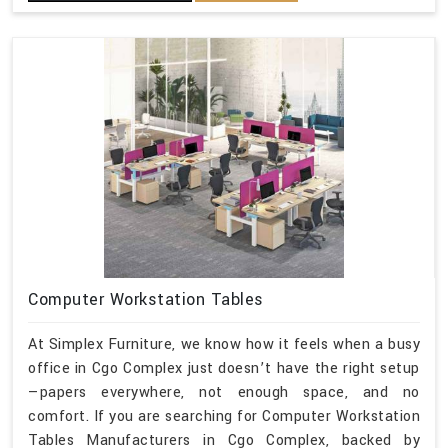
Computer Workstation Tables
At Simplex Furniture, we know how it feels when a busy
office in Cgo Complex just doesn’t have the right setup
—papers everywhere, not enough space, and no
comfort. If you are searching for Computer Workstation
Tables Manufacturers in Cgo Complex, backed by