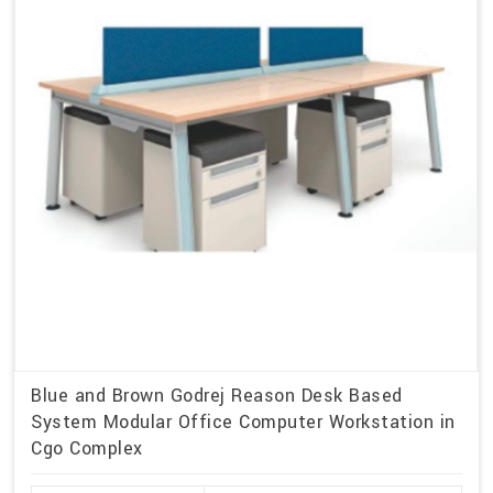
Blue and Brown Godrej Reason Desk Based
System Modular Office Computer Workstation in
Cgo Complex