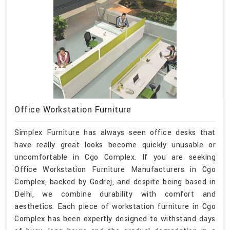
Office Workstation Furniture
Simplex Furniture has always seen office desks that
have really great looks become quickly unusable or
uncomfortable in Cgo Complex. If you are seeking
Office Workstation Furniture Manufacturers in Cgo
Complex, backed by Godrej, and despite being based in
Delhi, we combine durability with comfort and
aesthetics. Each piece of workstation furniture in Cgo
Complex has been expertly designed to withstand days