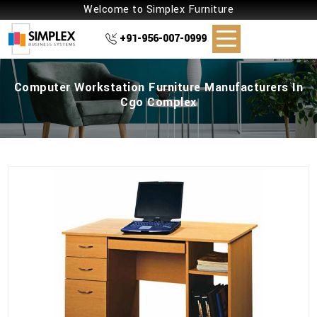
Welcome to Simplex Furniture
+91-956-007-0999
Computer Workstation Furniture Manufacturers In
Cgo Complex