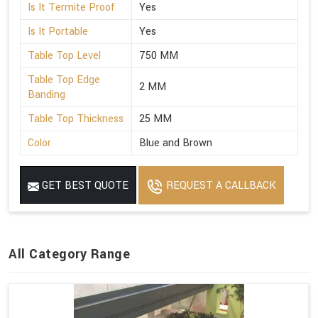
Is It Termite Proof
Yes
Is It Portable
Yes
Table Top Level
750 MM
Table Top Edge
2 MM
Banding
Table Top Thickness
25 MM
Color
Blue and Brown
GET BEST QUOTE
REQUEST A CALLBACK
All Category Range