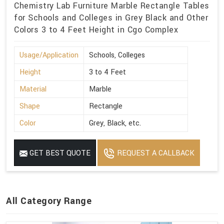
Chemistry Lab Furniture Marble Rectangle Tables
for Schools and Colleges in Grey Black and Other
Colors 3 to 4 Feet Height in Cgo Complex
Usage/Application
Schools, Colleges
Height
3 to 4 Feet
Material
Marble
Shape
Rectangle
Color
Grey, Black, etc.
GET BEST QUOTE
REQUEST A CALLBACK
All Category Range