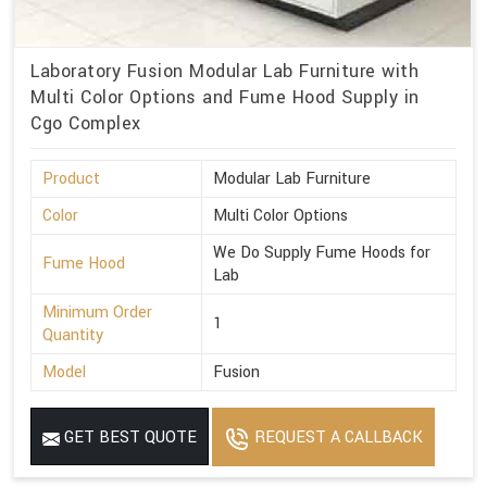
Laboratory Fusion Modular Lab Furniture with
Multi Color Options and Fume Hood Supply in
Cgo Complex
Product
Modular Lab Furniture
Color
Multi Color Options
We Do Supply Fume Hoods for
Fume Hood
Lab
Minimum Order
1
Quantity
Model
Fusion
GET BEST QUOTE
REQUEST A CALLBACK