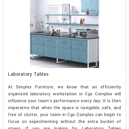
Laboratory Tables
At Simplex Furniture, we know that an efficiently
organized laboratory workstation in Cgo Complex will
influence your team's performance every day. It is then
imperative that when the space is navigable, safe, and
free of clutter, your team in Cgo Complex can begin to
focus on experimenting without the extra burden of
stress. If you are looking for Laboratory Tables