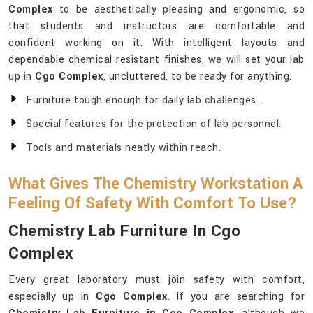
Complex
to be aesthetically pleasing and ergonomic, so
that students and instructors are comfortable and
confident working on it. With intelligent layouts and
dependable chemical-resistant finishes, we will set your lab
up in
Cgo Complex
, uncluttered, to be ready for anything.
Furniture tough enough for daily lab challenges.
Special features for the protection of lab personnel.
Tools and materials neatly within reach.
What Gives The Chemistry Workstation A
Feeling Of Safety With Comfort To Use?
Chemistry Lab Furniture In Cgo
Complex
Every great laboratory must join safety with comfort,
especially up in
Cgo Complex
. If you are searching for