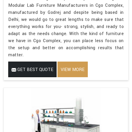
Modular Lab Furniture Manufacturers in Cgo Complex,
manufactured by Godrej and despite being based in
Delhi, we would go to great lengths to make sure that
everything works for you- strong, stylish, and ready to
adapt as the needs change. With the kind of furniture
we have in Cgo Complex, you can place less focus on
the setup and better on accomplishing results that
matter.
GET BEST QUOTE
VIEW MORE