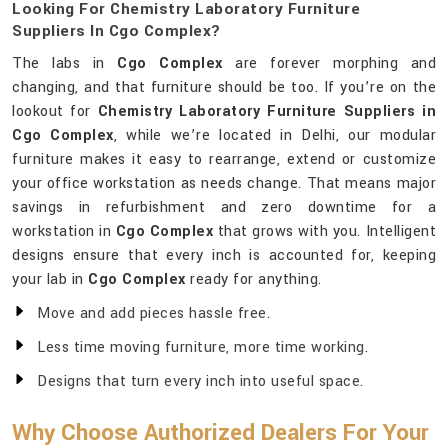
Looking For Chemistry Laboratory Furniture
Suppliers In Cgo Complex?
The labs in
Cgo Complex
are forever morphing and
changing, and that furniture should be too. If you’re on the
lookout for
Chemistry Laboratory Furniture Suppliers in
Cgo Complex
, while we’re located in Delhi, our modular
furniture makes it easy to rearrange, extend or customize
your office workstation as needs change. That means major
savings in refurbishment and zero downtime for a
workstation in
Cgo Complex
that grows with you. Intelligent
designs ensure that every inch is accounted for, keeping
your lab in
Cgo Complex
ready for anything.
Move and add pieces hassle free.
Less time moving furniture, more time working.
Designs that turn every inch into useful space.
Why Choose Authorized Dealers For Your