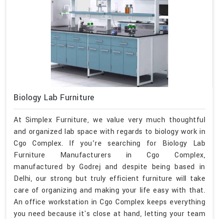
Biology Lab Furniture
At Simplex Furniture, we value very much thoughtful
and organized lab space with regards to biology work in
Cgo Complex. If you’re searching for Biology Lab
Furniture Manufacturers in Cgo Complex,
manufactured by Godrej and despite being based in
Delhi, our strong but truly efficient furniture will take
care of organizing and making your life easy with that.
An office workstation in Cgo Complex keeps everything
you need because it's close at hand, letting your team