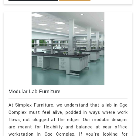
Modular Lab Furniture
At Simplex Furniture, we understand that a lab in Cgo
Complex must feel alive, podded in ways where work
flows, not clogged at the edges. Our modular designs
are meant for flexibility and balance at your office
workstation in Cgo Complex. If you’re looking for