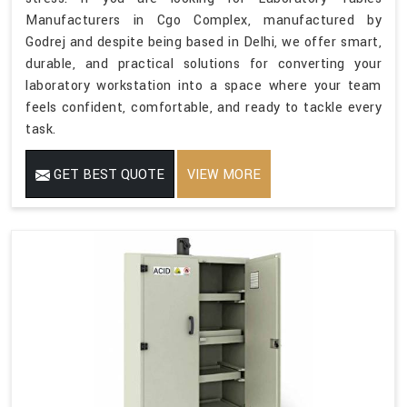
Manufacturers in Cgo Complex, manufactured by
Godrej and despite being based in Delhi, we offer smart,
durable, and practical solutions for converting your
laboratory workstation into a space where your team
feels confident, comfortable, and ready to tackle every
task.
GET BEST QUOTE
VIEW MORE