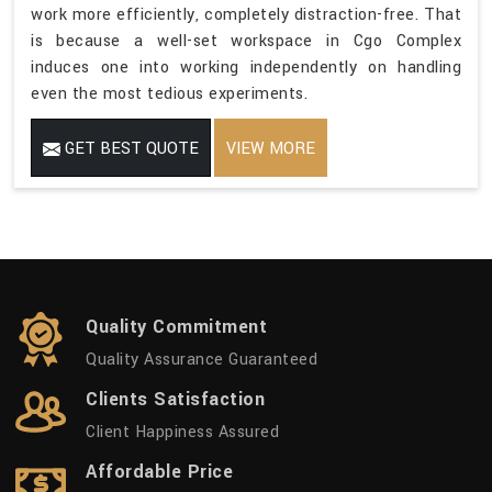
work more efficiently, completely distraction-free. That
is because a well-set workspace in Cgo Complex
induces one into working independently on handling
even the most tedious experiments.
GET BEST QUOTE
VIEW MORE
Quality Commitment
Quality Assurance Guaranteed
Clients Satisfaction
Client Happiness Assured
Affordable Price