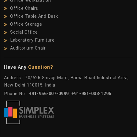
Office Workstation
Office Chairs
Office Table And Desk
Office Storage
Social Office
Laboratory Furniture
Auditorium Chair
Have Any
Question?
Address : 70/A26 Shivaji Marg, Rama Road Industrial Area,
New Delhi-110015, India
Phone No :
+91-956-007-0999
,
+91-981-003-1296