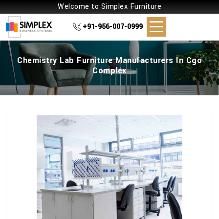
Welcome to Simplex Furniture
+91-956-007-0999
Chemistry Lab Furniture Manufacturers In Cgo
Complex