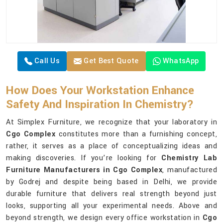
Call Us
Get Best Quote
WhatsApp
How Does Your Workstation Enhance
Safety And Inspiration In Chemistry?
At Simplex Furniture, we recognize that your laboratory in
Cgo Complex
constitutes more than a furnishing concept,
rather, it serves as a place of conceptualizing ideas and
making discoveries. If you’re looking for
Chemistry Lab
Furniture Manufacturers in Cgo Complex
, manufactured
by Godrej and despite being based in Delhi, we provide
durable furniture that delivers real strength beyond just
looks, supporting all your experimental needs. Above and
beyond strength, we design every office workstation in
Cgo