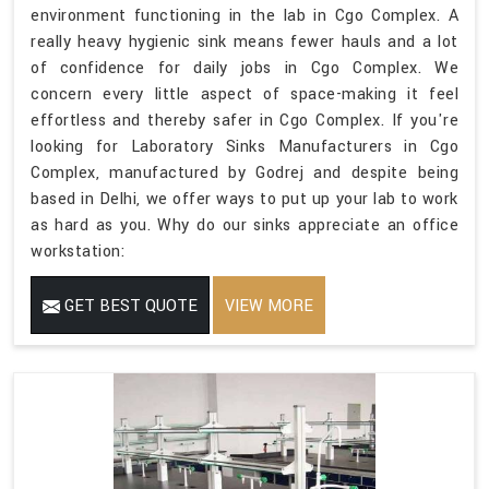
environment functioning in the lab in Cgo Complex. A
really heavy hygienic sink means fewer hauls and a lot
of confidence for daily jobs in Cgo Complex. We
concern every little aspect of space-making it feel
effortless and thereby safer in Cgo Complex. If you're
looking for Laboratory Sinks Manufacturers in Cgo
Complex, manufactured by Godrej and despite being
based in Delhi, we offer ways to put up your lab to work
as hard as you. Why do our sinks appreciate an office
workstation:
GET BEST QUOTE
VIEW MORE