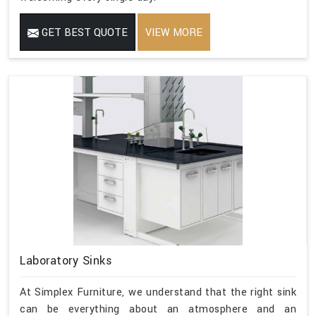
GET BEST QUOTE
VIEW MORE
Laboratory Sinks
At Simplex Furniture, we understand that the right sink
can be everything about an atmosphere and an