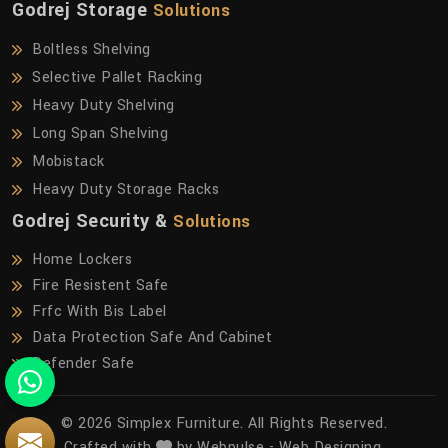
Godrej Storage
Solutions
Boltless Shelving
Selective Pallet Racking
Heavy Duty Shelving
Long Span Shelving
Mobistack
Heavy Duty Storage Racks
Godrej Security &
Solutions
Home Lockers
Fire Resistent Safe
Frfc With Bis Label
Data Protection Safe And Cabinet
Defender Safe
© 2026 Simplex Furniture. All Rights Reserved.
Crafted with
by Webpulse -
Web Designing,