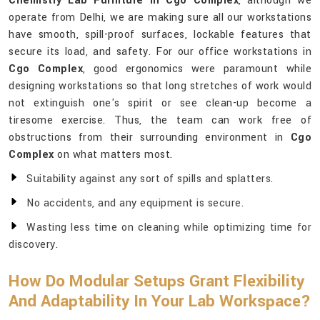
Chemistry Lab Furniture in Cgo Complex
, although we
operate from Delhi, we are making sure all our workstations
have smooth, spill-proof surfaces, lockable features that
secure its load, and safety. For our office workstations in
Cgo Complex
, good ergonomics were paramount while
designing workstations so that long stretches of work would
not extinguish one's spirit or see clean-up become a
tiresome exercise. Thus, the team can work free of
obstructions from their surrounding environment in
Cgo
Complex
on what matters most.
Suitability against any sort of spills and splatters.
No accidents, and any equipment is secure.
Wasting less time on cleaning while optimizing time for
discovery.
How Do Modular Setups Grant Flexibility
And Adaptability In Your Lab Workspace?