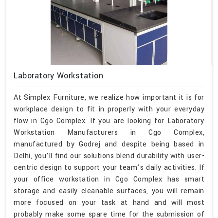
Laboratory Workstation
At Simplex Furniture, we realize how important it is for
workplace design to fit in properly with your everyday
flow in Cgo Complex. If you are looking for Laboratory
Workstation Manufacturers in Cgo Complex,
manufactured by Godrej and despite being based in
Delhi, you’ll find our solutions blend durability with user-
centric design to support your team’s daily activities. If
your office workstation in Cgo Complex has smart
storage and easily cleanable surfaces, you will remain
more focused on your task at hand and will most
probably make some spare time for the submission of