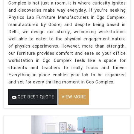
Complex is not just a room, it is where curiosity ignites
and discoveries make way everyday. If you’re seeking
Physics Lab Furniture Manufacturers in Cgo Complex,
manufactured by Godrej and despite being based in
Delhi, we design our sturdy, welcoming workstations
well able to cater to the physical engagement nature
of physics experiments. However, more than strength,
our furniture provides comfort and ease so your office
workstation in Cgo Complex feels like a space for
students and teachers to really focus and thrive.
Everything in place enables your lab to be organized
and set for every thrilling moment in Cgo Complex.
GET BEST QUOTE
VIEW MORE