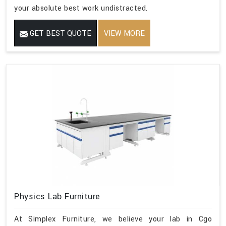
your absolute best work undistracted.
GET BEST QUOTE
VIEW MORE
Physics Lab Furniture
At Simplex Furniture, we believe your lab in Cgo