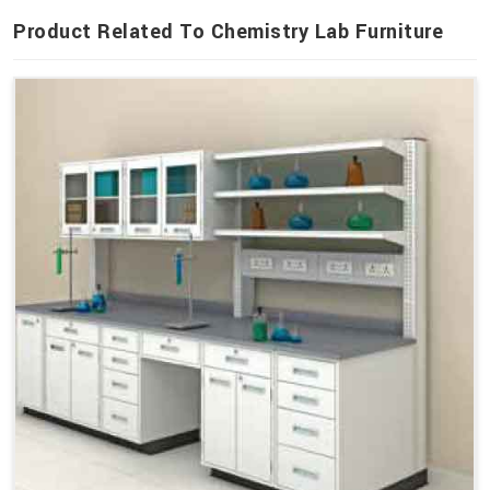
Product Related To Chemistry Lab Furniture