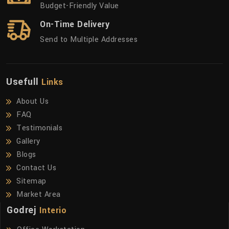
Budget-Friendly Value
On-Time Delivery
Send to Multiple Addresses
Usefull
Links
About Us
FAQ
Testimonials
Gallery
Blogs
Contact Us
Sitemap
Market Area
Godrej
Interio