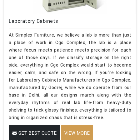
Laboratory Cabinets
At Simplex Furniture, we believe a lab is more than just
a place of work in Cgo Complex, the lab is a place
where focus meets patience meets precision-for each
one of those days. If we classify storage on the right
side, everything in Cgo Complex would start to become
easier, calm, and safe on the wrong. If you're looking
for Laboratory Cabinets Manufacturers in Cgo Complex,
manufactured by Godrej, while we do operate from our
base in Delhi, all our designs march along with the
everyday rhythms of real lab life-from heavy-duty
shelving to trick glossy finishes, everything is tailored to
bring in organized chaos that is stress-free.
GET BEST QUOTE
VIEW MORE