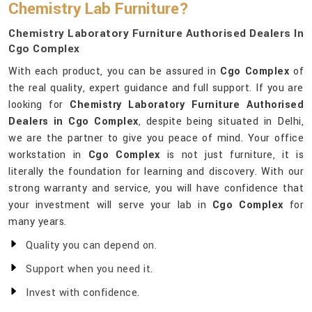
Chemistry Lab Furniture?
Chemistry Laboratory Furniture Authorised Dealers In
Cgo Complex
With each product, you can be assured in
Cgo Complex
of
the real quality, expert guidance and full support. If you are
looking for
Chemistry Laboratory Furniture Authorised
Dealers in Cgo Complex
, despite being situated in Delhi,
we are the partner to give you peace of mind. Your office
workstation in
Cgo Complex
is not just furniture, it is
literally the foundation for learning and discovery. With our
strong warranty and service, you will have confidence that
your investment will serve your lab in
Cgo Complex
for
many years.
Quality you can depend on.
Support when you need it.
Invest with confidence.