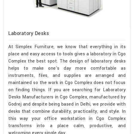
Laboratory Desks
At Simplex Furniture, we know that everything in its
place and easy access to tools gives a laboratory in Cgo
Complex the best spot. The design of laboratory desks
helps to make one's day more comfortable as
instruments, files, and supplies are arranged and
maintained so the work in Cgo Complex does not focus
on finding things. If you are searching for Laboratory
Desks Manufacturers in Cgo Complex, manufactured by
Godrej and despite being based in Delhi, we provide with
desks that combine durability, practicality, and style. In
this way your office workstation in Cgo Complex
transforms into a place calm, productive, and
welcoming every single day.