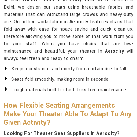
Delhi, we design our seats using breathable fabrics and
materials that can withstand large crowds and heavy-duty
use. Our office workstation in
Aerocity
features chairs that
fold away with ease for space-saving and quick clean-up,
therefore allowing you to move some of that work from you
to your staff. When you have chairs that are low-
maintenance and beautiful, your theater in
Aerocity
will
always feel fresh and ready to charm.
Keeps guests cool and comfy from curtain rise to fall.
Seats fold smoothly, making room in seconds.
Tough materials built for fast, fuss-free maintenance.
How Flexible Seating Arrangements
Make Your Theater Able To Adapt To Any
Given Activity?
Looking For Theater Seat Suppliers In Aerocity?