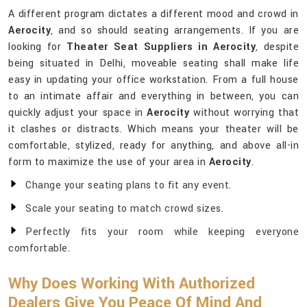
A different program dictates a different mood and crowd in
Aerocity
, and so should seating arrangements. If you are
looking for
Theater Seat Suppliers in Aerocity
, despite
being situated in Delhi, moveable seating shall make life
easy in updating your office workstation. From a full house
to an intimate affair and everything in between, you can
quickly adjust your space in
Aerocity
without worrying that
it clashes or distracts. Which means your theater will be
comfortable, stylized, ready for anything, and above all-in
form to maximize the use of your area in
Aerocity
.
Change your seating plans to fit any event.
Scale your seating to match crowd sizes.
Perfectly fits your room while keeping everyone
comfortable.
Why Does Working With Authorized
Dealers Give You Peace Of Mind And