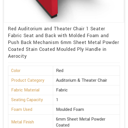
Red Auditorium and Theater Chair 1 Seater
Fabric Seat and Back with Molded Foam and
Push Back Mechanism 6mm Sheet Metal Powder
Coated Stain Coated Moulded Ply Handle in
Aerocity
Color
Red
Product Category
Auditorium & Theater Chair
Fabric Material
Fabric
Seating Capacity
1
Foam Used
Moulded Foam
6mm Sheet Metal Powder
Metal Finish
Coated