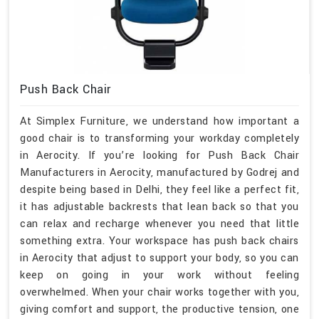
Push Back Chair
At Simplex Furniture, we understand how important a
good chair is to transforming your workday completely
in Aerocity. If you’re looking for Push Back Chair
Manufacturers in Aerocity, manufactured by Godrej and
despite being based in Delhi, they feel like a perfect fit,
it has adjustable backrests that lean back so that you
can relax and recharge whenever you need that little
something extra. Your workspace has push back chairs
in Aerocity that adjust to support your body, so you can
keep on going in your work without feeling
overwhelmed. When your chair works together with you,
giving comfort and support, the productive tension, one