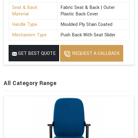
Seat & Back
Fabric Seat & Back | Outer
Material
Plastic Back Cover
Handle Type
Moulded Ply Stain Coated
Mechanism Type
Push Back With Seat Slider
GET BEST QUOTE
REQUEST A CALLBACK
All Category Range