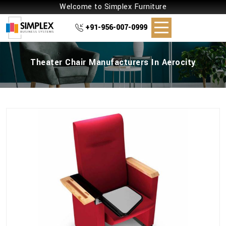
Welcome to Simplex Furniture
+91-956-007-0999
Theater Chair Manufacturers In Aerocity