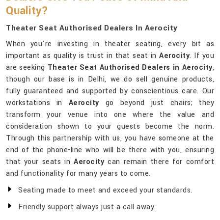
Quality?
Theater Seat Authorised Dealers In Aerocity
When you're investing in theater seating, every bit as
important as quality is trust in that seat in
Aerocity
. If you
are seeking
Theater Seat Authorised Dealers in Aerocity
,
though our base is in Delhi, we do sell genuine products,
fully guaranteed and supported by conscientious care. Our
workstations in
Aerocity
go beyond just chairs; they
transform your venue into one where the value and
consideration shown to your guests become the norm.
Through this partnership with us, you have someone at the
end of the phone-line who will be there with you, ensuring
that your seats in
Aerocity
can remain there for comfort
and functionality for many years to come.
Seating made to meet and exceed your standards.
Friendly support always just a call away.