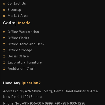
Contact Us
Sitemap
Market Area
Godrej
Interio
Office Workstation
Office Chairs
Office Table And Desk
Office Storage
Social Office
Laboratory Furniture
Auditorium Chair
Have Any
Question?
Address : 70/A26 Shivaji Marg, Rama Road Industrial Area,
New Delhi-110015, India
Phone No :
+91-956-007-0999
,
+91-981-003-1296