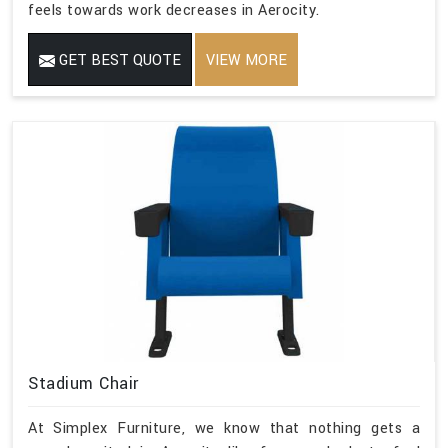
feels towards work decreases in Aerocity.
GET BEST QUOTE
VIEW MORE
Stadium Chair
At Simplex Furniture, we know that nothing gets a