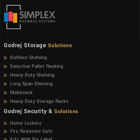
Godrej Storage
Solutions
Boltless Shelving
Selective Pallet Racking
Heavy Duty Shelving
Long Span Shelving
Mobistack
Heavy Duty Storage Racks
Godrej Security &
Solutions
Home Lockers
Fire Resistent Safe
Frfc With Bis Label