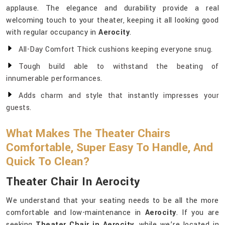
applause. The elegance and durability provide a real
welcoming touch to your theater, keeping it all looking good
with regular occupancy in
Aerocity
.
All-Day Comfort Thick cushions keeping everyone snug.
Tough build able to withstand the beating of
innumerable performances.
Adds charm and style that instantly impresses your
guests.
What Makes The Theater Chairs
Comfortable, Super Easy To Handle, And
Quick To Clean?
Theater Chair In Aerocity
We understand that your seating needs to be all the more
comfortable and low-maintenance in
Aerocity
. If you are
seeking
Theater Chair in Aerocity
, while we’re located in