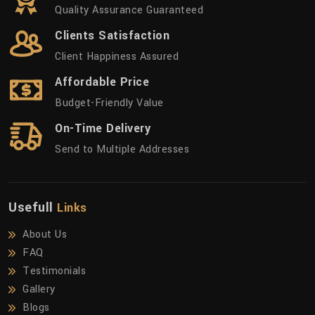
Quality Assurance Guaranteed
Clients Satisfaction
Client Happiness Assured
Affordable Price
Budget-Friendly Value
On-Time Delivery
Send to Multiple Addresses
Usefull
Links
About Us
FAQ
Testimonials
Gallery
Blogs