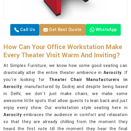
Call Us
Get Best Quote
WhatsApp
How Can Your Office Workstation Make
Every Theater Visit Warm And Inviting?
At Simplex Furniture, we know how some good seating can
drastically alter the entire theater ambience in
Aerocity
. If
you’re looking for
Theater Chair Manufacturers in
Aerocity
, manufactured by Godrej and despite being based
in Delhi, we don't just make chairs, we make some
awesome little spots that allow guests to lean back and just
enjoy every show. Our workstation style seating here in
Aerocity
embraces the audience in comfort and relaxation
so that they are already chilling from the moment they
heard the first note till the moment they hear the final