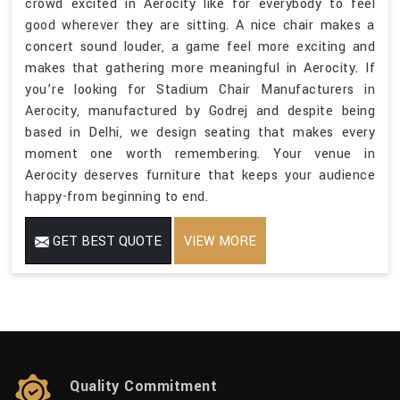
crowd excited in Aerocity like for everybody to feel
good wherever they are sitting. A nice chair makes a
concert sound louder, a game feel more exciting and
makes that gathering more meaningful in Aerocity. If
you’re looking for Stadium Chair Manufacturers in
Aerocity, manufactured by Godrej and despite being
based in Delhi, we design seating that makes every
moment one worth remembering. Your venue in
Aerocity deserves furniture that keeps your audience
happy-from beginning to end.
GET BEST QUOTE
VIEW MORE
Quality Commitment