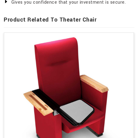
Gives you confidence that your investment is secure.
Product Related To Theater Chair