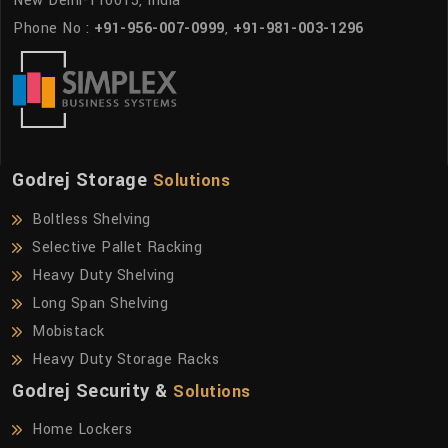
New Delhi-110015, India
Phone No :
+91-956-007-0999
,
+91-981-003-1296
Godrej Storage
Solutions
Boltless Shelving
Selective Pallet Racking
Heavy Duty Shelving
Long Span Shelving
Mobistack
Heavy Duty Storage Racks
Godrej Security &
Solutions
Home Lockers