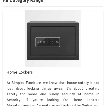
All Category Range
Home Lockers
At Simplex Furniture, we know that house safety is not
just about locking things away, it's about creating
safety for home and surely security at home in
Aerocity. If you’re looking for Home Lockers
Manufacturers in Aerocity, manufactured by Godrej and