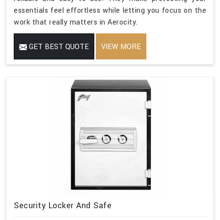
essentials feel effortless while letting you focus on the
work that really matters in Aerocity.
GET BEST QUOTE
VIEW MORE
Security Locker And Safe