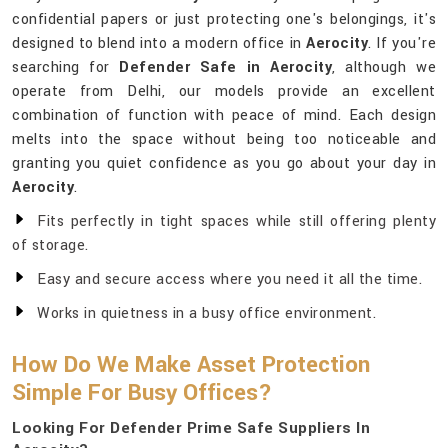
confidential papers or just protecting one's belongings, it's
designed to blend into a modern office in
Aerocity
. If you're
searching for
Defender Safe in Aerocity
, although we
operate from Delhi, our models provide an excellent
combination of function with peace of mind. Each design
melts into the space without being too noticeable and
granting you quiet confidence as you go about your day in
Aerocity
.
Fits perfectly in tight spaces while still offering plenty
of storage.
Easy and secure access where you need it all the time.
Works in quietness in a busy office environment.
How Do We Make Asset Protection
Simple For Busy Offices?
Looking For Defender Prime Safe Suppliers In