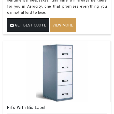
sentimental keepsakes, this safe will always be there
for you in Aerocity, one that promises everything you
cannot afford to lose.
GET BEST QUOTE
VIEW MORE
Frfc With Bis Label