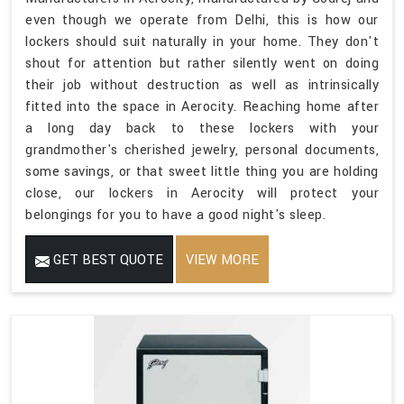
even though we operate from Delhi, this is how our
lockers should suit naturally in your home. They don't
shout for attention but rather silently went on doing
their job without destruction as well as intrinsically
fitted into the space in Aerocity. Reaching home after
a long day back to these lockers with your
grandmother's cherished jewelry, personal documents,
some savings, or that sweet little thing you are holding
close, our lockers in Aerocity will protect your
belongings for you to have a good night's sleep.
GET BEST QUOTE
VIEW MORE