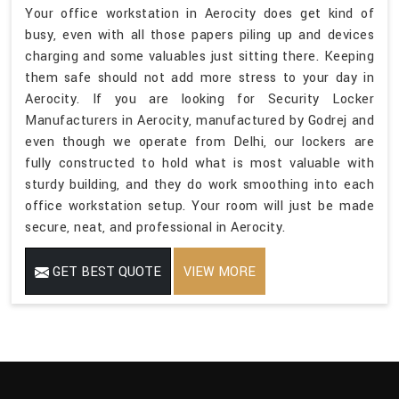
Your office workstation in Aerocity does get kind of
busy, even with all those papers piling up and devices
charging and some valuables just sitting there. Keeping
them safe should not add more stress to your day in
Aerocity. If you are looking for Security Locker
Manufacturers in Aerocity, manufactured by Godrej and
even though we operate from Delhi, our lockers are
fully constructed to hold what is most valuable with
sturdy building, and they do work smoothing into each
office workstation setup. Your room will just be made
secure, neat, and professional in Aerocity.
GET BEST QUOTE
VIEW MORE