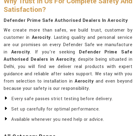
Why Trust In Us For Complete Safety And
Satisfaction?
Defender Prime Safe Authorised Dealers In Aerocity
We create more than safes, we build trust, customer by
customer in
Aerocity
. Lasting quality and personal service
are our promises on every Defender Safe we manufacture
in
Aerocity
. If you’re seeking
Defender Prime Safe
Authorised Dealers in Aerocity
, despite being situated in
Delhi, you will find we deliver real products with expert
guidance and reliable after sales support. We stay with you
from selection to installation in
Aerocity
and even beyond
because your safety is our responsibility.
Every safe passes strict testing before delivery.
Set up carefully for optimal performance.
Available whenever you need help or advice.