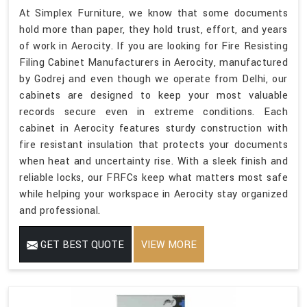
At Simplex Furniture, we know that some documents
hold more than paper, they hold trust, effort, and years
of work in Aerocity. If you are looking for Fire Resisting
Filing Cabinet Manufacturers in Aerocity, manufactured
by Godrej and even though we operate from Delhi, our
cabinets are designed to keep your most valuable
records secure even in extreme conditions. Each
cabinet in Aerocity features sturdy construction with
fire resistant insulation that protects your documents
when heat and uncertainty rise. With a sleek finish and
reliable locks, our FRFCs keep what matters most safe
while helping your workspace in Aerocity stay organized
and professional.
GET BEST QUOTE
VIEW MORE