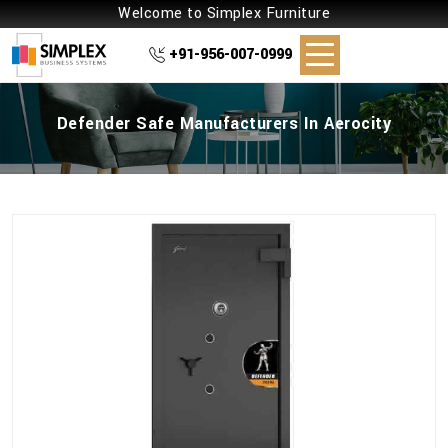
Welcome to Simplex Furniture
+91-956-007-0999
Defender Safe Manufacturers In Aerocity