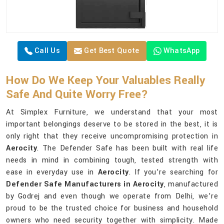
Call Us
Get Best Quote
WhatsApp
How Do We Keep Your Valuables Really
Safe And Quite Worry Free?
At Simplex Furniture, we understand that your most
important belongings deserve to be stored in the best, it is
only right that they receive uncompromising protection in
Aerocity
. The Defender Safe has been built with real life
needs in mind in combining tough, tested strength with
ease in everyday use in
Aerocity
. If you’re searching for
Defender Safe Manufacturers in Aerocity
, manufactured
by Godrej and even though we operate from Delhi, we’re
proud to be the trusted choice for business and household
owners who need security together with simplicity. Made