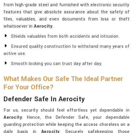
from high-grade steel and furnished with electronic security
features that give absolute assurance about the safety of
files, valuables, and even documents from loss or theft
whatsoever in
Aerocity
.
Shields valuables from both accidents and intrusion.
Ensured quality construction to withstand many years of
active use.
Smooth locking you can trust day after day.
What Makes Our Safe The Ideal Partner
For Your Office?
Defender Safe In Aerocity
For us, security should feel effortless yet dependable in
Aerocity
. Hence, the Defender Safe, your dependable
guarding protection while keeping the access choreless on a
daily basis in
Aerocity
. Securely safekeeping those