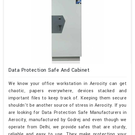
Data Protection Safe And Cabinet
We know your office workstation in Aerocity can get
chaotic, papers everywhere, devices stacked and
important files to keep track of. Keeping them secure
shouldn’t be another source of stress in Aerocity. If you
are looking for Data Protection Safe Manufacturers in
Aerocity, manufactured by Godrej and even though we
operate from Delhi, we provide safes that are sturdy,
reliable and easy to use. They make protecting your