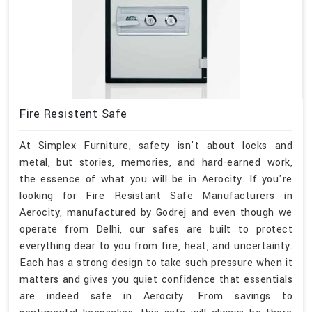
Fire Resistent Safe
At Simplex Furniture, safety isn't about locks and
metal, but stories, memories, and hard-earned work,
the essence of what you will be in Aerocity. If you're
looking for Fire Resistant Safe Manufacturers in
Aerocity, manufactured by Godrej and even though we
operate from Delhi, our safes are built to protect
everything dear to you from fire, heat, and uncertainty.
Each has a strong design to take such pressure when it
matters and gives you quiet confidence that essentials
are indeed safe in Aerocity. From savings to