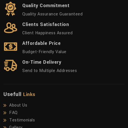
Quality Commitment
Quality Assurance Guaranteed
Clients Satisfaction
Client Happiness Assured
Affordable Price
Budget-Friendly Value
On-Time Delivery
Send to Multiple Addresses
Usefull
Links
About Us
FAQ
Testimonials
Gallery