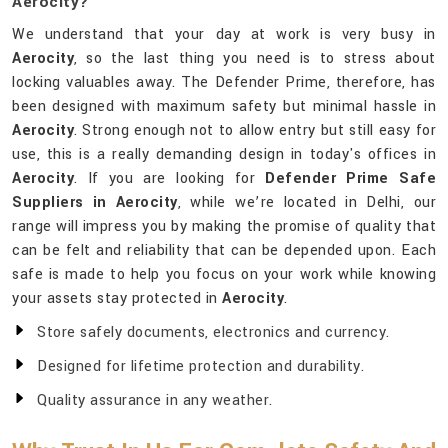
Aerocity?
We understand that your day at work is very busy in
Aerocity
, so the last thing you need is to stress about
locking valuables away. The Defender Prime, therefore, has
been designed with maximum safety but minimal hassle in
Aerocity
. Strong enough not to allow entry but still easy for
use, this is a really demanding design in today's offices in
Aerocity
. If you are looking for
Defender Prime Safe
Suppliers in Aerocity
, while we’re located in Delhi, our
range will impress you by making the promise of quality that
can be felt and reliability that can be depended upon. Each
safe is made to help you focus on your work while knowing
your assets stay protected in
Aerocity
.
Store safely documents, electronics and currency.
Designed for lifetime protection and durability.
Quality assurance in any weather.