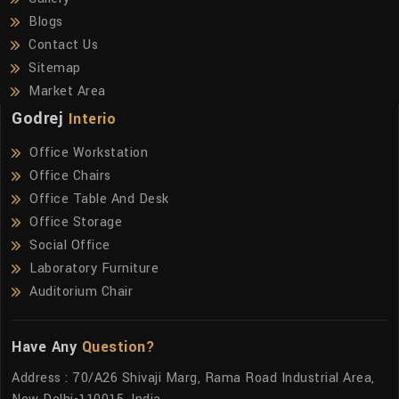
Blogs
Contact Us
Sitemap
Market Area
Godrej
Interio
Office Workstation
Office Chairs
Office Table And Desk
Office Storage
Social Office
Laboratory Furniture
Auditorium Chair
Have Any
Question?
Address : 70/A26 Shivaji Marg, Rama Road Industrial Area,