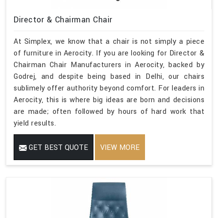
Director & Chairman Chair
At Simplex, we know that a chair is not simply a piece
of furniture in Aerocity. If you are looking for Director &
Chairman Chair Manufacturers in Aerocity, backed by
Godrej, and despite being based in Delhi, our chairs
sublimely offer authority beyond comfort. For leaders in
Aerocity, this is where big ideas are born and decisions
are made; often followed by hours of hard work that
yield results.
GET BEST QUOTE
VIEW MORE