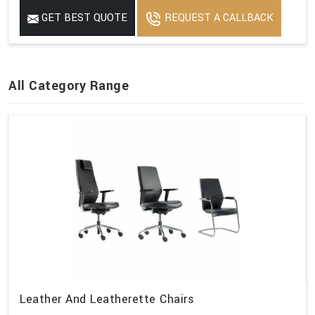
GET BEST QUOTE
REQUEST A CALLBACK
All Category Range
Leather And Leatherette Chairs