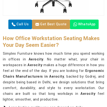
Call Us
Get Best Quote
WhatsApp
How Office Workstation Seating Makes
Your Day Seem Easier?
Simplex Furniture knows how much time you spend working
in offices in
Aerocity
. No matter what, your chair in
workspaces in
Aerocity
makes a huge difference in how you
feel at the end of the day. If you are looking for
Ergonomic
Chairs Manufacturers in Aerocity
, backed by Godrej, and
despite being based in Delhi, we design solutions that bring
comfort, durability, and style to every workstation. Our
chairs are built so that long workdays in
Aerocity
feel
lighter, smoother, and productive.