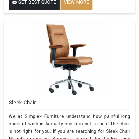
GET BEST QUOTE
VIEW MORE
Sleek Chair
We at Simplex Furniture understand how painful long
hours of work in Aerocity can turn out to be if the chair
is not right for you. If you are searching for Sleek Chair
Manufacturers in Aerocity, backed by Godrej, and