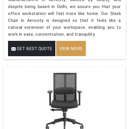
despite being based in Delhi, we assure you that your
office workstation will feel more like home. Our Sleek
Chair in Aerocity is designed so that it feels like a
natural extension of your workspace, enabling you to
work in ease, concentration, and tranquility.
GET BEST QUOTE
VIEW MORE