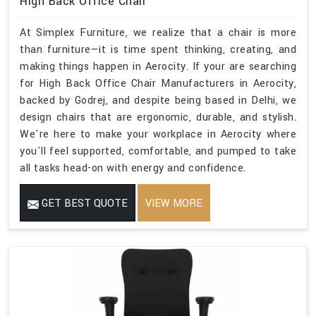
High Back Office Chair
At Simplex Furniture, we realize that a chair is more
than furniture—it is time spent thinking, creating, and
making things happen in Aerocity. If your are searching
for High Back Office Chair Manufacturers in Aerocity,
backed by Godrej, and despite being based in Delhi, we
design chairs that are ergonomic, durable, and stylish.
We're here to make your workplace in Aerocity where
you'll feel supported, comfortable, and pumped to take
all tasks head-on with energy and confidence.
GET BEST QUOTE
VIEW MORE