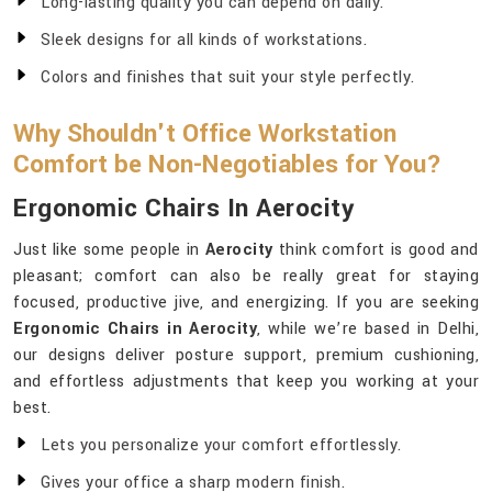
Long-lasting quality you can depend on daily.
Sleek designs for all kinds of workstations.
Colors and finishes that suit your style perfectly.
Why Shouldn't Office Workstation
Comfort be Non-Negotiables for You?
Ergonomic Chairs In Aerocity
Just like some people in
Aerocity
think comfort is good and
pleasant; comfort can also be really great for staying
focused, productive jive, and energizing. If you are seeking
Ergonomic Chairs in Aerocity
, while we’re based in Delhi,
our designs deliver posture support, premium cushioning,
and effortless adjustments that keep you working at your
best.
Lets you personalize your comfort effortlessly.
Gives your office a sharp modern finish.