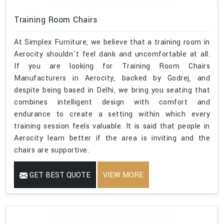
Training Room Chairs
At Simplex Furniture, we believe that a training room in
Aerocity shouldn't feel dank and uncomfortable at all.
If you are looking for Training Room Chairs
Manufacturers in Aerocity, backed by Godrej, and
despite being based in Delhi, we bring you seating that
combines intelligent design with comfort and
endurance to create a setting within which every
training session feels valuable. It is said that people in
Aerocity learn better if the area is inviting and the
chairs are supportive.
GET BEST QUOTE
VIEW MORE