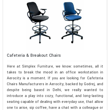
Cafeteria & Breakout Chairs
Here at Simplex Furniture, we know: sometimes, all it
takes to break the mood in an office workstation in
Aerocity is a moment. If you are looking for Cafeteria
Chairs Manufacturers in Aerocity, backed by Godrej, and
despite being based in Delhi, we really wanted to
introduce a play into cozy, functional, and long-lasting
seating capable of dealing with everyday use, that allow
one to arise, sip coffee, have a chat with a colleague or