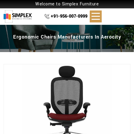
Welcome to Simplex Furniture
+91-956-007-0999
Ergonomic Chairs Manufacturers In Aerocity