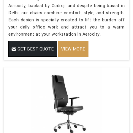
Aerocity, backed by Godrej, and despite being based in
Delhi, our chairs combine comfort, style, and strength.
Each design is specially created to lift the burden off
your daily office work and attract you to a warm
environment at your workstation in Aerocity.
GET BEST QUOTE
VIEW MORE