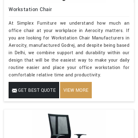
Workstation Chair
At Simplex Furniture we understand how much an
office chair at your workplace in Aerocity matters. If
you are looking for Workstation Chair Manufacturers in
Aerocity, manufactured Godrej, and despite being based
in Delhi, we combine support and durability within our
design that will be the easiest way to make your daily
routine easier and place your office workstation for
comfortable relative time and productivity.
GET BEST QUOTE
VIEW MORE