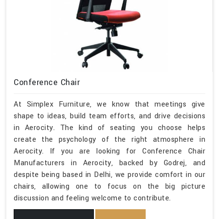
Conference Chair
At Simplex Furniture, we know that meetings give
shape to ideas, build team efforts, and drive decisions
in Aerocity. The kind of seating you choose helps
create the psychology of the right atmosphere in
Aerocity. If you are looking for Conference Chair
Manufacturers in Aerocity, backed by Godrej, and
despite being based in Delhi, we provide comfort in our
chairs, allowing one to focus on the big picture
discussion and feeling welcome to contribute.