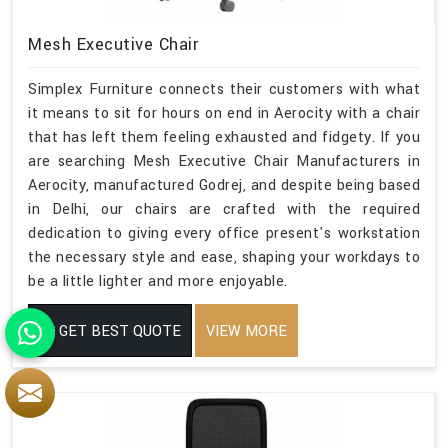
Mesh Executive Chair
Simplex Furniture connects their customers with what
it means to sit for hours on end in Aerocity with a chair
that has left them feeling exhausted and fidgety. If you
are searching Mesh Executive Chair Manufacturers in
Aerocity, manufactured Godrej, and despite being based
in Delhi, our chairs are crafted with the required
dedication to giving every office present's workstation
the necessary style and ease, shaping your workdays to
be a little lighter and more enjoyable.
GET BEST QUOTE
VIEW MORE