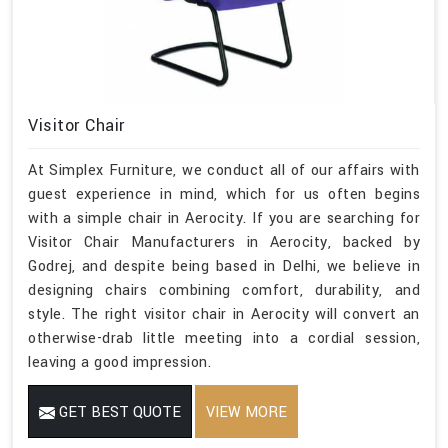
Visitor Chair
At Simplex Furniture, we conduct all of our affairs with
guest experience in mind, which for us often begins
with a simple chair in Aerocity. If you are searching for
Visitor Chair Manufacturers in Aerocity, backed by
Godrej, and despite being based in Delhi, we believe in
designing chairs combining comfort, durability, and
style. The right visitor chair in Aerocity will convert an
otherwise-drab little meeting into a cordial session,
leaving a good impression.
GET BEST QUOTE
VIEW MORE