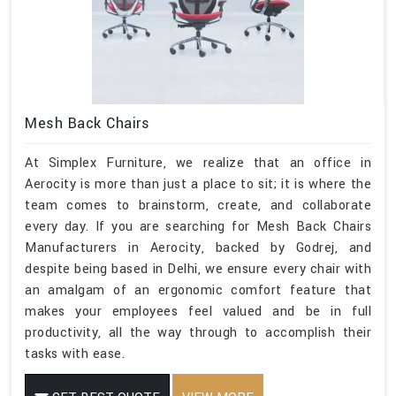
Mesh Back Chairs
At Simplex Furniture, we realize that an office in
Aerocity is more than just a place to sit; it is where the
team comes to brainstorm, create, and collaborate
every day. If you are searching for Mesh Back Chairs
Manufacturers in Aerocity, backed by Godrej, and
despite being based in Delhi, we ensure every chair with
an amalgam of an ergonomic comfort feature that
makes your employees feel valued and be in full
productivity, all the way through to accomplish their
tasks with ease.