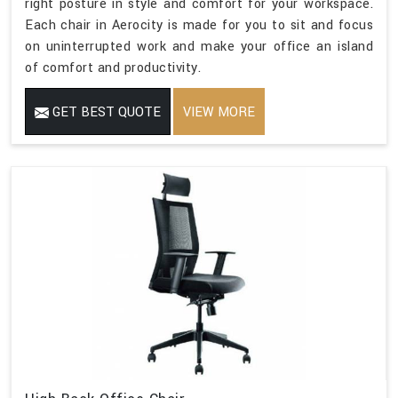
right posture in style and comfort for your workspace.
Each chair in Aerocity is made for you to sit and focus
on uninterrupted work and make your office an island
of comfort and productivity.
GET BEST QUOTE
VIEW MORE