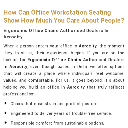
How Can Office Workstation Seating
Show How Much You Care About People?
Ergonomic Office Chairs Authorised Dealers In
Aerocity
When a person enters your office in
Aerocity
, the moment
they to sit in, their experience begins. If you are on the
lookout for
Ergonomic Office Chairs Authorised Dealers
in Aerocity
, even though based in Delhi, we offer options
that will create a place where individuals feel welcome,
valued, and comfortable. For us, it goes beyond; it’s about
helping you build an office in
Aerocity
that truly reflects
professionalism.
Chairs that ease strain and protect posture.
Engineered to deliver years of trouble-free service.
Responsible comfort from sustainable options.