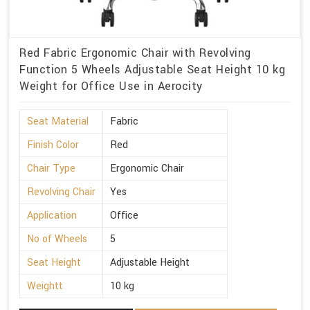
Red Fabric Ergonomic Chair with Revolving
Function 5 Wheels Adjustable Seat Height 10 kg
Weight for Office Use in Aerocity
Seat Material
Fabric
Finish Color
Red
Chair Type
Ergonomic Chair
Revolving Chair
Yes
Application
Office
No of Wheels
5
Seat Height
Adjustable Height
Weightt
10 kg