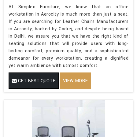
At Simplex Furniture, we know that an office
workstation in Aerocity is much more than just a seat.
If you are searching for Leather Chairs Manufacturers
in Aerocity, backed by Godrej, and despite being based
in Delhi, we assure you that we have the right kind of
seating solutions that will provide users with long-
lasting comfort, premium quality, and a sophisticated
demeanor for every workstation, creating a dignified
yet warm ambience with utmost comfort.
GET BEST QUOTE
VIEW MORE