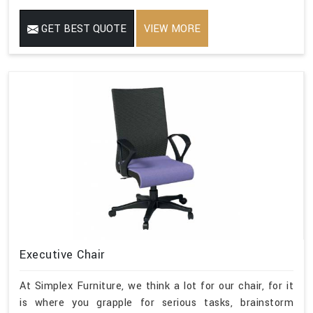
GET BEST QUOTE
VIEW MORE
Executive Chair
At Simplex Furniture, we think a lot for our chair, for it
is where you grapple for serious tasks, brainstorm