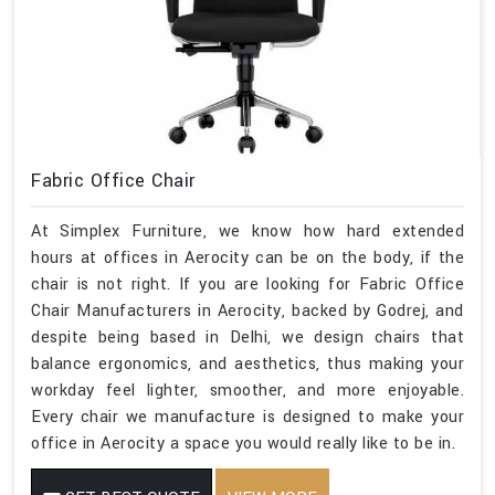
Fabric Office Chair
At Simplex Furniture, we know how hard extended
hours at offices in Aerocity can be on the body, if the
chair is not right. If you are looking for Fabric Office
Chair Manufacturers in Aerocity, backed by Godrej, and
despite being based in Delhi, we design chairs that
balance ergonomics, and aesthetics, thus making your
workday feel lighter, smoother, and more enjoyable.
Every chair we manufacture is designed to make your
office in Aerocity a space you would really like to be in.