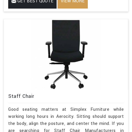
GET BEST QUOTE
VIEW MORE
Staff Chair
Good seating matters at Simplex Furniture while
working long hours in Aerocity. Sitting should support
the body, align the posture, and center the mind. If you
are searching for Staff Chair Manufacturers in