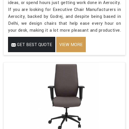
ideas, or spend hours just getting work done in Aerocity.
If you are looking for Executive Chair Manufacturers in
Aerocity, backed by Godrej, and despite being based in
Delhi, we design chairs that help ease every hour on
your desk, making it a lot more pleasant and productive.
GET BEST QUOTE
VIEW MORE