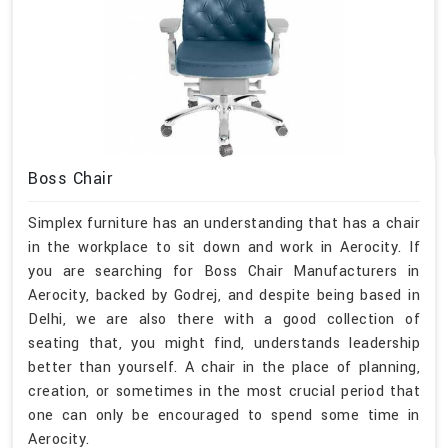
Boss Chair
Simplex furniture has an understanding that has a chair
in the workplace to sit down and work in Aerocity. If
you are searching for Boss Chair Manufacturers in
Aerocity, backed by Godrej, and despite being based in
Delhi, we are also there with a good collection of
seating that, you might find, understands leadership
better than yourself. A chair in the place of planning,
creation, or sometimes in the most crucial period that
one can only be encouraged to spend some time in
Aerocity.