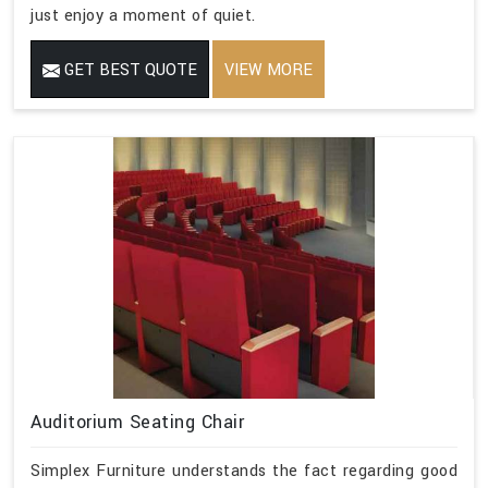
just enjoy a moment of quiet.
GET BEST QUOTE
VIEW MORE
Auditorium Seating Chair
Simplex Furniture understands the fact regarding good