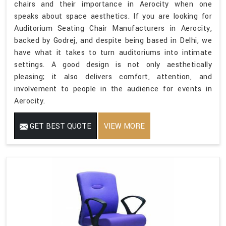
chairs and their importance in Aerocity when one
speaks about space aesthetics. If you are looking for
Auditorium Seating Chair Manufacturers in Aerocity,
backed by Godrej, and despite being based in Delhi, we
have what it takes to turn auditoriums into intimate
settings. A good design is not only aesthetically
pleasing; it also delivers comfort, attention, and
involvement to people in the audience for events in
Aerocity.
GET BEST QUOTE
VIEW MORE