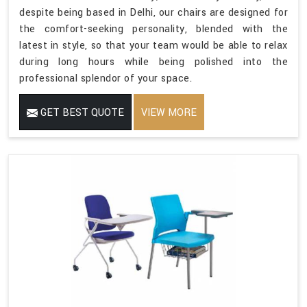
despite being based in Delhi, our chairs are designed for
the comfort-seeking personality, blended with the
latest in style, so that your team would be able to relax
during long hours while being polished into the
professional splendor of your space.
GET BEST QUOTE
VIEW MORE