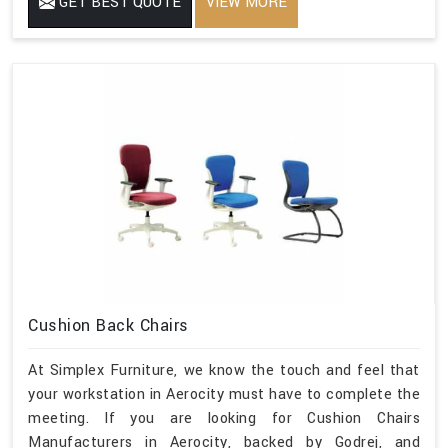
GET BEST QUOTE
VIEW MORE
Cushion Back Chairs
At Simplex Furniture, we know the touch and feel that
your workstation in Aerocity must have to complete the
meeting. If you are looking for Cushion Chairs
Manufacturers in Aerocity, backed by Godrej, and