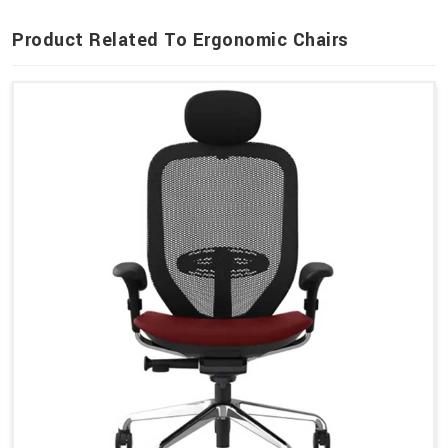
Product Related To Ergonomic Chairs