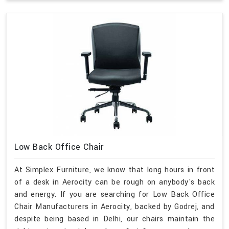
Low Back Office Chair
At Simplex Furniture, we know that long hours in front
of a desk in Aerocity can be rough on anybody's back
and energy. If you are searching for Low Back Office
Chair Manufacturers in Aerocity, backed by Godrej, and
despite being based in Delhi, our chairs maintain the