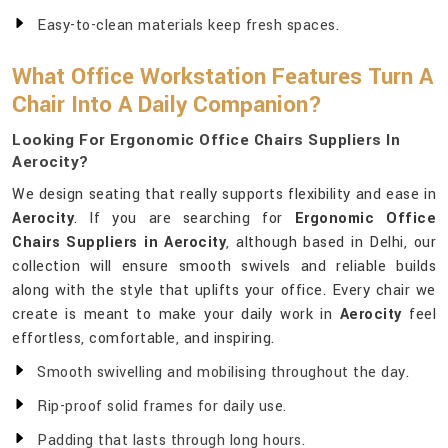
Easy-to-clean materials keep fresh spaces.
What Office Workstation Features Turn A
Chair Into A Daily Companion?
Looking For Ergonomic Office Chairs Suppliers In
Aerocity?
We design seating that really supports flexibility and ease in
Aerocity
. If you are searching for
Ergonomic Office
Chairs Suppliers in Aerocity
, although based in Delhi, our
collection will ensure smooth swivels and reliable builds
along with the style that uplifts your office. Every chair we
create is meant to make your daily work in
Aerocity
feel
effortless, comfortable, and inspiring.
Smooth swivelling and mobilising throughout the day.
Rip-proof solid frames for daily use.
Padding that lasts through long hours.