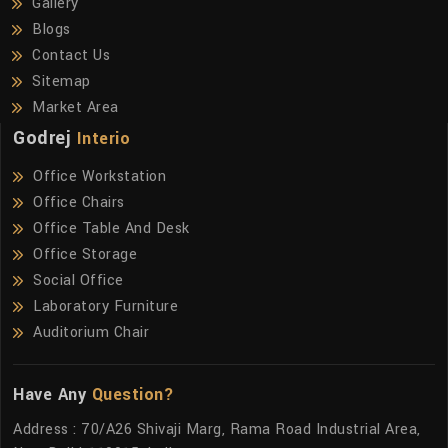
Gallery
Blogs
Contact Us
Sitemap
Market Area
Godrej
Interio
Office Workstation
Office Chairs
Office Table And Desk
Office Storage
Social Office
Laboratory Furniture
Auditorium Chair
Have Any
Question?
Address : 70/A26 Shivaji Marg, Rama Road Industrial Area,