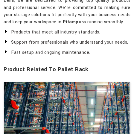
Delhi, we are dedicated to providing top quality products
and professional service. We’re committed to making sure
your storage solutions fit perfectly with your business needs
and keep your workspace in
Pitampura
running smoothly.
Products that meet all industry standards.
Support from professionals who understand your needs.
Fast setup and ongoing maintenance.
Product Related To Pallet Rack