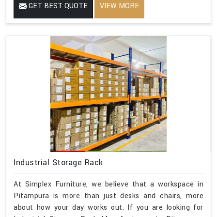
GET BEST QUOTE
VIEW MORE
Industrial Storage Rack
At Simplex Furniture, we believe that a workspace in
Pitampura is more than just desks and chairs, more
about how your day works out. If you are looking for