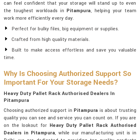
can feel confident that your storage will stand up to even
the toughest workloads in
Pitampura
, helping your team
work more efficiently every day.
Perfect for bulky files, big equipment or supplies.
Crafted from high quality materials.
Built to make access effortless and save you valuable
time.
Why Is Choosing Authorized Support So
Important For Your Storage Needs?
Heavy Duty Pallet Rack Authorised Dealers In
Pitampura
Choosing authorized support in
Pitampura
is about trusting
quality you can see and service you can count on. If you are
on the lookout for
Heavy Duty Pallet Rack Authorised
Dealers in Pitampura
, while our manufacturing unit is in