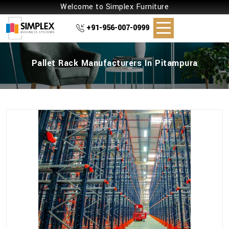
Welcome to Simplex Furniture
+91-956-007-0999
Pallet Rack Manufacturers In Pitampura