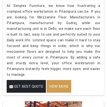
At Simplex Furniture, we know how frustrating a
cramped office workstation in Pitampura can be. If you
are looking for Mezzanine Floor Manufacturers in
Pitampura, manufactured by Godrej, while our
manufacturing unit is in Delhi, we make sure each floor
is built to last, easy to use and perfectly suited to your
daily work life. Limited space can make it hard to stay
focused and keep things in order, which is why our
mezzanine floors are designed to help you make the
most of every corner in Pitampura. By adding a safe
and sturdy extra level, your office workstation in
Pitampura instantly feels bigger, more open, and easier
to manage.
GET BEST QUOTE
VIEW MORE