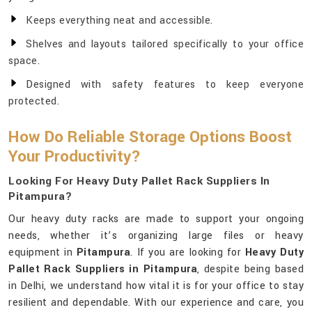
Keeps everything neat and accessible.
Shelves and layouts tailored specifically to your office
space.
Designed with safety features to keep everyone
protected.
How Do Reliable Storage Options Boost
Your Productivity?
Looking For Heavy Duty Pallet Rack Suppliers In
Pitampura?
Our heavy duty racks are made to support your ongoing
needs, whether it’s organizing large files or heavy
equipment in
Pitampura
. If you are looking for
Heavy Duty
Pallet Rack Suppliers in Pitampura
, despite being based
in Delhi, we understand how vital it is for your office to stay
resilient and dependable. With our experience and care, you