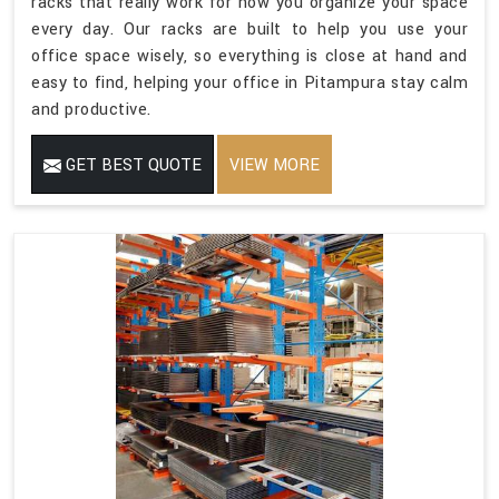
racks that really work for how you organize your space
every day. Our racks are built to help you use your
office space wisely, so everything is close at hand and
easy to find, helping your office in Pitampura stay calm
and productive.
GET BEST QUOTE
VIEW MORE