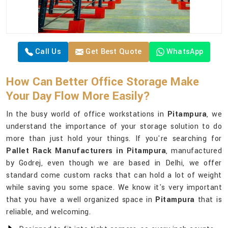
Call Us
Get Best Quote
WhatsApp
How Can Better Office Storage Make
Your Day Flow More Easily?
In the busy world of office workstations in
Pitampura
, we
understand the importance of your storage solution to do
more than just hold your things. If you're searching for
Pallet Rack Manufacturers in Pitampura
, manufactured
by Godrej, even though we are based in Delhi, we offer
standard come custom racks that can hold a lot of weight
while saving you some space. We know it's very important
that you have a well organized space in
Pitampura
that is
reliable, and welcoming.