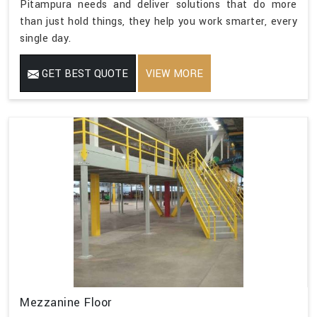
Pitampura needs and deliver solutions that do more
than just hold things, they help you work smarter, every
single day.
GET BEST QUOTE
VIEW MORE
Mezzanine Floor