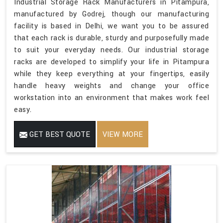
Industrial Storage Rack Manufacturers in Pitampura,
manufactured by Godrej, though our manufacturing
facility is based in Delhi, we want you to be assured
that each rack is durable, sturdy and purposefully made
to suit your everyday needs. Our industrial storage
racks are developed to simplify your life in Pitampura
while they keep everything at your fingertips, easily
handle heavy weights and change your office
workstation into an environment that makes work feel
easy.
GET BEST QUOTE
VIEW MORE