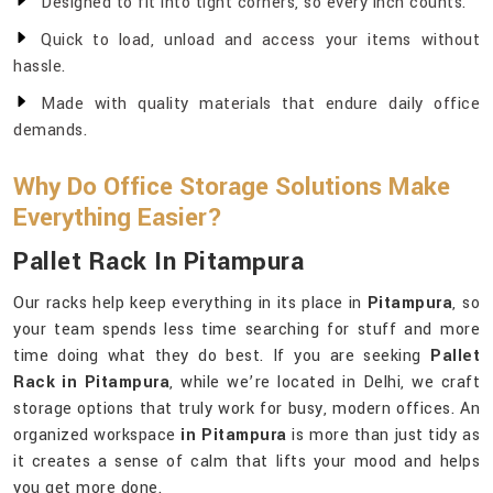
Designed to fit into tight corners, so every inch counts.
Quick to load, unload and access your items without
hassle.
Made with quality materials that endure daily office
demands.
Why Do Office Storage Solutions Make
Everything Easier?
Pallet Rack In Pitampura
Our racks help keep everything in its place in
Pitampura
, so
your team spends less time searching for stuff and more
time doing what they do best. If you are seeking
Pallet
Rack in Pitampura
, while we’re located in Delhi, we craft
storage options that truly work for busy, modern offices. An
organized workspace
in Pitampura
is more than just tidy as
it creates a sense of calm that lifts your mood and helps
you get more done.