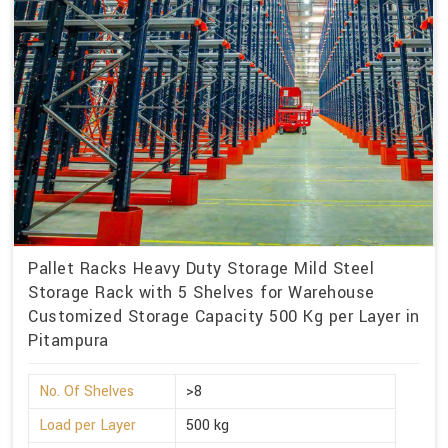
Pallet Racks Heavy Duty Storage Mild Steel
Storage Rack with 5 Shelves for Warehouse
Customized Storage Capacity 500 Kg per Layer in
Pitampura
No. Of Shelves
>8
Load per Layer
500 kg