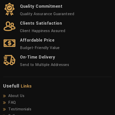
Quality Commitment
Quality Assurance Guaranteed
Clients Satisfaction
Client Happiness Assured
Affordable Price
Budget-Friendly Value
On-Time Delivery
Send to Multiple Addresses
Usefull
Links
About Us
FAQ
Testimonials