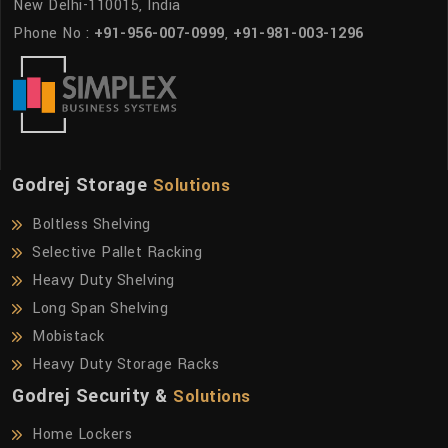
New Delhi-110015, India
Phone No :
+91-956-007-0999
,
+91-981-003-1296
Godrej Storage
Solutions
Boltless Shelving
Selective Pallet Racking
Heavy Duty Shelving
Long Span Shelving
Mobistack
Heavy Duty Storage Racks
Godrej Security &
Solutions
Home Lockers