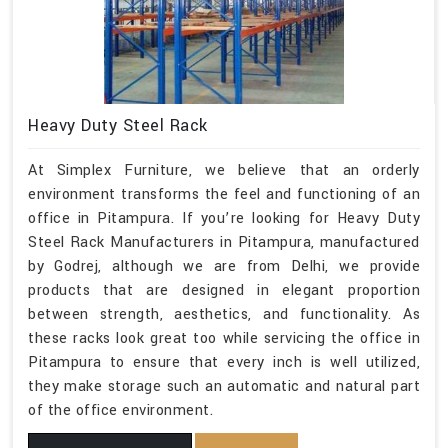
Heavy Duty Steel Rack
At Simplex Furniture, we believe that an orderly
environment transforms the feel and functioning of an
office in Pitampura. If you’re looking for Heavy Duty
Steel Rack Manufacturers in Pitampura, manufactured
by Godrej, although we are from Delhi, we provide
products that are designed in elegant proportion
between strength, aesthetics, and functionality. As
these racks look great too while servicing the office in
Pitampura to ensure that every inch is well utilized,
they make storage such an automatic and natural part
of the office environment.