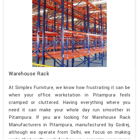
Warehouse Rack
At Simplex Furniture, we know how frustrating it can be
when your office workstation in Pitampura feels
cramped or cluttered. Having everything where you
need it can make your whole day run smoother in
Pitampura. If you are looking for Warehouse Rack
Manufacturers in Pitampura, manufactured by Godrej,
although we operate from Delhi, we focus on making