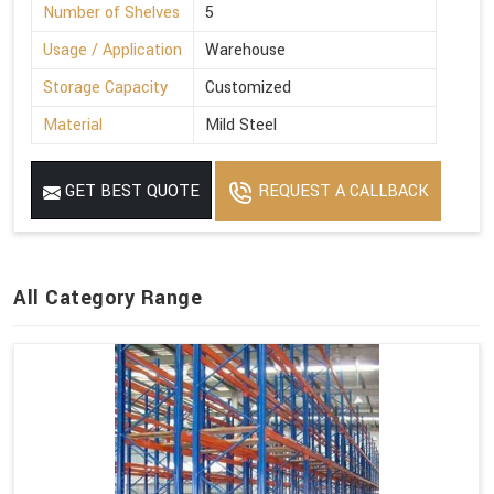
Number of Shelves
5
Usage / Application
Warehouse
Storage Capacity
Customized
Material
Mild Steel
GET BEST QUOTE
REQUEST A CALLBACK
All Category Range