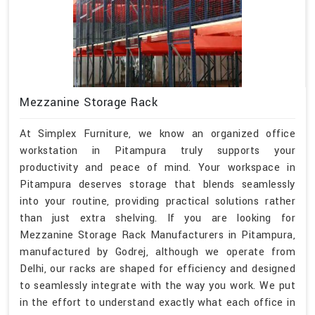
Mezzanine Storage Rack
At Simplex Furniture, we know an organized office
workstation in Pitampura truly supports your
productivity and peace of mind. Your workspace in
Pitampura deserves storage that blends seamlessly
into your routine, providing practical solutions rather
than just extra shelving. If you are looking for
Mezzanine Storage Rack Manufacturers in Pitampura,
manufactured by Godrej, although we operate from
Delhi, our racks are shaped for efficiency and designed
to seamlessly integrate with the way you work. We put
in the effort to understand exactly what each office in