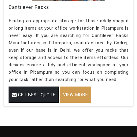
Cantilever Racks
Finding an appropriate storage for those oddly shaped
or long items at your office workstation in Pitampura is
never easy. If you are searching for Cantilever Racks
Manufacturers in Pitampura, manufactured by Godrej,
even if our base is in Delhi, we offer you racks that
keep storage and access to these items effortless. Our
designs ensure a tidy and efficient workspace at your
office in Pitampura so you can focus on completing
your task rather than searching for what you need.
GET BEST QUOTE
VIEW MORE