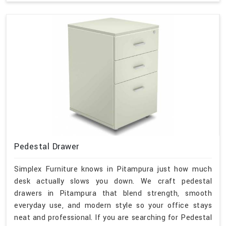
Pedestal Drawer
Simplex Furniture knows in Pitampura just how much
desk actually slows you down. We craft pedestal
drawers in Pitampura that blend strength, smooth
everyday use, and modern style so your office stays
neat and professional. If you are searching for Pedestal