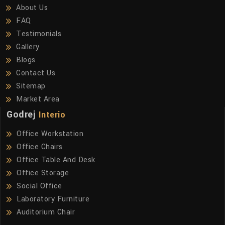
About Us
FAQ
Testimonials
Gallery
Blogs
Contact Us
Sitemap
Market Area
Godrej
Interio
Office Workstation
Office Chairs
Office Table And Desk
Office Storage
Social Office
Laboratory Furniture
Auditorium Chair