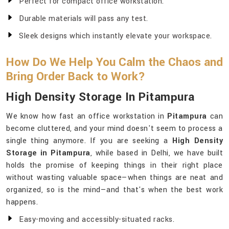
Perfect for compact office workstation.
Durable materials will pass any test.
Sleek designs which instantly elevate your workspace.
How Do We Help You Calm the Chaos and
Bring Order Back to Work?
High Density Storage In Pitampura
We know how fast an office workstation in
Pitampura
can
become cluttered, and your mind doesn't seem to process a
single thing anymore. If you are seeking a
High Density
Storage in Pitampura
, while based in Delhi, we have built
holds the promise of keeping things in their right place
without wasting valuable space—when things are neat and
organized, so is the mind—and that's when the best work
happens.
Easy-moving and accessibly-situated racks.