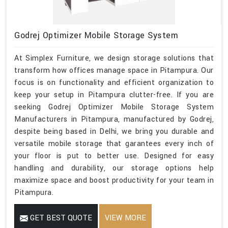
Godrej Optimizer Mobile Storage System
At Simplex Furniture, we design storage solutions that
transform how offices manage space in Pitampura. Our
focus is on functionality and efficient organization to
keep your setup in Pitampura clutter-free. If you are
seeking Godrej Optimizer Mobile Storage System
Manufacturers in Pitampura, manufactured by Godrej,
despite being based in Delhi, we bring you durable and
versatile mobile storage that garantees every inch of
your floor is put to better use. Designed for easy
handling and durability, our storage options help
maximize space and boost productivity for your team in
Pitampura.
GET BEST QUOTE
VIEW MORE