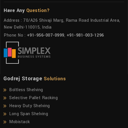
Have Any
Question?
Address : 70/A26 Shivaji Marg, Rama Road Industrial Area,
New Delhi-110015, India
Phone No :
+91-956-007-0999
,
+91-981-003-1296
Godrej Storage
Solutions
Boltless Shelving
Selective Pallet Racking
Heavy Duty Shelving
Long Span Shelving
Mobistack