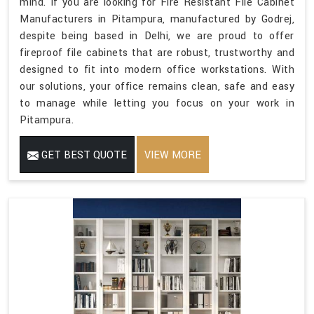
mind. If you are looking for Fire Resistant File Cabinet
Manufacturers in Pitampura, manufactured by Godrej,
despite being based in Delhi, we are proud to offer
fireproof file cabinets that are robust, trustworthy and
designed to fit into modern office workstations. With
our solutions, your office remains clean, safe and easy
to manage while letting you focus on your work in
Pitampura.
GET BEST QUOTE
VIEW MORE