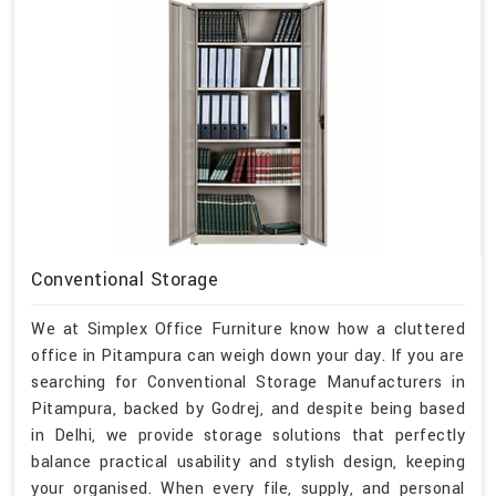
Conventional Storage
We at Simplex Office Furniture know how a cluttered
office in Pitampura can weigh down your day. If you are
searching for Conventional Storage Manufacturers in
Pitampura, backed by Godrej, and despite being based
in Delhi, we provide storage solutions that perfectly
balance practical usability and stylish design, keeping
your organised. When every file, supply, and personal