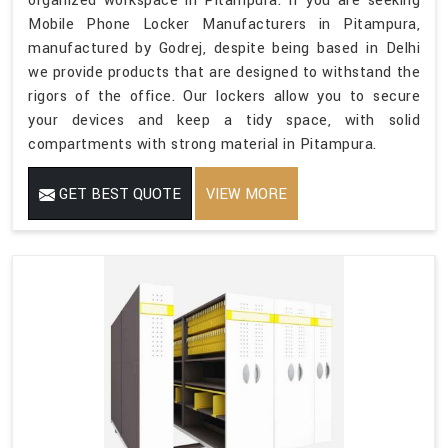
organized workspace in Pitampura. If you are seeking
Mobile Phone Locker Manufacturers in Pitampura,
manufactured by Godrej, despite being based in Delhi
we provide products that are designed to withstand the
rigors of the office. Our lockers allow you to secure
your devices and keep a tidy space, with solid
compartments with strong material in Pitampura.
GET BEST QUOTE
VIEW MORE