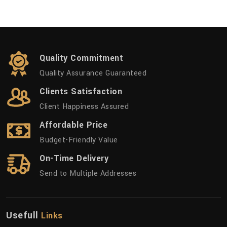
Quality Commitment
Quality Assurance Guaranteed
Clients Satisfaction
Client Happiness Assured
Affordable Price
Budget-Friendly Value
On-Time Delivery
Send to Multiple Addresses
Usefull
Links