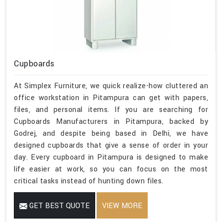
Cupboards
At Simplex Furniture, we quick realize-how cluttered an
office workstation in Pitampura can get with papers,
files, and personal items. If you are searching for
Cupboards Manufacturers in Pitampura, backed by
Godrej, and despite being based in Delhi, we have
designed cupboards that give a sense of order in your
day. Every cupboard in Pitampura is designed to make
life easier at work, so you can focus on the most
critical tasks instead of hunting down files.
GET BEST QUOTE
VIEW MORE