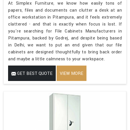
At Simplex Furniture, we know how easily tons of
papers, files and documents can clutter a desk at an
office workstation in Pitampura, and it feels extremely
clattered - and that is exactly when focus is lost. If
you're searching for File Cabinets Manufacturers in
Pitampura, backed by Godrej, and despite being based
in Delhi, we want to put an end given that our file
cabinets are designed thoughtfully to bring back order
and maybe a little calmness to your workspace.
GET BEST QUOTE
VIEW MORE