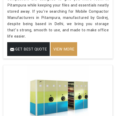
Pitampura while keeping your files and essentials neatly
stored away. If you’re searching for Mobile Compactor
Manufacturers in Pitampura, manufactured by Godrej,
despite being based in Delhi, we bring you storage
that’s strong, smooth to use, and made to make office
life easier.
GET BEST QUOTE
VIEW MORE