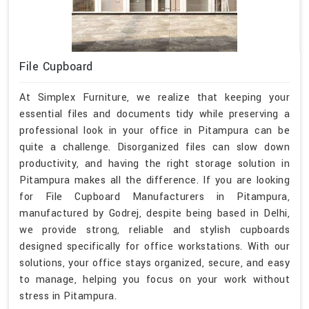
File Cupboard
At Simplex Furniture, we realize that keeping your
essential files and documents tidy while preserving a
professional look in your office in Pitampura can be
quite a challenge. Disorganized files can slow down
productivity, and having the right storage solution in
Pitampura makes all the difference. If you are looking
for File Cupboard Manufacturers in Pitampura,
manufactured by Godrej, despite being based in Delhi,
we provide strong, reliable and stylish cupboards
designed specifically for office workstations. With our
solutions, your office stays organized, secure, and easy
to manage, helping you focus on your work without
stress in Pitampura.