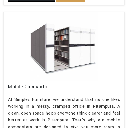
Mobile Compactor
At Simplex Furniture, we understand that no one likes
working in a messy, cramped office in Pitampura. A
clean, open space helps everyone think clearer and feel
better at work in Pitampura. That’s why our mobile
compactors are designed to give you more room in