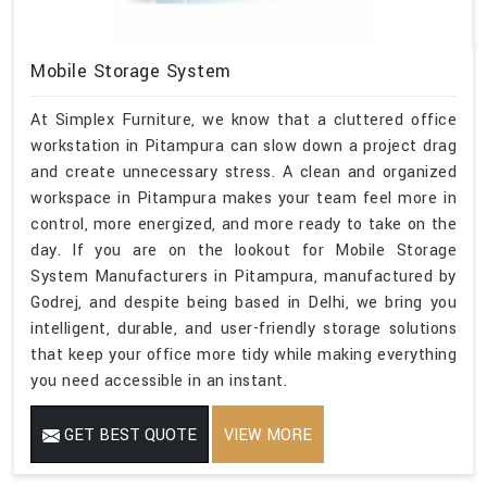
Mobile Storage System
At Simplex Furniture, we know that a cluttered office
workstation in Pitampura can slow down a project drag
and create unnecessary stress. A clean and organized
workspace in Pitampura makes your team feel more in
control, more energized, and more ready to take on the
day. If you are on the lookout for Mobile Storage
System Manufacturers in Pitampura, manufactured by
Godrej, and despite being based in Delhi, we bring you
intelligent, durable, and user-friendly storage solutions
that keep your office more tidy while making everything
you need accessible in an instant.
GET BEST QUOTE
VIEW MORE