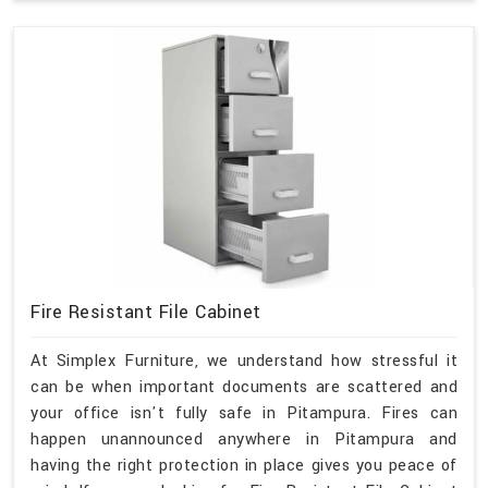
Fire Resistant File Cabinet
At Simplex Furniture, we understand how stressful it
can be when important documents are scattered and
your office isn't fully safe in Pitampura. Fires can
happen unannounced anywhere in Pitampura and
having the right protection in place gives you peace of