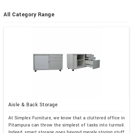
All Category Range
Aisle & Back Storage
At Simplex Furniture, we know that a cluttered office in
Pitampura can throw the simplest of tasks into turmoil.
Indeed, smart storage goes beyond merely storing stuff