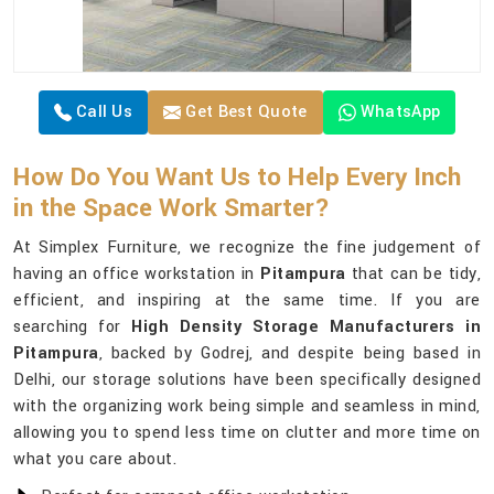
Call Us
Get Best Quote
WhatsApp
How Do You Want Us to Help Every Inch
in the Space Work Smarter?
At Simplex Furniture, we recognize the fine judgement of
having an office workstation in
Pitampura
that can be tidy,
efficient, and inspiring at the same time. If you are
searching for
High Density Storage Manufacturers in
Pitampura
, backed by Godrej, and despite being based in
Delhi, our storage solutions have been specifically designed
with the organizing work being simple and seamless in mind,
allowing you to spend less time on clutter and more time on
what you care about.