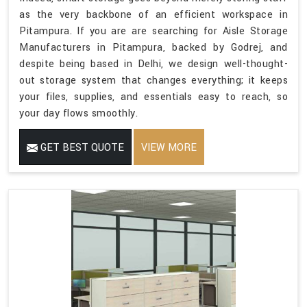
as the very backbone of an efficient workspace in
Pitampura. If you are are searching for Aisle Storage
Manufacturers in Pitampura, backed by Godrej, and
despite being based in Delhi, we design well-thought-
out storage system that changes everything; it keeps
your files, supplies, and essentials easy to reach, so
your day flows smoothly.
GET BEST QUOTE
VIEW MORE