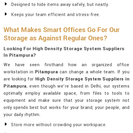
Designed to hide items away safely, but neatly.
Keeps your team efficient and stress-free.
What Makes Smart Offices Go For Our
Storage as Against Regular Ones?
Looking For High Density Storage System Suppliers
In Pitampura?
We have seen firsthand how an organized office
workstation in
Pitampura
can change a whole team. If you
are looking for
High Density Storage System Suppliers in
Pitampura
, even though we’re based in Delhi, our systems
optimally employ available space, from files to tools to
equipment and make sure that your storage system not
only spends best but works for your brand, your people, and
your daily rhythm.
Store more without crowding your workspace.