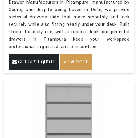
Drawer Manufacturers in Pitampura, manufactured by
Godrej, and despite being based in Delhi, we provide
pedestal drawers slide that move smoothly and lock
securely while also fitting neatly under your desk. Built
strong for daily use, with a modern look, our pedestal
drawers in Pitampura keep your workspace
professional, organized, and tension-free.
GET BEST QUOTE
VIEW MORE