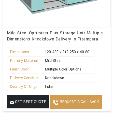
Mild Steel Optimizer Plus Storage Unit Multiple
Dimensions Knockdown Delivery in Pitampura
Dimensions
120-480 x 212-250 x 40-80
Primary Material
Mild Steel
Finish Color
Multiple Color Options
Delivery Condition
Knockdown
Country Of Origin
India
GET BEST QUOTE
REQUEST A CALLBACK