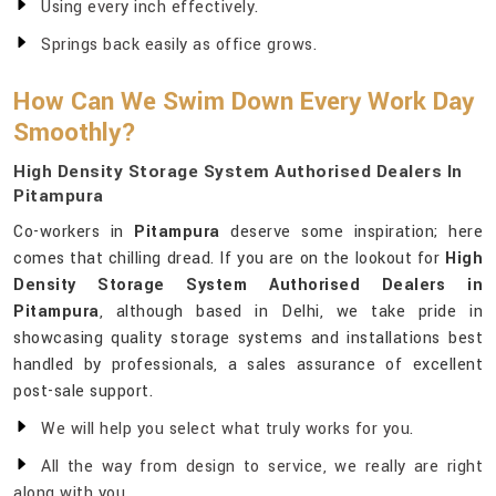
Using every inch effectively.
Springs back easily as office grows.
How Can We Swim Down Every Work Day
Smoothly?
High Density Storage System Authorised Dealers In
Pitampura
Co-workers in
Pitampura
deserve some inspiration; here
comes that chilling dread. If you are on the lookout for
High
Density Storage System Authorised Dealers in
Pitampura
, although based in Delhi, we take pride in
showcasing quality storage systems and installations best
handled by professionals, a sales assurance of excellent
post-sale support.
We will help you select what truly works for you.
All the way from design to service, we really are right
along with you.