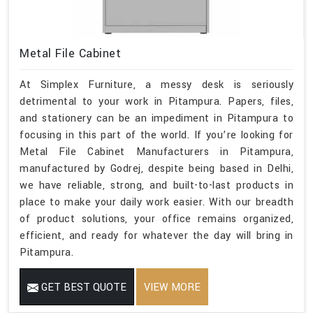
Metal File Cabinet
At Simplex Furniture, a messy desk is seriously
detrimental to your work in Pitampura. Papers, files,
and stationery can be an impediment in Pitampura to
focusing in this part of the world. If you’re looking for
Metal File Cabinet Manufacturers in Pitampura,
manufactured by Godrej, despite being based in Delhi,
we have reliable, strong, and built-to-last products in
place to make your daily work easier. With our breadth
of product solutions, your office remains organized,
efficient, and ready for whatever the day will bring in
Pitampura.
GET BEST QUOTE
VIEW MORE