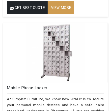
GET BEST QUOTE
VIEW MORE
Mobile Phone Locker
At Simplex Furniture, we know how vital it is to secure
your personal mobile devices and have a safe, calm