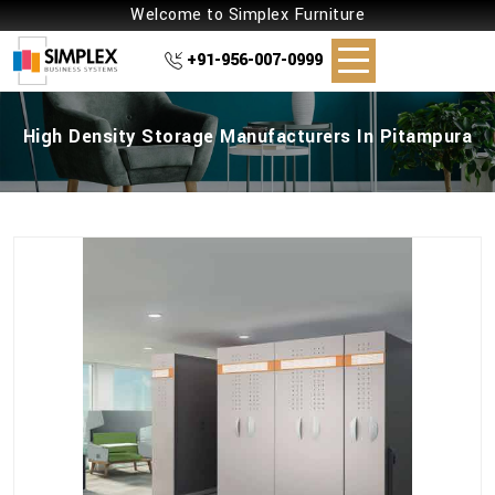
Welcome to Simplex Furniture
+91-956-007-0999
High Density Storage Manufacturers In Pitampura