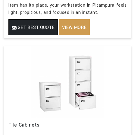
item has its place, your workstation in Pitampura feels
light, propitious, and focused in an instant.
GET BEST QUOTE
VIEW MORE
File Cabinets