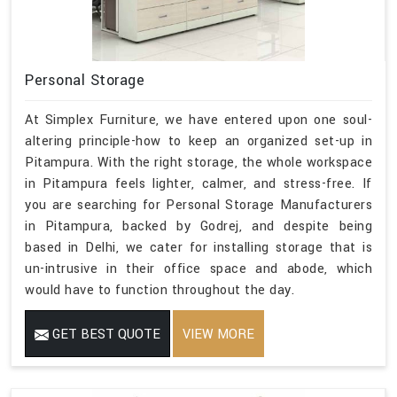
Personal Storage
At Simplex Furniture, we have entered upon one soul-
altering principle-how to keep an organized set-up in
Pitampura. With the right storage, the whole workspace
in Pitampura feels lighter, calmer, and stress-free. If
you are searching for Personal Storage Manufacturers
in Pitampura, backed by Godrej, and despite being
based in Delhi, we cater for installing storage that is
un-intrusive in their office space and abode, which
would have to function throughout the day.
GET BEST QUOTE
VIEW MORE