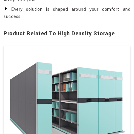
Every solution is shaped around your comfort and
success.
Product Related To High Density Storage