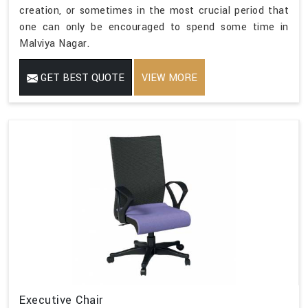
creation, or sometimes in the most crucial period that
one can only be encouraged to spend some time in
Malviya Nagar.
GET BEST QUOTE
VIEW MORE
Executive Chair