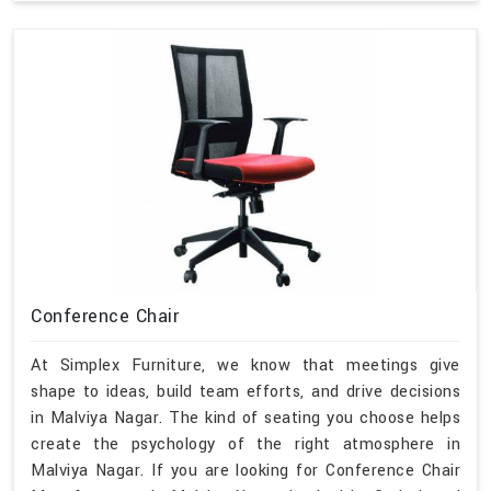
Conference Chair
At Simplex Furniture, we know that meetings give
shape to ideas, build team efforts, and drive decisions
in Malviya Nagar. The kind of seating you choose helps
create the psychology of the right atmosphere in
Malviya Nagar. If you are looking for Conference Chair