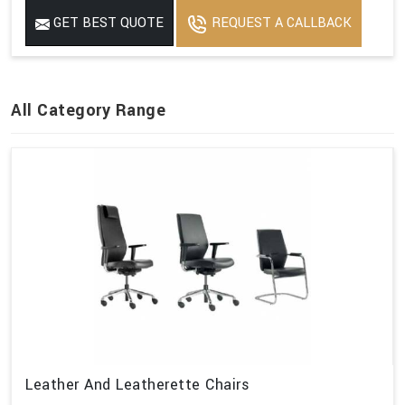
GET BEST QUOTE
REQUEST A CALLBACK
All Category Range
Leather And Leatherette Chairs