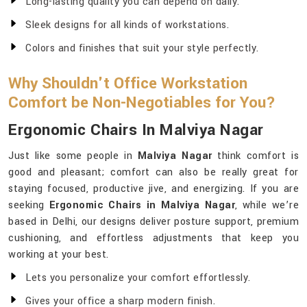
Long-lasting quality you can depend on daily.
Sleek designs for all kinds of workstations.
Colors and finishes that suit your style perfectly.
Why Shouldn't Office Workstation
Comfort be Non-Negotiables for You?
Ergonomic Chairs In Malviya Nagar
Just like some people in
Malviya Nagar
think comfort is
good and pleasant; comfort can also be really great for
staying focused, productive jive, and energizing. If you are
seeking
Ergonomic Chairs in Malviya Nagar
, while we’re
based in Delhi, our designs deliver posture support, premium
cushioning, and effortless adjustments that keep you
working at your best.
Lets you personalize your comfort effortlessly.
Gives your office a sharp modern finish.