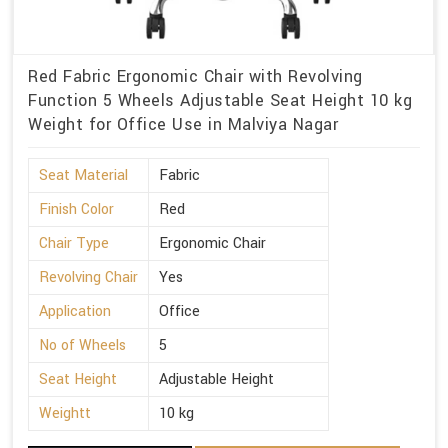
Red Fabric Ergonomic Chair with Revolving
Function 5 Wheels Adjustable Seat Height 10 kg
Weight for Office Use in Malviya Nagar
Seat Material
Fabric
Finish Color
Red
Chair Type
Ergonomic Chair
Revolving Chair
Yes
Application
Office
No of Wheels
5
Seat Height
Adjustable Height
Weightt
10 kg