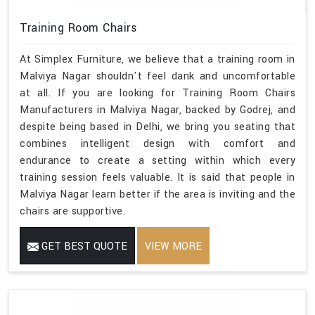
Training Room Chairs
At Simplex Furniture, we believe that a training room in
Malviya Nagar shouldn't feel dank and uncomfortable
at all. If you are looking for Training Room Chairs
Manufacturers in Malviya Nagar, backed by Godrej, and
despite being based in Delhi, we bring you seating that
combines intelligent design with comfort and
endurance to create a setting within which every
training session feels valuable. It is said that people in
Malviya Nagar learn better if the area is inviting and the
chairs are supportive.
GET BEST QUOTE
VIEW MORE