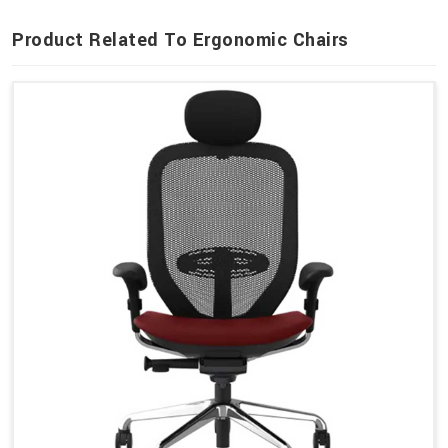
Product Related To Ergonomic Chairs