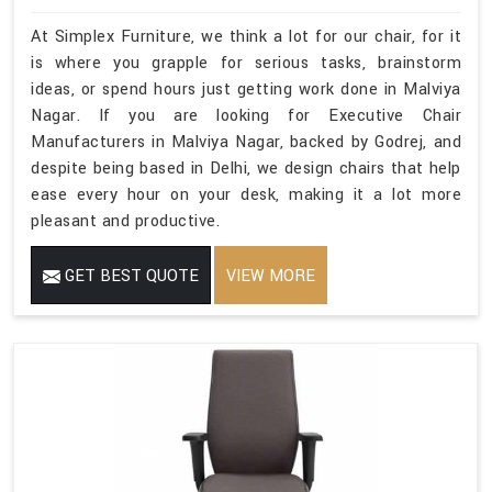
At Simplex Furniture, we think a lot for our chair, for it
is where you grapple for serious tasks, brainstorm
ideas, or spend hours just getting work done in Malviya
Nagar. If you are looking for Executive Chair
Manufacturers in Malviya Nagar, backed by Godrej, and
despite being based in Delhi, we design chairs that help
ease every hour on your desk, making it a lot more
pleasant and productive.
GET BEST QUOTE
VIEW MORE