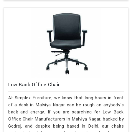
Low Back Office Chair
At Simplex Furniture, we know that long hours in front
of a desk in Malviya Nagar can be rough on anybody's
back and energy. If you are searching for Low Back
Office Chair Manufacturers in Malviya Nagar, backed by
Godrej, and despite being based in Delhi, our chairs