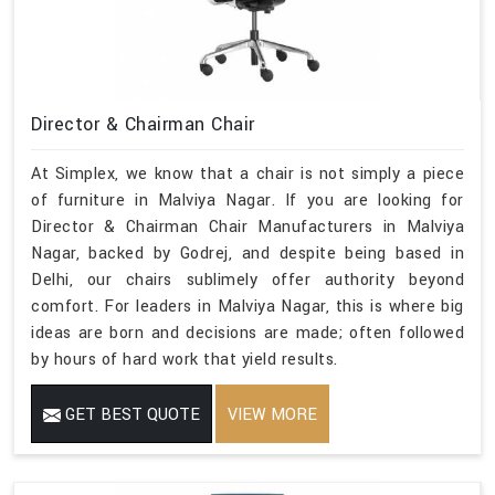
Director & Chairman Chair
At Simplex, we know that a chair is not simply a piece
of furniture in Malviya Nagar. If you are looking for
Director & Chairman Chair Manufacturers in Malviya
Nagar, backed by Godrej, and despite being based in
Delhi, our chairs sublimely offer authority beyond
comfort. For leaders in Malviya Nagar, this is where big
ideas are born and decisions are made; often followed
by hours of hard work that yield results.
GET BEST QUOTE
VIEW MORE