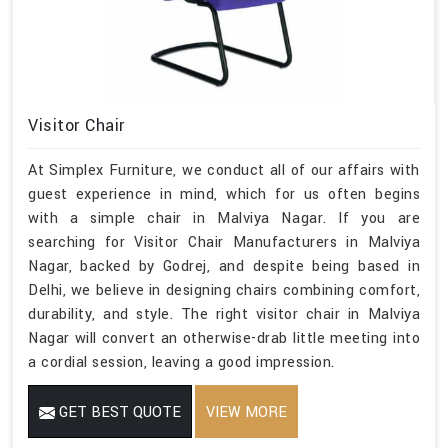
Visitor Chair
At Simplex Furniture, we conduct all of our affairs with
guest experience in mind, which for us often begins
with a simple chair in Malviya Nagar. If you are
searching for Visitor Chair Manufacturers in Malviya
Nagar, backed by Godrej, and despite being based in
Delhi, we believe in designing chairs combining comfort,
durability, and style. The right visitor chair in Malviya
Nagar will convert an otherwise-drab little meeting into
a cordial session, leaving a good impression.
GET BEST QUOTE
VIEW MORE