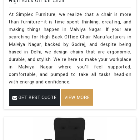
High Back Office Chair
At Simplex Furniture, we realize that a chair is more
than furniture—it is time spent thinking, creating, and
making things happen in Malviya Nagar. If your are
searching for High Back Office Chair Manufacturers in
Malviya Nagar, backed by Godrej, and despite being
based in Delhi, we design chairs that are ergonomic,
durable, and stylish. We're here to make your workplace
in Malviya Nagar where you'll feel supported,
comfortable, and pumped to take all tasks head-on
with energy and confidence.
GET BEST QUOTE
VIEW MORE