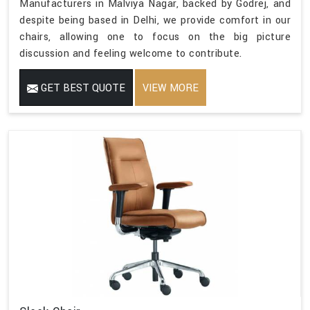
Manufacturers in Malviya Nagar, backed by Godrej, and
despite being based in Delhi, we provide comfort in our
chairs, allowing one to focus on the big picture
discussion and feeling welcome to contribute.
GET BEST QUOTE
VIEW MORE