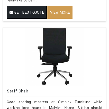
really like to be in.
GET BEST QUOTE
VIEW MORE
Staff Chair
Good seating matters at Simplex Furniture while
working long hours in Malviya Nagar. Sitting should