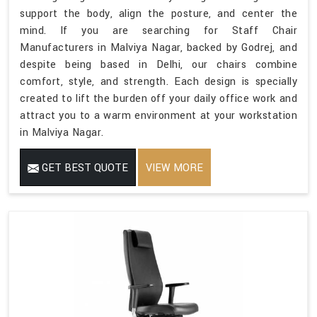
support the body, align the posture, and center the
mind. If you are searching for Staff Chair
Manufacturers in Malviya Nagar, backed by Godrej, and
despite being based in Delhi, our chairs combine
comfort, style, and strength. Each design is specially
created to lift the burden off your daily office work and
attract you to a warm environment at your workstation
in Malviya Nagar.
GET BEST QUOTE
VIEW MORE