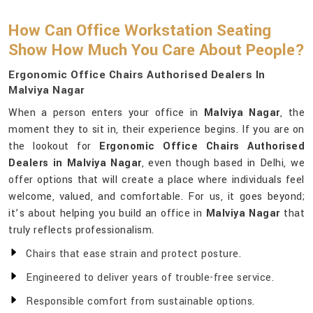
How Can Office Workstation Seating
Show How Much You Care About People?
Ergonomic Office Chairs Authorised Dealers In
Malviya Nagar
When a person enters your office in
Malviya Nagar
, the
moment they to sit in, their experience begins. If you are on
the lookout for
Ergonomic Office Chairs Authorised
Dealers in Malviya Nagar
, even though based in Delhi, we
offer options that will create a place where individuals feel
welcome, valued, and comfortable. For us, it goes beyond;
it’s about helping you build an office in
Malviya Nagar
that
truly reflects professionalism.
Chairs that ease strain and protect posture.
Engineered to deliver years of trouble-free service.
Responsible comfort from sustainable options.