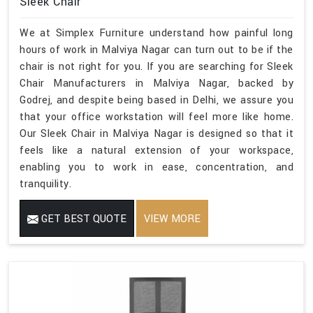
Sleek Chair
We at Simplex Furniture understand how painful long
hours of work in Malviya Nagar can turn out to be if the
chair is not right for you. If you are searching for Sleek
Chair Manufacturers in Malviya Nagar, backed by
Godrej, and despite being based in Delhi, we assure you
that your office workstation will feel more like home.
Our Sleek Chair in Malviya Nagar is designed so that it
feels like a natural extension of your workspace,
enabling you to work in ease, concentration, and
tranquility.
GET BEST QUOTE
VIEW MORE