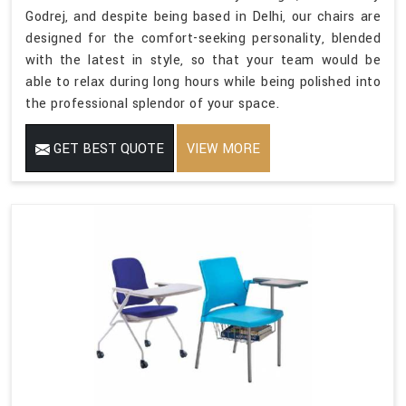
Godrej, and despite being based in Delhi, our chairs are
designed for the comfort-seeking personality, blended
with the latest in style, so that your team would be
able to relax during long hours while being polished into
the professional splendor of your space.
GET BEST QUOTE
VIEW MORE