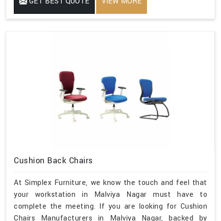
GET BEST QUOTE
VIEW MORE
Cushion Back Chairs
At Simplex Furniture, we know the touch and feel that
your workstation in Malviya Nagar must have to
complete the meeting. If you are looking for Cushion
Chairs Manufacturers in Malviya Nagar, backed by