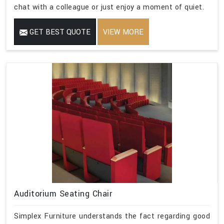
chat with a colleague or just enjoy a moment of quiet.
GET BEST QUOTE
VIEW MORE
Auditorium Seating Chair
Simplex Furniture understands the fact regarding good