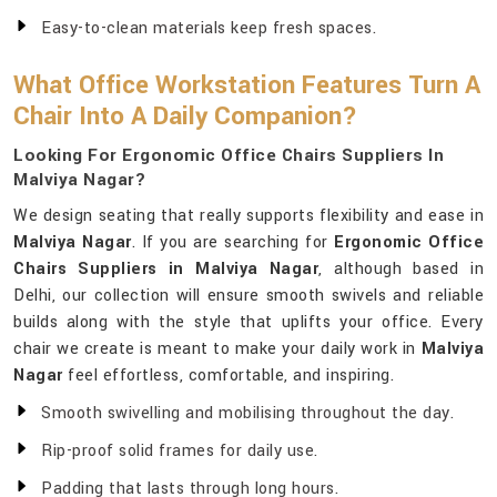
Easy-to-clean materials keep fresh spaces.
What Office Workstation Features Turn A
Chair Into A Daily Companion?
Looking For Ergonomic Office Chairs Suppliers In
Malviya Nagar?
We design seating that really supports flexibility and ease in
Malviya Nagar
. If you are searching for
Ergonomic Office
Chairs Suppliers in Malviya Nagar
, although based in
Delhi, our collection will ensure smooth swivels and reliable
builds along with the style that uplifts your office. Every
chair we create is meant to make your daily work in
Malviya
Nagar
feel effortless, comfortable, and inspiring.
Smooth swivelling and mobilising throughout the day.
Rip-proof solid frames for daily use.
Padding that lasts through long hours.