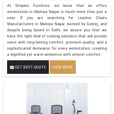
At Simplex Furniture, we know that an office
workstation in Malviya Nagar is much more than just a
seat. If you are searching for Leather Chairs
Manufacturers in Malviya Nagar, backed by Godrej, and
despite being based in Delhi, we assure you that we
have the right kind of seating solutions that will provide
users with long-lasting comfort, premium quality, and a
sophisticated demeanor for every workstation, creating
a dignified yet warm ambience with utmost comfort.
GET BEST QUOTE
VIEW MORE