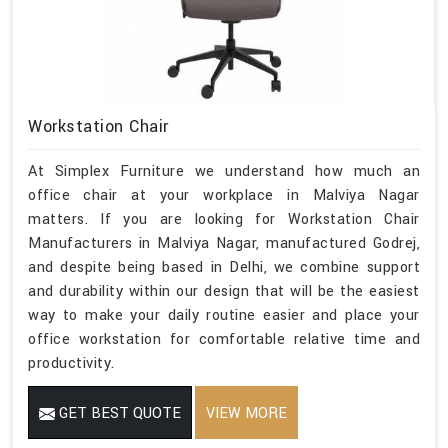
Workstation Chair
At Simplex Furniture we understand how much an
office chair at your workplace in Malviya Nagar
matters. If you are looking for Workstation Chair
Manufacturers in Malviya Nagar, manufactured Godrej,
and despite being based in Delhi, we combine support
and durability within our design that will be the easiest
way to make your daily routine easier and place your
office workstation for comfortable relative time and
productivity.
GET BEST QUOTE
VIEW MORE