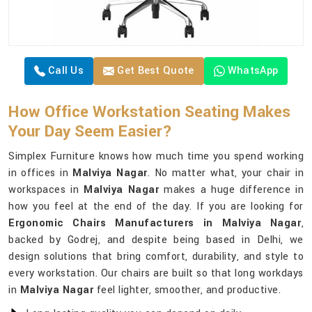
Call Us
Get Best Quote
WhatsApp
How Office Workstation Seating Makes
Your Day Seem Easier?
Simplex Furniture knows how much time you spend working
in offices in
Malviya Nagar
. No matter what, your chair in
workspaces in
Malviya Nagar
makes a huge difference in
how you feel at the end of the day. If you are looking for
Ergonomic Chairs Manufacturers in Malviya Nagar
,
backed by Godrej, and despite being based in Delhi, we
design solutions that bring comfort, durability, and style to
every workstation. Our chairs are built so that long workdays
in
Malviya Nagar
feel lighter, smoother, and productive.