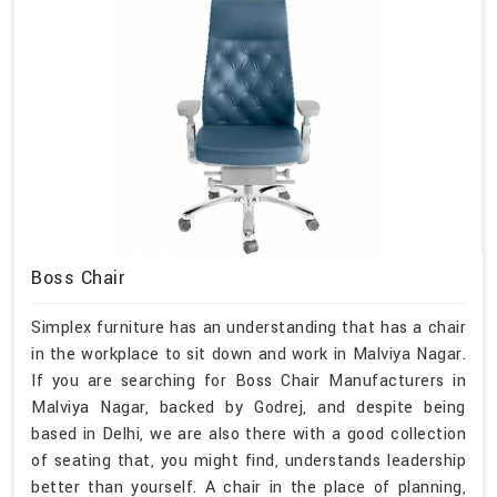
Boss Chair
Simplex furniture has an understanding that has a chair
in the workplace to sit down and work in Malviya Nagar.
If you are searching for Boss Chair Manufacturers in
Malviya Nagar, backed by Godrej, and despite being
based in Delhi, we are also there with a good collection
of seating that, you might find, understands leadership
better than yourself. A chair in the place of planning,