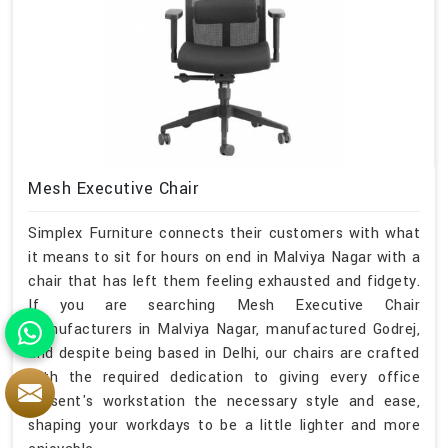
Mesh Executive Chair
Simplex Furniture connects their customers with what
it means to sit for hours on end in Malviya Nagar with a
chair that has left them feeling exhausted and fidgety.
If you are searching Mesh Executive Chair
Manufacturers in Malviya Nagar, manufactured Godrej,
and despite being based in Delhi, our chairs are crafted
with the required dedication to giving every office
present's workstation the necessary style and ease,
shaping your workdays to be a little lighter and more