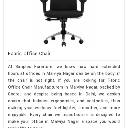
Fabric Office Chair
At Simplex Furniture, we know how hard extended
hours at offices in Malviya Nagar can be on the body, if
the chair is not right. If you are looking for Fabric
Office Chair Manufacturers in Malviya Nagar, backed by
Godrej, and despite being based in Delhi, we design
chairs that balance ergonomics, and aesthetics, thus
making your workday feel lighter, smoother, and more
enjoyable. Every chair we manufacture is designed to
make your office in Malviya Nagar a space you would