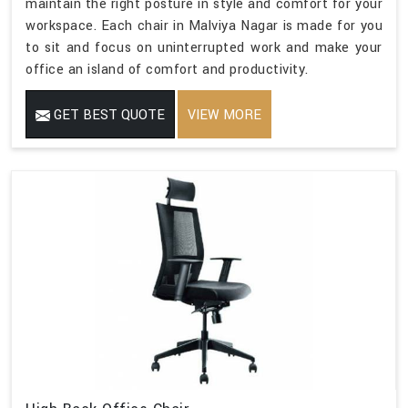
maintain the right posture in style and comfort for your
workspace. Each chair in Malviya Nagar is made for you
to sit and focus on uninterrupted work and make your
office an island of comfort and productivity.
GET BEST QUOTE
VIEW MORE