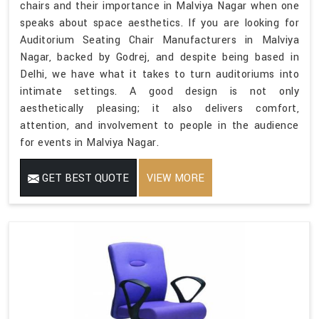
chairs and their importance in Malviya Nagar when one
speaks about space aesthetics. If you are looking for
Auditorium Seating Chair Manufacturers in Malviya
Nagar, backed by Godrej, and despite being based in
Delhi, we have what it takes to turn auditoriums into
intimate settings. A good design is not only
aesthetically pleasing; it also delivers comfort,
attention, and involvement to people in the audience
for events in Malviya Nagar.
GET BEST QUOTE
VIEW MORE