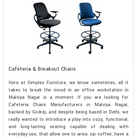
Cafeteria & Breakout Chairs
Here at Simplex Furniture, we know: sometimes, all it
takes to break the mood in an office workstation in
Malviya Nagar is a moment. If you are looking for
Cafeteria Chairs Manufacturers in Malviya Nagar,
backed by Godrej, and despite being based in Delhi, we
really wanted to introduce a play into cozy, functional,
and long-lasting seating capable of dealing with
everyday use, that allow one to arise, sip coffee, have a