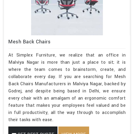
Mesh Back Chairs
At Simplex Furniture, we realize that an office in
Malviya Nagar is more than just a place to sit; it is
where the team comes to brainstorm, create, and
collaborate every day. If you are searching for Mesh
Back Chairs Manufacturers in Malviya Nagar, backed by
Godrej, and despite being based in Delhi, we ensure
every chair with an amalgam of an ergonomic comfort
feature that makes your employees feel valued and be
in full productivity, all the way through to accomplish
their tasks with ease.