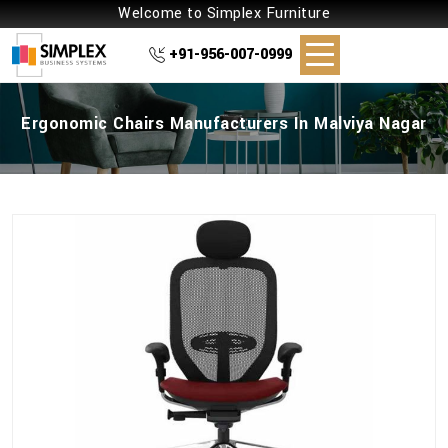
Welcome to Simplex Furniture
+91-956-007-0999
Ergonomic Chairs Manufacturers In Malviya Nagar