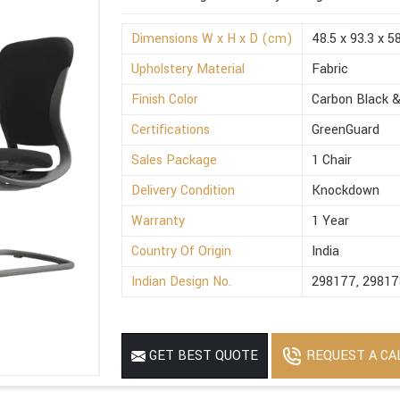
Dimensions W x H x D (cm)
48.5 x 93.3 x 5
Upholstery Material
Fabric
Finish Color
Carbon Black &
Certifications
GreenGuard
Sales Package
1 Chair
Delivery Condition
Knockdown
Warranty
1 Year
Country Of Origin
India
Indian Design No.
298177, 29817
REQUEST A CA
GET BEST QUOTE