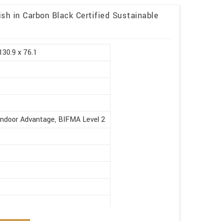
sh in Carbon Black Certified Sustainable
130.9 x 76.1
Indoor Advantage, BIFMA Level 2