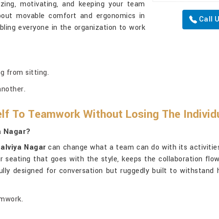
izing, motivating, and keeping your team
about movable comfort and ergonomics in
Call 
ling everyone in the organization to work
g from sitting.
another.
lf To Teamwork Without Losing The Individ
a Nagar?
alviya Nagar
can change what a team can do with its activities
er seating that goes with the style, keeps the collaboration fl
lly designed for conversation but ruggedly built to withstand
amwork.