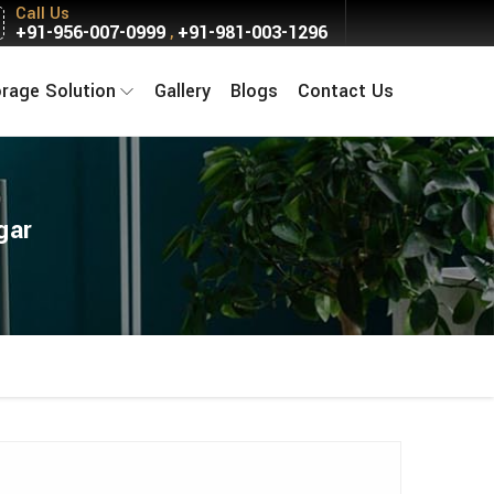
Call Us
+91-956-007-0999
+91-981-003-1296
,
orage Solution
Gallery
Blogs
Contact Us
gar