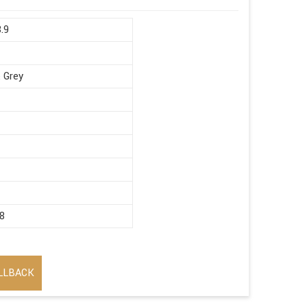
8.9
 Grey
8
LLBACK