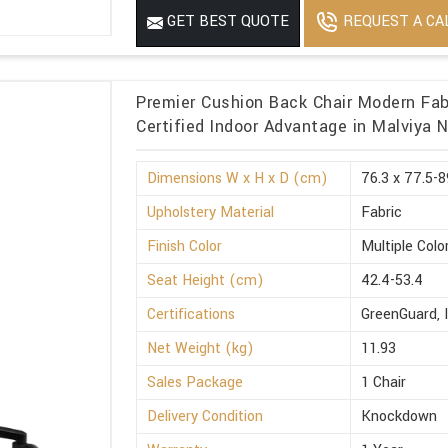
REQUEST A CA
GET BEST QUOTE
Premier Cushion Back Chair Modern Fabr
Certified Indoor Advantage in Malviya 
Dimensions W x H x D (cm)
76.3 x 77.5-8
Upholstery Material
Fabric
Finish Color
Multiple Colo
Seat Height (cm)
42.4-53.4
Certifications
GreenGuard, 
Net Weight (kg)
11.93
Sales Package
1 Chair
Delivery Condition
Knockdown