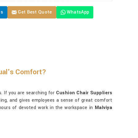
Us
Get Best Quote
WhatsApp
ual's Comfort?
. If you are searching for
Cushion Chair Suppliers
owing, and gives employees a sense of great comfort
 hours of devoted work in the workspace in
Malviya