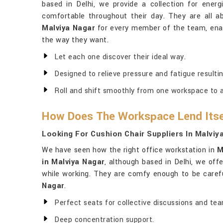
based in Delhi, we provide a collection for energ
comfortable throughout their day. They are all 
Malviya Nagar
for every member of the team, enab
the way they want.
Let each one discover their ideal way.
Designed to relieve pressure and fatigue resultin
Roll and shift smoothly from one workspace to 
How Does The Workspace Lend Itse
Looking For Cushion Chair Suppliers In Malviy
We have seen how the right office workstation in
M
in Malviya Nagar
, although based in Delhi, we off
while working. They are comfy enough to be carefu
Nagar
.
Perfect seats for collective discussions and te
Deep concentration support.