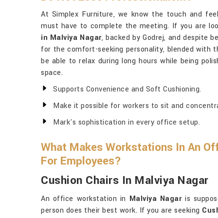
At Simplex Furniture, we know the touch and feel
must have to complete the meeting. If you are lo
in Malviya Nagar
, backed by Godrej, and despite be
for the comfort-seeking personality, blended with t
be able to relax during long hours while being poli
space.
Supports Convenience and Soft Cushioning.
Make it possible for workers to sit and concentr
Mark's sophistication in every office setup.
What Makes Workstations In An Off
For Employees?
Cushion Chairs In Malviya Nagar
An office workstation in
Malviya Nagar
is suppos
person does their best work. If you are seeking
Cush