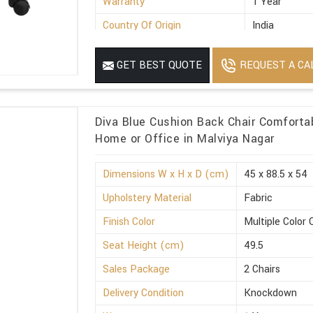
Warranty
1 Year
Country Of Origin
India
REQUEST A CA
GET BEST QUOTE
Diva Blue Cushion Back Chair Comforta
Home or Office in Malviya Nagar
Dimensions W x H x D (cm)
45 x 88.5 x 54
Upholstery Material
Fabric
Finish Color
Multiple Color 
Seat Height (cm)
49.5
Sales Package
2 Chairs
Delivery Condition
Knockdown