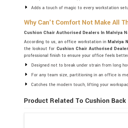
Adds a touch of magic to every workstation set
Why Can't Comfort Not Make All Th
Cushion Chair Authorised Dealers In Malviya 
According to us, an office workstation in
Malviya 
the lookout for
Cushion Chair Authorised Dealer
professional finish to ensure your office feels bette
Designed not to break under strain from long ho
For any team size, partitioning in an office is me
Catches the modern touch, lifting your workspa
Product Related To Cushion Back 