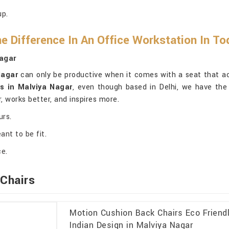
up.
e Difference In An Office Workstation In T
Nagar
Nagar
can only be productive when it comes with a seat that act
s in Malviya Nagar
, even though based in Delhi, we have the 
r, works better, and inspires more.
urs.
ant to be fit.
ce.
Chairs
Motion Cushion Back Chairs Eco Friendl
Indian Design in Malviya Nagar