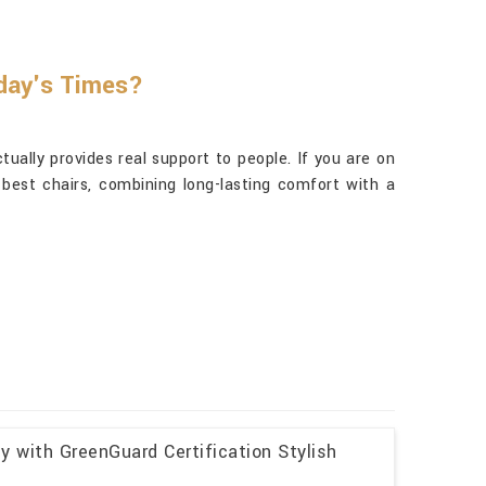
oday's Times?
ually provides real support to people. If you are on
best chairs, combining long-lasting comfort with a
y with GreenGuard Certification Stylish