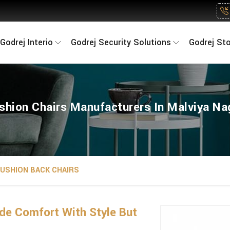
Godrej Interio
Godrej Security Solutions
Godrej St
shion Chairs Manufacturers In Malviya Na
USHION BACK CHAIRS
de Comfort With Style But