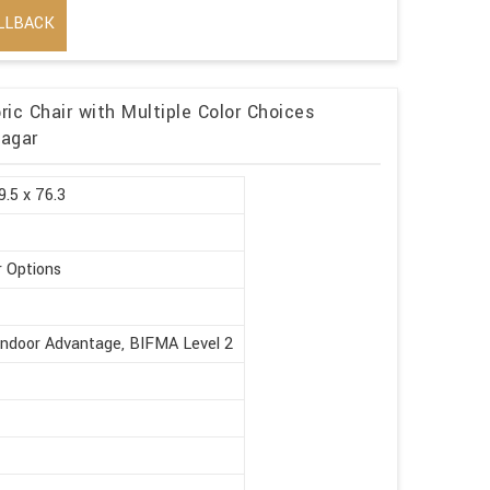
LLBACK
ic Chair with Multiple Color Choices
Nagar
9.5 x 76.3
r Options
Indoor Advantage, BIFMA Level 2