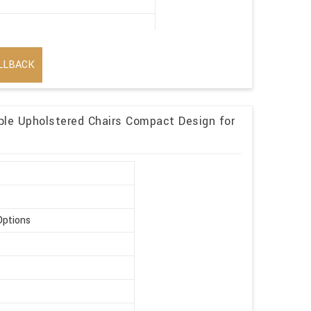
LLBACK
ble Upholstered Chairs Compact Design for
Options