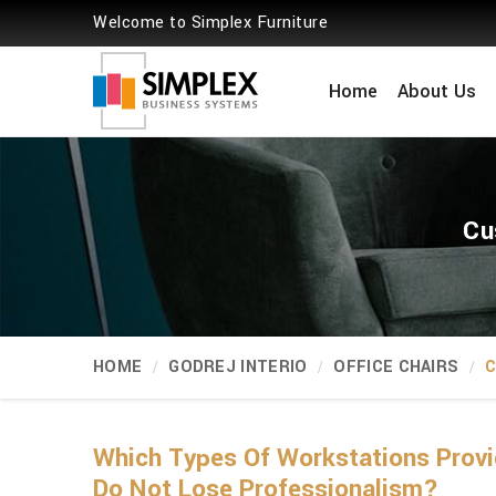
Welcome to Simplex Furniture
Home
About Us
Cu
HOME
GODREJ INTERIO
OFFICE CHAIRS
C
Which Types Of Workstations Provi
Do Not Lose Professionalism?