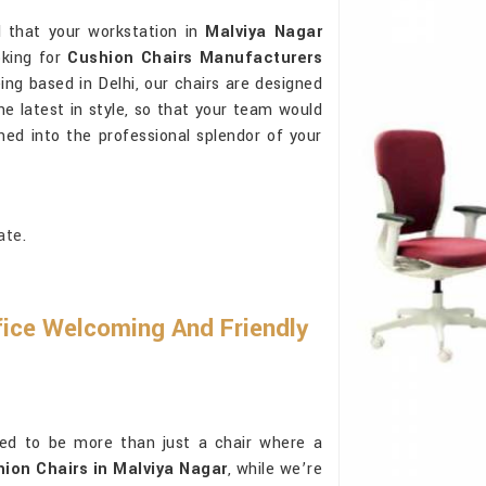
 that your workstation in
Malviya Nagar
oking for
Cushion Chairs Manufacturers
ing based in Delhi, our chairs are designed
he latest in style, so that your team would
shed into the professional splendor of your
ate.
ice Welcoming And Friendly
ed to be more than just a chair where a
ion Chairs in Malviya Nagar
, while we’re