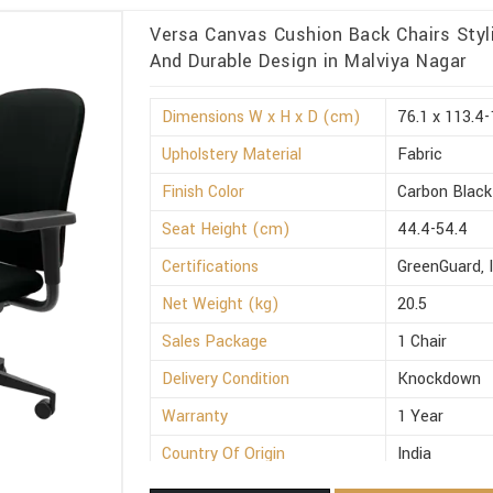
Versa Canvas Cushion Back Chairs Styli
And Durable Design in Malviya Nagar
Dimensions W x H x D (cm)
76.1 x 113.4-
Upholstery Material
Fabric
Finish Color
Carbon Black
Seat Height (cm)
44.4-54.4
Certifications
GreenGuard, 
Net Weight (kg)
20.5
Sales Package
1 Chair
Delivery Condition
Knockdown
Warranty
1 Year
Country Of Origin
India