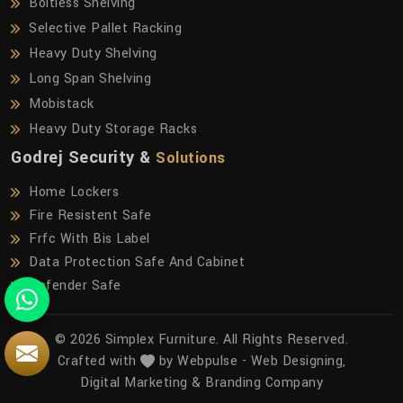
Boltless Shelving
Selective Pallet Racking
Heavy Duty Shelving
Long Span Shelving
Mobistack
Heavy Duty Storage Racks
Godrej Security &
Solutions
Home Lockers
Fire Resistent Safe
Frfc With Bis Label
Data Protection Safe And Cabinet
Defender Safe
© 2026 Simplex Furniture. All Rights Reserved.
Crafted with
by Webpulse -
Web Designing,
Digital Marketing &
Branding Company