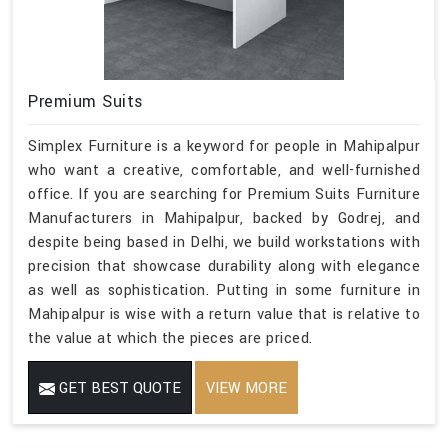
Premium Suits
Simplex Furniture is a keyword for people in Mahipalpur
who want a creative, comfortable, and well-furnished
office. If you are searching for Premium Suits Furniture
Manufacturers in Mahipalpur, backed by Godrej, and
despite being based in Delhi, we build workstations with
precision that showcase durability along with elegance
as well as sophistication. Putting in some furniture in
Mahipalpur is wise with a return value that is relative to
the value at which the pieces are priced.
GET BEST QUOTE
VIEW MORE