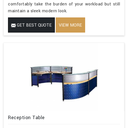
comfortably take the burden of your workload but still
maintain a sleek modern look.
GET BEST QUOTE
VIEW MORE
Reception Table