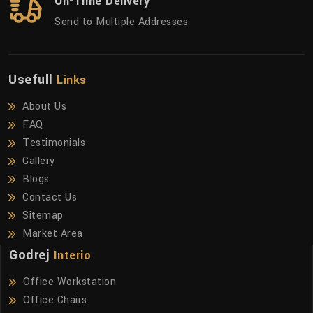
On-Time Delivery
Send to Multiple Addresses
Usefull
Links
About Us
FAQ
Testimonials
Gallery
Blogs
Contact Us
Sitemap
Market Area
Godrej
Interio
Office Workstation
Office Chairs