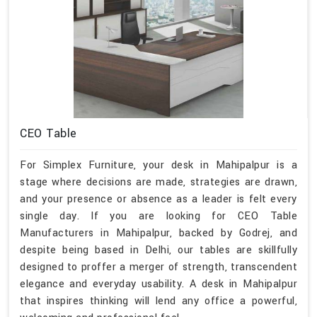
CEO Table
For Simplex Furniture, your desk in Mahipalpur is a
stage where decisions are made, strategies are drawn,
and your presence or absence as a leader is felt every
single day. If you are looking for CEO Table
Manufacturers in Mahipalpur, backed by Godrej, and
despite being based in Delhi, our tables are skillfully
designed to proffer a merger of strength, transcendent
elegance and everyday usability. A desk in Mahipalpur
that inspires thinking will lend any office a powerful,