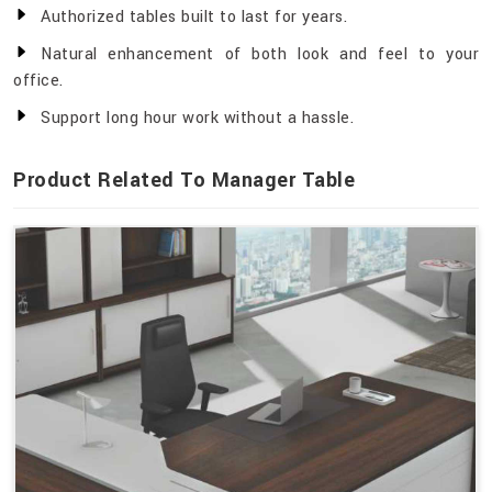
Authorized tables built to last for years.
Natural enhancement of both look and feel to your
office.
Support long hour work without a hassle.
Product Related To Manager Table