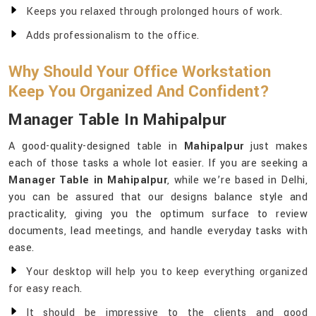
Keeps you relaxed through prolonged hours of work.
Adds professionalism to the office.
Why Should Your Office Workstation
Keep You Organized And Confident?
Manager Table In Mahipalpur
A good-quality-designed table in
Mahipalpur
just makes
each of those tasks a whole lot easier. If you are seeking a
Manager Table in Mahipalpur
, while we’re based in Delhi,
you can be assured that our designs balance style and
practicality, giving you the optimum surface to review
documents, lead meetings, and handle everyday tasks with
ease.
Your desktop will help you to keep everything organized
for easy reach.
It should be impressive to the clients and good