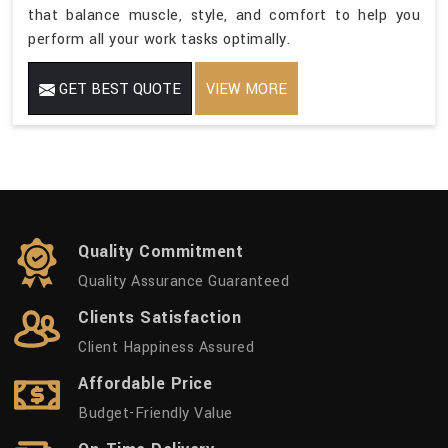
that balance muscle, style, and comfort to help you
perform all your work tasks optimally.
GET BEST QUOTE
VIEW MORE
Quality Commitment
Quality Assurance Guaranteed
Clients Satisfaction
Client Happiness Assured
Affordable Price
Budget-Friendly Value