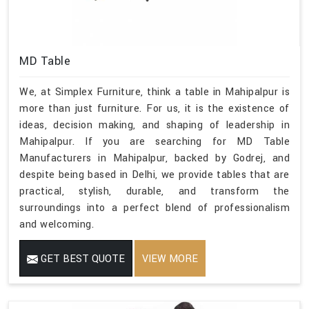
MD Table
We, at Simplex Furniture, think a table in Mahipalpur is
more than just furniture. For us, it is the existence of
ideas, decision making, and shaping of leadership in
Mahipalpur. If you are searching for MD Table
Manufacturers in Mahipalpur, backed by Godrej, and
despite being based in Delhi, we provide tables that are
practical, stylish, durable, and transform the
surroundings into a perfect blend of professionalism
and welcoming.
GET BEST QUOTE
VIEW MORE