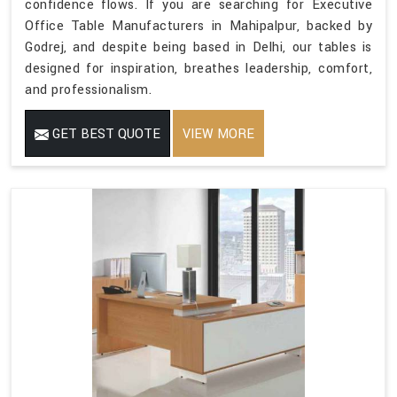
confidence flows. If you are searching for Executive
Office Table Manufacturers in Mahipalpur, backed by
Godrej, and despite being based in Delhi, our tables is
designed for inspiration, breathes leadership, comfort,
and professionalism.
GET BEST QUOTE
VIEW MORE