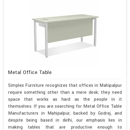
Metal Office Table
Simplex Furniture recognizes that offices in Mahipalpur
require something other than a mere desk; they need
space that works as hard as the people in it
themselves. If you are searching for Metal Office Table
Manufacturers in Mahipalpur, backed by Godrej, and
despite being based in delhi, our emphasis lies in
making tables that are productive enough to