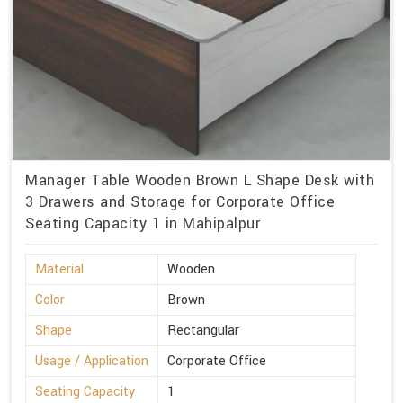
Manager Table Wooden Brown L Shape Desk with
3 Drawers and Storage for Corporate Office
Seating Capacity 1 in Mahipalpur
Material
Wooden
Color
Brown
Shape
Rectangular
Usage / Application
Corporate Office
Seating Capacity
1