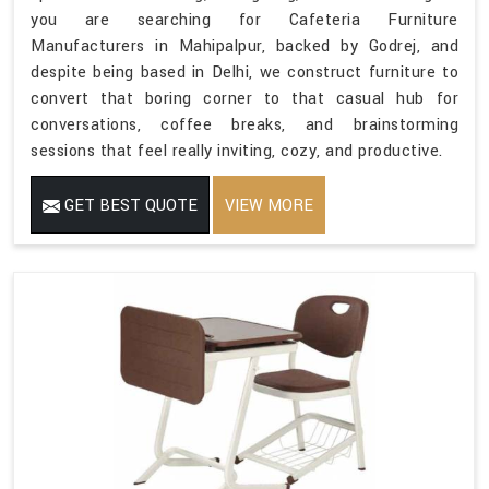
you are searching for Cafeteria Furniture
Manufacturers in Mahipalpur, backed by Godrej, and
despite being based in Delhi, we construct furniture to
convert that boring corner to that casual hub for
conversations, coffee breaks, and brainstorming
sessions that feel really inviting, cozy, and productive.
GET BEST QUOTE
VIEW MORE