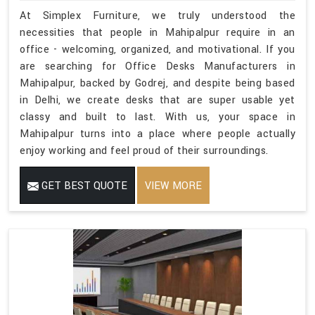
At Simplex Furniture, we truly understood the
necessities that people in Mahipalpur require in an
office - welcoming, organized, and motivational. If you
are searching for Office Desks Manufacturers in
Mahipalpur, backed by Godrej, and despite being based
in Delhi, we create desks that are super usable yet
classy and built to last. With us, your space in
Mahipalpur turns into a place where people actually
enjoy working and feel proud of their surroundings.
GET BEST QUOTE
VIEW MORE