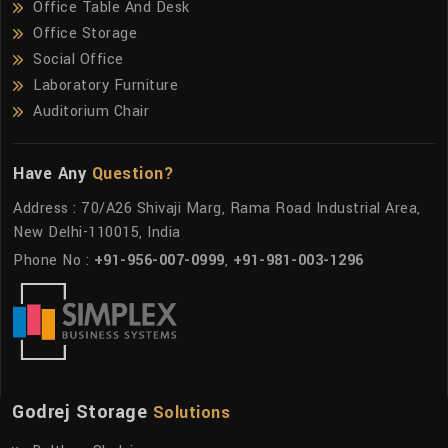
Office Table And Desk
Office Storage
Social Office
Laboratory Furniture
Auditorium Chair
Have Any
Question?
Address : 70/A26 Shivaji Marg, Rama Road Industrial Area,
New Delhi-110015, India
Phone No :
+91-956-007-0999
,
+91-981-003-1296
Godrej Storage
Solutions