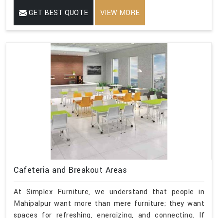
GET BEST QUOTE
VIEW MORE
Cafeteria and Breakout Areas
At Simplex Furniture, we understand that people in
Mahipalpur want more than mere furniture; they want
spaces for refreshing, energizing, and connecting. If