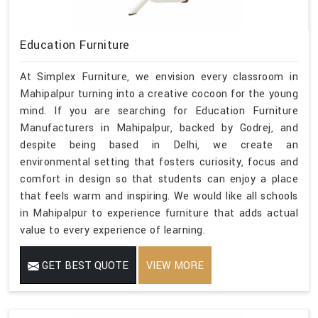
Education Furniture
At Simplex Furniture, we envision every classroom in
Mahipalpur turning into a creative cocoon for the young
mind. If you are searching for Education Furniture
Manufacturers in Mahipalpur, backed by Godrej, and
despite being based in Delhi, we create an
environmental setting that fosters curiosity, focus and
comfort in design so that students can enjoy a place
that feels warm and inspiring. We would like all schools
in Mahipalpur to experience furniture that adds actual
value to every experience of learning.
GET BEST QUOTE
VIEW MORE