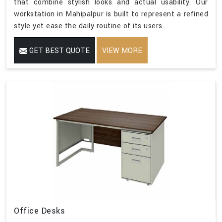
that combine stylish looks and actual usability. Our
workstation in Mahipalpur is built to represent a refined
style yet ease the daily routine of its users.
GET BEST QUOTE
VIEW MORE
Office Desks