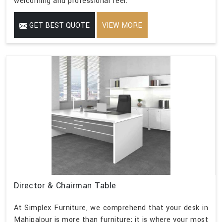
welcoming and professional feel.
GET BEST QUOTE
VIEW MORE
Director & Chairman Table
At Simplex Furniture, we comprehend that your desk in
Mahipalpur is more than furniture; it is where your most