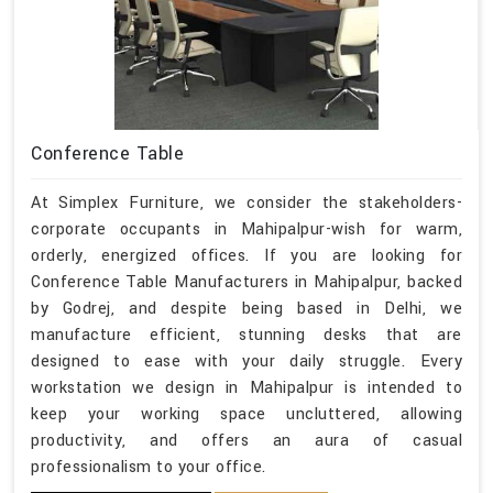
Conference Table
At Simplex Furniture, we consider the stakeholders-
corporate occupants in Mahipalpur-wish for warm,
orderly, energized offices. If you are looking for
Conference Table Manufacturers in Mahipalpur, backed
by Godrej, and despite being based in Delhi, we
manufacture efficient, stunning desks that are
designed to ease with your daily struggle. Every
workstation we design in Mahipalpur is intended to
keep your working space uncluttered, allowing
productivity, and offers an aura of casual
professionalism to your office.