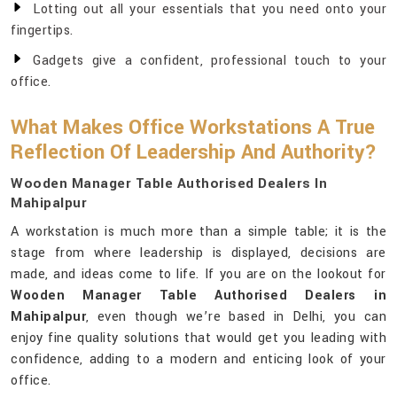
Lotting out all your essentials that you need onto your
fingertips.
Gadgets give a confident, professional touch to your
office.
What Makes Office Workstations A True
Reflection Of Leadership And Authority?
Wooden Manager Table Authorised Dealers In
Mahipalpur
A workstation is much more than a simple table; it is the
stage from where leadership is displayed, decisions are
made, and ideas come to life. If you are on the lookout for
Wooden Manager Table Authorised Dealers in
Mahipalpur
, even though we’re based in Delhi, you can
enjoy fine quality solutions that would get you leading with
confidence, adding to a modern and enticing look of your
office.