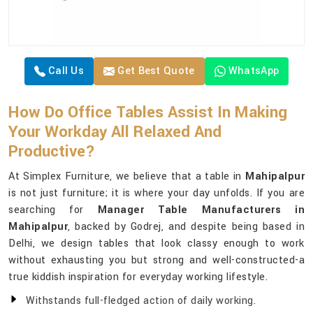
Call Us
Get Best Quote
WhatsApp
How Do Office Tables Assist In Making
Your Workday All Relaxed And
Productive?
At Simplex Furniture, we believe that a table in
Mahipalpur
is not just furniture; it is where your day unfolds. If you are
searching for
Manager Table Manufacturers in
Mahipalpur
, backed by Godrej, and despite being based in
Delhi, we design tables that look classy enough to work
without exhausting you but strong and well-constructed-a
true kiddish inspiration for everyday working lifestyle.
Withstands full-fledged action of daily working.