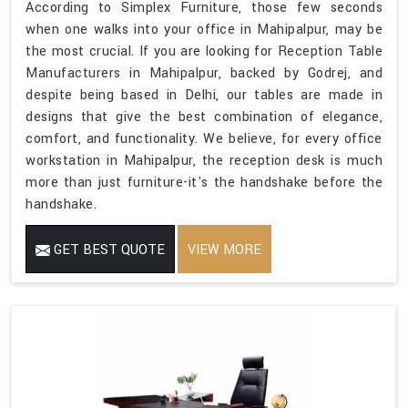
According to Simplex Furniture, those few seconds
when one walks into your office in Mahipalpur, may be
the most crucial. If you are looking for Reception Table
Manufacturers in Mahipalpur, backed by Godrej, and
despite being based in Delhi, our tables are made in
designs that give the best combination of elegance,
comfort, and functionality. We believe, for every office
workstation in Mahipalpur, the reception desk is much
more than just furniture-it's the handshake before the
handshake.
GET BEST QUOTE
VIEW MORE