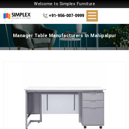
Welcome to Simplex Furniture
+91-956-007-0999
Manager Table Manufacturers In Mahipalpur