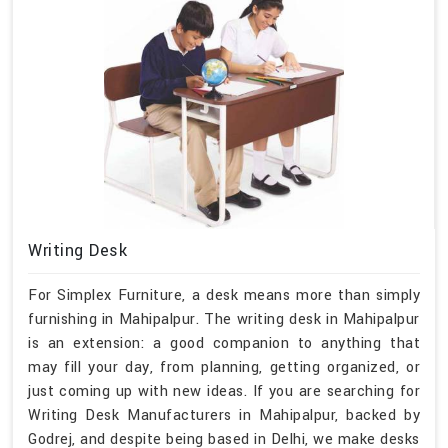
Writing Desk
For Simplex Furniture, a desk means more than simply
furnishing in Mahipalpur. The writing desk in Mahipalpur
is an extension: a good companion to anything that
may fill your day, from planning, getting organized, or
just coming up with new ideas. If you are searching for
Writing Desk Manufacturers in Mahipalpur, backed by
Godrej, and despite being based in Delhi, we make desks