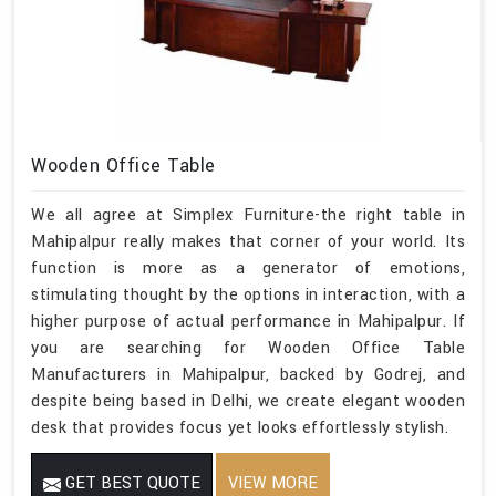
Wooden Office Table
We all agree at Simplex Furniture-the right table in
Mahipalpur really makes that corner of your world. Its
function is more as a generator of emotions,
stimulating thought by the options in interaction, with a
higher purpose of actual performance in Mahipalpur. If
you are searching for Wooden Office Table
Manufacturers in Mahipalpur, backed by Godrej, and
despite being based in Delhi, we create elegant wooden
desk that provides focus yet looks effortlessly stylish.
GET BEST QUOTE
VIEW MORE