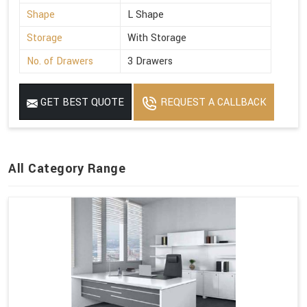
Shape
L Shape
Storage
With Storage
No. of Drawers
3 Drawers
GET BEST QUOTE
REQUEST A CALLBACK
All Category Range