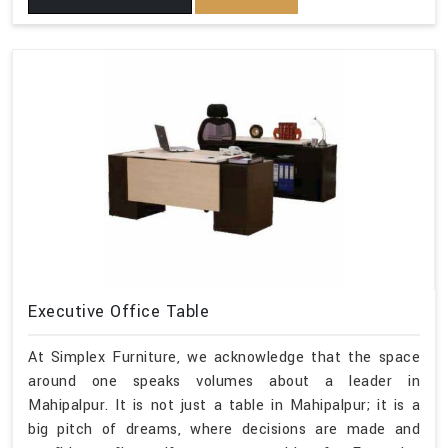
Executive Office Table
At Simplex Furniture, we acknowledge that the space
around one speaks volumes about a leader in
Mahipalpur. It is not just a table in Mahipalpur; it is a
big pitch of dreams, where decisions are made and