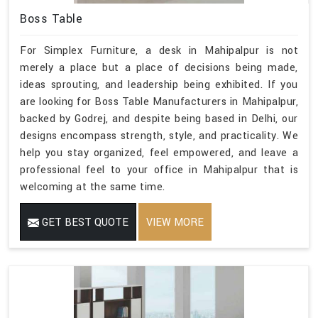
Boss Table
For Simplex Furniture, a desk in Mahipalpur is not
merely a place but a place of decisions being made,
ideas sprouting, and leadership being exhibited. If you
are looking for Boss Table Manufacturers in Mahipalpur,
backed by Godrej, and despite being based in Delhi, our
designs encompass strength, style, and practicality. We
help you stay organized, feel empowered, and leave a
professional feel to your office in Mahipalpur that is
welcoming at the same time.
GET BEST QUOTE
VIEW MORE