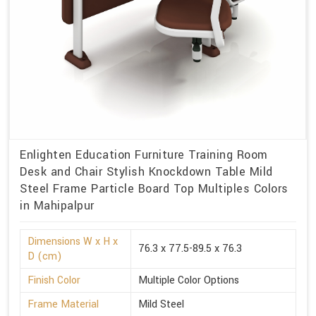
Enlighten Education Furniture Training Room
Desk and Chair Stylish Knockdown Table Mild
Steel Frame Particle Board Top Multiples Colors
in Mahipalpur
Dimensions W x H x
76.3 x 77.5-89.5 x 76.3
D (cm)
Finish Color
Multiple Color Options
Frame Material
Mild Steel