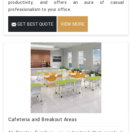
productivity, and offers an aura of casual
professionalism to your office.
GET BEST QUOTE
VIEW MORE
Cafeteria and Breakout Areas