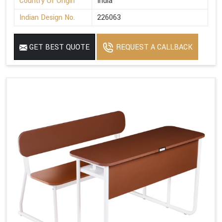
Country Of Origin
India
Indian Design No.
226063
GET BEST QUOTE
REQUEST A CALLBACK