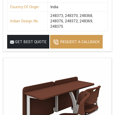
Country Of Origin
India
248373, 248370, 248368,
Indian Design No.
248376, 248372, 248369,
248375
GET BEST QUOTE
REQUEST A CALLBACK