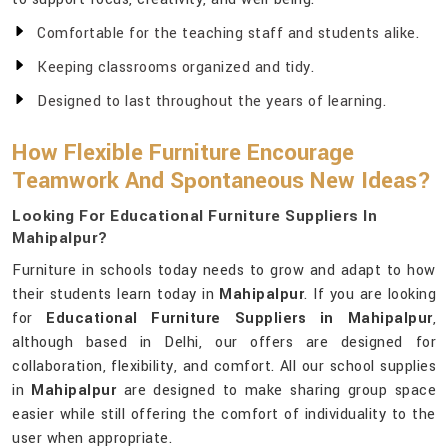
Comfortable for the teaching staff and students alike.
Keeping classrooms organized and tidy.
Designed to last throughout the years of learning.
How Flexible Furniture Encourage
Teamwork And Spontaneous New Ideas?
Looking For Educational Furniture Suppliers In
Mahipalpur?
Furniture in schools today needs to grow and adapt to how
their students learn today in
Mahipalpur
. If you are looking
for
Educational Furniture Suppliers in Mahipalpur
,
although based in Delhi, our offers are designed for
collaboration, flexibility, and comfort. All our school supplies
in
Mahipalpur
are designed to make sharing group space
easier while still offering the comfort of individuality to the
user when appropriate.