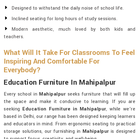
Designed to withstand the daily noise of school life.
Inclined seating for long hours of study sessions.
Modern aesthetic, much loved by both kids and
teachers.
What Will It Take For Classrooms To Feel
Inspiring And Comfortable For
Everybody?
Education Furniture In Mahipalpur
Every school in
Mahipalpur
seeks furniture that will fill up
the space and make it conducive to learning. If you are
seeking
Education Furniture in Mahipalpur
, while we’re
based in Delhi, our range has been designed keeping learners
and educators in mind. From ergonomic seating to practical
storage solutions, our furnishing in
Mahipalpur
is designed
to support focus, creativity, and well-being.