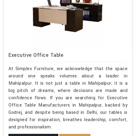
Executive Office Table
At Simplex Furniture, we acknowledge that the space
around one speaks volumes about a leader in
Mahipalpur. It is not just a table in Mahipalpur; it is a
big pitch of dreams, where decisions are made and
confidence flows. If you are searching for Executive
Office Table Manufacturers in Mahipalpur, backed by
Godrej, and despite being based in Delhi, our tables is
designed for inspiration, breathes leadership, comfort,
and professionalism.