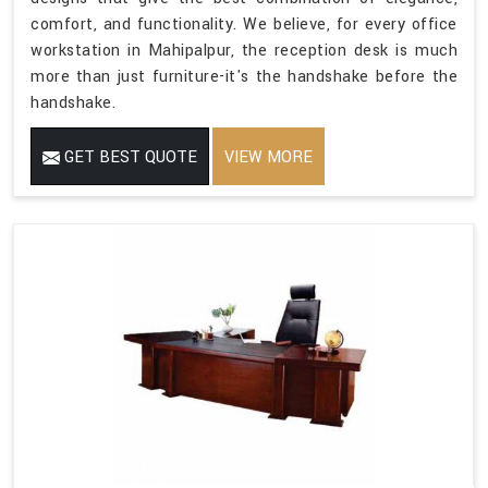
comfort, and functionality. We believe, for every office
workstation in Mahipalpur, the reception desk is much
more than just furniture-it's the handshake before the
handshake.
GET BEST QUOTE
VIEW MORE