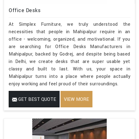
Office Desks
At Simplex Furniture, we truly understood the
necessities that people in Mahipalpur require in an
office - welcoming, organized, and motivational. If you
are searching for Office Desks Manufacturers in
Mahipalpur, backed by Godrej, and despite being based
in Delhi, we create desks that are super usable yet
classy and built to last. With us, your space in
Mahipalpur turns into a place where people actually
enjoy working and feel proud of their surroundings.
GET BEST QUOTE
VIEW MORE