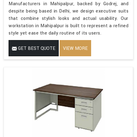
Manufacturers in Mahipalpur, backed by Godrej, and
despite being based in Delhi, we design executive suits
that combine stylish looks and actual usability. Our
workstation in Mahipalpur is built to represent a refined
style yet ease the daily routine of its users.
GET BEST QUOTE
VIEW MORE