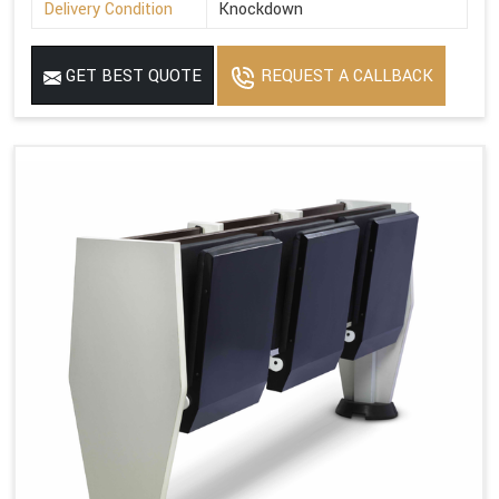
Delivery Condition
Knockdown
GET BEST QUOTE
REQUEST A CALLBACK