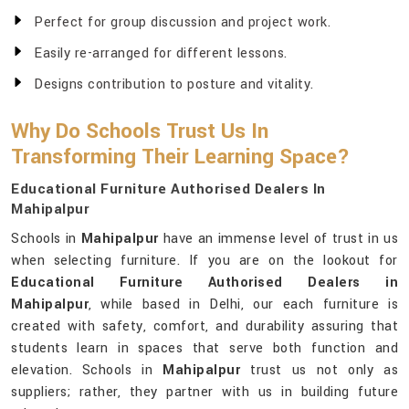
Perfect for group discussion and project work.
Easily re-arranged for different lessons.
Designs contribution to posture and vitality.
Why Do Schools Trust Us In
Transforming Their Learning Space?
Educational Furniture Authorised Dealers In
Mahipalpur
Schools in
Mahipalpur
have an immense level of trust in us
when selecting furniture. If you are on the lookout for
Educational Furniture Authorised Dealers in
Mahipalpur
, while based in Delhi, our each furniture is
created with safety, comfort, and durability assuring that
students learn in spaces that serve both function and
elevation. Schools in
Mahipalpur
trust us not only as
suppliers; rather, they partner with us in building future