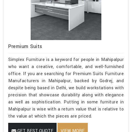
Premium Suits
Simplex Furniture is a keyword for people in Mahipalpur
who want a creative, comfortable, and well-furnished
office. If you are searching for Premium Suits Furniture
Manufacturers in Mahipalpur, backed by Godrej, and
despite being based in Delhi, we build workstations with
precision that showcase durability along with elegance
as well as sophistication. Putting in some furniture in
Mahipalpur is wise with a return value that is relative to
the value at which the pieces are priced.
GET BEST QUOTE
VIEW MORE