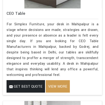
CEO Table
For Simplex Furniture, your desk in Mahipalpur is a
stage where decisions are made, strategies are drawn,
and your presence or absence as a leader is felt every
single day. If you are looking for CEO Table
Manufacturers in Mahipalpur, backed by Godrej, and
despite being based in Delhi, our tables are skillfully
designed to proffer a merger of strength, transcendent
elegance and everyday usability. A desk in Mahipalpur
that inspires thinking will lend any office a powerful,
welcoming and professional feel.
GET BEST QUOTE
VIEW MORE