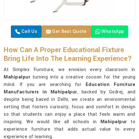
Call Us
Get Best Quote
WhatsApp
How Can A Proper Educational Fixture
Bring Life Into The Learning Experience?
At Simplex Furniture, we envision every classroom in
Mahipalpur
turning into a creative cocoon for the young
mind. If you are searching for
Education Furniture
Manufacturers in Mahipalpur
, backed by Godrej, and
despite being based in Delhi, we create an environmental
setting that fosters curiosity, focus and comfort in design
so that students can enjoy a place that feels warm and
inspiring. We would like all schools in
Mahipalpur
to
experience furniture that adds actual value to every
experience of learning.