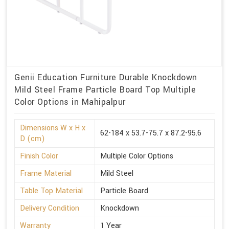
Genii Education Furniture Durable Knockdown
Mild Steel Frame Particle Board Top Multiple
Color Options in Mahipalpur
Dimensions W x H x
62-184 x 53.7-75.7 x 87.2-95.6
D (cm)
Finish Color
Multiple Color Options
Frame Material
Mild Steel
Table Top Material
Particle Board
Delivery Condition
Knockdown
Warranty
1 Year