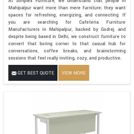
At Simplex Furniture, we understand that people in
Mahipalpur want more than mere furniture; they want
spaces for refreshing, energizing, and connecting. If
you are searching for Cafeteria Furniture
Manufacturers in Mahipalpur, backed by Godrej, and
despite being based in Delhi, we construct furniture to
convert that boring corner to that casual hub for
conversations, coffee breaks, and brainstorming
sessions that feel really inviting, cozy, and productive.
GET BEST QUOTE
VIEW MORE