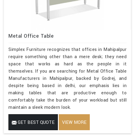
Metal Office Table
Simplex Furniture recognizes that offices in Mahipalpur
require something other than a mere desk; they need
space that works as hard as the people in it
themselves. If you are searching for Metal Office Table
Manufacturers in Mahipalpur, backed by Godrej, and
despite being based in delhi, our emphasis lies in
making tables that are productive enough to
comfortably take the burden of your workload but still
maintain a sleek modern look.
GET BEST QUOTE
VIEW MORE