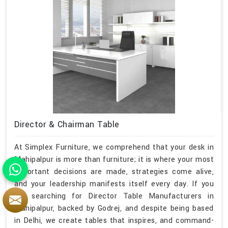
Director & Chairman Table
At Simplex Furniture, we comprehend that your desk in
Mahipalpur is more than furniture; it is where your most
important decisions are made, strategies come alive,
and your leadership manifests itself every day. If you
are searching for Director Table Manufacturers in
Mahipalpur, backed by Godrej, and despite being based
in Delhi, we create tables that inspires, and command-