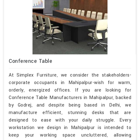
Conference Table
At Simplex Furniture, we consider the stakeholders-
corporate occupants in Mahipalpur-wish for warm,
orderly, energized offices. If you are looking for
Conference Table Manufacturers in Mahipalpur, backed
by Godrej, and despite being based in Delhi, we
manufacture efficient, stunning desks that are
designed to ease with your daily struggle. Every
workstation we design in Mahipalpur is intended to
keep your working space uncluttered, allowing