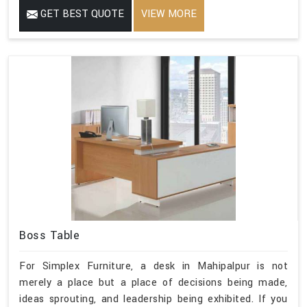
GET BEST QUOTE
VIEW MORE
Boss Table
For Simplex Furniture, a desk in Mahipalpur is not
merely a place but a place of decisions being made,
ideas sprouting, and leadership being exhibited. If you