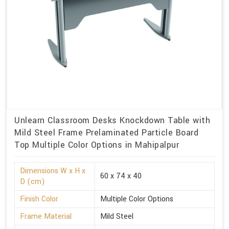
Unlearn Classroom Desks Knockdown Table with
Mild Steel Frame Prelaminated Particle Board
Top Multiple Color Options in Mahipalpur
Dimensions W x H x
60 x 74 x 40
D (cm)
Finish Color
Multiple Color Options
Frame Material
Mild Steel