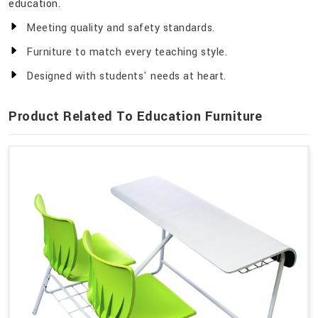
education.
Meeting quality and safety standards.
Furniture to match every teaching style.
Designed with students' needs at heart.
Product Related To Education Furniture