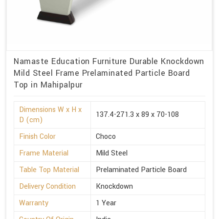
Namaste Education Furniture Durable Knockdown
Mild Steel Frame Prelaminated Particle Board
Top in Mahipalpur
Dimensions W x H x
137.4-271.3 x 89 x 70-108
D (cm)
Finish Color
Choco
Frame Material
Mild Steel
Table Top Material
Prelaminated Particle Board
Delivery Condition
Knockdown
Warranty
1 Year