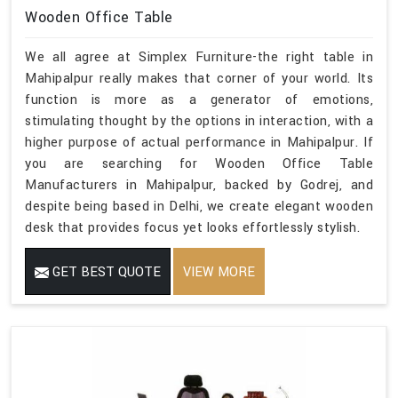
Wooden Office Table
We all agree at Simplex Furniture-the right table in
Mahipalpur really makes that corner of your world. Its
function is more as a generator of emotions,
stimulating thought by the options in interaction, with a
higher purpose of actual performance in Mahipalpur. If
you are searching for Wooden Office Table
Manufacturers in Mahipalpur, backed by Godrej, and
despite being based in Delhi, we create elegant wooden
desk that provides focus yet looks effortlessly stylish.
GET BEST QUOTE
VIEW MORE