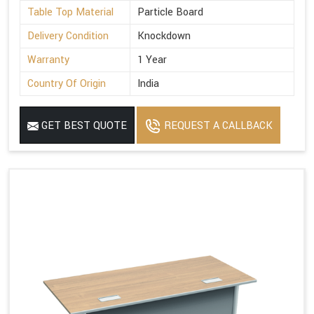
Table Top Material
Particle Board
Delivery Condition
Knockdown
Warranty
1 Year
Country Of Origin
India
GET BEST QUOTE
REQUEST A CALLBACK