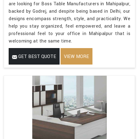
are looking for Boss Table Manufacturers in Mahipalpur,
backed by Godrej, and despite being based in Delhi, our
designs encompass strength, style, and practicality. We
help you stay organized, feel empowered, and leave a
professional feel to your office in Mahipalpur that is
welcoming at the same time.
GET BEST QUOTE
VIEW MORE