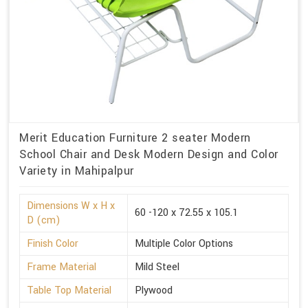
Merit Education Furniture 2 seater Modern
School Chair and Desk Modern Design and Color
Variety in Mahipalpur
Dimensions W x H x
60 -120 x 72.55 x 105.1
D (cm)
Finish Color
Multiple Color Options
Frame Material
Mild Steel
Table Top Material
Plywood