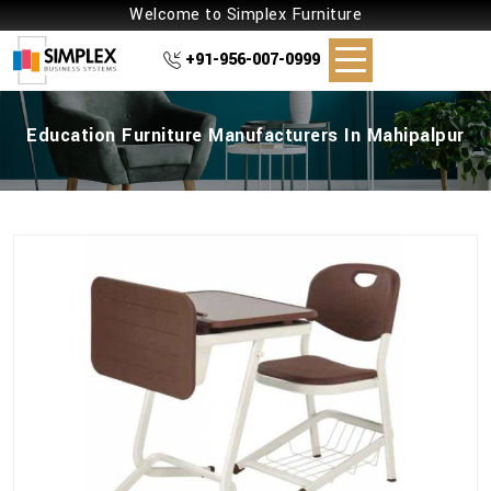
Welcome to Simplex Furniture
+91-956-007-0999
Education Furniture Manufacturers In Mahipalpur