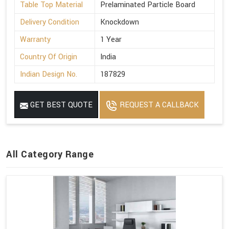
Table Top Material
Prelaminated Particle Board
Delivery Condition
Knockdown
Warranty
1 Year
Country Of Origin
India
Indian Design No.
187829
GET BEST QUOTE
REQUEST A CALLBACK
All Category Range