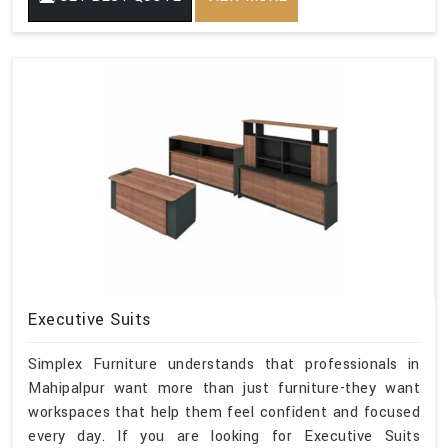
Executive Suits
Simplex Furniture understands that professionals in
Mahipalpur want more than just furniture-they want
workspaces that help them feel confident and focused
every day. If you are looking for Executive Suits