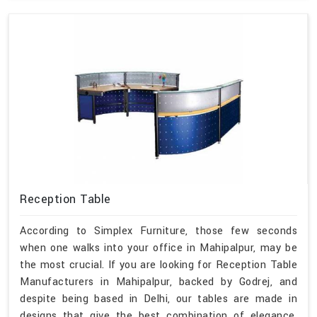
Reception Table
According to Simplex Furniture, those few seconds
when one walks into your office in Mahipalpur, may be
the most crucial. If you are looking for Reception Table
Manufacturers in Mahipalpur, backed by Godrej, and
despite being based in Delhi, our tables are made in
designs that give the best combination of elegance,