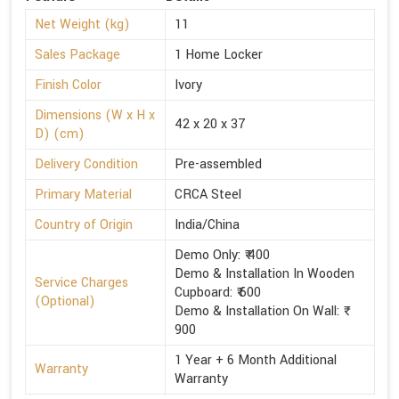
Net Weight (kg)
11
Sales Package
1 Home Locker
Finish Color
Ivory
Dimensions (W x H x
42 x 20 x 37
D) (cm)
Delivery Condition
Pre-assembled
Primary Material
CRCA Steel
Country of Origin
India/China
Demo Only: ₹ 400
Demo & Installation In Wooden
Service Charges
Cupboard: ₹ 600
(Optional)
Demo & Installation On Wall: ₹
900
1 Year + 6 Month Additional
Warranty
Warranty