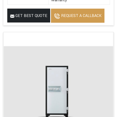
Warranty
GET BEST QUOTE
REQUEST A CALLBACK