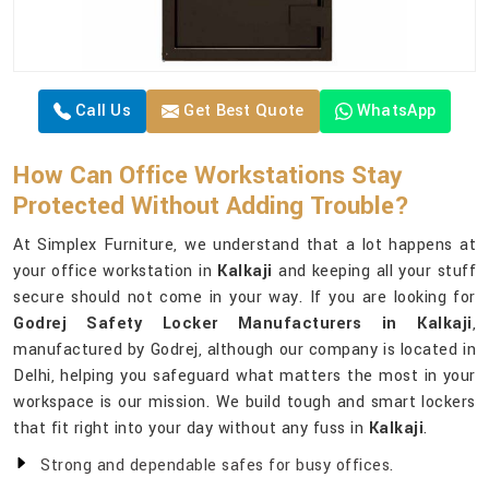
Call Us
Get Best Quote
WhatsApp
How Can Office Workstations Stay
Protected Without Adding Trouble?
At Simplex Furniture, we understand that a lot happens at
your office workstation in
Kalkaji
and keeping all your stuff
secure should not come in your way. If you are looking for
Godrej Safety Locker Manufacturers in Kalkaji
,
manufactured by Godrej, although our company is located in
Delhi, helping you safeguard what matters the most in your
workspace is our mission. We build tough and smart lockers
that fit right into your day without any fuss in
Kalkaji
.
Strong and dependable safes for busy offices.