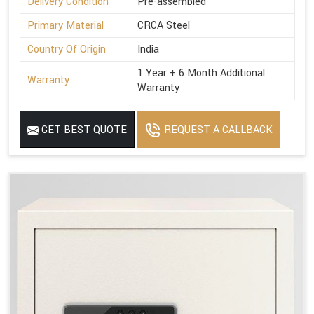
Delivery Condition
Pre-assembled
Primary Material
CRCA Steel
Country Of Origin
India
1 Year + 6 Month Additional
Warranty
Warranty
GET BEST QUOTE
REQUEST A CALLBACK