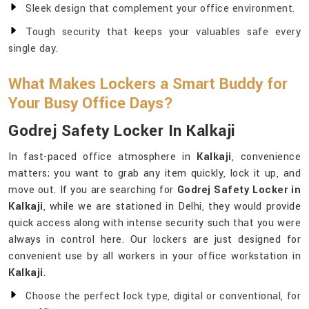
Sleek design that complement your office environment.
Tough security that keeps your valuables safe every
single day.
What Makes Lockers a Smart Buddy for
Your Busy Office Days?
Godrej Safety Locker In Kalkaji
In fast-paced office atmosphere in
Kalkaji
, convenience
matters; you want to grab any item quickly, lock it up, and
move out. If you are searching for
Godrej Safety Locker in
Kalkaji
, while we are stationed in Delhi, they would provide
quick access along with intense security such that you were
always in control here. Our lockers are just designed for
convenient use by all workers in your office workstation in
Kalkaji
.
Choose the perfect lock type, digital or conventional, for