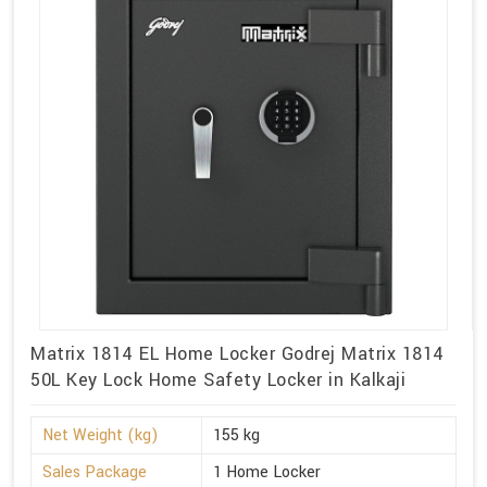
Matrix 1814 EL Home Locker Godrej Matrix 1814
50L Key Lock Home Safety Locker in Kalkaji
Net Weight (kg)
155 kg
Sales Package
1 Home Locker