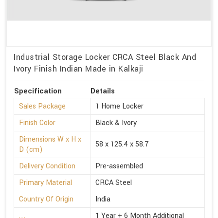
Industrial Storage Locker CRCA Steel Black And
Ivory Finish Indian Made in Kalkaji
Specification
Details
Sales Package
1 Home Locker
Finish Color
Black & Ivory
Dimensions W x H x
58 x 125.4 x 58.7
D (cm)
Delivery Condition
Pre-assembled
Primary Material
CRCA Steel
Country Of Origin
India
1 Year + 6 Month Additional