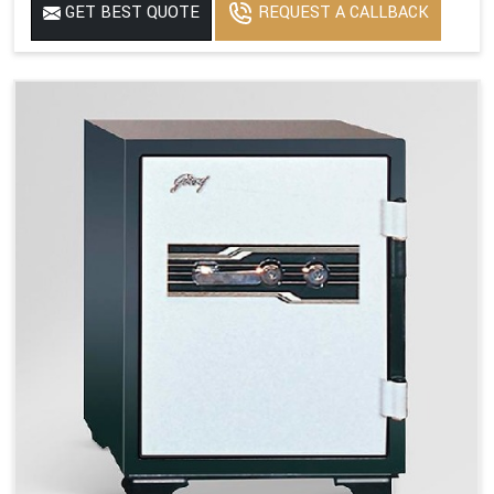
GET BEST QUOTE
REQUEST A CALLBACK