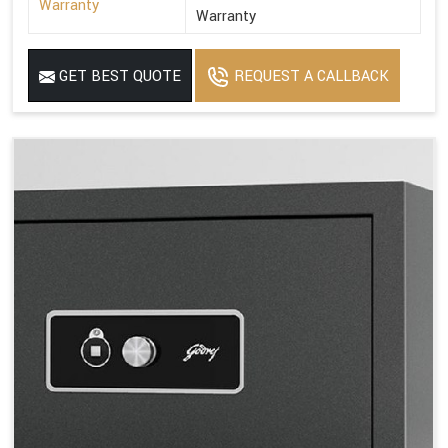
Warranty
Warranty
GET BEST QUOTE
REQUEST A CALLBACK