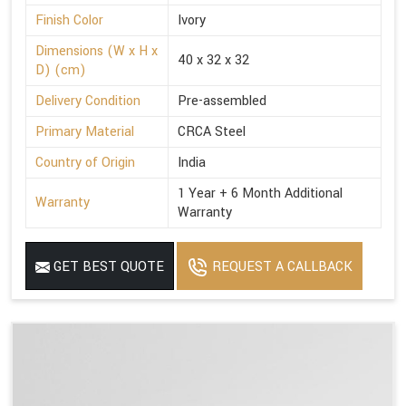
Finish Color
Ivory
Dimensions (W x H x
40 x 32 x 32
D) (cm)
Delivery Condition
Pre-assembled
Primary Material
CRCA Steel
Country of Origin
India
1 Year + 6 Month Additional
Warranty
Warranty
GET BEST QUOTE
REQUEST A CALLBACK