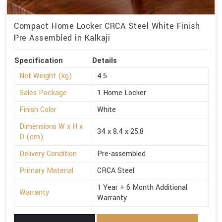
Compact Home Locker CRCA Steel White Finish
Pre Assembled in Kalkaji
Specification
Details
Net Weight (kg)
4.5
Sales Package
1 Home Locker
Finish Color
White
Dimensions W x H x
34 x 8.4 x 25.8
D (cm)
Delivery Condition
Pre-assembled
Primary Material
CRCA Steel
1 Year + 6 Month Additional
Warranty
Warranty