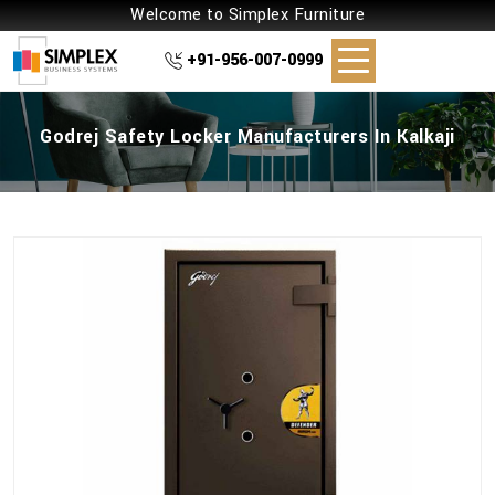
Welcome to Simplex Furniture
+91-956-007-0999
Godrej Safety Locker Manufacturers In Kalkaji