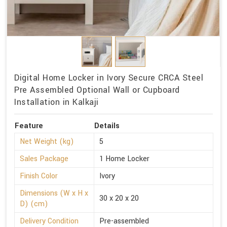
Digital Home Locker in Ivory Secure CRCA Steel
Pre Assembled Optional Wall or Cupboard
Installation in Kalkaji
Feature
Details
Net Weight (kg)
5
Sales Package
1 Home Locker
Finish Color
Ivory
Dimensions (W x H x
30 x 20 x 20
D) (cm)
Delivery Condition
Pre-assembled