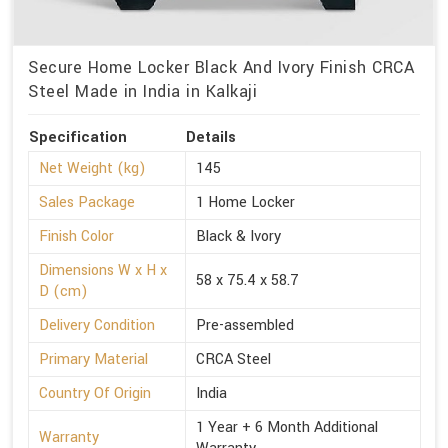
Secure Home Locker Black And Ivory Finish CRCA
Steel Made in India in Kalkaji
Specification
Details
Net Weight (kg)
145
Sales Package
1 Home Locker
Finish Color
Black & Ivory
Dimensions W x H x
58 x 75.4 x 58.7
D (cm)
Delivery Condition
Pre-assembled
Primary Material
CRCA Steel
Country Of Origin
India
1 Year + 6 Month Additional
Warranty