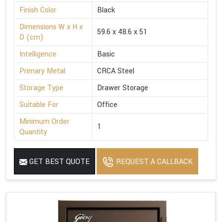
Finish Color
Black
Dimensions W x H x
59.6 x 48.6 x 51
D (cm)
Intelligence
Basic
Primary Metal
CRCA Steel
Storage Type
Drawer Storage
Suitable For
Office
Minimum Order
1
Quantity
GET BEST QUOTE
REQUEST A CALLBACK