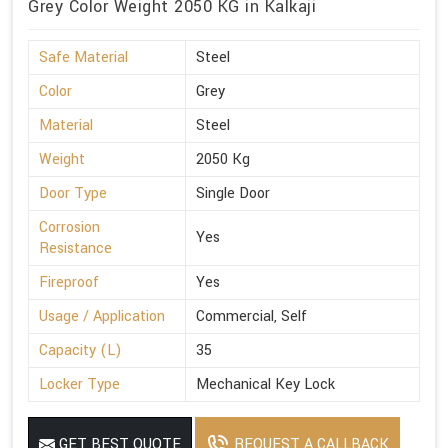
Grey Color Weight 2050 KG in Kalkaji
Safe Material
Steel
Color
Grey
Material
Steel
Weight
2050 Kg
Door Type
Single Door
Corrosion
Yes
Resistance
Fireproof
Yes
Usage / Application
Commercial, Self
Capacity (L)
35
Locker Type
Mechanical Key Lock
GET BEST QUOTE
REQUEST A CALLBACK