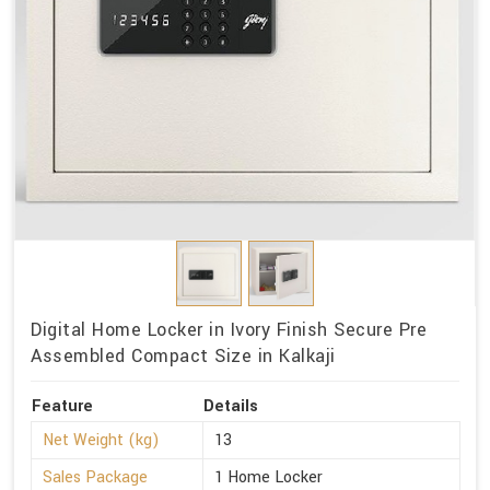
Digital Home Locker in Ivory Finish Secure Pre
Assembled Compact Size in Kalkaji
Feature
Details
Net Weight (kg)
13
Sales Package
1 Home Locker