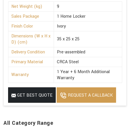
Net Weight (kg)
9
Sales Package
1 Home Locker
Finish Color
Ivory
Dimensions (W x H x
35 x 25 x 25
D) (cm)
Delivery Condition
Pre-assembled
Primary Material
CRCA Steel
1 Year + 6 Month Additional
Warranty
Warranty
GET BEST QUOTE
REQUEST A CALLBACK
All Category Range