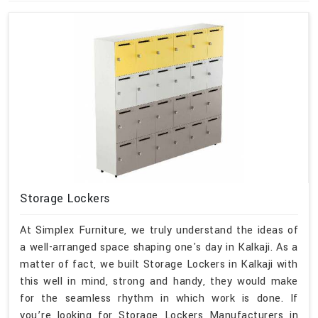
Storage Lockers
At Simplex Furniture, we truly understand the ideas of
a well-arranged space shaping one's day in Kalkaji. As a
matter of fact, we built Storage Lockers in Kalkaji with
this well in mind, strong and handy, they would make
for the seamless rhythm in which work is done. If
you’re looking for Storage Lockers Manufacturers in