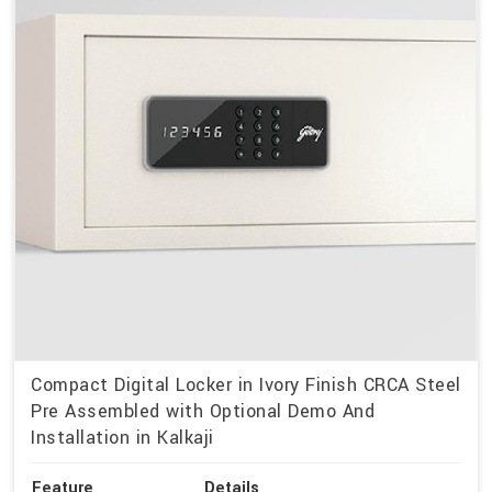
Compact Digital Locker in Ivory Finish CRCA Steel
Pre Assembled with Optional Demo And
Installation in Kalkaji
Feature
Details