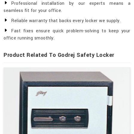
Professional installation by our experts means a
seamless fit for your office.
Reliable warranty that backs every locker we supply.
Fast fixes ensure quick problem-solving to keep your
office running smoothly.
Product Related To Godrej Safety Locker