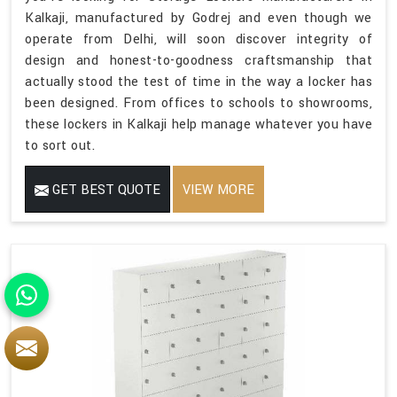
Kalkaji, manufactured by Godrej and even though we
operate from Delhi, will soon discover integrity of
design and honest-to-goodness craftsmanship that
actually stood the test of time in the way a locker has
been designed. From offices to schools to showrooms,
these lockers in Kalkaji help manage whatever you have
to sort out.
GET BEST QUOTE
VIEW MORE