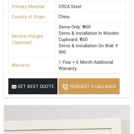
Primary Material
CRCA Steel
Country of Origin
China
Demo Only: ₹ 400
Demo & Installation In Wooden
Service Charges
Cupboard: ₹ 600
(Optional)
Demo & Installation On Wall: ₹
900
1 Year + 6 Month Additional
Warranty
Warranty
GET BEST QUOTE
REQUEST A CALLBACK