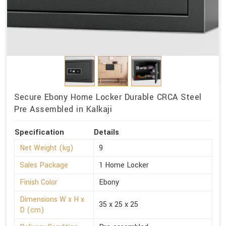
Secure Ebony Home Locker Durable CRCA Steel
Pre Assembled in Kalkaji
Specification
Details
Net Weight (kg)
9
Sales Package
1 Home Locker
Finish Color
Ebony
Dimensions W x H x
35 x 25 x 25
D (cm)