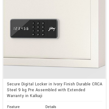
Secure Digital Locker in Ivory Finish Durable CRCA
Steel 9 kg Pre Assembled with Extended
Warranty in Kalkaji
Feature
Details