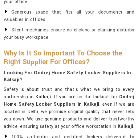
your office.
Generous space that fits all your documents and
valuables in offices.
Silent mechanics ensure no clicking or clanking disturbs
your busy workspace.
Why Is It So Important To Choose the
Right Supplier For Offices?
Looking For Godrej Home Safety Locker Suppliers In
Kalkaji?
Safety is about trust and that's what we bring to every
partnership in
Kalkaji
. If you are on the lookout for
Godrej
Home Safety Locker Suppliers in Kalkaji
, even if we are
located in Delhi, we promise original quality that never lets
you down. We use genuine products and deliver trustworthy
advice, ensuring safety at your office workstation in
Kalkaji
.
100% authentic and certified lockers delivered to