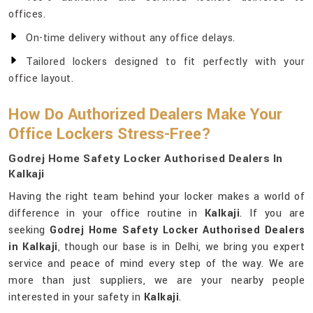
offices.
On-time delivery without any office delays.
Tailored lockers designed to fit perfectly with your
office layout.
How Do Authorized Dealers Make Your
Office Lockers Stress-Free?
Godrej Home Safety Locker Authorised Dealers In
Kalkaji
Having the right team behind your locker makes a world of
difference in your office routine in
Kalkaji
. If you are
seeking
Godrej Home Safety Locker Authorised Dealers
in Kalkaji
, though our base is in Delhi, we bring you expert
service and peace of mind every step of the way. We are
more than just suppliers, we are your nearby people
interested in your safety in
Kalkaji
.