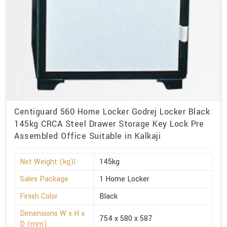
Centiguard 560 Home Locker Godrej Locker Black
145kg CRCA Steel Drawer Storage Key Lock Pre
Assembled Office Suitable in Kalkaji
Net Weight (kg)l
145kg
Sales Package
1 Home Locker
Finish Color
Black
Dimensions W x H x
754 x 580 x 587
D (mm)