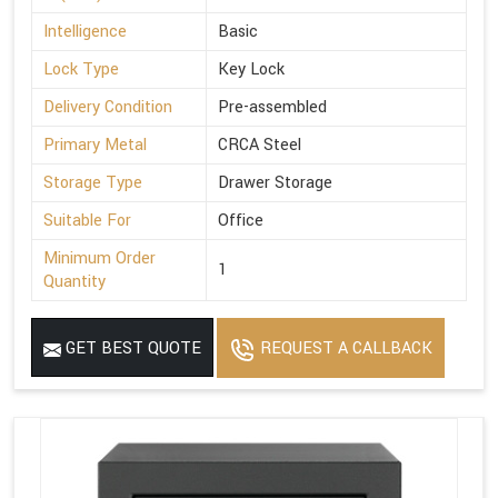
Intelligence
Basic
Lock Type
Key Lock
Delivery Condition
Pre-assembled
Primary Metal
CRCA Steel
Storage Type
Drawer Storage
Suitable For
Office
Minimum Order
1
Quantity
GET BEST QUOTE
REQUEST A CALLBACK