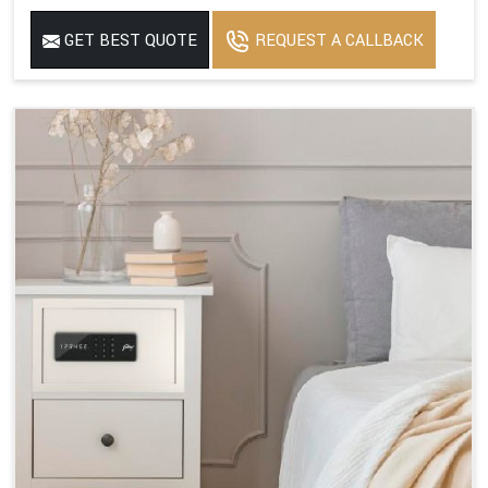
GET BEST QUOTE
REQUEST A CALLBACK