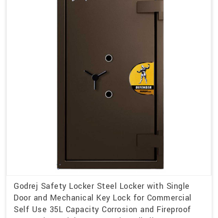
Godrej Safety Locker Steel Locker with Single
Door and Mechanical Key Lock for Commercial
Self Use 35L Capacity Corrosion and Fireproof