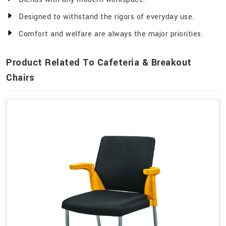
Designed to withstand the rigors of everyday use.
Comfort and welfare are always the major priorities.
Product Related To Cafeteria & Breakout
Chairs