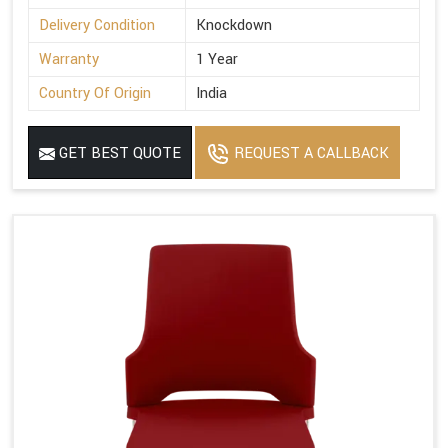
Delivery Condition
Knockdown
Warranty
1 Year
Country Of Origin
India
GET BEST QUOTE
REQUEST A CALLBACK