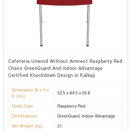
Cafeteria Unwind Without Armrest Raspberry Red
Chairs GreenGuard And Indoor Advantage
Certified Knockdown Design in Kalkaji
Dimensions W x H x
52.5 x 84.5 x 55.8
D (cm)
Finish Color
Raspberry Red
Certifications
GreenGuard, Indoor Advantage
Net Weight (kg)
21