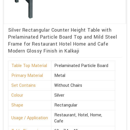
Silver Rectangular Counter Height Table with
Prelaminated Particle Board Top and Mild Steel
Frame for Restaurant Hotel Home and Cafe
Modern Glossy Finish in Kalkaji
Table Top Material
Prelaminated Particle Board
Primary Material
Metal
Set Contains
Without Chairs
Colour
Silver
Shape
Rectangular
Restaurant, Hotel, Home,
Usage / Application
Cafe