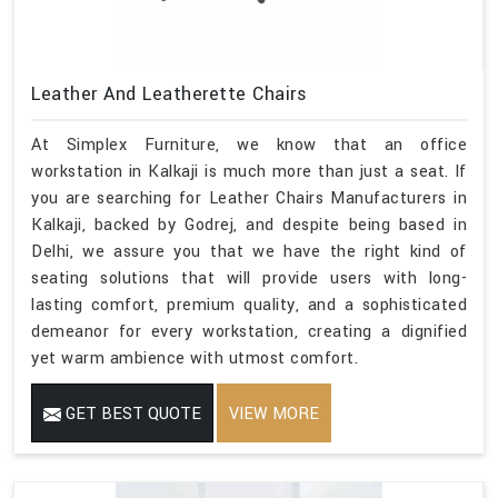
Leather And Leatherette Chairs
At Simplex Furniture, we know that an office
workstation in Kalkaji is much more than just a seat. If
you are searching for Leather Chairs Manufacturers in
Kalkaji, backed by Godrej, and despite being based in
Delhi, we assure you that we have the right kind of
seating solutions that will provide users with long-
lasting comfort, premium quality, and a sophisticated
demeanor for every workstation, creating a dignified
yet warm ambience with utmost comfort.
GET BEST QUOTE
VIEW MORE