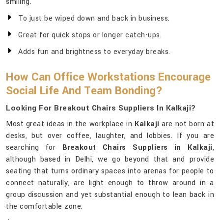
smiling.
To just be wiped down and back in business.
Great for quick stops or longer catch-ups.
Adds fun and brightness to everyday breaks.
How Can Office Workstations Encourage
Social Life And Team Bonding?
Looking For Breakout Chairs Suppliers In Kalkaji?
Most great ideas in the workplace in
Kalkaji
are not born at
desks, but over coffee, laughter, and lobbies. If you are
searching for
Breakout Chairs Suppliers in Kalkaji
,
although based in Delhi, we go beyond that and provide
seating that turns ordinary spaces into arenas for people to
connect naturally, are light enough to throw around in a
group discussion and yet substantial enough to lean back in
the comfortable zone.