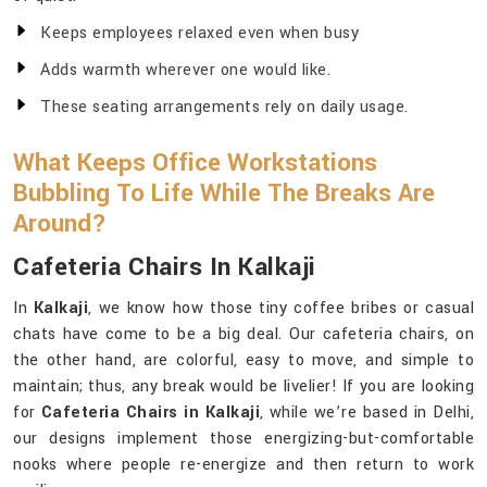
Keeps employees relaxed even when busy
Adds warmth wherever one would like.
These seating arrangements rely on daily usage.
What Keeps Office Workstations
Bubbling To Life While The Breaks Are
Around?
Cafeteria Chairs In Kalkaji
In
Kalkaji
, we know how those tiny coffee bribes or casual
chats have come to be a big deal. Our cafeteria chairs, on
the other hand, are colorful, easy to move, and simple to
maintain; thus, any break would be livelier! If you are looking
for
Cafeteria Chairs in Kalkaji
, while we’re based in Delhi,
our designs implement those energizing-but-comfortable
nooks where people re-energize and then return to work