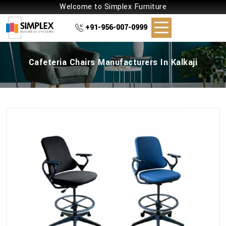
Welcome to Simplex Furniture
+91-956-007-0999
Cafeteria Chairs Manufacturers In Kalkaji