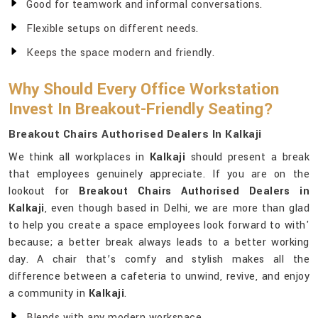
Good for teamwork and informal conversations.
Flexible setups on different needs.
Keeps the space modern and friendly.
Why Should Every Office Workstation
Invest In Breakout-Friendly Seating?
Breakout Chairs Authorised Dealers In Kalkaji
We think all workplaces in
Kalkaji
should present a break
that employees genuinely appreciate. If you are on the
lookout for
Breakout Chairs Authorised Dealers in
Kalkaji
, even though based in Delhi, we are more than glad
to help you create a space employees look forward to with'
because; a better break always leads to a better working
day. A chair that’s comfy and stylish makes all the
difference between a cafeteria to unwind, revive, and enjoy
a community in
Kalkaji
.
Blends with any modern workspace.