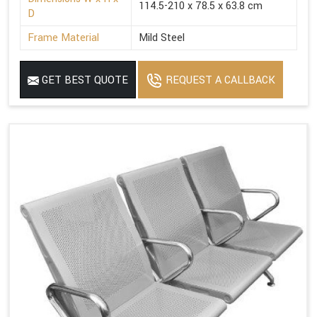
114.5-210 x 78.5 x 63.8 cm
D
Frame Material
Mild Steel
GET BEST QUOTE
REQUEST A CALLBACK