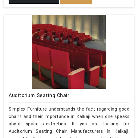
Auditorium Seating Chair
Simplex Furniture understands the fact regarding good
chairs and their importance in Kalkaji when one speaks
about space aesthetics. If you are looking for
Auditorium Seating Chair Manufacturers in Kalkaji,