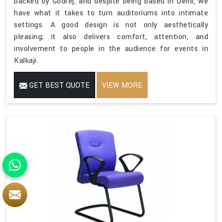
backed by Godrej, and despite being based in Delhi, we
have what it takes to turn auditoriums into intimate
settings. A good design is not only aesthetically
pleasing; it also delivers comfort, attention, and
involvement to people in the audience for events in
Kalkaji.
GET BEST QUOTE
VIEW MORE