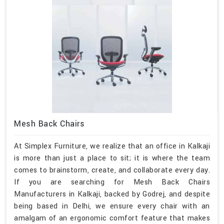
Mesh Back Chairs
At Simplex Furniture, we realize that an office in Kalkaji
is more than just a place to sit; it is where the team
comes to brainstorm, create, and collaborate every day.
If you are searching for Mesh Back Chairs
Manufacturers in Kalkaji, backed by Godrej, and despite
being based in Delhi, we ensure every chair with an
amalgam of an ergonomic comfort feature that makes