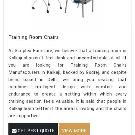
Training Room Chairs
At Simplex Furniture, we believe that a training room in
Kalkaji shouldn't feel dank and uncomfortable at all. If
you are looking for Training Room Chairs
Manufacturers in Kalkaji, backed by Godrej, and despite
being based in Delhi, we bring you seating that
combines intelligent design with comfort and
endurance to create a setting within which every
training session feels valuable. It is said that people in
Kalkaji learn better if the area is inviting and the chairs
are supportive.
GET BEST QUOTE
VIEW MORE