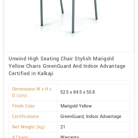
Unwind High Seating Chair Stylish Marigold
Yellow Chairs GreenGuard And Indoor Advantage
Certified in Kalkaji
Dimensions W x H x
52.5 x 84.5 x 55.8
D (cm)
Finish Color
Marigold Yellow
Certifications
GreenGuard, Indoor Advantage
Net Weight (kg)
21
4 Chairs
Warranty