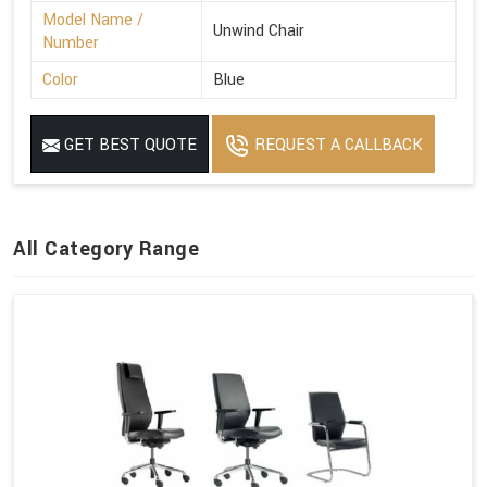
Model Name /
Unwind Chair
Number
Color
Blue
GET BEST QUOTE
REQUEST A CALLBACK
All Category Range