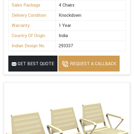
Sales Package
4 Chairs
Delivery Condition
Knockdown
Warranty
1 Year
Country Of Origin
India
Indian Design No.
293337
GET BEST QUOTE
REQUEST A CALLBACK