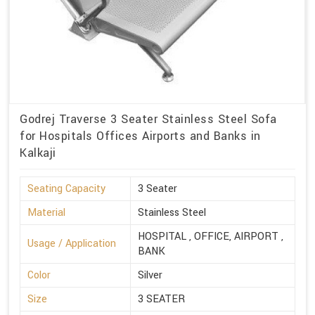
Godrej Traverse 3 Seater Stainless Steel Sofa
for Hospitals Offices Airports and Banks in
Kalkaji
Seating Capacity
3 Seater
Material
Stainless Steel
HOSPITAL , OFFICE, AIRPORT ,
Usage / Application
BANK
Color
Silver
Size
3 SEATER