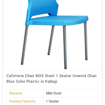
Cafeteria Chair Mild Steel 1 Seater Unwind Chair
Blue Color Plastic in Kalkaji
Material
Mild Steel
Seating Capacity
1 Seater