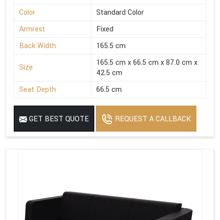
Color
Standard Color
Armrest
Fixed
Back Width
165.5 cm
165.5 cm x 66.5 cm x 87.0 cm x
Size
42.5 cm
Seat Depth
66.5 cm
GET BEST QUOTE
REQUEST A CALLBACK