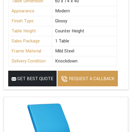
Table Dimension
60 x 74 x 40
Appearance
Modern
Finish Type
Glossy
Table Height
Counter Height
Sales Package
1 Table
Frame Material
Mild Steel
Delivery Condition
Knockdown
GET BEST QUOTE
REQUEST A CALLBACK