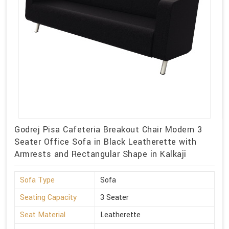
Godrej Pisa Cafeteria Breakout Chair Modern 3
Seater Office Sofa in Black Leatherette with
Armrests and Rectangular Shape in Kalkaji
Sofa Type
Sofa
Seating Capacity
3 Seater
Seat Material
Leatherette