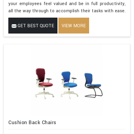
your employees feel valued and be in full productivity,
all the way through to accomplish their tasks with ease.
GET BEST QUOTE
VIEW MORE
Cushion Back Chairs