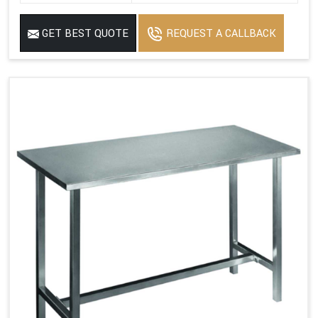
GET BEST QUOTE
REQUEST A CALLBACK