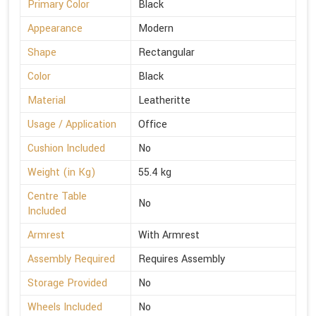
Primary Color
Black
Appearance
Modern
Shape
Rectangular
Color
Black
Material
Leatheritte
Usage / Application
Office
Cushion Included
No
Weight (in Kg)
55.4 kg
Centre Table
No
Included
Armrest
With Armrest
Assembly Required
Requires Assembly
Storage Provided
No
Wheels Included
No