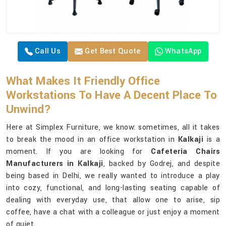
Call Us
Get Best Quote
WhatsApp
What Makes It Friendly Office
Workstations To Have A Decent Place To
Unwind?
Here at Simplex Furniture, we know: sometimes, all it takes
to break the mood in an office workstation in
Kalkaji
is a
moment. If you are looking for
Cafeteria Chairs
Manufacturers in Kalkaji
, backed by Godrej, and despite
being based in Delhi, we really wanted to introduce a play
into cozy, functional, and long-lasting seating capable of
dealing with everyday use, that allow one to arise, sip
coffee, have a chat with a colleague or just enjoy a moment
of quiet.