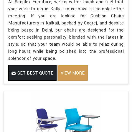
At Simplex Furniture, we know the touch and feel that
your workstation in Kalkaji must have to complete the
meeting. If you are looking for Cushion Chairs
Manufacturers in Kalkaji, backed by Godrej, and despite
being based in Delhi, our chairs are designed for the
comfort-seeking personality, blended with the latest in
style, so that your team would be able to relax during
long hours while being polished into the professional
splendor of your space.
GET BEST QUOTE
VIEW MORE