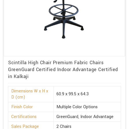
Scintilla High Chair Premium Fabric Chairs
GreenGuard Certified Indoor Advantage Certified
in Kalkaji
Dimensions W x H x
60.9 x 99.5 x 64.3
D (cm)
Finish Color
Multiple Color Options
Certifications
GreenGuard, Indoor Advantage
Sales Package
2 Chairs