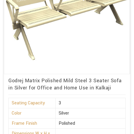
Godrej Matrix Polished Mild Steel 3 Seater Sofa
in Silver for Office and Home Use in Kalkaji
Seating Capacity
3
Color
Silver
Frame Finish
Polished
Dimensions W x H x