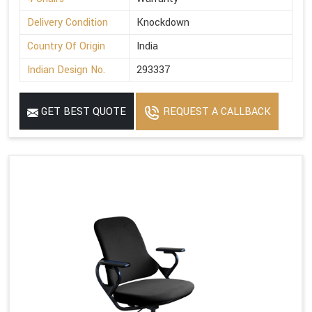
Delivery Condition
Knockdown
Country Of Origin
India
Indian Design No.
293337
GET BEST QUOTE
REQUEST A CALLBACK