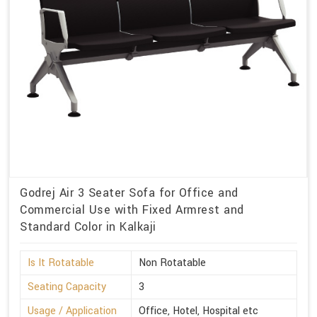
Godrej Air 3 Seater Sofa for Office and
Commercial Use with Fixed Armrest and
Standard Color in Kalkaji
Is It Rotatable
Non Rotatable
Seating Capacity
3
Usage / Application
Office, Hotel, Hospital etc