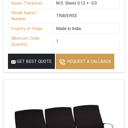
Beam Thickness
M.S. Sheet 0.12 +- 0.0
Model Name /
TRAVERSE
Number
Country of Origin
Made in India
Minimum Order
1
Quantity
GET BEST QUOTE
REQUEST A CALLBACK