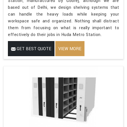
Station, manufactured by Godrej, although we are
based out of Delhi, we design shelving systems that
can handle the heavy loads while keeping your
workspace safe and organized. Nothing shall distract
them from focusing on what is really important to
effectively do their jobs in Huda Metro Station.
GET BEST QUOTE
VIEW MORE