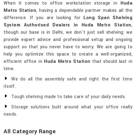
When it comes to office workstation storage in
Huda
Metro Station
, having a dependable partner makes all the
difference. If you are looking for
Long Span Shelving
System Authorised Dealers in Huda Metro Station
,
though our base is in Delhi, we don't just sell shelving; we
provide expert advice and professional setup and ongoing
support so that you never have to worry. We are going to
help you optimize this space to create a well-organized,
efficient office in
Huda Metro Station
that should last in
time.
We do all the assembly safe and right the first time
itself.
Tough shelving made to take care of your daily needs.
Storage solutions built around what your office really
needs.
All Category Range