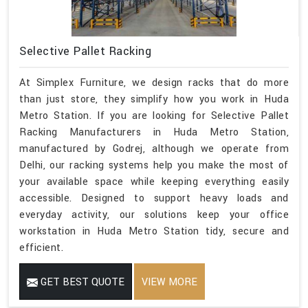
Selective Pallet Racking
At Simplex Furniture, we design racks that do more
than just store, they simplify how you work in Huda
Metro Station. If you are looking for Selective Pallet
Racking Manufacturers in Huda Metro Station,
manufactured by Godrej, although we operate from
Delhi, our racking systems help you make the most of
your available space while keeping everything easily
accessible. Designed to support heavy loads and
everyday activity, our solutions keep your office
workstation in Huda Metro Station tidy, secure and
efficient.
GET BEST QUOTE
VIEW MORE