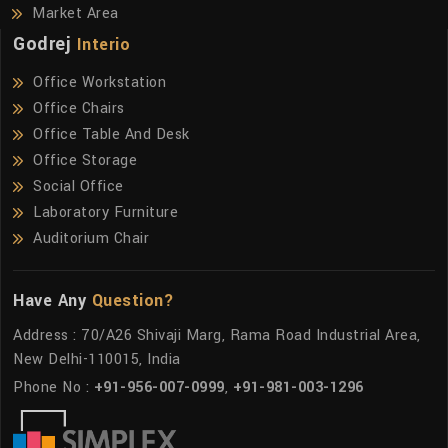
Market Area
Godrej
Interio
Office Workstation
Office Chairs
Office Table And Desk
Office Storage
Social Office
Laboratory Furniture
Auditorium Chair
Have Any
Question?
Address : 70/A26 Shivaji Marg, Rama Road Industrial Area,
New Delhi-110015, India
Phone No :
+91-956-007-0999
,
+91-981-003-1296