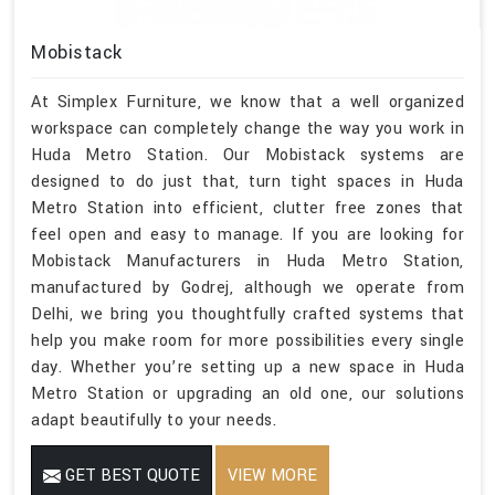
Mobistack
At Simplex Furniture, we know that a well organized
workspace can completely change the way you work in
Huda Metro Station. Our Mobistack systems are
designed to do just that, turn tight spaces in Huda
Metro Station into efficient, clutter free zones that
feel open and easy to manage. If you are looking for
Mobistack Manufacturers in Huda Metro Station,
manufactured by Godrej, although we operate from
Delhi, we bring you thoughtfully crafted systems that
help you make room for more possibilities every single
day. Whether you’re setting up a new space in Huda
Metro Station or upgrading an old one, our solutions
adapt beautifully to your needs.
GET BEST QUOTE
VIEW MORE