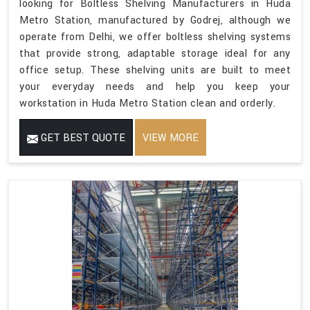
looking for Boltless Shelving Manufacturers in Huda
Metro Station, manufactured by Godrej, although we
operate from Delhi, we offer boltless shelving systems
that provide strong, adaptable storage ideal for any
office setup. These shelving units are built to meet
your everyday needs and help you keep your
workstation in Huda Metro Station clean and orderly.
GET BEST QUOTE
VIEW MORE