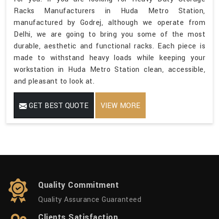
Racks Manufacturers in Huda Metro Station,
manufactured by Godrej, although we operate from
Delhi, we are going to bring you some of the most
durable, aesthetic and functional racks. Each piece is
made to withstand heavy loads while keeping your
workstation in Huda Metro Station clean, accessible,
and pleasant to look at.
GET BEST QUOTE
VIEW MORE
Quality Commitment
Quality Assurance Guaranteed
Clients Satisfaction