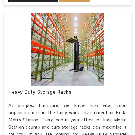
Heavy Duty Storage Racks
At Simplex Furniture, we know how vital good
organisation is in the busy work environment in Huda
Metro Station. Every inch in your office in Huda Metro
Station counts and ours storage racks can maximise it
for you. If you are looking for Heavy Duty Storage