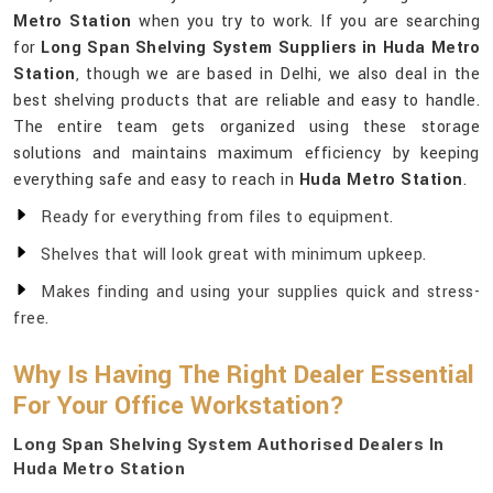
Metro Station
when you try to work. If you are searching
for
Long Span Shelving System Suppliers in Huda Metro
Station
, though we are based in Delhi, we also deal in the
best shelving products that are reliable and easy to handle.
The entire team gets organized using these storage
solutions and maintains maximum efficiency by keeping
everything safe and easy to reach in
Huda Metro Station
.
Ready for everything from files to equipment.
Shelves that will look great with minimum upkeep.
Makes finding and using your supplies quick and stress-
free.
Why Is Having The Right Dealer Essential
For Your Office Workstation?
Long Span Shelving System Authorised Dealers In
Huda Metro Station