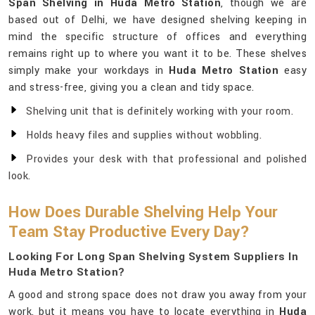
Span Shelving in Huda Metro Station
, though we are
based out of Delhi, we have designed shelving keeping in
mind the specific structure of offices and everything
remains right up to where you want it to be. These shelves
simply make your workdays in
Huda Metro Station
easy
and stress-free, giving you a clean and tidy space.
Shelving unit that is definitely working with your room.
Holds heavy files and supplies without wobbling.
Provides your desk with that professional and polished
look.
How Does Durable Shelving Help Your
Team Stay Productive Every Day?
Looking For Long Span Shelving System Suppliers In
Huda Metro Station?
A good and strong space does not draw you away from your
work, but it means you have to locate everything in
Huda