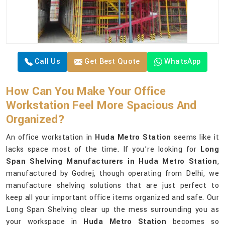
Call Us
Get Best Quote
WhatsApp
How Can You Make Your Office
Workstation Feel More Spacious And
Organized?
An office workstation in
Huda Metro Station
seems like it
lacks space most of the time. If you’re looking for
Long
Span Shelving Manufacturers in Huda Metro Station
,
manufactured by Godrej, though operating from Delhi, we
manufacture shelving solutions that are just perfect to
keep all your important office items organized and safe. Our
Long Span Shelving clear up the mess surrounding you as
your workspace in
Huda Metro Station
becomes so