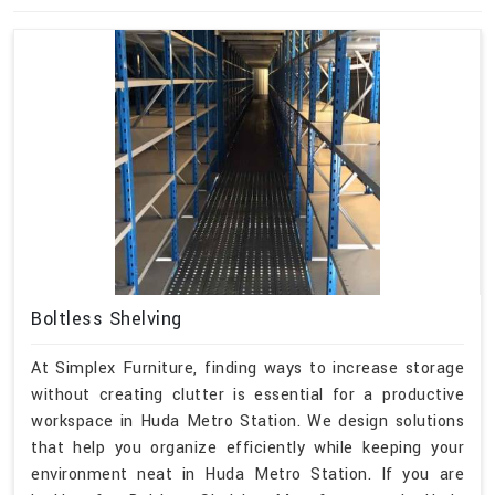
Boltless Shelving
At Simplex Furniture, finding ways to increase storage
without creating clutter is essential for a productive
workspace in Huda Metro Station. We design solutions
that help you organize efficiently while keeping your
environment neat in Huda Metro Station. If you are