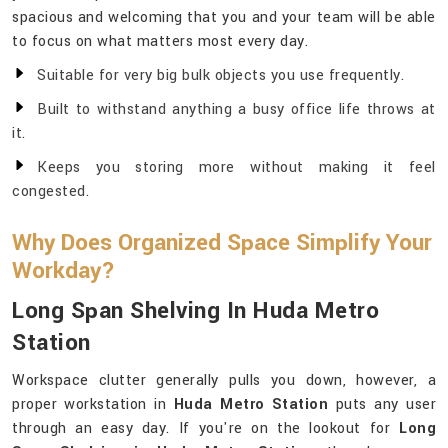
spacious and welcoming that you and your team will be able
to focus on what matters most every day.
Suitable for very big bulk objects you use frequently.
Built to withstand anything a busy office life throws at
it.
Keeps you storing more without making it feel
congested.
Why Does Organized Space Simplify Your
Workday?
Long Span Shelving In Huda Metro
Station
Workspace clutter generally pulls you down, however, a
proper workstation in
Huda Metro Station
puts any user
through an easy day. If you're on the lookout for
Long