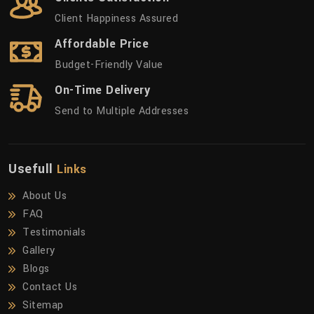
Client Happiness Assured
Affordable Price
Budget-Friendly Value
On-Time Delivery
Send to Multiple Addresses
Usefull
Links
About Us
FAQ
Testimonials
Gallery
Blogs
Contact Us
Sitemap