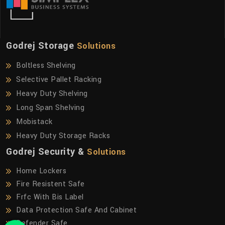
Godrej Storage
Solutions
Boltless Shelving
Selective Pallet Racking
Heavy Duty Shelving
Long Span Shelving
Mobistack
Heavy Duty Storage Racks
Godrej Security &
Solutions
Home Lockers
Fire Resistent Safe
Frfc With Bis Label
Data Protection Safe And Cabinet
Defender Safe