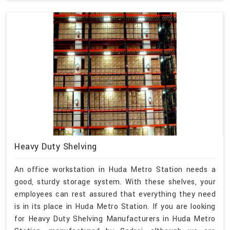
Heavy Duty Shelving
An office workstation in Huda Metro Station needs a
good, sturdy storage system. With these shelves, your
employees can rest assured that everything they need
is in its place in Huda Metro Station. If you are looking
for Heavy Duty Shelving Manufacturers in Huda Metro