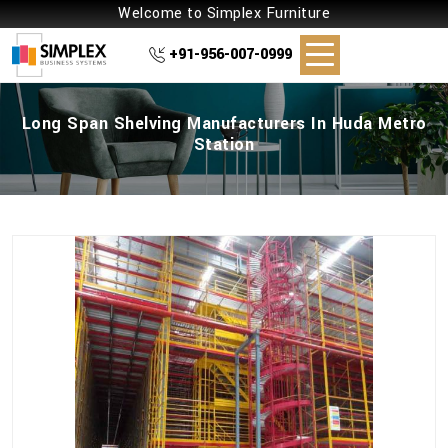
Welcome to Simplex Furniture
+91-956-007-0999
Long Span Shelving Manufacturers In Huda Metro
Station