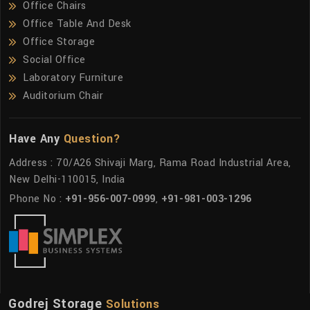
Office Chairs
Office Table And Desk
Office Storage
Social Office
Laboratory Furniture
Auditorium Chair
Have Any
Question?
Address : 70/A26 Shivaji Marg, Rama Road Industrial Area,
New Delhi-110015, India
Phone No :
+91-956-007-0999
,
+91-981-003-1296
Godrej Storage
Solutions