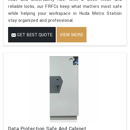
reliable locks, our FRFCs keep what matters most safe
while helping your workspace in Huda Metro Station
stay organized and professional.
GET BEST QUOTE
VIEW MORE
Data Protection Safe And Cabinet