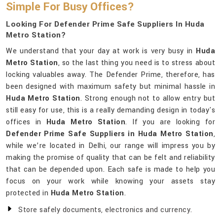
Simple For Busy Offices?
Looking For Defender Prime Safe Suppliers In Huda
Metro Station?
We understand that your day at work is very busy in
Huda
Metro Station
, so the last thing you need is to stress about
locking valuables away. The Defender Prime, therefore, has
been designed with maximum safety but minimal hassle in
Huda Metro Station
. Strong enough not to allow entry but
still easy for use, this is a really demanding design in today's
offices in
Huda Metro Station
. If you are looking for
Defender Prime Safe Suppliers in Huda Metro Station
,
while we’re located in Delhi, our range will impress you by
making the promise of quality that can be felt and reliability
that can be depended upon. Each safe is made to help you
focus on your work while knowing your assets stay
protected in
Huda Metro Station
.
Store safely documents, electronics and currency.