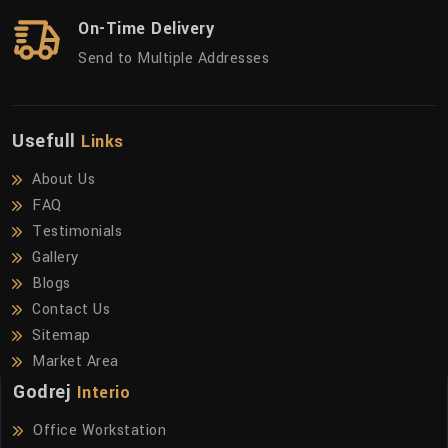
On-Time Delivery
Send to Multiple Addresses
Usefull
Links
About Us
FAQ
Testimonials
Gallery
Blogs
Contact Us
Sitemap
Market Area
Godrej
Interio
Office Workstation