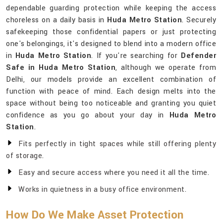
dependable guarding protection while keeping the access
choreless on a daily basis in
Huda Metro Station
. Securely
safekeeping those confidential papers or just protecting
one's belongings, it's designed to blend into a modern office
in
Huda Metro Station
. If you're searching for
Defender
Safe in Huda Metro Station
, although we operate from
Delhi, our models provide an excellent combination of
function with peace of mind. Each design melts into the
space without being too noticeable and granting you quiet
confidence as you go about your day in
Huda Metro
Station
.
Fits perfectly in tight spaces while still offering plenty
of storage.
Easy and secure access where you need it all the time.
Works in quietness in a busy office environment.
How Do We Make Asset Protection