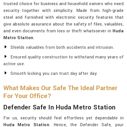
trusted choice for business and household owners who need
security together with simplicity. Made from high-grade
steel and furnished with electronic security features that
give absolute assurance about the safety of files, valuables,
and even documents from loss or theft whatsoever in
Huda
Metro Station
.
Shields valuables from both accidents and intrusion.
Ensured quality construction to withstand many years of
active use.
Smooth locking you can trust day after day.
What Makes Our Safe The Ideal Partner
For Your Office?
Defender Safe In Huda Metro Station
For us, security should feel effortless yet dependable in
Huda Metro Station
. Hence, the Defender Safe, your