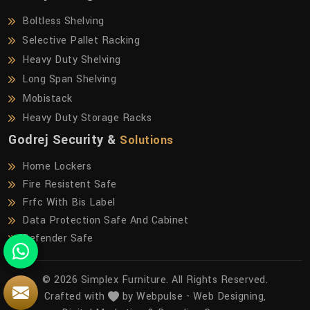
Boltless Shelving
Selective Pallet Racking
Heavy Duty Shelving
Long Span Shelving
Mobistack
Heavy Duty Storage Racks
Godrej Security &
Solutions
Home Lockers
Fire Resistent Safe
Frfc With Bis Label
Data Protection Safe And Cabinet
Defender Safe
© 2026 Simplex Furniture. All Rights Reserved.
Crafted with
by Webpulse -
Web Designing,