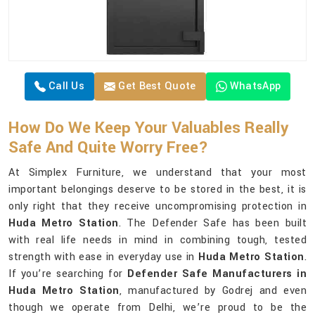
Call Us
Get Best Quote
WhatsApp
How Do We Keep Your Valuables Really
Safe And Quite Worry Free?
At Simplex Furniture, we understand that your most
important belongings deserve to be stored in the best, it is
only right that they receive uncompromising protection in
Huda Metro Station
. The Defender Safe has been built
with real life needs in mind in combining tough, tested
strength with ease in everyday use in
Huda Metro Station
.
If you’re searching for
Defender Safe Manufacturers in
Huda Metro Station
, manufactured by Godrej and even
though we operate from Delhi, we’re proud to be the