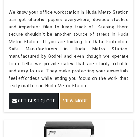
We know your office workstation in Huda Metro Station
can get chaotic, papers everywhere, devices stacked
and important files to keep track of. Keeping them
secure shouldn’t be another source of stress in Huda
Metro Station. If you are looking for Data Protection
Safe Manufacturers in Huda Metro Station,
manufactured by Godrej and even though we operate
from Delhi, we provide safes that are sturdy, reliable
and easy to use. They make protecting your essentials
feel effortless while letting you focus on the work that
really matters in Huda Metro Station.
GET BEST QUOTE
VIEW MORE