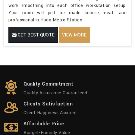
work smoothing into each office workstation setup.
Your room will just be made secure, neat, and
professional in Huda Metro Station.
GET BEST QUOTE
VIEW MORE
Quality Commitment
Quality Assurance Guaranteed
Clients Satisfaction
Client Happiness Assured
Affordable Price
Budget-Friendly Value