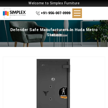
Welcome to Simplex Furniture
+91-956-007-0999
Defender Safe Manufacturers In Huda Metro
Station