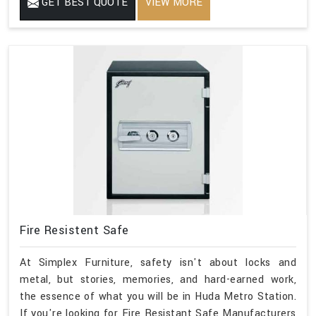
GET BEST QUOTE
VIEW MORE
Fire Resistent Safe
At Simplex Furniture, safety isn't about locks and
metal, but stories, memories, and hard-earned work,
the essence of what you will be in Huda Metro Station.
If you're looking for Fire Resistant Safe Manufacturers