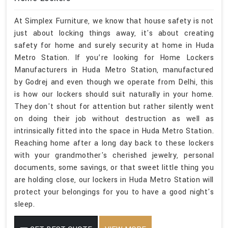
At Simplex Furniture, we know that house safety is not
just about locking things away, it's about creating
safety for home and surely security at home in Huda
Metro Station. If you’re looking for Home Lockers
Manufacturers in Huda Metro Station, manufactured
by Godrej and even though we operate from Delhi, this
is how our lockers should suit naturally in your home.
They don't shout for attention but rather silently went
on doing their job without destruction as well as
intrinsically fitted into the space in Huda Metro Station.
Reaching home after a long day back to these lockers
with your grandmother's cherished jewelry, personal
documents, some savings, or that sweet little thing you
are holding close, our lockers in Huda Metro Station will
protect your belongings for you to have a good night's
sleep.