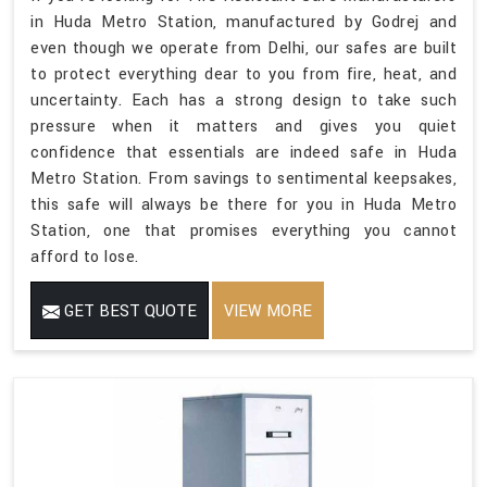
in Huda Metro Station, manufactured by Godrej and
even though we operate from Delhi, our safes are built
to protect everything dear to you from fire, heat, and
uncertainty. Each has a strong design to take such
pressure when it matters and gives you quiet
confidence that essentials are indeed safe in Huda
Metro Station. From savings to sentimental keepsakes,
this safe will always be there for you in Huda Metro
Station, one that promises everything you cannot
afford to lose.
GET BEST QUOTE
VIEW MORE