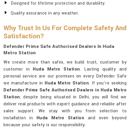
Designed for lifetime protection and durability.
Quality assurance in any weather.
Why Trust In Us For Complete Safety And
Satisfaction?
Defender Prime Safe Authorised Dealers In Huda
Metro Station
We create more than safes, we build trust, customer by
customer in
Huda Metro Station
. Lasting quality and
personal service are our promises on every Defender Safe
we manufacture in
Huda Metro Station
. If you’re seeking
Defender Prime Safe Authorised Dealers in Huda Metro
Station
, despite being situated in Delhi, you will find we
deliver real products with expert guidance and reliable after
sales support. We stay with you from selection to
installation in
Huda Metro Station
and even beyond
because your safety is our responsibility.