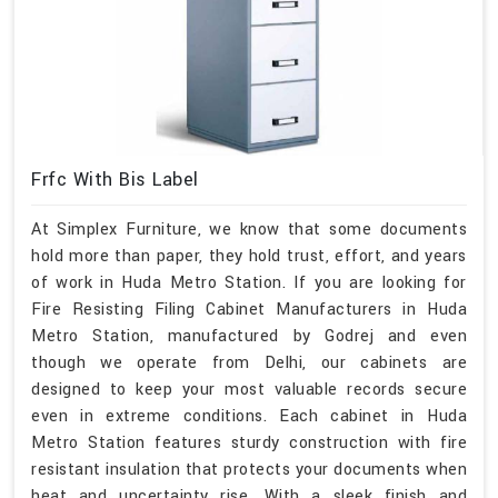
Frfc With Bis Label
At Simplex Furniture, we know that some documents
hold more than paper, they hold trust, effort, and years
of work in Huda Metro Station. If you are looking for
Fire Resisting Filing Cabinet Manufacturers in Huda
Metro Station, manufactured by Godrej and even
though we operate from Delhi, our cabinets are
designed to keep your most valuable records secure
even in extreme conditions. Each cabinet in Huda
Metro Station features sturdy construction with fire
resistant insulation that protects your documents when
heat and uncertainty rise. With a sleek finish and