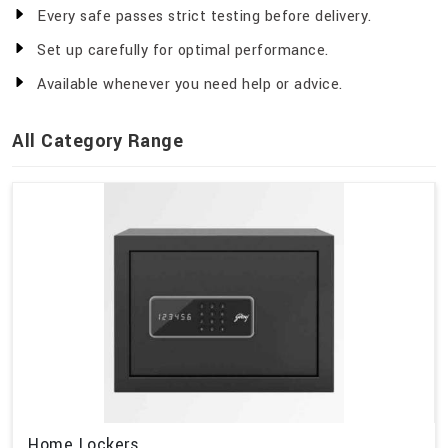
Every safe passes strict testing before delivery.
Set up carefully for optimal performance.
Available whenever you need help or advice.
All Category Range
Home Lockers