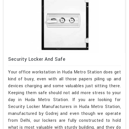
Security Locker And Safe
Your office workstation in Huda Metro Station does get
kind of busy, even with all those papers piling up and
devices charging and some valuables just sitting there.
Keeping them safe should not add more stress to your
day in Huda Metro Station. If you are looking for
Security Locker Manufacturers in Huda Metro Station,
manufactured by Godrej and even though we operate
from Delhi, our lockers are fully constructed to hold
what is most valuable with sturdy building, and they do