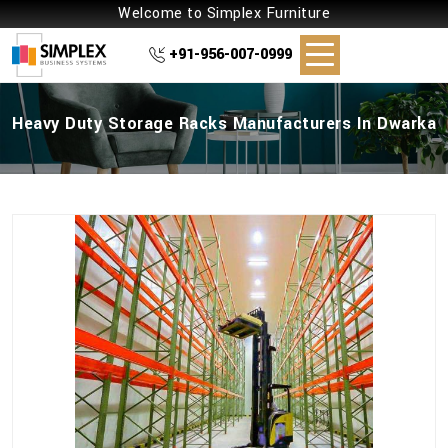
Welcome to Simplex Furniture
+91-956-007-0999
Heavy Duty Storage Racks Manufacturers In Dwarka