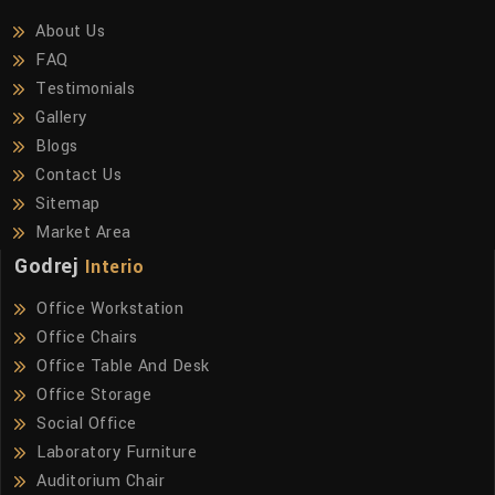
About Us
FAQ
Testimonials
Gallery
Blogs
Contact Us
Sitemap
Market Area
Godrej
Interio
Office Workstation
Office Chairs
Office Table And Desk
Office Storage
Social Office
Laboratory Furniture
Auditorium Chair