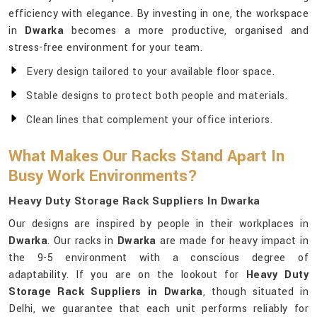
efficiency with elegance. By investing in one, the workspace
in
Dwarka
becomes a more productive, organised and
stress-free environment for your team.
Every design tailored to your available floor space.
Stable designs to protect both people and materials.
Clean lines that complement your office interiors.
What Makes Our Racks Stand Apart In
Busy Work Environments?
Heavy Duty Storage Rack Suppliers In Dwarka
Our designs are inspired by people in their workplaces in
Dwarka
. Our racks in
Dwarka
are made for heavy impact in
the 9-5 environment with a conscious degree of
adaptability. If you are on the lookout for
Heavy Duty
Storage Rack Suppliers in Dwarka
, though situated in
Delhi, we guarantee that each unit performs reliably for