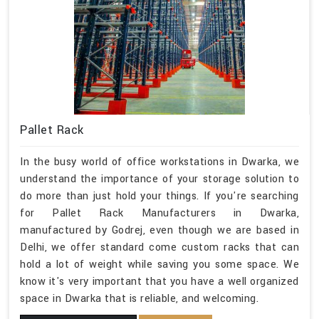
Pallet Rack
In the busy world of office workstations in Dwarka, we
understand the importance of your storage solution to
do more than just hold your things. If you're searching
for Pallet Rack Manufacturers in Dwarka,
manufactured by Godrej, even though we are based in
Delhi, we offer standard come custom racks that can
hold a lot of weight while saving you some space. We
know it's very important that you have a well organized
space in Dwarka that is reliable, and welcoming.