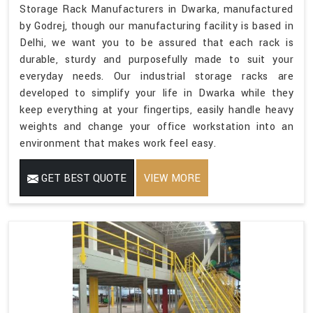
Storage Rack Manufacturers in Dwarka, manufactured
by Godrej, though our manufacturing facility is based in
Delhi, we want you to be assured that each rack is
durable, sturdy and purposefully made to suit your
everyday needs. Our industrial storage racks are
developed to simplify your life in Dwarka while they
keep everything at your fingertips, easily handle heavy
weights and change your office workstation into an
environment that makes work feel easy.
GET BEST QUOTE
VIEW MORE