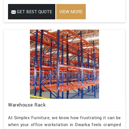
GET BEST QUOTE
VIEW MORE
Warehouse Rack
At Simplex Furniture, we know how frustrating it can be
when your office workstation in Dwarka feels cramped