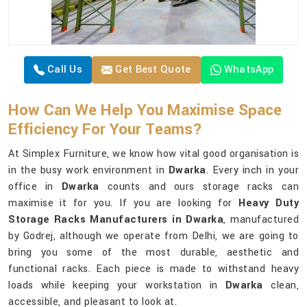
Call Us
Get Best Quote
WhatsApp
How Can We Help You Maximise Space
Efficiency For Your Teams?
At Simplex Furniture, we know how vital good organisation is
in the busy work environment in
Dwarka
. Every inch in your
office in
Dwarka
counts and ours storage racks can
maximise it for you. If you are looking for
Heavy Duty
Storage Racks Manufacturers in Dwarka
, manufactured
by Godrej, although we operate from Delhi, we are going to
bring you some of the most durable, aesthetic and
functional racks. Each piece is made to withstand heavy
loads while keeping your workstation in
Dwarka
clean,
accessible, and pleasant to look at.