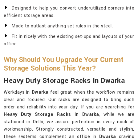
Designed to help you convert underutilized corners into
efficient storage areas.
Made to outlast anything set rules in the steel.
Fit in nicely with the existing set-ups and layouts of your
office.
Why Should You Upgrade Your Current
Storage Solutions This Year?
Heavy Duty Storage Racks In Dwarka
Workdays in
Dwarka
feel great when the workflow remains
clear and focused. Our racks are designed to bring such
order and reliability into your day. If you are searching for
Heavy Duty Storage Racks in Dwarka
, while we are
stationed in Delhi, we assure perfection in every nook of
workmanship. Strongly constructed, versatile and stylish,
these systems complement an office in
Dwarka
craving