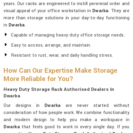
years. Our racks are engineered to instill perennial order and
visual appeal of your office workstation in
Dwarka
. They are
more than storage solutions in your day-to-day functioning
in
Dwarka
.
Capable of managing heavy-duty office storage needs.
Easy to access, arrange, and maintain.
Resistant to rust, wear, and daily handling stress.
How Can Our Expertise Make Storage
More Reliable for You?
Heavy Duty Storage Rack Authorised Dealers In
Dwarka
Our designs in
Dwarka
are never started without
consideration of how people work. We combine functionality
and modern design to help you make a workspace in
Dwarka
that feels good to work in every single day. If you