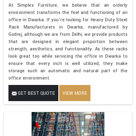
At Simplex Furniture, we believe that an orderly
environment transforms the feel and functioning of an
office in Dwarka. If you’re looking for Heavy Duty Steel
Rack Manufacturers in Dwarka, manufactured by
Godrej, although we are from Delhi, we provide products
that are designed in elegant proportion between
strength, aesthetics, and functionality. As these racks
look great too while servicing the office in Dwarka to
ensure that every inch is well utilized, they make
storage such an automatic and natural part of the
office environment.
GET BEST QUOTE
VIEW MORE