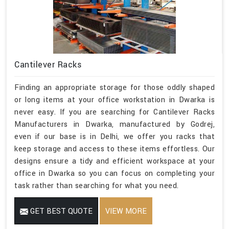
Cantilever Racks
Finding an appropriate storage for those oddly shaped
or long items at your office workstation in Dwarka is
never easy. If you are searching for Cantilever Racks
Manufacturers in Dwarka, manufactured by Godrej,
even if our base is in Delhi, we offer you racks that
keep storage and access to these items effortless. Our
designs ensure a tidy and efficient workspace at your
office in Dwarka so you can focus on completing your
task rather than searching for what you need.
GET BEST QUOTE
VIEW MORE