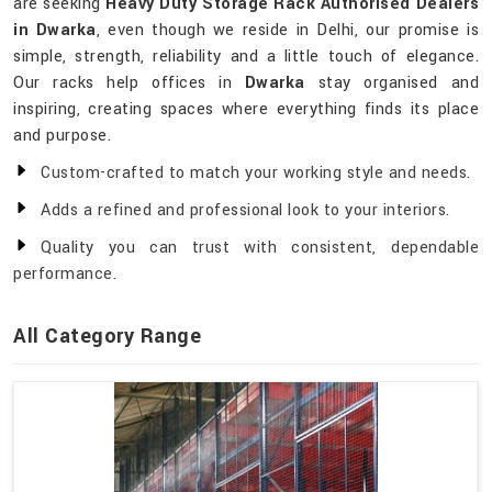
are seeking
Heavy Duty Storage Rack Authorised Dealers
in Dwarka
, even though we reside in Delhi, our promise is
simple, strength, reliability and a little touch of elegance.
Our racks help offices in
Dwarka
stay organised and
inspiring, creating spaces where everything finds its place
and purpose.
Custom-crafted to match your working style and needs.
Adds a refined and professional look to your interiors.
Quality you can trust with consistent, dependable
performance.
All Category Range