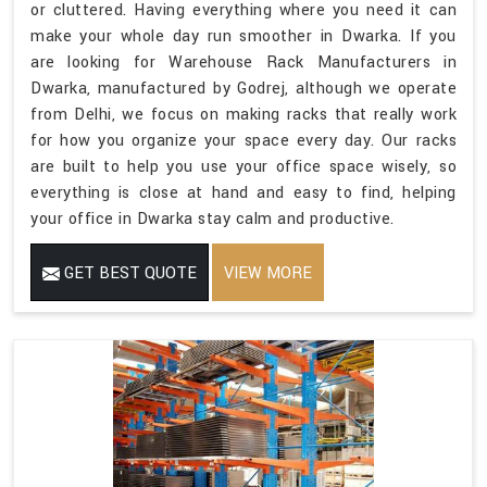
or cluttered. Having everything where you need it can
make your whole day run smoother in Dwarka. If you
are looking for Warehouse Rack Manufacturers in
Dwarka, manufactured by Godrej, although we operate
from Delhi, we focus on making racks that really work
for how you organize your space every day. Our racks
are built to help you use your office space wisely, so
everything is close at hand and easy to find, helping
your office in Dwarka stay calm and productive.
GET BEST QUOTE
VIEW MORE