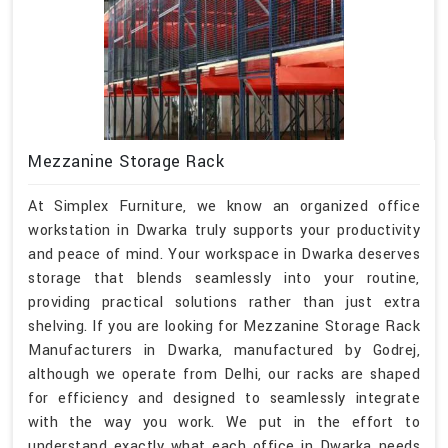
Mezzanine Storage Rack
At Simplex Furniture, we know an organized office
workstation in Dwarka truly supports your productivity
and peace of mind. Your workspace in Dwarka deserves
storage that blends seamlessly into your routine,
providing practical solutions rather than just extra
shelving. If you are looking for Mezzanine Storage Rack
Manufacturers in Dwarka, manufactured by Godrej,
although we operate from Delhi, our racks are shaped
for efficiency and designed to seamlessly integrate
with the way you work. We put in the effort to
understand exactly what each office in Dwarka needs