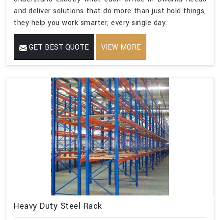
and deliver solutions that do more than just hold things,
they help you work smarter, every single day.
GET BEST QUOTE
VIEW MORE
Heavy Duty Steel Rack