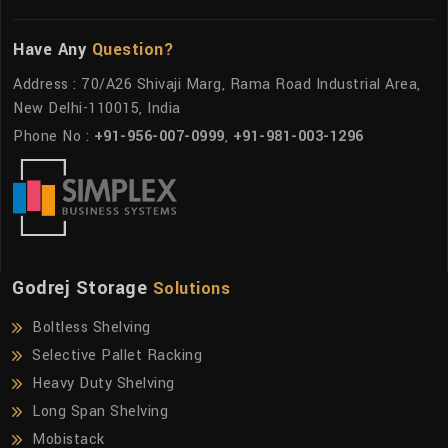
Have Any
Question?
Address : 70/A26 Shivaji Marg, Rama Road Industrial Area,
New Delhi-110015, India
Phone No :
+91-956-007-0999
,
+91-981-003-1296
Godrej Storage
Solutions
Boltless Shelving
Selective Pallet Racking
Heavy Duty Shelving
Long Span Shelving
Mobistack