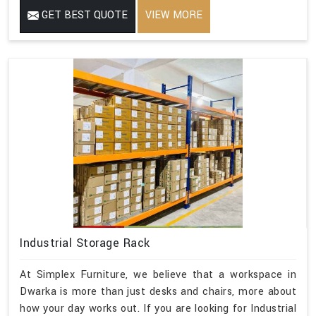
GET BEST QUOTE
VIEW MORE
Industrial Storage Rack
At Simplex Furniture, we believe that a workspace in
Dwarka is more than just desks and chairs, more about
how your day works out. If you are looking for Industrial