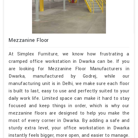
Mezzanine Floor
At Simplex Furniture, we know how frustrating a
cramped office workstation in Dwarka can be. If you
are looking for Mezzanine Floor Manufacturers in
Dwarka, manufactured by Godrej, while our
manufacturing unit is in Delhi, we make sure each floor
is built to last, easy to use and perfectly suited to your
daily work life. Limited space can make it hard to stay
focused and keep things in order, which is why our
mezzanine floors are designed to help you make the
most of every corner in Dwarka. By adding a safe and
sturdy extra level, your office workstation in Dwarka
instantly feels bigger, more open, and easier to manage.