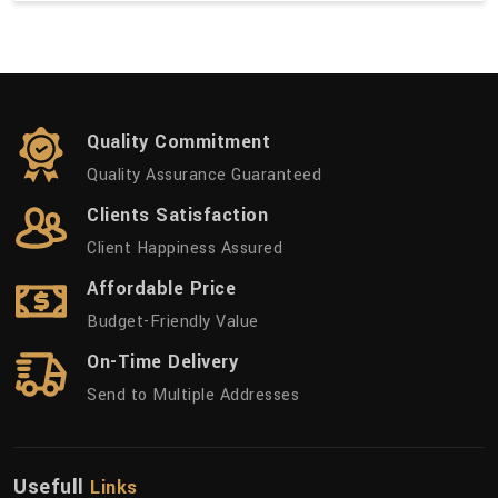
Quality Commitment
Quality Assurance Guaranteed
Clients Satisfaction
Client Happiness Assured
Affordable Price
Budget-Friendly Value
On-Time Delivery
Send to Multiple Addresses
Usefull
Links