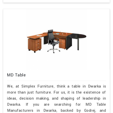
MD Table
We, at Simplex Furniture, think a table in Dwarka is
more than just furniture. For us, it is the existence of
ideas, decision making, and shaping of leadership in
Dwarka. If you are searching for MD Table
Manufacturers in Dwarka, backed by Godrej, and