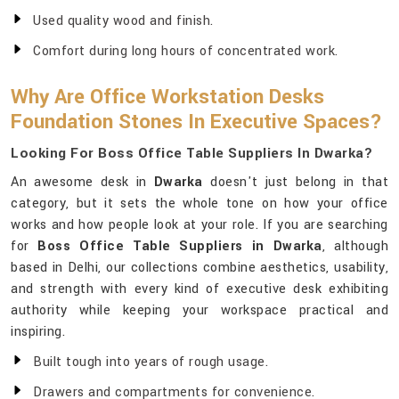
Used quality wood and finish.
Comfort during long hours of concentrated work.
Why Are Office Workstation Desks
Foundation Stones In Executive Spaces?
Looking For Boss Office Table Suppliers In Dwarka?
An awesome desk in
Dwarka
doesn't just belong in that
category, but it sets the whole tone on how your office
works and how people look at your role. If you are searching
for
Boss Office Table Suppliers in Dwarka
, although
based in Delhi, our collections combine aesthetics, usability,
and strength with every kind of executive desk exhibiting
authority while keeping your workspace practical and
inspiring.
Built tough into years of rough usage.
Drawers and compartments for convenience.