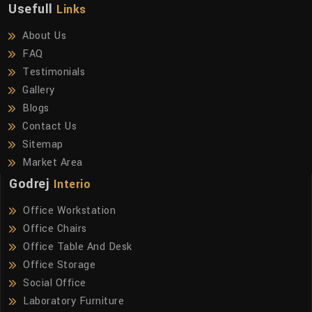
Usefull
Links
About Us
FAQ
Testimonials
Gallery
Blogs
Contact Us
Sitemap
Market Area
Godrej
Interio
Office Workstation
Office Chairs
Office Table And Desk
Office Storage
Social Office
Laboratory Furniture