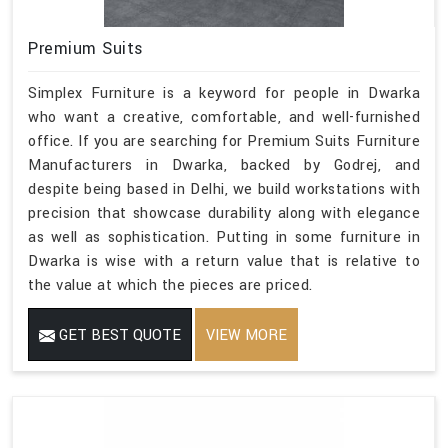
Premium Suits
Simplex Furniture is a keyword for people in Dwarka
who want a creative, comfortable, and well-furnished
office. If you are searching for Premium Suits Furniture
Manufacturers in Dwarka, backed by Godrej, and
despite being based in Delhi, we build workstations with
precision that showcase durability along with elegance
as well as sophistication. Putting in some furniture in
Dwarka is wise with a return value that is relative to
the value at which the pieces are priced.
GET BEST QUOTE
VIEW MORE