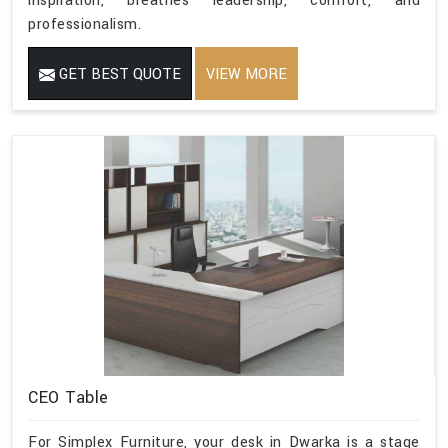
inspiration, breathes leadership, comfort, and
professionalism.
GET BEST QUOTE
VIEW MORE
CEO Table
For Simplex Furniture, your desk in Dwarka is a stage