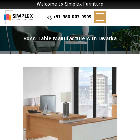
Welcome to Simplex Furniture
+91-956-007-0999
Boss Table Manufacturers In Dwarka