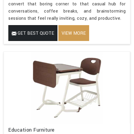
convert that boring corner to that casual hub for
conversations, coffee breaks, and brainstorming
sessions that feel really inviting, cozy, and productive.
GET BEST QUOTE
VIEW MORE
Education Furniture