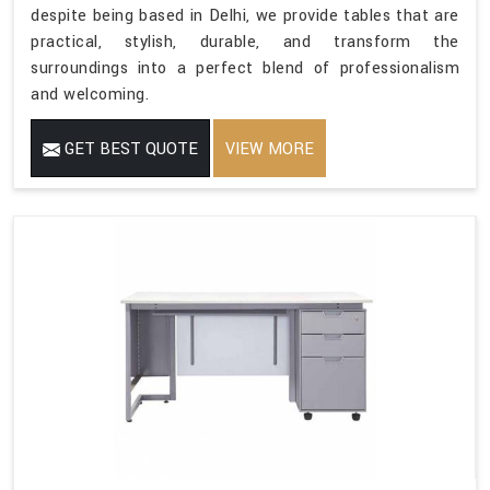
despite being based in Delhi, we provide tables that are
practical, stylish, durable, and transform the
surroundings into a perfect blend of professionalism
and welcoming.
GET BEST QUOTE
VIEW MORE