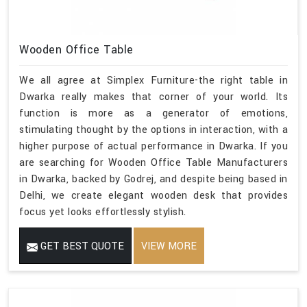
Wooden Office Table
We all agree at Simplex Furniture-the right table in
Dwarka really makes that corner of your world. Its
function is more as a generator of emotions,
stimulating thought by the options in interaction, with a
higher purpose of actual performance in Dwarka. If you
are searching for Wooden Office Table Manufacturers
in Dwarka, backed by Godrej, and despite being based in
Delhi, we create elegant wooden desk that provides
focus yet looks effortlessly stylish.
GET BEST QUOTE
VIEW MORE