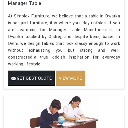
Manager Table
At Simplex Furniture, we believe that a table in Dwarka
is not just furniture; it is where your day unfolds. If you
are searching for Manager Table Manufacturers in
Dwarka, backed by Godrej, and despite being based in
Delhi, we design tables that look classy enough to work
without exhausting you but strong and well-
constructed-a true kiddish inspiration for everyday
working lifestyle.
GET BEST QUOTE
VIEW MORE