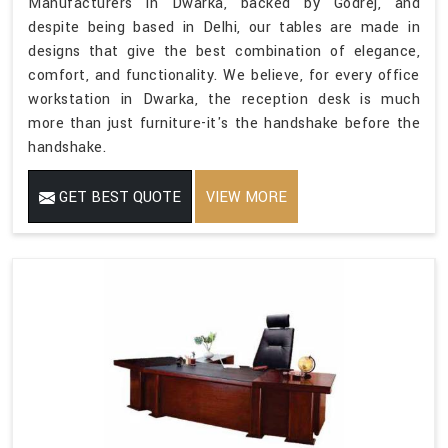
Manufacturers in Dwarka, backed by Godrej, and
despite being based in Delhi, our tables are made in
designs that give the best combination of elegance,
comfort, and functionality. We believe, for every office
workstation in Dwarka, the reception desk is much
more than just furniture-it's the handshake before the
handshake.
GET BEST QUOTE
VIEW MORE