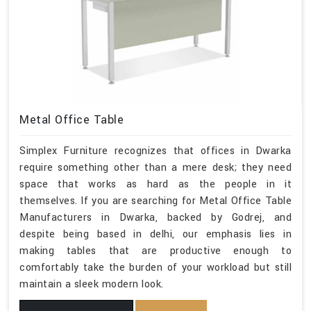
Metal Office Table
Simplex Furniture recognizes that offices in Dwarka
require something other than a mere desk; they need
space that works as hard as the people in it
themselves. If you are searching for Metal Office Table
Manufacturers in Dwarka, backed by Godrej, and
despite being based in delhi, our emphasis lies in
making tables that are productive enough to
comfortably take the burden of your workload but still
maintain a sleek modern look.