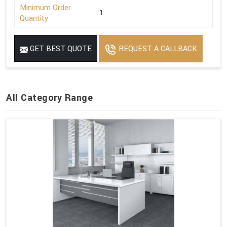
Minimum Order
1
Quantity
GET BEST QUOTE
REQUEST A CALLBACK
All Category Range