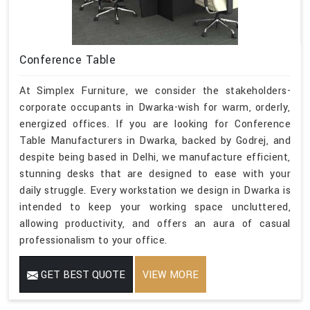
Conference Table
At Simplex Furniture, we consider the stakeholders-
corporate occupants in Dwarka-wish for warm, orderly,
energized offices. If you are looking for Conference
Table Manufacturers in Dwarka, backed by Godrej, and
despite being based in Delhi, we manufacture efficient,
stunning desks that are designed to ease with your
daily struggle. Every workstation we design in Dwarka is
intended to keep your working space uncluttered,
allowing productivity, and offers an aura of casual
professionalism to your office.
GET BEST QUOTE
VIEW MORE