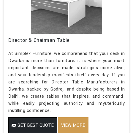
Director & Chairman Table
At Simplex Furniture, we comprehend that your desk in
Dwarka is more than furniture; it is where your most
important decisions are made, strategies come alive,
and your leadership manifests itself every day. If you
are searching for Director Table Manufacturers in
Dwarka, backed by Godrej, and despite being based in
Delhi, we create tables that inspires, and command-
while easily projecting authority and mysteriously
instilling confidence.
GET BEST QUOTE
VIEW MORE