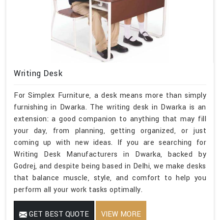
Writing Desk
For Simplex Furniture, a desk means more than simply
furnishing in Dwarka. The writing desk in Dwarka is an
extension: a good companion to anything that may fill
your day, from planning, getting organized, or just
coming up with new ideas. If you are searching for
Writing Desk Manufacturers in Dwarka, backed by
Godrej, and despite being based in Delhi, we make desks
that balance muscle, style, and comfort to help you
perform all your work tasks optimally.
GET BEST QUOTE
VIEW MORE