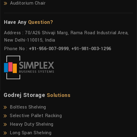
Auditorium Chair
Have Any
Question?
Address : 70/A26 Shivaji Marg, Rama Road Industrial Area,
New Delhi-110015, India
Phone No :
+91-956-007-0999
,
+91-981-003-1296
Godrej Storage
Solutions
Boltless Shelving
Selective Pallet Racking
Heavy Duty Shelving
Long Span Shelving