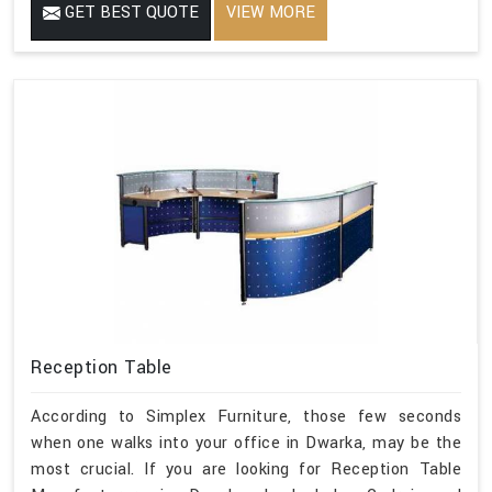
GET BEST QUOTE
VIEW MORE
Reception Table
According to Simplex Furniture, those few seconds
when one walks into your office in Dwarka, may be the
most crucial. If you are looking for Reception Table