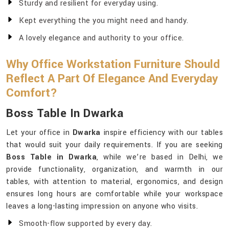
Sturdy and resilient for everyday using.
Kept everything the you might need and handy.
A lovely elegance and authority to your office.
Why Office Workstation Furniture Should
Reflect A Part Of Elegance And Everyday
Comfort?
Boss Table In Dwarka
Let your office in
Dwarka
inspire efficiency with our tables
that would suit your daily requirements. If you are seeking
Boss Table in Dwarka
, while we’re based in Delhi, we
provide functionality, organization, and warmth in our
tables, with attention to material, ergonomics, and design
ensures long hours are comfortable while your workspace
leaves a long-lasting impression on anyone who visits.
Smooth-flow supported by every day.