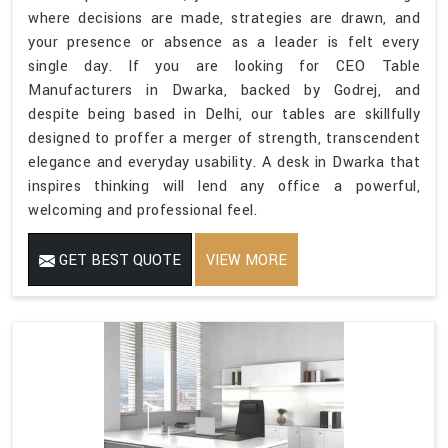
where decisions are made, strategies are drawn, and
your presence or absence as a leader is felt every
single day. If you are looking for CEO Table
Manufacturers in Dwarka, backed by Godrej, and
despite being based in Delhi, our tables are skillfully
designed to proffer a merger of strength, transcendent
elegance and everyday usability. A desk in Dwarka that
inspires thinking will lend any office a powerful,
welcoming and professional feel.
GET BEST QUOTE
VIEW MORE