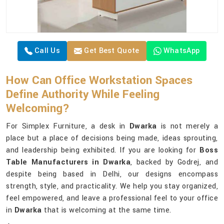
Call Us
Get Best Quote
WhatsApp
How Can Office Workstation Spaces
Define Authority While Feeling
Welcoming?
For Simplex Furniture, a desk in
Dwarka
is not merely a
place but a place of decisions being made, ideas sprouting,
and leadership being exhibited. If you are looking for
Boss
Table Manufacturers in Dwarka
, backed by Godrej, and
despite being based in Delhi, our designs encompass
strength, style, and practicality. We help you stay organized,
feel empowered, and leave a professional feel to your office
in
Dwarka
that is welcoming at the same time.