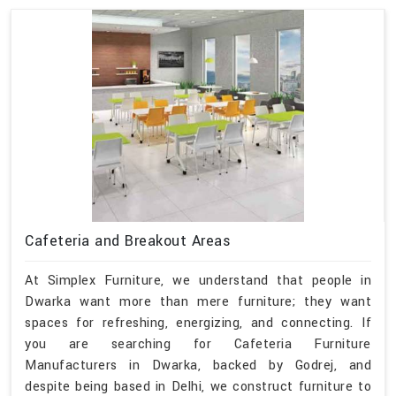
Cafeteria and Breakout Areas
At Simplex Furniture, we understand that people in
Dwarka want more than mere furniture; they want
spaces for refreshing, energizing, and connecting. If
you are searching for Cafeteria Furniture
Manufacturers in Dwarka, backed by Godrej, and
despite being based in Delhi, we construct furniture to