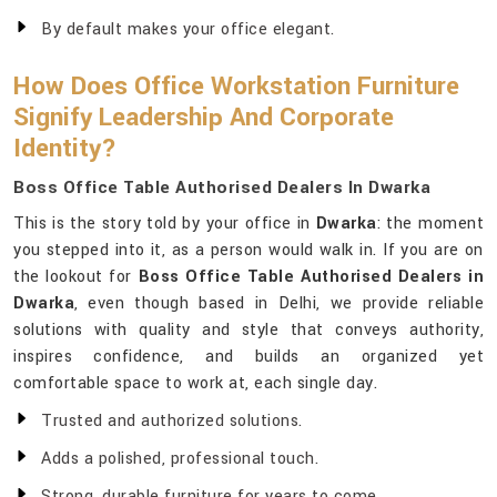
By default makes your office elegant.
How Does Office Workstation Furniture
Signify Leadership And Corporate
Identity?
Boss Office Table Authorised Dealers In Dwarka
This is the story told by your office in
Dwarka
: the moment
you stepped into it, as a person would walk in. If you are on
the lookout for
Boss Office Table Authorised Dealers in
Dwarka
, even though based in Delhi, we provide reliable
solutions with quality and style that conveys authority,
inspires confidence, and builds an organized yet
comfortable space to work at, each single day.
Trusted and authorized solutions.
Adds a polished, professional touch.
Strong, durable furniture for years to come.