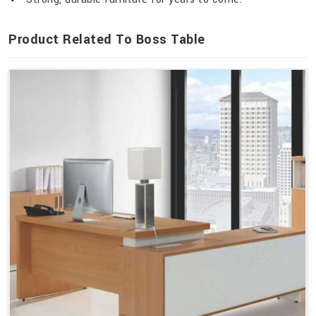
Product Related To Boss Table