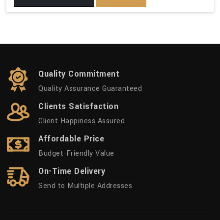
Quality Commitment
Quality Assurance Guaranteed
Clients Satisfaction
Client Happiness Assured
Affordable Price
Budget-Friendly Value
On-Time Delivery
Send to Multiple Addresses