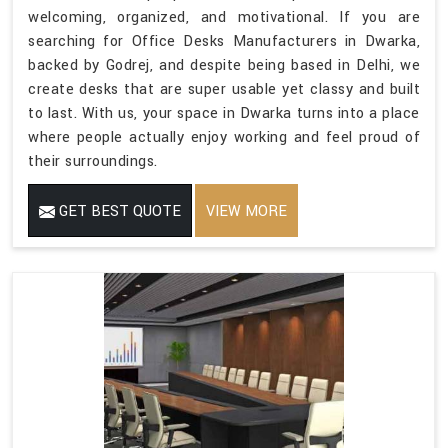
welcoming, organized, and motivational. If you are
searching for Office Desks Manufacturers in Dwarka,
backed by Godrej, and despite being based in Delhi, we
create desks that are super usable yet classy and built
to last. With us, your space in Dwarka turns into a place
where people actually enjoy working and feel proud of
their surroundings.
GET BEST QUOTE
VIEW MORE