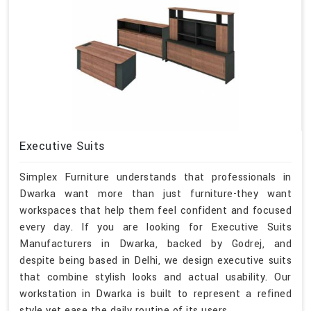
Executive Suits
Simplex Furniture understands that professionals in
Dwarka want more than just furniture-they want
workspaces that help them feel confident and focused
every day. If you are looking for Executive Suits
Manufacturers in Dwarka, backed by Godrej, and
despite being based in Delhi, we design executive suits
that combine stylish looks and actual usability. Our
workstation in Dwarka is built to represent a refined
style yet ease the daily routine of its users.