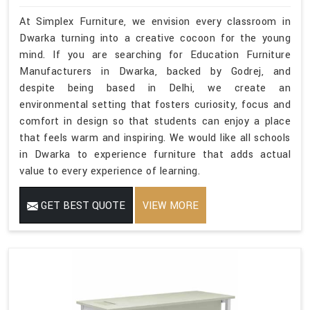
At Simplex Furniture, we envision every classroom in
Dwarka turning into a creative cocoon for the young
mind. If you are searching for Education Furniture
Manufacturers in Dwarka, backed by Godrej, and
despite being based in Delhi, we create an
environmental setting that fosters curiosity, focus and
comfort in design so that students can enjoy a place
that feels warm and inspiring. We would like all schools
in Dwarka to experience furniture that adds actual
value to every experience of learning.
GET BEST QUOTE
VIEW MORE