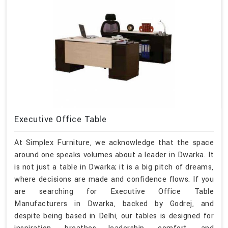
Executive Office Table
At Simplex Furniture, we acknowledge that the space
around one speaks volumes about a leader in Dwarka. It
is not just a table in Dwarka; it is a big pitch of dreams,
where decisions are made and confidence flows. If you
are searching for Executive Office Table
Manufacturers in Dwarka, backed by Godrej, and
despite being based in Delhi, our tables is designed for