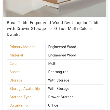
Boss Table Engineered Wood Rectangular Table
with Drawer Storage for Office Multi Color in
Dwarka
Primary Material
Engineered Wood
Material
Engineered Wood
Color
Multi
Shape
Rectangular
Storage
With Storage
Storage Availability
With Storage
Storage Type
Drawer Storage
Suitable For
Office