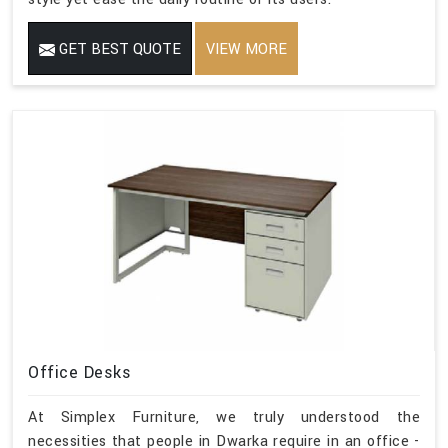
GET BEST QUOTE
VIEW MORE
Office Desks
At Simplex Furniture, we truly understood the
necessities that people in Dwarka require in an office -