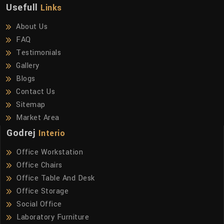
Usefull
Links
About Us
FAQ
Testimonials
Gallery
Blogs
Contact Us
Sitemap
Market Area
Godrej
Interio
Office Workstation
Office Chairs
Office Table And Desk
Office Storage
Social Office
Laboratory Furniture