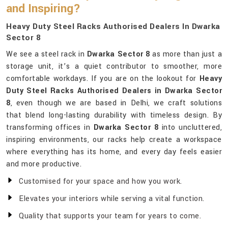
and Inspiring?
Heavy Duty Steel Racks Authorised Dealers In Dwarka
Sector 8
We see a steel rack in
Dwarka Sector 8
as more than just a
storage unit, it’s a quiet contributor to smoother, more
comfortable workdays. If you are on the lookout for
Heavy
Duty Steel Racks Authorised Dealers in Dwarka Sector
8
, even though we are based in Delhi, we craft solutions
that blend long-lasting durability with timeless design. By
transforming offices in
Dwarka Sector 8
into uncluttered,
inspiring environments, our racks help create a workspace
where everything has its home, and every day feels easier
and more productive.
Customised for your space and how you work.
Elevates your interiors while serving a vital function.
Quality that supports your team for years to come.