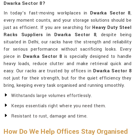
Dwarka Sector 8?
In today’s fast-moving workplaces in
Dwarka Sector 8
,
every moment counts, and your storage solutions should be
just as efficient. If you are searching for
Heavy Duty Steel
Racks Suppliers in Dwarka Sector 8
, despite being
situated in Delhi, our racks have the strength and reliability
for serious performance without sacrificing looks. Every
piece in
Dwarka Sector 8
is specially designed to handle
heavy loads, reduce clutter and make retrieval quick and
easy. Our racks are trusted by offices in
Dwarka Sector 8
not just for their strength, but for the quiet efficiency they
bring, keeping every task organised and running smoothly.
Withstands large volumes effortlessly.
Keeps essentials right where you need them.
Resistant to rust, damage and time.
How Do We Help Offices Stay Organised