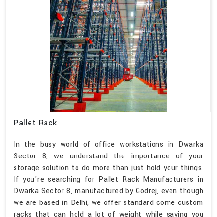
Pallet Rack
In the busy world of office workstations in Dwarka
Sector 8, we understand the importance of your
storage solution to do more than just hold your things.
If you're searching for Pallet Rack Manufacturers in
Dwarka Sector 8, manufactured by Godrej, even though
we are based in Delhi, we offer standard come custom
racks that can hold a lot of weight while saving you