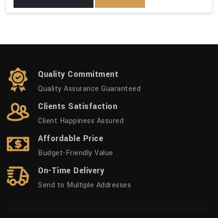
Quality Commitment
Quality Assurance Guaranteed
Clients Satisfaction
Client Happiness Assured
Affordable Price
Budget-Friendly Value
On-Time Delivery
Send to Multiple Addresses