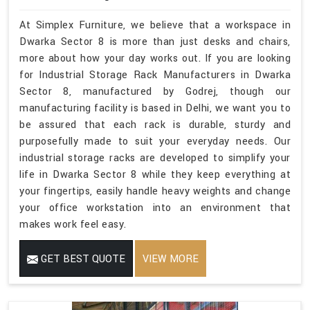
At Simplex Furniture, we believe that a workspace in
Dwarka Sector 8 is more than just desks and chairs,
more about how your day works out. If you are looking
for Industrial Storage Rack Manufacturers in Dwarka
Sector 8, manufactured by Godrej, though our
manufacturing facility is based in Delhi, we want you to
be assured that each rack is durable, sturdy and
purposefully made to suit your everyday needs. Our
industrial storage racks are developed to simplify your
life in Dwarka Sector 8 while they keep everything at
your fingertips, easily handle heavy weights and change
your office workstation into an environment that
makes work feel easy.
GET BEST QUOTE
VIEW MORE