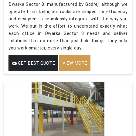
Dwarka Sector 8, manufactured by Godrej, although we
operate from Delhi, our racks are shaped for efficiency
and designed to seamlessly integrate with the way you
work. We put in the effort to understand exactly what
each office in Dwarka Sector 8 needs and deliver
solutions that do more than just hold things, they help
you work smarter, every single day.
GET BEST QUOTE
VIEW MORE