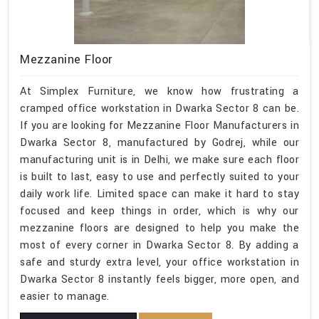
Mezzanine Floor
At Simplex Furniture, we know how frustrating a
cramped office workstation in Dwarka Sector 8 can be.
If you are looking for Mezzanine Floor Manufacturers in
Dwarka Sector 8, manufactured by Godrej, while our
manufacturing unit is in Delhi, we make sure each floor
is built to last, easy to use and perfectly suited to your
daily work life. Limited space can make it hard to stay
focused and keep things in order, which is why our
mezzanine floors are designed to help you make the
most of every corner in Dwarka Sector 8. By adding a
safe and sturdy extra level, your office workstation in
Dwarka Sector 8 instantly feels bigger, more open, and
easier to manage.