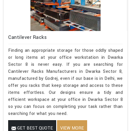
Cantilever Racks
Finding an appropriate storage for those oddly shaped
or long items at your office workstation in Dwarka
Sector 8 is never easy. If you are searching for
Cantilever Racks Manufacturers in Dwarka Sector 8,
manufactured by Godrej, even if our base is in Delhi, we
offer you racks that keep storage and access to these
items effortless. Our designs ensure a tidy and
efficient workspace at your office in Dwarka Sector 8
so you can focus on completing your task rather than
searching for what you need.
GET BEST QUOTE
VIEW MORE