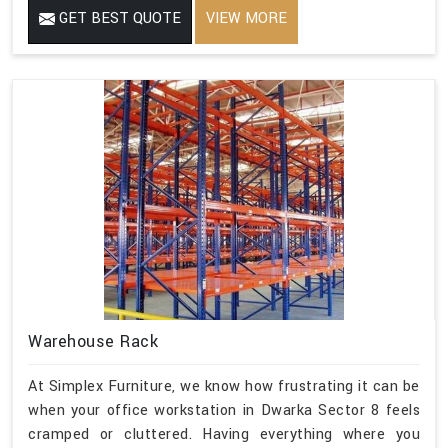
GET BEST QUOTE
VIEW MORE
Warehouse Rack
At Simplex Furniture, we know how frustrating it can be
when your office workstation in Dwarka Sector 8 feels
cramped or cluttered. Having everything where you