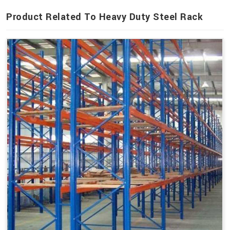
Product Related To Heavy Duty Steel Rack