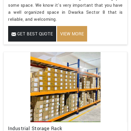
some space. We know it's very important that you have
a well organized space in Dwarka Sector 8 that is
reliable, and welcoming.
GET BEST QUOTE
VIEW MORE
Industrial Storage Rack