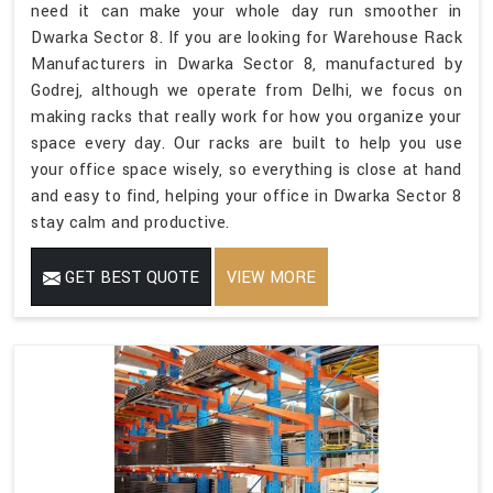
need it can make your whole day run smoother in
Dwarka Sector 8. If you are looking for Warehouse Rack
Manufacturers in Dwarka Sector 8, manufactured by
Godrej, although we operate from Delhi, we focus on
making racks that really work for how you organize your
space every day. Our racks are built to help you use
your office space wisely, so everything is close at hand
and easy to find, helping your office in Dwarka Sector 8
stay calm and productive.
GET BEST QUOTE
VIEW MORE