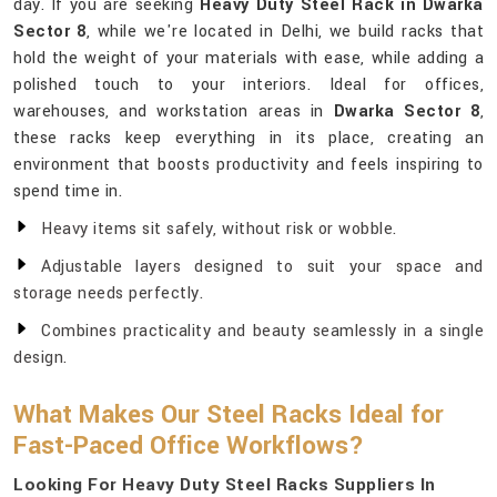
day. If you are seeking
Heavy Duty Steel Rack in Dwarka
Sector 8
, while we're located in Delhi, we build racks that
hold the weight of your materials with ease, while adding a
polished touch to your interiors. Ideal for offices,
warehouses, and workstation areas in
Dwarka Sector 8
,
these racks keep everything in its place, creating an
environment that boosts productivity and feels inspiring to
spend time in.
Heavy items sit safely, without risk or wobble.
Adjustable layers designed to suit your space and
storage needs perfectly.
Combines practicality and beauty seamlessly in a single
design.
What Makes Our Steel Racks Ideal for
Fast-Paced Office Workflows?
Looking For Heavy Duty Steel Racks Suppliers In