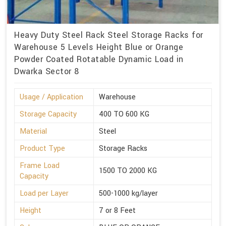
Heavy Duty Steel Rack Steel Storage Racks for
Warehouse 5 Levels Height Blue or Orange
Powder Coated Rotatable Dynamic Load in
Dwarka Sector 8
Usage / Application
Warehouse
Storage Capacity
400 TO 600 KG
Material
Steel
Product Type
Storage Racks
Frame Load
1500 TO 2000 KG
Capacity
Load per Layer
500-1000 kg/layer
Height
7 or 8 Feet