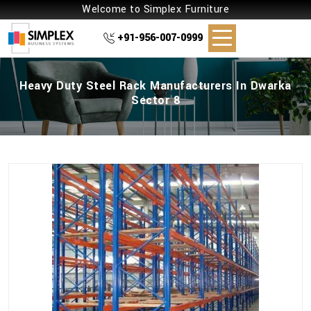
Welcome to Simplex Furniture
+91-956-007-0999
Heavy Duty Steel Rack Manufacturers In Dwarka
Sector 8