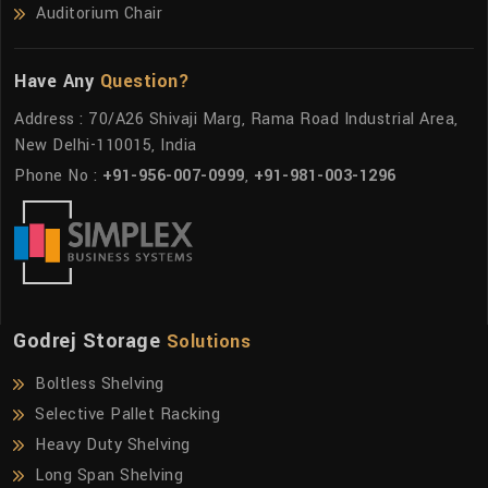
Auditorium Chair
Have Any
Question?
Address : 70/A26 Shivaji Marg, Rama Road Industrial Area,
New Delhi-110015, India
Phone No :
+91-956-007-0999
,
+91-981-003-1296
Godrej Storage
Solutions
Boltless Shelving
Selective Pallet Racking
Heavy Duty Shelving
Long Span Shelving