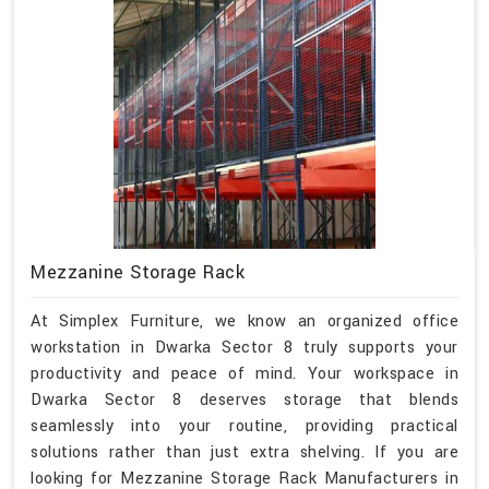
Mezzanine Storage Rack
At Simplex Furniture, we know an organized office
workstation in Dwarka Sector 8 truly supports your
productivity and peace of mind. Your workspace in
Dwarka Sector 8 deserves storage that blends
seamlessly into your routine, providing practical
solutions rather than just extra shelving. If you are
looking for Mezzanine Storage Rack Manufacturers in