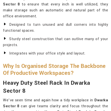
Sector 8
to ensure that every inch is well utilized, they
make storage such an automatic and natural part of the
office environment.
Designed to turn unused and dull corners into highly
functional spaces.
Sturdy steel construction that can outlive many of your
projects.
Integrates with your office style and layout.
Why Is Organised Storage The Backbone
Of Productive Workspaces?
Heavy Duty Steel Rack In Dwarka
Sector 8
We’ve seen time and again how a tidy workplace in
Dwarka
Sector 8
can give teams clarity and focus throughout the