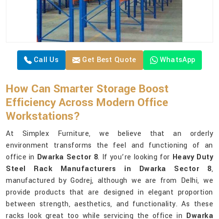
Call Us
Get Best Quote
WhatsApp
How Can Smarter Storage Boost
Efficiency Across Modern Office
Workstations?
At Simplex Furniture, we believe that an orderly
environment transforms the feel and functioning of an
office in
Dwarka Sector 8
. If you’re looking for
Heavy Duty
Steel Rack Manufacturers in Dwarka Sector 8
,
manufactured by Godrej, although we are from Delhi, we
provide products that are designed in elegant proportion
between strength, aesthetics, and functionality. As these
racks look great too while servicing the office in
Dwarka