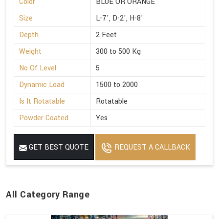
Color
BLUE OR ORANGE
Size
L-7', D-2', H-8'
Depth
2 Feet
Weight
300 to 500 Kg
No Of Level
5
Dynamic Load
1500 to 2000
Is It Rotatable
Rotatable
Powder Coated
Yes
GET BEST QUOTE
REQUEST A CALLBACK
All Category Range