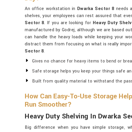
An office workstation in
Dwarka Sector 8
needs a
shelves, your employees can rest assured that every
Sector 8
. If you are looking for
Heavy Duty Shelv
manufactured by Godrej, although we are based out 
can handle the heavy loads while keeping your wor
distract them from focusing on what is really import
Sector 8
.
Gives no chance for heavy items to bend or brea
Safe storage helps you keep your things safe an
Built from quality material to withstand the pas
How Can Easy-To-Use Storage Help
Run Smoother?
Heavy Duty Shelving In Dwarka Se
Big difference when you have simple storage, wh