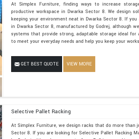
At Simplex Furniture, finding ways to increase storage
productive workspace in Dwarka Sector 8. We design solu
keeping your environment neat in Dwarka Sector 8. If you 
in Dwarka Sector 8, manufactured by Godrej, although we 
systems that provide strong, adaptable storage ideal for a
to meet your everyday needs and help you keep your workst
GET BEST QUOTE
VIEW MORE
Selective Pallet Racking
At Simplex Furniture, we design racks that do more than j
Sector 8. If you are looking for Selective Pallet Racking