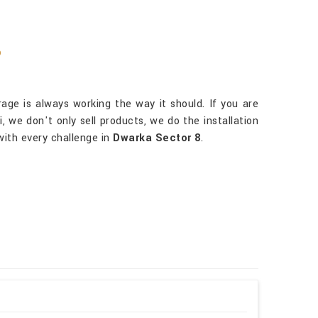
?
ge is always working the way it should. If you are
, we don't only sell products, we do the installation
with every challenge in
Dwarka Sector 8
.