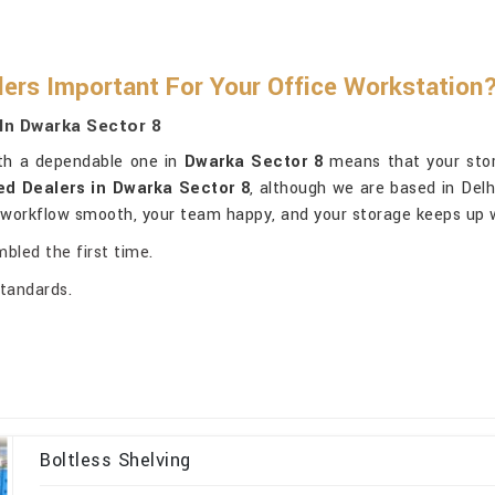
lers Important For Your Office Workstation
In Dwarka Sector 8
ith a dependable one in
Dwarka Sector 8
means that your stora
ed Dealers in Dwarka Sector 8
, although we are based in Delhi
r workflow smooth, your team happy, and your storage keeps up 
mbled the first time.
standards.
Boltless Shelving