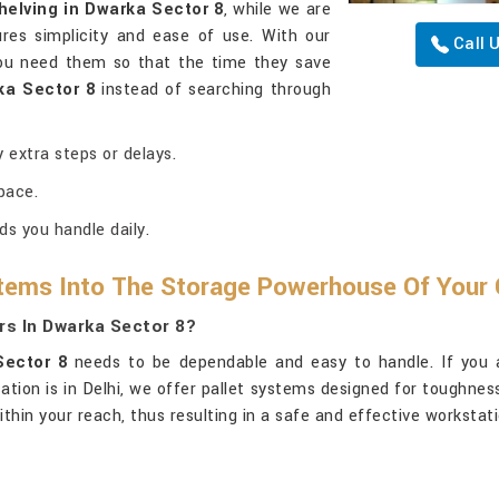
helving in Dwarka Sector 8
, while we are
res simplicity and ease of use. With our
Call 
you need them so that the time they save
ka Sector 8
instead of searching through
 extra steps or delays.
pace.
ds you handle daily.
tems Into The Storage Powerhouse Of Your 
rs In Dwarka Sector 8?
Sector 8
needs to be dependable and easy to handle. If you 
cation is in Delhi, we offer pallet systems designed for toughn
ithin your reach, thus resulting in a safe and effective workstat