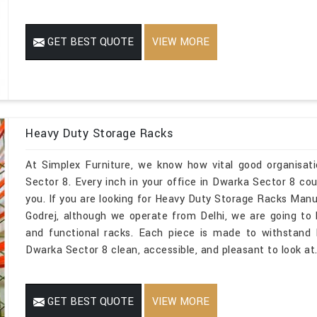
GET BEST QUOTE
VIEW MORE
Heavy Duty Storage Racks
At Simplex Furniture, we know how vital good organisat
Sector 8. Every inch in your office in Dwarka Sector 8 co
you. If you are looking for Heavy Duty Storage Racks Man
Godrej, although we operate from Delhi, we are going to
and functional racks. Each piece is made to withstand 
Dwarka Sector 8 clean, accessible, and pleasant to look at
GET BEST QUOTE
VIEW MORE