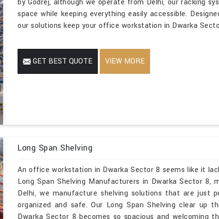
by Godrej, although we operate from Delhi, our racking s
space while keeping everything easily accessible. Designe
our solutions keep your office workstation in Dwarka Sector
GET BEST QUOTE
VIEW MORE
Long Span Shelving
An office workstation in Dwarka Sector 8 seems like it lac
Long Span Shelving Manufacturers in Dwarka Sector 8, m
Delhi, we manufacture shelving solutions that are just p
organized and safe. Our Long Span Shelving clear up t
Dwarka Sector 8 becomes so spacious and welcoming tha