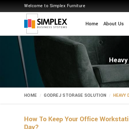
Welcome to Simplex Furniture
Home
About Us
Heavy 
HOME
GODREJ STORAGE SOLUTION
HEAVY 
How To Keep Your Office Workstati
Day?