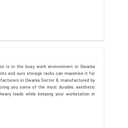
ion is in the busy work environment in Dwarka
unts and ours storage racks can maximise it for
ufacturers in Dwarka Sector 8, manufactured by
 bring you some of the most durable, aesthetic
heavy loads while keeping your workstation in
.