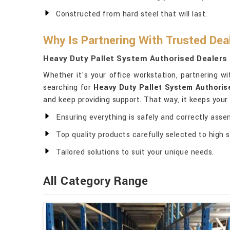
Constructed from hard steel that will last.
Why Is Partnering With Trusted Dea
Heavy Duty Pallet System Authorised Dealers 
Whether it's your office workstation, partnering w
searching for
Heavy Duty Pallet System Authoris
and keep providing support. That way, it keeps you
Ensuring everything is safely and correctly asse
Top quality products carefully selected to high 
Tailored solutions to suit your unique needs.
All Category Range