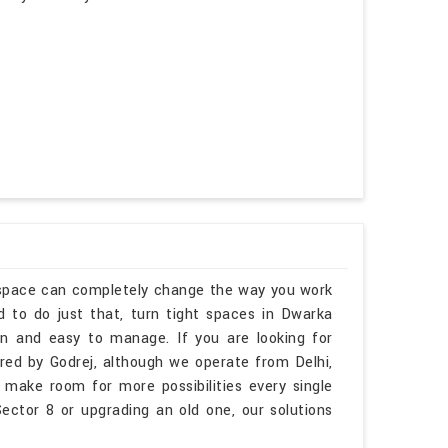
kspace can completely change the way you work
 to do just that, turn tight spaces in Dwarka
pen and easy to manage. If you are looking for
ed by Godrej, although we operate from Delhi,
 make room for more possibilities every single
ctor 8 or upgrading an old one, our solutions