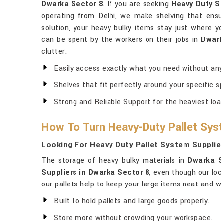
Dwarka Sector 8
. If you are seeking
Heavy Duty S
operating from Delhi, we make shelving that ensu
solution, your heavy bulky items stay just where 
can be spent by the workers on their jobs in
Dwar
clutter.
Easily access exactly what you need without any
Shelves that fit perfectly around your specific s
Strong and Reliable Support for the heaviest loa
How To Turn Heavy-Duty Pallet Sys
Looking For Heavy Duty Pallet System Supplie
The storage of heavy bulky materials in
Dwarka 
Suppliers in Dwarka Sector 8
, even though our lo
our pallets help to keep your large items neat and w
Built to hold pallets and large goods properly.
Store more without crowding your workspace.