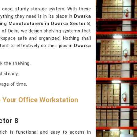
 good, sturdy storage system. With these
thing they need is in its place in
Dwarka
ing Manufacturers in Dwarka Sector 8
,
of Delhi, we design shelving systems that
kspace safe and organized. Nothing shall
ant to effectively do their jobs in
Dwarka
k the shelving.
d steady.
sage of time.
 Your Office Workstation
ctor 8
ich is functional and easy to access in