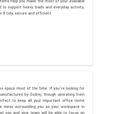
ystems help you make the most of your available
d to support heavy loads and everyday activity,
 8 tidy, secure and efficient.
ks space most of the time. If you’re looking for
anufactured by Godrej, though operating from
erfect to keep all your important office items
he mess surrounding you as your workspace in
t you and your team will be able to focus on