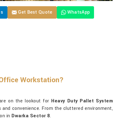
Us
Get Best Quote
WhatsApp
Office Workstation?
are on the lookout for
Heavy Duty Pallet System
ess and convenience. From the cluttered environment,
ion in
Dwarka Sector 8
.