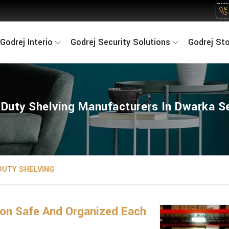
Godrej Interio
Godrej Security Solutions
Godrej St
Duty Shelving Manufacturers In Dwarka S
DUTY SHELVING
on Safe And Organized Each