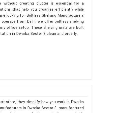
 without creating clutter is essential for a
tions that help you organize efficiently while
are looking for Boltless Shelving Manufacturers
operate from Delhi, we offer boltless shelving
ny office setup. These shelving units are built
ation in Dwarka Sector 8 clean and orderly.
ust store, they simplify how you work in Dwarka
 Manufacturers in Dwarka Sector 8, manufactured