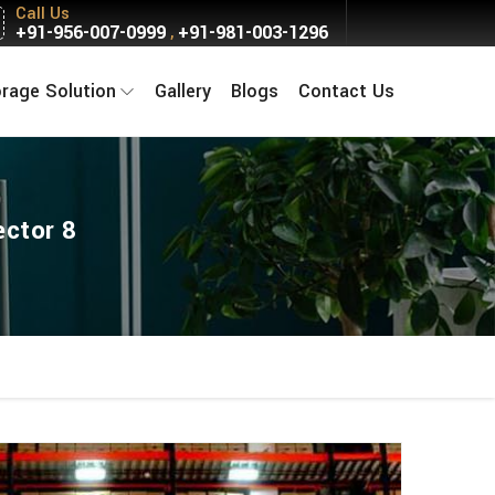
Call Us
+91-956-007-0999
+91-981-003-1296
,
orage Solution
Gallery
Blogs
Contact Us
ector 8