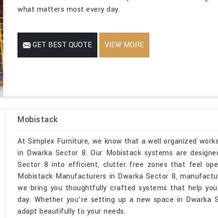
what matters most every day.
GET BEST QUOTE
VIEW MORE
Mobistack
At Simplex Furniture, we know that a well organized wor
in Dwarka Sector 8. Our Mobistack systems are designed
Sector 8 into efficient, clutter free zones that feel o
Mobistack Manufacturers in Dwarka Sector 8, manufactur
we bring you thoughtfully crafted systems that help you
day. Whether you’re setting up a new space in Dwarka Se
adapt beautifully to your needs.