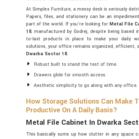
At Simplex Furniture, a messy desk is seriously det
Papers, files, and stationery can be an impedimen
part of the world. If you’re looking for
Metal File 
18
, manufactured by Godrej, despite being based in 
to-last products in place to make your daily w
solutions, your office remains organized, efficient, 
Dwarka Sector 18
.
Robust built to stand the test of time.
Drawers glide for smooth access.
Aesthetic simplicity to go along with any office.
How Storage Solutions Can Make T
Productive On A Daily Basis?
Metal File Cabinet In Dwarka Sect
This basically sums up how clutter in any space c