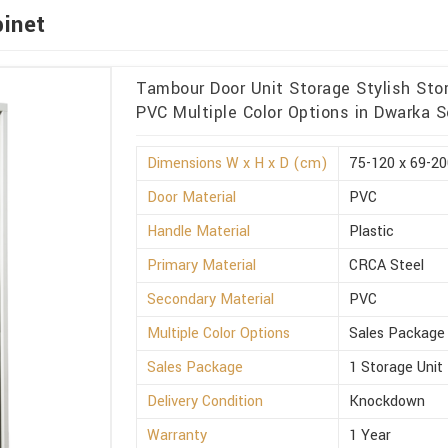
binet
Tambour Door Unit Storage Stylish Sto
PVC Multiple Color Options in Dwarka S
Dimensions W x H x D (cm)
75-120 x 69-20
Door Material
PVC
Handle Material
Plastic
Primary Material
CRCA Steel
Secondary Material
PVC
Multiple Color Options
Sales Package
Sales Package
1 Storage Unit
Delivery Condition
Knockdown
Warranty
1 Year