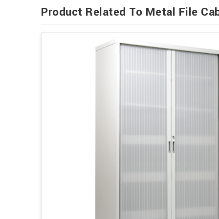
Product Related To Metal File Ca