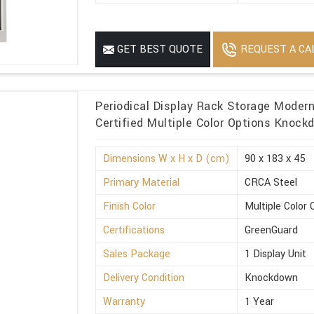
REQUEST A CA
GET BEST QUOTE
Periodical Display Rack Storage Moder
Certified Multiple Color Options Knoc
Dimensions W x H x D (cm)
90 x 183 x 45
Primary Material
CRCA Steel
Finish Color
Multiple Color 
Certifications
GreenGuard
Sales Package
1 Display Unit
Delivery Condition
Knockdown
Warranty
1 Year