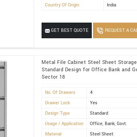
Country Of Origin
India
REQUEST A CA
GET BEST QUOTE
Metal File Cabinet Steel Sheet Storag
Standard Design for Office Bank and Go
Sector 18
No. Of Drawers
4
Drawer Lock
Yes
Design Type
Standard
Usage / Application
Office, Bank, Govt.
Material
Steel Sheet