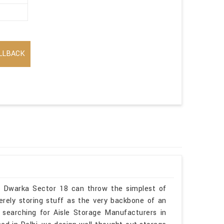
LLBACK
in Dwarka Sector 18 can throw the simplest of
erely storing stuff as the very backbone of an
 searching for Aisle Storage Manufacturers in