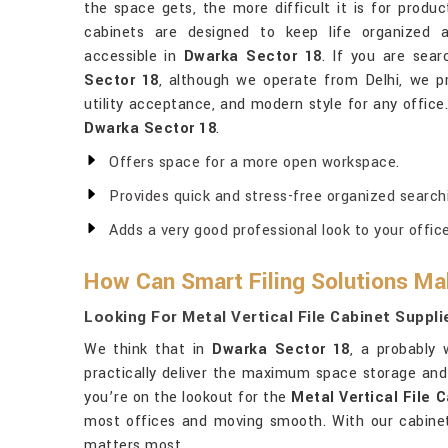
the space gets, the more difficult it is for produc
cabinets are designed to keep life organized a
accessible in
Dwarka Sector 18
. If you are sea
Sector 18
, although we operate from Delhi, we p
utility acceptance, and modern style for any office
Dwarka Sector 18
.
Offers space for a more open workspace.
Provides quick and stress-free organized search
Adds a very good professional look to your office
How Can Smart Filing Solutions Ma
Looking For Metal Vertical File Cabinet Suppl
We think that in
Dwarka Sector 18
, a probably 
practically deliver the maximum space storage an
you’re on the lookout for the
Metal Vertical File 
most offices and moving smooth. With our cabine
matters most.