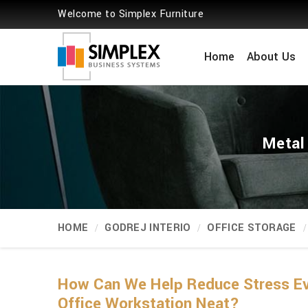
Welcome to Simplex Furniture
Home
About Us
Metal
HOME
GODREJ INTERIO
OFFICE STORAGE
How Can We Help Reduce Stress Eve
Office Workstation Neat?