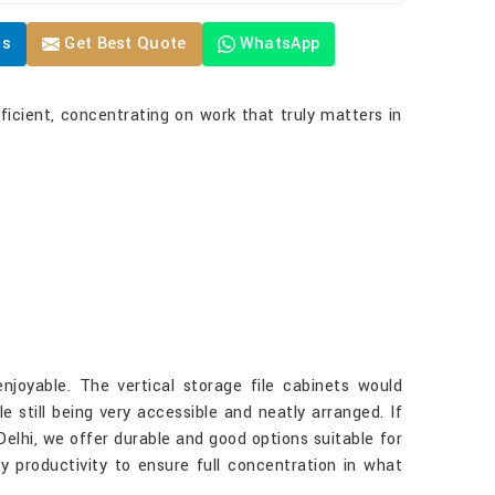
Us
Get Best Quote
WhatsApp
ficient, concentrating on work that truly matters in
joyable. The vertical storage file cabinets would
ile still being very accessible and neatly arranged. If
 Delhi, we offer durable and good options suitable for
ly productivity to ensure full concentration in what