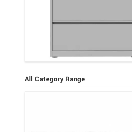
All Category Range