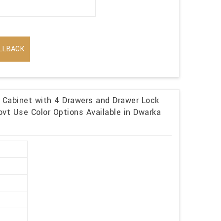
LLBACK
e Cabinet with 4 Drawers and Drawer Lock
vt Use Color Options Available in Dwarka