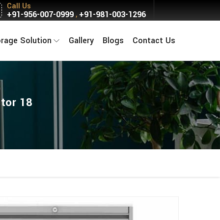
Call Us
+91-956-007-0999
+91-981-003-1296
,
orage Solution
Gallery
Blogs
Contact Us
tor 18