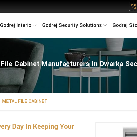
Godrej Interio
Godrej Security Solutions
Godrej St
 File Cabinet Manufacturers In Dwarka Sec
METAL FILE CABINET
ry Day In Keeping Your