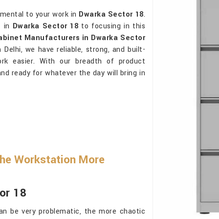
rimental to your work in
Dwarka Sector 18
.
t in
Dwarka Sector 18
to focusing in this
Cabinet Manufacturers in Dwarka Sector
Delhi, we have reliable, strong, and built-
ork easier. With our breadth of product
and ready for whatever the day will bring in
he Workstation More
or 18
an be very problematic, the more chaotic