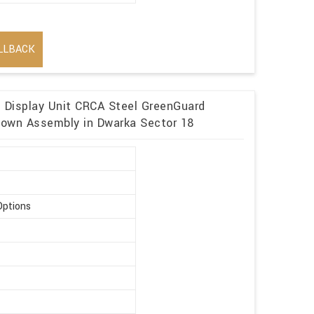
LLBACK
n Display Unit CRCA Steel GreenGuard
kdown Assembly in Dwarka Sector 18
Options