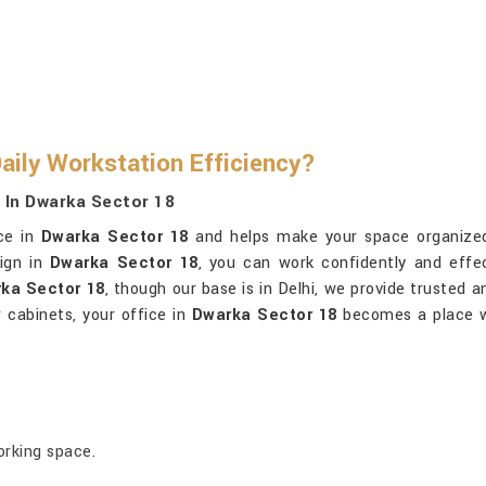
aily Workstation Efficiency?
s In Dwarka Sector 18
ice in
Dwarka Sector 18
and helps make your space organized, 
sign in
Dwarka Sector 18
, you can work confidently and effec
rka Sector 18
, though our base is in Delhi, we provide trusted a
 cabinets, your office in
Dwarka Sector 18
becomes a place wh
orking space.