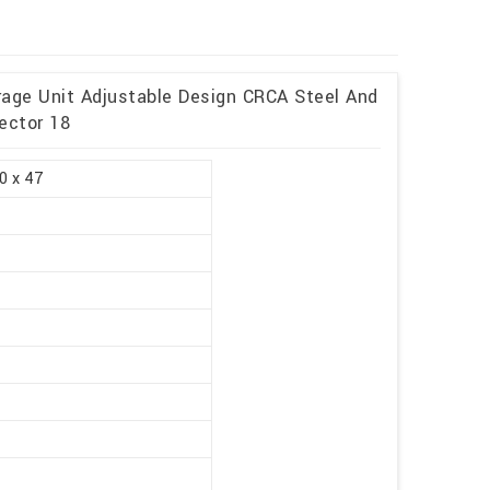
rage Unit Adjustable Design CRCA Steel And
ector 18
0 x 47