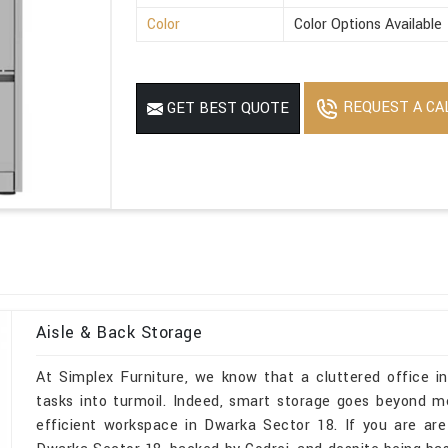
Color
Color Options Available
REQUEST A CA
GET BEST QUOTE
Aisle & Back Storage
At Simplex Furniture, we know that a cluttered office 
tasks into turmoil. Indeed, smart storage goes beyond m
efficient workspace in Dwarka Sector 18. If you are are