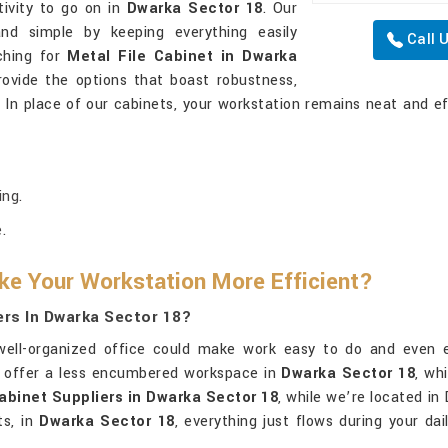
tivity to go on in
Dwarka Sector 18
. Our
nd simple by keeping everything easily
Call 
rching for
Metal File Cabinet in Dwarka
rovide the options that boast robustness,
. In place of our cabinets, your workstation remains neat and ef
ing.
.
ke Your Workstation More Efficient?
iers In Dwarka Sector 18?
well-organized office could make work easy to do and even en
d offer a less encumbered workspace in
Dwarka Sector 18
, wh
Cabinet Suppliers in Dwarka Sector 18
, while we’re located in
ts, in
Dwarka Sector 18
, everything just flows during your dai