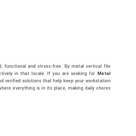
functional and stress-free. By metal vertical file
tively in that locale. If you are seeking for
Metal
nd verified solutions that help keep your workstation
ere everything is in its place, making daily chores