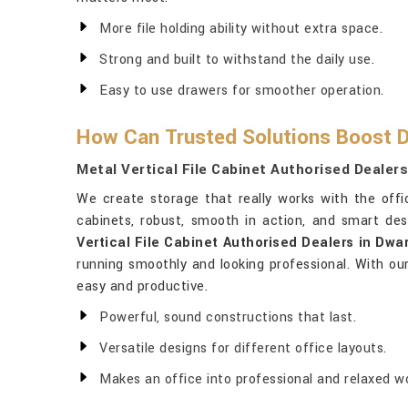
More file holding ability without extra space.
Strong and built to withstand the daily use.
Easy to use drawers for smoother operation.
How Can Trusted Solutions Boost D
Metal Vertical File Cabinet Authorised Dealer
We create storage that really works with the off
cabinets, robust, smooth in action, and smart de
Vertical File Cabinet Authorised Dealers in Dwa
running smoothly and looking professional. With our
easy and productive.
Powerful, sound constructions that last.
Versatile designs for different office layouts.
Makes an office into professional and relaxed w