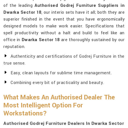
of the leading
Authorised Godrej Furniture Suppliers in
Dwarka Sector 18
, our interio sets have it all; both they are
superior finished in the event that you have ergonomically
designed models to make work easier. Specifications that
spell productivity without a halt and build to feel like an
office in
Dwarka Sector 18
are thoroughly sustained by our
reputation.
Authenticity and certifications of Godrej Furniture in the
true sense.
Easy, clean layouts for sublime time management.
Combining every bit of practicality and beauty.
What Makes An Authorised Dealer The
Most Intelligent Option For
Workstations?
Authorised Godrej Furniture Dealers In Dwarka Sector