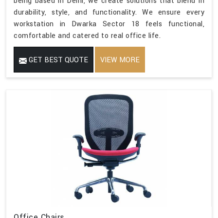
being based in Delhi, we create solutions that blend in
durability, style, and functionality. We ensure every
workstation in Dwarka Sector 18 feels functional,
comfortable and catered to real office life.
GET BEST QUOTE
VIEW MORE
Office Chairs