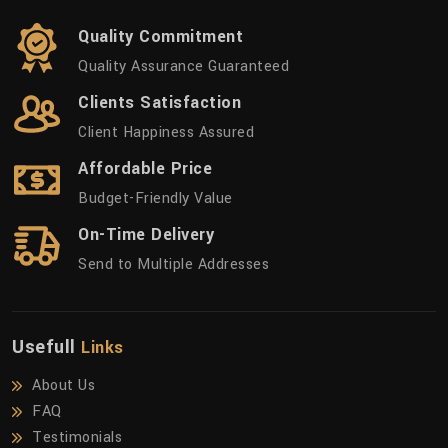
Quality Commitment
Quality Assurance Guaranteed
Clients Satisfaction
Client Happiness Assured
Affordable Price
Budget-Friendly Value
On-Time Delivery
Send to Multiple Addresses
Usefull
Links
About Us
FAQ
Testimonials