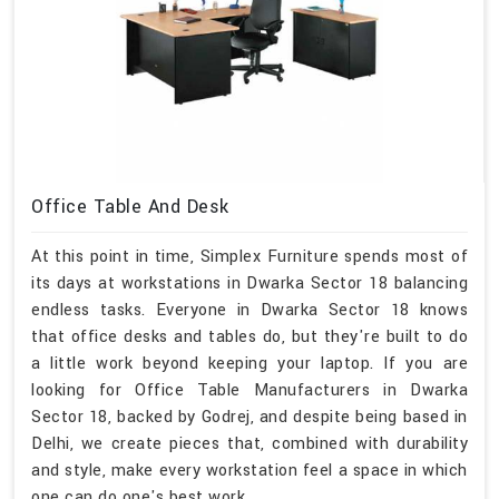
Office Table And Desk
At this point in time, Simplex Furniture spends most of
its days at workstations in Dwarka Sector 18 balancing
endless tasks. Everyone in Dwarka Sector 18 knows
that office desks and tables do, but they're built to do
a little work beyond keeping your laptop. If you are
looking for Office Table Manufacturers in Dwarka
Sector 18, backed by Godrej, and despite being based in
Delhi, we create pieces that, combined with durability
and style, make every workstation feel a space in which
one can do one's best work.