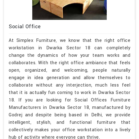
Social Office
At Simplex Furniture, we know that the right office
workstation in Dwarka Sector 18 can completely
change the dynamics of how your team works and
collaborates. With the right office ambiance that feels
open, organized, and welcoming, people naturally
engage in idea generation and allow themselves to
collaborate without any interjection, much less feel
that it is actually fun coming to work in Dwarka Sector
18. If you are looking for Social Offices Furniture
Manufacturers in Dwarka Sector 18, manufactured by
Godrej and despite being based in Delhi, we provide
intelligent, stylish, and functional furniture that
collectively makes your office workstation into a lively
hub of activity where everyone can thrive.