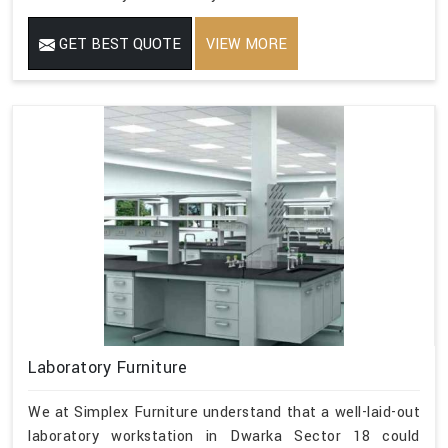
GET BEST QUOTE
VIEW MORE
Laboratory Furniture
We at Simplex Furniture understand that a well-laid-out
laboratory workstation in Dwarka Sector 18 could