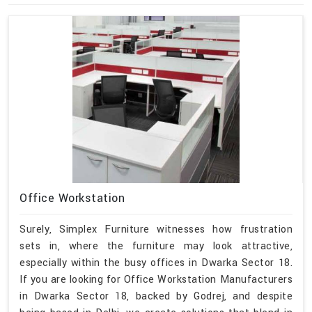
Office Workstation
Surely, Simplex Furniture witnesses how frustration
sets in, where the furniture may look attractive,
especially within the busy offices in Dwarka Sector 18.
If you are looking for Office Workstation Manufacturers
in Dwarka Sector 18, backed by Godrej, and despite