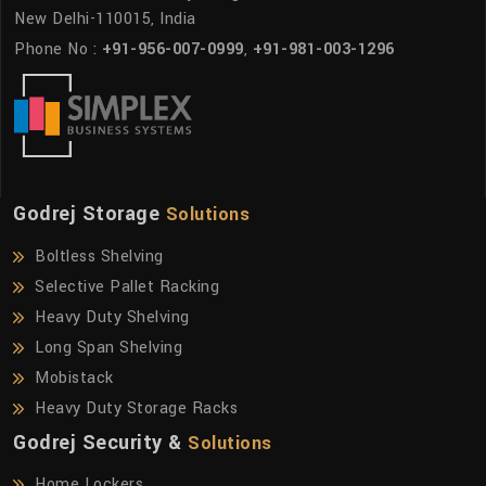
New Delhi-110015, India
Phone No :
+91-956-007-0999
,
+91-981-003-1296
Godrej Storage
Solutions
Boltless Shelving
Selective Pallet Racking
Heavy Duty Shelving
Long Span Shelving
Mobistack
Heavy Duty Storage Racks
Godrej Security &
Solutions
Home Lockers