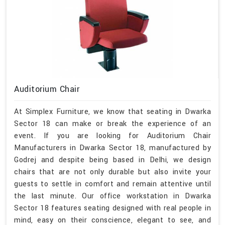
Auditorium Chair
At Simplex Furniture, we know that seating in Dwarka
Sector 18 can make or break the experience of an
event. If you are looking for Auditorium Chair
Manufacturers in Dwarka Sector 18, manufactured by
Godrej and despite being based in Delhi, we design
chairs that are not only durable but also invite your
guests to settle in comfort and remain attentive until
the last minute. Our office workstation in Dwarka
Sector 18 features seating designed with real people in
mind, easy on their conscience, elegant to see, and