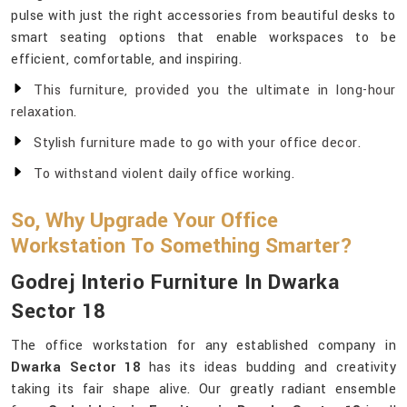
pulse with just the right accessories from beautiful desks to
smart seating options that enable workspaces to be
efficient, comfortable, and inspiring.
This furniture, provided you the ultimate in long-hour
relaxation.
Stylish furniture made to go with your office decor.
To withstand violent daily office working.
So, Why Upgrade Your Office
Workstation To Something Smarter?
Godrej Interio Furniture In Dwarka
Sector 18
The office workstation for any established company in
Dwarka Sector 18
has its ideas budding and creativity
taking its fair shape alive. Our greatly radiant ensemble