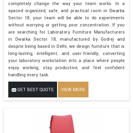
completely change the way your team works. In a
spaced organized, safe, and practical room in Dwarka
Sector 18, your team will be able to do experiments
without worrying or getting poor concentration. If you
are searching for Laboratory Furniture Manufacturers
in Dwarka Sector 18, manufactured by Godrej and
despite being based in Delhi, we design furniture that is
long-lasting, intelligent, and user-friendly, converting
your laboratory workstation into a place where people
enjoy working, stay productive, and feel confident
handling every task.
GET BEST QUOTE
VIEW MORE