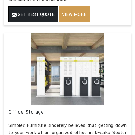
GET BEST QUOTE
VIEW MORE
Office Storage
Simplex Furniture sincerely believes that getting down
to your work at an organized office in Dwarka Sector