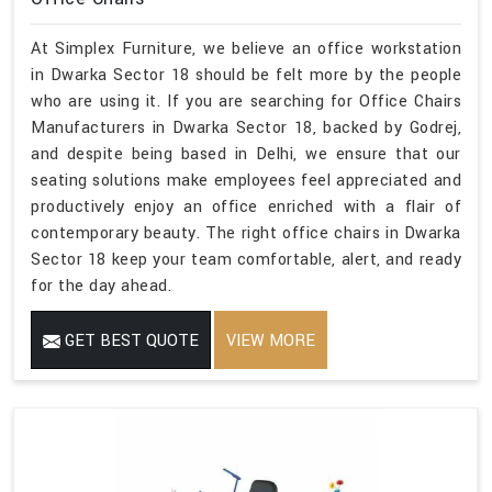
At Simplex Furniture, we believe an office workstation
in Dwarka Sector 18 should be felt more by the people
who are using it. If you are searching for Office Chairs
Manufacturers in Dwarka Sector 18, backed by Godrej,
and despite being based in Delhi, we ensure that our
seating solutions make employees feel appreciated and
productively enjoy an office enriched with a flair of
contemporary beauty. The right office chairs in Dwarka
Sector 18 keep your team comfortable, alert, and ready
for the day ahead.
GET BEST QUOTE
VIEW MORE