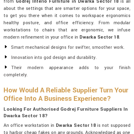
from
Godrej Interio Furniture in Dwarka Sector 18
is all
about the settings that are smarter options for your space,
to get you there when it comes to workspace ergonomics
healthy posture, and office efficiency. From modular
workstations to chairs that are ergonomic, we infuse
modern refinement in your office in
Dwarka Sector 18
.
Smart mechanical designs for swifter, smoother work.
Innovation into god design and durability.
Their modern appearance adds to your finish
completely.
How Would A Reliable Supplier Turn Your
Office Into A Business Experience?
Looking For Authorised Godrej Furniture Suppliers In
Dwarka Sector 18?
An office workstation in
Dwarka Sector 18
is not supposed
to harbor cheap fakes on any grounds. Acknowledged as one