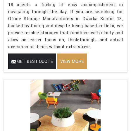
18 injects a feeling of easy accomplishment in
navigating through the day. If you are searching for
Office Storage Manufacturers in Dwarka Sector 18,
backed by Godrej and despite being based in Delhi, we
provide reliable storages that functions with clarity and
allow an easier focus on, think-through, and actual
execution of things without extra stress.
GET BEST QUOTE
VIEW MORE