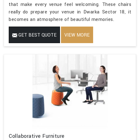
that make every venue feel welcoming. These chairs
really do prepare your venue in Dwarka Sector 18, it
becomes an atmosphere of beautiful memories.
GET BEST QUOTE
VIEW MORE
Collaborative Furniture