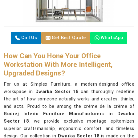
Call Us
Get Best Quote
WhatsApp
How Can You Hone Your Office
Workstation With More Intelligent,
Upgraded Designs?
For us at Simplex Furniture, a modern-designed office
workspace in
Dwarka Sector 18
can thoroughly redefine
the art of how someone actually works and creates, thinks,
and acts. Proud to be among the crème de la crème of
Godrej Interio Furniture Manufacturers in Dwarka
Sector 18
, we provide exclusive montage epitomizes
superior craftsmanship, ergonomic comfort, and timeless
design. Our collection in
Dwarka Sector 18
is made on the