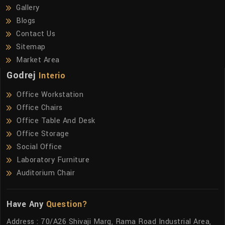
Gallery
Blogs
Contact Us
Sitemap
Market Area
Godrej
Interio
Office Workstation
Office Chairs
Office Table And Desk
Office Storage
Social Office
Laboratory Furniture
Auditorium Chair
Have Any
Question?
Address : 70/A26 Shivaji Marg, Rama Road Industrial Area,