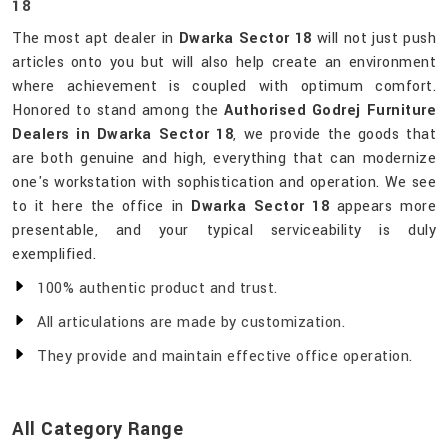
18
The most apt dealer in
Dwarka Sector 18
will not just push
articles onto you but will also help create an environment
where achievement is coupled with optimum comfort.
Honored to stand among the
Authorised Godrej Furniture
Dealers in Dwarka Sector 18
, we provide the goods that
are both genuine and high, everything that can modernize
one's workstation with sophistication and operation. We see
to it here the office in
Dwarka Sector 18
appears more
presentable, and your typical serviceability is duly
exemplified.
100% authentic product and trust.
All articulations are made by customization.
They provide and maintain effective office operation.
All Category Range