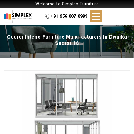
Welcome to Simplex Furniture
+91-956-007-0999
Godrej Interio Furniture Manufacturers In Dwarka
Sector 18