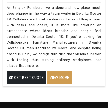
At Simplex Furniture, we understand how place much
does change in the way a team works in Dwarka Sector
18. Collaborative furniture does not mean filling a room
with desks and chairs, it is more like creating an
atmosphere where ideas breathe and people feel
connected in Dwarka Sector 18. If you’re looking for
Collaborative Furniture Manufacturers in Dwarka
Sector 18, manufactured by Godrej and despite being
based in Delhi, we design furniture that blends function
with feeling thus turning ordinary workplaces into
places that inspire.
GET BEST QUOTE
VIEW MORE