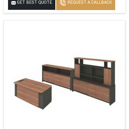
GET BEST QUOTE
REQUEST A CALLBACK