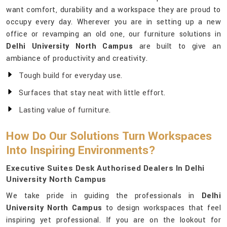
want comfort, durability and a workspace they are proud to
occupy every day. Wherever you are in setting up a new
office or revamping an old one, our furniture solutions in
Delhi University North Campus
are built to give an
ambiance of productivity and creativity.
Tough build for everyday use.
Surfaces that stay neat with little effort.
Lasting value of furniture.
How Do Our Solutions Turn Workspaces
Into Inspiring Environments?
Executive Suites Desk Authorised Dealers In Delhi
University North Campus
We take pride in guiding the professionals in
Delhi
University North Campus
to design workspaces that feel
inspiring yet professional. If you are on the lookout for