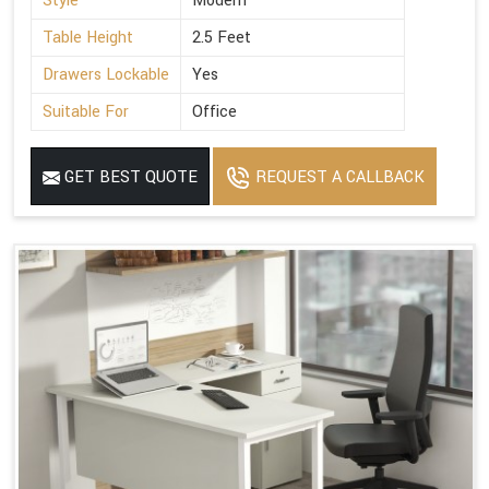
Style
Modern
Table Height
2.5 Feet
Drawers Lockable
Yes
Suitable For
Office
GET BEST QUOTE
REQUEST A CALLBACK