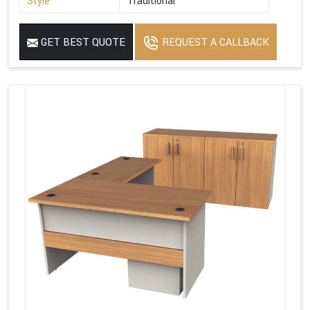
Style
Traditional
GET BEST QUOTE
REQUEST A CALLBACK