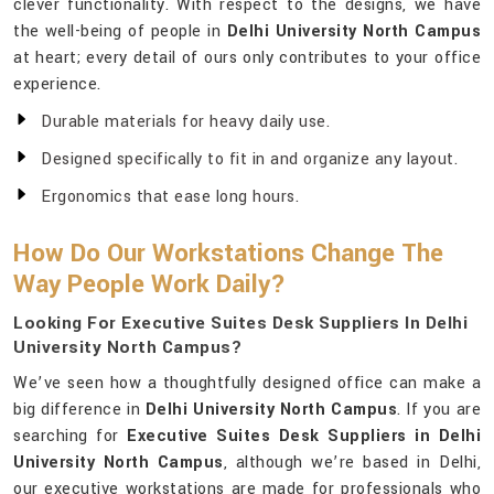
clever functionality. With respect to the designs, we have
the well-being of people in
Delhi University North Campus
at heart; every detail of ours only contributes to your office
experience.
Durable materials for heavy daily use.
Designed specifically to fit in and organize any layout.
Ergonomics that ease long hours.
How Do Our Workstations Change The
Way People Work Daily?
Looking For Executive Suites Desk Suppliers In Delhi
University North Campus?
We’ve seen how a thoughtfully designed office can make a
big difference in
Delhi University North Campus
. If you are
searching for
Executive Suites Desk Suppliers in Delhi
University North Campus
, although we’re based in Delhi,
our executive workstations are made for professionals who