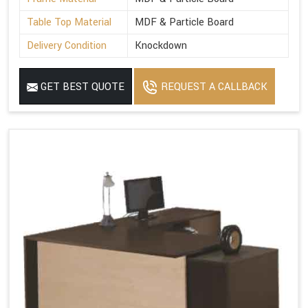
Table Top Material
MDF & Particle Board
Delivery Condition
Knockdown
GET BEST QUOTE
REQUEST A CALLBACK