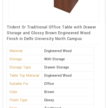
Trident Sr Traditional Office Table with Drawer
Storage and Glossy Brown Engineered Wood
Finish in Delhi University North Campus
Material
Engineered Wood
Storage
With Storage
Storage Type
Drawer Storage
Table Top Material
Engineered Wood
Suitable For
Office
Color
Brown
Finish Type
Glossy