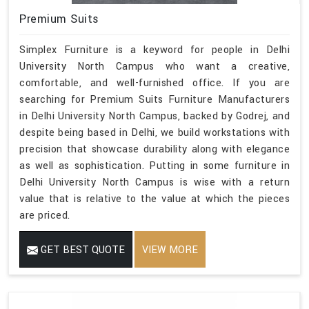
Premium Suits
Simplex Furniture is a keyword for people in Delhi
University North Campus who want a creative,
comfortable, and well-furnished office. If you are
searching for Premium Suits Furniture Manufacturers
in Delhi University North Campus, backed by Godrej, and
despite being based in Delhi, we build workstations with
precision that showcase durability along with elegance
as well as sophistication. Putting in some furniture in
Delhi University North Campus is wise with a return
value that is relative to the value at which the pieces
are priced.
GET BEST QUOTE
VIEW MORE