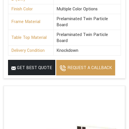
Finish Color
Multiple Color Options
Prelaminated Twin Particle
Frame Material
Board
Prelaminated Twin Particle
Table Top Material
Board
Delivery Condition
Knockdown
GET BEST QUOTE
REQUEST A CALLBACK