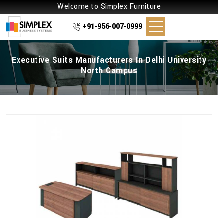
Welcome to Simplex Furniture
+91-956-007-0999
Executive Suits Manufacturers In Delhi University
North Campus