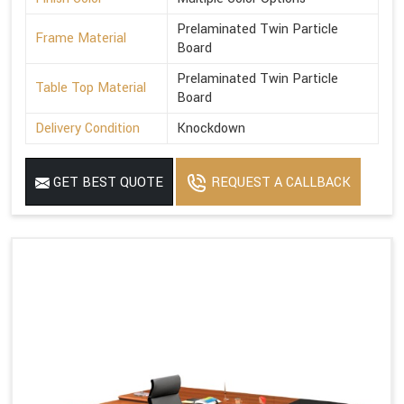
Prelaminated Twin Particle
Frame Material
Board
Prelaminated Twin Particle
Table Top Material
Board
Delivery Condition
Knockdown
GET BEST QUOTE
REQUEST A CALLBACK