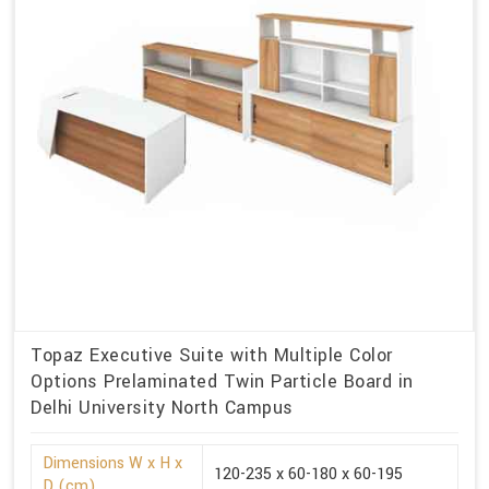
Topaz Executive Suite with Multiple Color
Options Prelaminated Twin Particle Board in
Delhi University North Campus
Dimensions W x H x
120-235 x 60-180 x 60-195
D (cm)