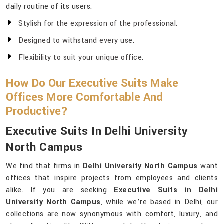
daily routine of its users.
Stylish for the expression of the professional.
Designed to withstand every use.
Flexibility to suit your unique office.
How Do Our Executive Suits Make
Offices More Comfortable And
Productive?
Executive Suits In Delhi University
North Campus
We find that firms in
Delhi University North Campus
want
offices that inspire projects from employees and clients
alike. If you are seeking
Executive Suits in Delhi
University North Campus
, while we’re based in Delhi, our
collections are now synonymous with comfort, luxury, and