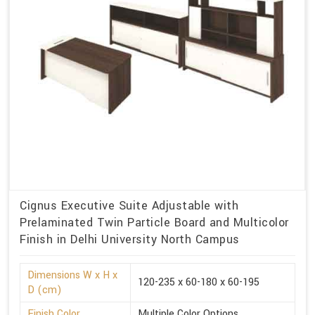
Cignus Executive Suite Adjustable with
Prelaminated Twin Particle Board and Multicolor
Finish in Delhi University North Campus
Dimensions W x H x
120-235 x 60-180 x 60-195
D (cm)
Finish Color
Multiple Color Options