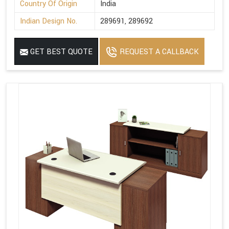
Country Of Origin
India
Indian Design No.
289691, 289692
GET BEST QUOTE
REQUEST A CALLBACK