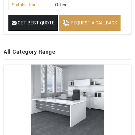
Suitable For
Office
GET BEST QUOTE
REQUEST A CALLBACK
All Category Range