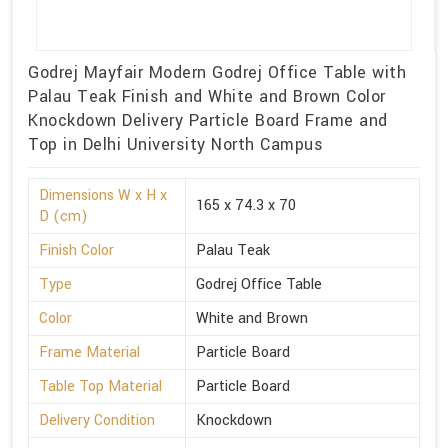
Godrej Mayfair Modern Godrej Office Table with
Palau Teak Finish and White and Brown Color
Knockdown Delivery Particle Board Frame and
Top in Delhi University North Campus
Dimensions W x H x
165 x 74.3 x 70
D (cm)
Finish Color
Palau Teak
Type
Godrej Office Table
Color
White and Brown
Frame Material
Particle Board
Table Top Material
Particle Board
Delivery Condition
Knockdown