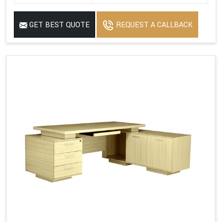
GET BEST QUOTE
REQUEST A CALLBACK