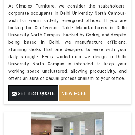
At Simplex Furniture, we consider the stakeholders-
corporate occupants in Delhi University North Campus-
wish for warm, orderly, energized offices. If you are
looking for Conference Table Manufacturers in Delhi
University North Campus, backed by Godrej, and despite
being based in Delhi, we manufacture efficient,
stunning desks that are designed to ease with your
daily struggle. Every workstation we design in Delhi
University North Campus is intended to keep your
working space uncluttered, allowing productivity, and
offers an aura of casual professionalism to your office.
GET BEST QUOTE
VIEW MORE