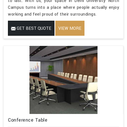
to last. With us, your space in Delhi University North
Campus turns into a place where people actually enjoy
working and feel proud of their surroundings.
GET BEST QUOTE
VIEW MORE
Conference Table