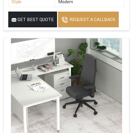
Style
Modern
GET BEST QUOTE
REQUEST A CALLBACK