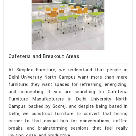
Cafeteria and Breakout Areas
At Simplex Furniture, we understand that people in
Delhi University North Campus want more than mere
furniture; they want spaces for refreshing, energizing,
and connecting. If you are searching for Cafeteria
Furniture Manufacturers in Delhi University North
Campus, backed by Godrej, and despite being based in
Delhi, we construct furniture to convert that boring
corner to that casual hub for conversations, coffee
breaks, and brainstorming sessions that feel really
inviting, cozy, and productive.