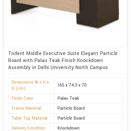
Trident Middle Executive Suite Elegant Particle
Board with Palau Teak Finish Knockdown
Assembly in Delhi University North Campus
Dimensions W x H x
165 x 74.3 x 70
D (cm)
Finish Color
Palau Teak
Frame Material
Particle Board
Table Top Material
Particle Board
Delivery Condition
Knockdown