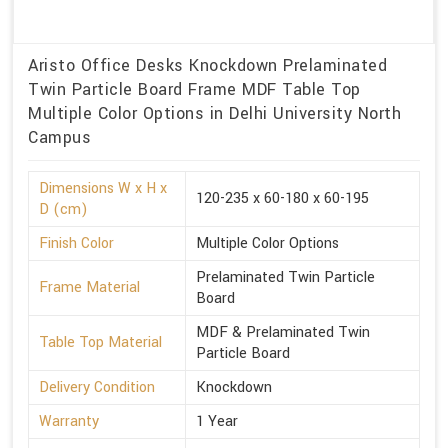
Aristo Office Desks Knockdown Prelaminated
Twin Particle Board Frame MDF Table Top
Multiple Color Options in Delhi University North
Campus
Dimensions W x H x
120-235 x 60-180 x 60-195
D (cm)
Finish Color
Multiple Color Options
Prelaminated Twin Particle
Frame Material
Board
MDF & Prelaminated Twin
Table Top Material
Particle Board
Delivery Condition
Knockdown
Warranty
1 Year