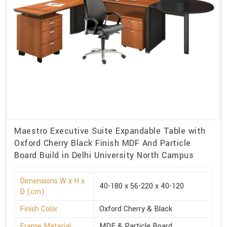
Maestro Executive Suite Expandable Table with
Oxford Cherry Black Finish MDF And Particle
Board Build in Delhi University North Campus
Dimensions W x H x
40-180 x 56-220 x 40-120
D (cm)
Finish Color
Oxford Cherry & Black
Frame Material
MDF & Particle Board