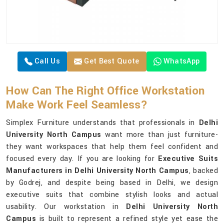
Call Us
Get Best Quote
WhatsApp
How Can The Right Office Workstation
Make Work Feel Seamless?
Simplex Furniture understands that professionals in
Delhi
University North Campus
want more than just furniture-
they want workspaces that help them feel confident and
focused every day. If you are looking for
Executive Suits
Manufacturers in Delhi University North Campus
, backed
by Godrej, and despite being based in Delhi, we design
executive suits that combine stylish looks and actual
usability. Our workstation in
Delhi University North
Campus
is built to represent a refined style yet ease the