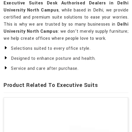
Executive Suites Desk Authorised Dealers in Delhi
University North Campus
, while based in Delhi, we provide
certified and premium suite solutions to ease your worries.
This is why we are trusted by so many businesses in
Delhi
University North Campus
: we don’t merely supply furniture;
we help create offices where people love to work.
Selections suited to every office style.
Designed to enhance posture and health.
Service and care after purchase.
Product Related To Executive Suits