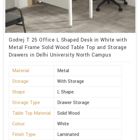
Godrej T 25 Office L Shaped Desk in White with
Metal Frame Solid Wood Table Top and Storage
Drawers in Delhi University North Campus
Material
Metal
Storage
With Storage
Shape
L Shape
Storage Type
Drawer Storage
Table Top Material
Solid Wood
Colour
White
Finish Type
Laminated