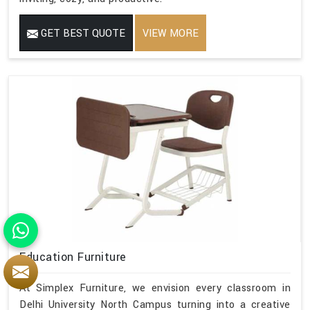
GET BEST QUOTE
VIEW MORE
Education Furniture
At Simplex Furniture, we envision every classroom in
Delhi University North Campus turning into a creative