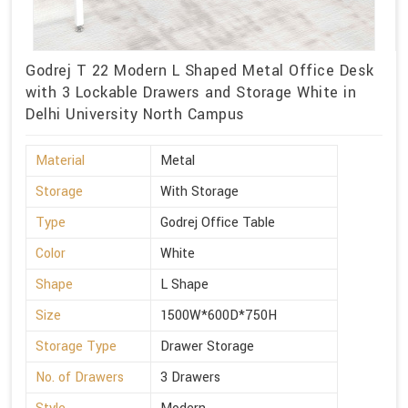
Godrej T 22 Modern L Shaped Metal Office Desk
with 3 Lockable Drawers and Storage White in
Delhi University North Campus
Material
Metal
Storage
With Storage
Type
Godrej Office Table
Color
White
Shape
L Shape
Size
1500W*600D*750H
Storage Type
Drawer Storage
No. of Drawers
3 Drawers