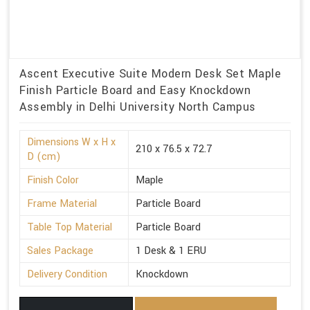
Ascent Executive Suite Modern Desk Set Maple
Finish Particle Board and Easy Knockdown
Assembly in Delhi University North Campus
Dimensions W x H x
210 x 76.5 x 72.7
D (cm)
Finish Color
Maple
Frame Material
Particle Board
Table Top Material
Particle Board
Sales Package
1 Desk & 1 ERU
Delivery Condition
Knockdown