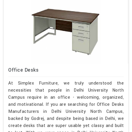
Office Desks
At Simplex Furniture, we truly understood the
necessities that people in Delhi University North
Campus require in an office - welcoming, organized,
and motivational. If you are searching for Office Desks
Manufacturers in Delhi University North Campus,
backed by Godrej, and despite being based in Delhi, we
create desks that are super usable yet classy and built