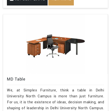
MD Table
We, at Simplex Furniture, think a table in Delhi
University North Campus is more than just furniture.
For us, it is the existence of ideas, decision making, and
shaping of leadership in Delhi University North Campus.