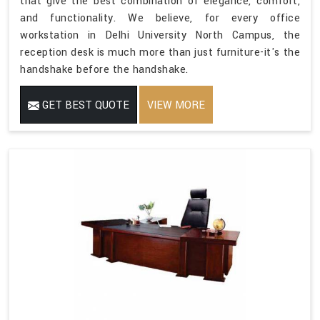
that give the best combination of elegance, comfort,
and functionality. We believe, for every office
workstation in Delhi University North Campus, the
reception desk is much more than just furniture-it's the
handshake before the handshake.
GET BEST QUOTE
VIEW MORE