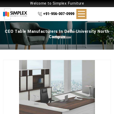
Welcome to Simplex Furniture
+91-956-007-0999
CEO Table Manufacturers In Delhi University North
Campus