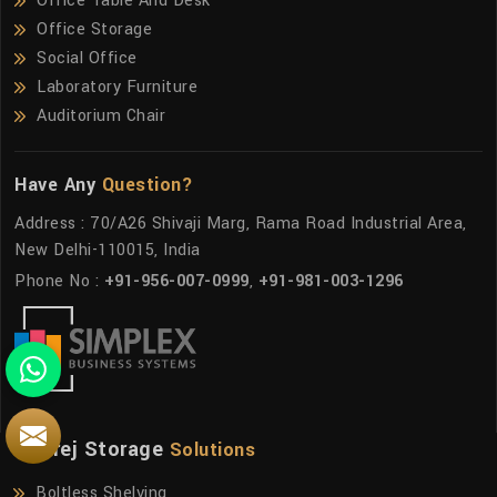
Office Table And Desk
Office Storage
Social Office
Laboratory Furniture
Auditorium Chair
Have Any
Question?
Address : 70/A26 Shivaji Marg, Rama Road Industrial Area,
New Delhi-110015, India
Phone No :
+91-956-007-0999
,
+91-981-003-1296
Godrej Storage
Solutions
Boltless Shelving