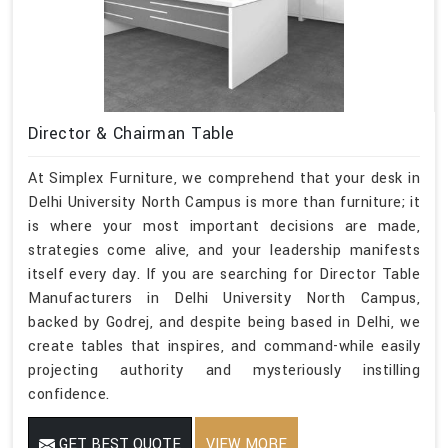
Director & Chairman Table
At Simplex Furniture, we comprehend that your desk in
Delhi University North Campus is more than furniture; it
is where your most important decisions are made,
strategies come alive, and your leadership manifests
itself every day. If you are searching for Director Table
Manufacturers in Delhi University North Campus,
backed by Godrej, and despite being based in Delhi, we
create tables that inspires, and command-while easily
projecting authority and mysteriously instilling
confidence.
GET BEST QUOTE
VIEW MORE