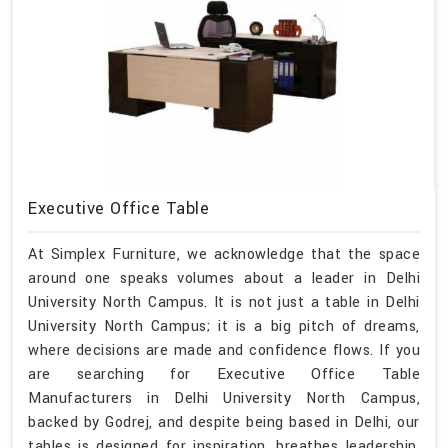
Executive Office Table
At Simplex Furniture, we acknowledge that the space
around one speaks volumes about a leader in Delhi
University North Campus. It is not just a table in Delhi
University North Campus; it is a big pitch of dreams,
where decisions are made and confidence flows. If you
are searching for Executive Office Table
Manufacturers in Delhi University North Campus,
backed by Godrej, and despite being based in Delhi, our
tables is designed for inspiration, breathes leadership,