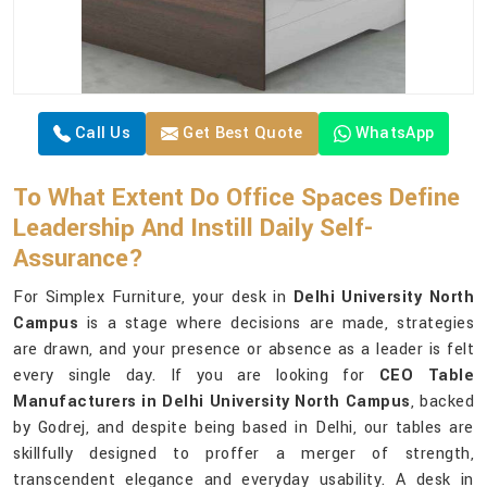
Call Us
Get Best Quote
WhatsApp
To What Extent Do Office Spaces Define
Leadership And Instill Daily Self-
Assurance?
For Simplex Furniture, your desk in
Delhi University North
Campus
is a stage where decisions are made, strategies
are drawn, and your presence or absence as a leader is felt
every single day. If you are looking for
CEO Table
Manufacturers in Delhi University North Campus
, backed
by Godrej, and despite being based in Delhi, our tables are
skillfully designed to proffer a merger of strength,
transcendent elegance and everyday usability. A desk in