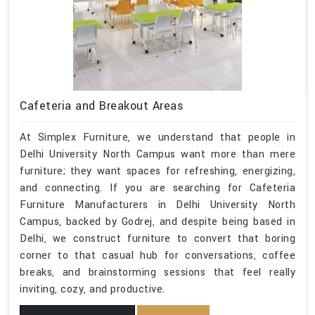
Cafeteria and Breakout Areas
At Simplex Furniture, we understand that people in
Delhi University North Campus want more than mere
furniture; they want spaces for refreshing, energizing,
and connecting. If you are searching for Cafeteria
Furniture Manufacturers in Delhi University North
Campus, backed by Godrej, and despite being based in
Delhi, we construct furniture to convert that boring
corner to that casual hub for conversations, coffee
breaks, and brainstorming sessions that feel really
inviting, cozy, and productive.