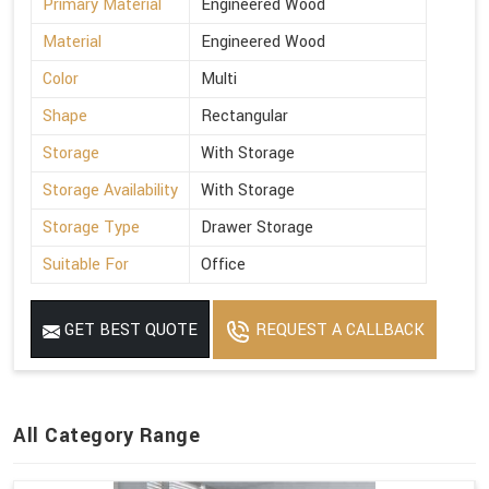
Primary Material
Engineered Wood
Material
Engineered Wood
Color
Multi
Shape
Rectangular
Storage
With Storage
Storage Availability
With Storage
Storage Type
Drawer Storage
Suitable For
Office
GET BEST QUOTE
REQUEST A CALLBACK
All Category Range