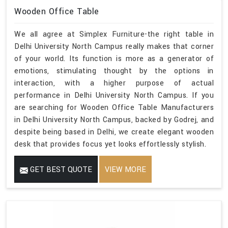
Wooden Office Table
We all agree at Simplex Furniture-the right table in
Delhi University North Campus really makes that corner
of your world. Its function is more as a generator of
emotions, stimulating thought by the options in
interaction, with a higher purpose of actual
performance in Delhi University North Campus. If you
are searching for Wooden Office Table Manufacturers
in Delhi University North Campus, backed by Godrej, and
despite being based in Delhi, we create elegant wooden
desk that provides focus yet looks effortlessly stylish.
GET BEST QUOTE
VIEW MORE