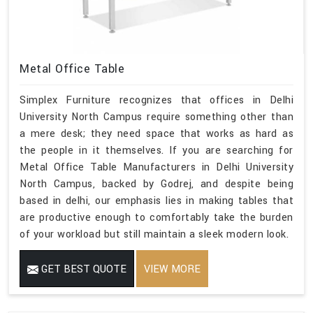
Metal Office Table
Simplex Furniture recognizes that offices in Delhi
University North Campus require something other than
a mere desk; they need space that works as hard as
the people in it themselves. If you are searching for
Metal Office Table Manufacturers in Delhi University
North Campus, backed by Godrej, and despite being
based in delhi, our emphasis lies in making tables that
are productive enough to comfortably take the burden
of your workload but still maintain a sleek modern look.
GET BEST QUOTE
VIEW MORE