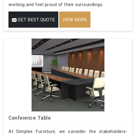
working and feel proud of their surroundings.
GET BEST QUOTE
VIEW MORE
Conference Table
At Simplex Furniture, we consider the stakeholders-