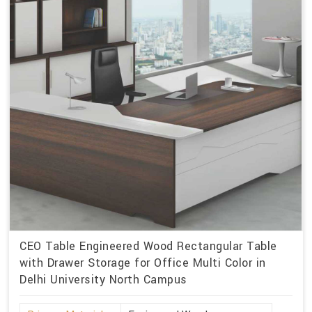
CEO Table Engineered Wood Rectangular Table
with Drawer Storage for Office Multi Color in
Delhi University North Campus