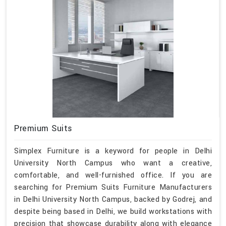
Premium Suits
Simplex Furniture is a keyword for people in Delhi
University North Campus who want a creative,
comfortable, and well-furnished office. If you are
searching for Premium Suits Furniture Manufacturers
in Delhi University North Campus, backed by Godrej, and
despite being based in Delhi, we build workstations with
precision that showcase durability along with elegance