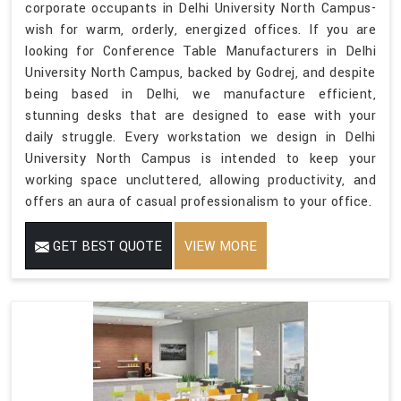
corporate occupants in Delhi University North Campus-
wish for warm, orderly, energized offices. If you are
looking for Conference Table Manufacturers in Delhi
University North Campus, backed by Godrej, and despite
being based in Delhi, we manufacture efficient,
stunning desks that are designed to ease with your
daily struggle. Every workstation we design in Delhi
University North Campus is intended to keep your
working space uncluttered, allowing productivity, and
offers an aura of casual professionalism to your office.
GET BEST QUOTE
VIEW MORE