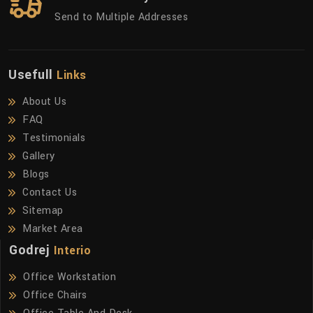
Send to Multiple Addresses
Usefull
Links
About Us
FAQ
Testimonials
Gallery
Blogs
Contact Us
Sitemap
Market Area
Godrej
Interio
Office Workstation
Office Chairs