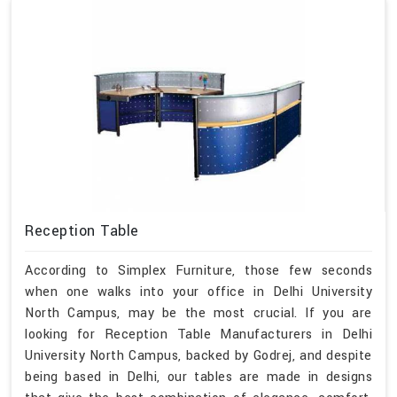
Reception Table
According to Simplex Furniture, those few seconds
when one walks into your office in Delhi University
North Campus, may be the most crucial. If you are
looking for Reception Table Manufacturers in Delhi
University North Campus, backed by Godrej, and despite
being based in Delhi, our tables are made in designs