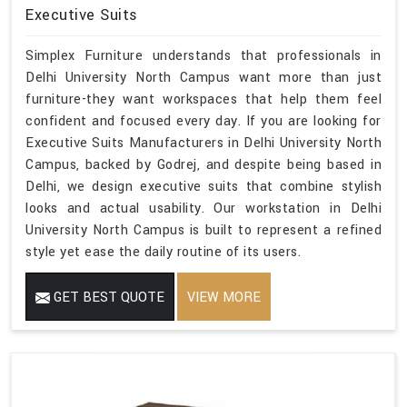
Executive Suits
Simplex Furniture understands that professionals in
Delhi University North Campus want more than just
furniture-they want workspaces that help them feel
confident and focused every day. If you are looking for
Executive Suits Manufacturers in Delhi University North
Campus, backed by Godrej, and despite being based in
Delhi, we design executive suits that combine stylish
looks and actual usability. Our workstation in Delhi
University North Campus is built to represent a refined
style yet ease the daily routine of its users.
GET BEST QUOTE
VIEW MORE