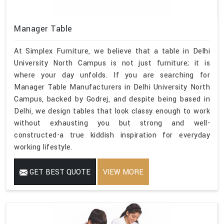
Manager Table
At Simplex Furniture, we believe that a table in Delhi
University North Campus is not just furniture; it is
where your day unfolds. If you are searching for
Manager Table Manufacturers in Delhi University North
Campus, backed by Godrej, and despite being based in
Delhi, we design tables that look classy enough to work
without exhausting you but strong and well-
constructed-a true kiddish inspiration for everyday
working lifestyle.
GET BEST QUOTE
VIEW MORE