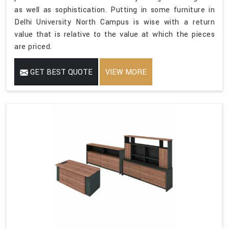
as well as sophistication. Putting in some furniture in
Delhi University North Campus is wise with a return
value that is relative to the value at which the pieces
are priced.
GET BEST QUOTE
VIEW MORE