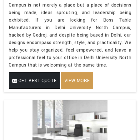
Campus is not merely a place but a place of decisions
being made, ideas sprouting, and leadership being
exhibited. If you are looking for Boss Table
Manufacturers in Delhi University North Campus,
backed by Godrej, and despite being based in Delhi, our
designs encompass strength, style, and practicality. We
help you stay organized, feel empowered, and leave a
professional feel to your office in Delhi University North
Campus that is welcoming at the same time.
GET BEST QUOTE
VIEW MORE