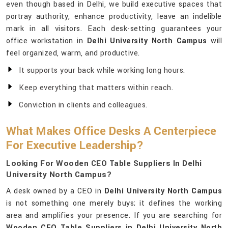
even though based in Delhi, we build executive spaces that
portray authority, enhance productivity, leave an indelible
mark in all visitors. Each desk-setting guarantees your
office workstation in
Delhi University North Campus
will
feel organized, warm, and productive.
It supports your back while working long hours.
Keep everything that matters within reach.
Conviction in clients and colleagues.
What Makes Office Desks A Centerpiece
For Executive Leadership?
Looking For Wooden CEO Table Suppliers In Delhi
University North Campus?
A desk owned by a CEO in
Delhi University North Campus
is not something one merely buys; it defines the working
area and amplifies your presence. If you are searching for
Wooden CEO Table Suppliers in Delhi University North