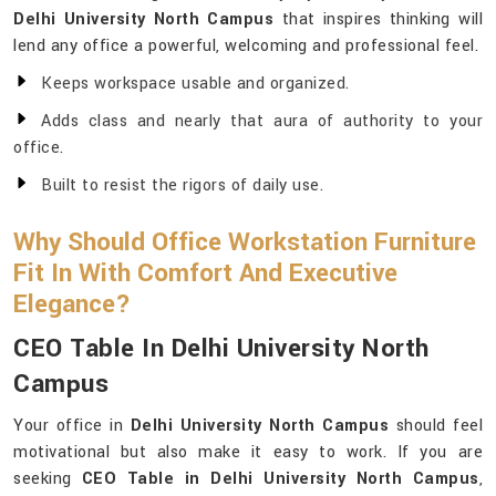
Delhi University North Campus
that inspires thinking will
lend any office a powerful, welcoming and professional feel.
Keeps workspace usable and organized.
Adds class and nearly that aura of authority to your
office.
Built to resist the rigors of daily use.
Why Should Office Workstation Furniture
Fit In With Comfort And Executive
Elegance?
CEO Table In Delhi University North
Campus
Your office in
Delhi University North Campus
should feel
motivational but also make it easy to work. If you are
seeking
CEO Table in Delhi University North Campus
,