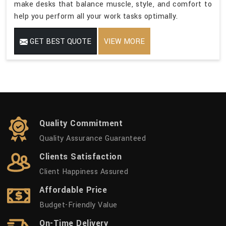
make desks that balance muscle, style, and comfort to
help you perform all your work tasks optimally.
GET BEST QUOTE
VIEW MORE
Quality Commitment
Quality Assurance Guaranteed
Clients Satisfaction
Client Happiness Assured
Affordable Price
Budget-Friendly Value
On-Time Delivery