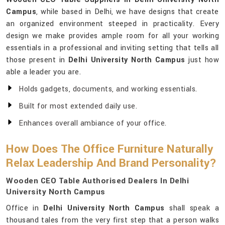
Campus
, while based in Delhi, we have designs that create
an organized environment steeped in practicality. Every
design we make provides ample room for all your working
essentials in a professional and inviting setting that tells all
those present in
Delhi University North Campus
just how
able a leader you are.
Holds gadgets, documents, and working essentials.
Built for most extended daily use.
Enhances overall ambiance of your office.
How Does The Office Furniture Naturally
Relax Leadership And Brand Personality?
Wooden CEO Table Authorised Dealers In Delhi
University North Campus
Office in
Delhi University North Campus
shall speak a
thousand tales from the very first step that a person walks