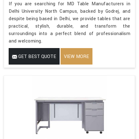
If you are searching for MD Table Manufacturers in
Delhi University North Campus, backed by Godrej, and
despite being based in Delhi, we provide tables that are
practical, stylish, durable, and transform the
surroundings into a perfect blend of professionalism
and welcoming.
GET BEST QUOTE
VIEW MORE