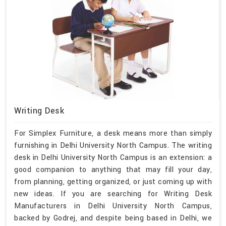
Writing Desk
For Simplex Furniture, a desk means more than simply
furnishing in Delhi University North Campus. The writing
desk in Delhi University North Campus is an extension: a
good companion to anything that may fill your day,
from planning, getting organized, or just coming up with
new ideas. If you are searching for Writing Desk
Manufacturers in Delhi University North Campus,
backed by Godrej, and despite being based in Delhi, we