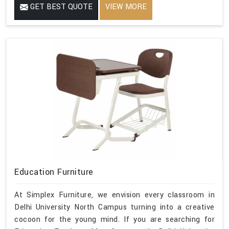
GET BEST QUOTE
VIEW MORE
Education Furniture
At Simplex Furniture, we envision every classroom in
Delhi University North Campus turning into a creative
cocoon for the young mind. If you are searching for