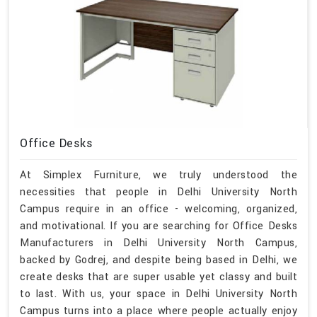
Office Desks
At Simplex Furniture, we truly understood the
necessities that people in Delhi University North
Campus require in an office - welcoming, organized,
and motivational. If you are searching for Office Desks
Manufacturers in Delhi University North Campus,
backed by Godrej, and despite being based in Delhi, we
create desks that are super usable yet classy and built
to last. With us, your space in Delhi University North
Campus turns into a place where people actually enjoy