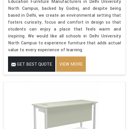
Education Furniture Manufacturers in Delhi University
North Campus, backed by Godrej, and despite being
based in Delhi, we create an environmental setting that
fosters curiosity, focus and comfort in design so that
students can enjoy a place that feels warm and
inspiring. We would like all schools in Delhi University
North Campus to experience furniture that adds actual
value to every experience of learning.
GET BEST QUOTE
VIEW MORE