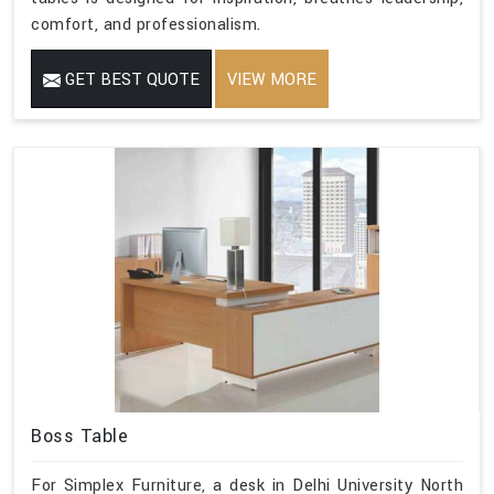
comfort, and professionalism.
GET BEST QUOTE
VIEW MORE
Boss Table
For Simplex Furniture, a desk in Delhi University North