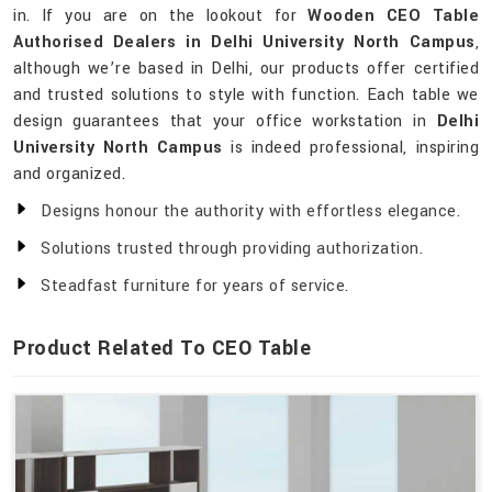
in. If you are on the lookout for
Wooden CEO Table
Authorised Dealers in Delhi University North Campus
,
although we’re based in Delhi, our products offer certified
and trusted solutions to style with function. Each table we
design guarantees that your office workstation in
Delhi
University North Campus
is indeed professional, inspiring
and organized.
Designs honour the authority with effortless elegance.
Solutions trusted through providing authorization.
Steadfast furniture for years of service.
Product Related To CEO Table