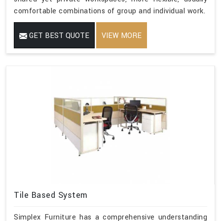
comfortable combinations of group and individual work.
GET BEST QUOTE
VIEW MORE
Tile Based System
Simplex Furniture has a comprehensive understanding