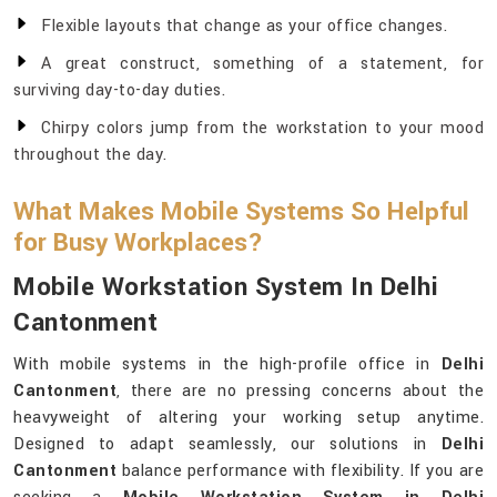
Flexible layouts that change as your office changes.
A great construct, something of a statement, for
surviving day-to-day duties.
Chirpy colors jump from the workstation to your mood
throughout the day.
What Makes Mobile Systems So Helpful
for Busy Workplaces?
Mobile Workstation System In Delhi
Cantonment
With mobile systems in the high-profile office in
Delhi
Cantonment
, there are no pressing concerns about the
heavyweight of altering your working setup anytime.
Designed to adapt seamlessly, our solutions in
Delhi
Cantonment
balance performance with flexibility. If you are