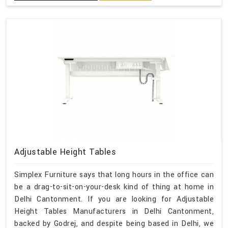
Adjustable Height Tables
Simplex Furniture says that long hours in the office can
be a drag-to-sit-on-your-desk kind of thing at home in
Delhi Cantonment. If you are looking for Adjustable
Height Tables Manufacturers in Delhi Cantonment,
backed by Godrej, and despite being based in Delhi, we