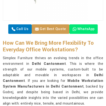
Call Us
Get Best Quote
WhatsApp
How Can We Bring More Flexibility To
Everyday Office Workstations?
Simplex Furniture thrives on evolving trends in the office
environment in
Delhi Cantonment
. This is where the
strength of our mobile systems, custom-built to be
adaptable and movable in workspaces in
Delhi
Cantonment
. If you are looking for
Mobile Workstation
System Manufacturers in Delhi Cantonment
, backed by
Godrej, and despite being based in Delhi, we provide
knowledgeable insights into the varied possibilities one can
align with: entirely nice, tensile, and mountainous.