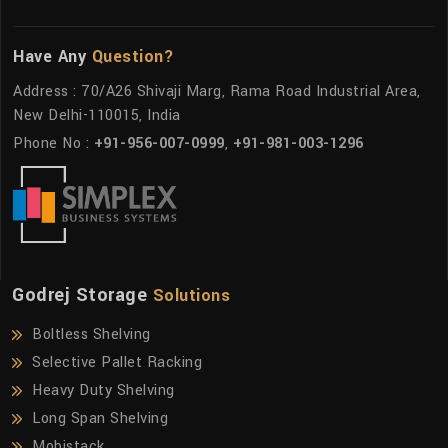
Have Any
Question?
Address : 70/A26 Shivaji Marg, Rama Road Industrial Area,
New Delhi-110015, India
Phone No :
+91-956-007-0999
,
+91-981-003-1296
Godrej Storage
Solutions
Boltless Shelving
Selective Pallet Racking
Heavy Duty Shelving
Long Span Shelving
Mobistack