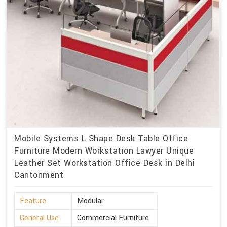
Mobile Systems L Shape Desk Table Office
Furniture Modern Workstation Lawyer Unique
Leather Set Workstation Office Desk in Delhi
Cantonment
Feature
Modular
General Use
Commercial Furniture