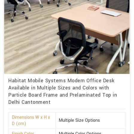
Habitat Mobile Systems Modern Office Desk
Available in Multiple Sizes and Colors with
Particle Board Frame and Prelaminated Top in
Delhi Cantonment
Dimensions W x H x
Multiple Size Options
D (cm)
Finish Color
Multiple Color Options