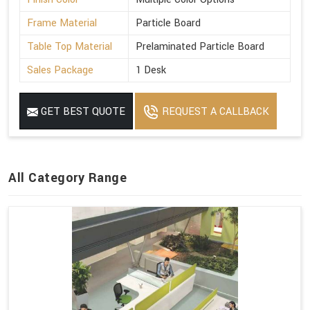
Frame Material
Particle Board
Table Top Material
Prelaminated Particle Board
Sales Package
1 Desk
GET BEST QUOTE
REQUEST A CALLBACK
All Category Range