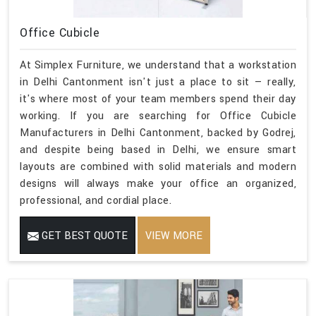
Office Cubicle
At Simplex Furniture, we understand that a workstation
in Delhi Cantonment isn't just a place to sit — really,
it's where most of your team members spend their day
working. If you are searching for Office Cubicle
Manufacturers in Delhi Cantonment, backed by Godrej,
and despite being based in Delhi, we ensure smart
layouts are combined with solid materials and modern
designs will always make your office an organized,
professional, and cordial place.
GET BEST QUOTE
VIEW MORE