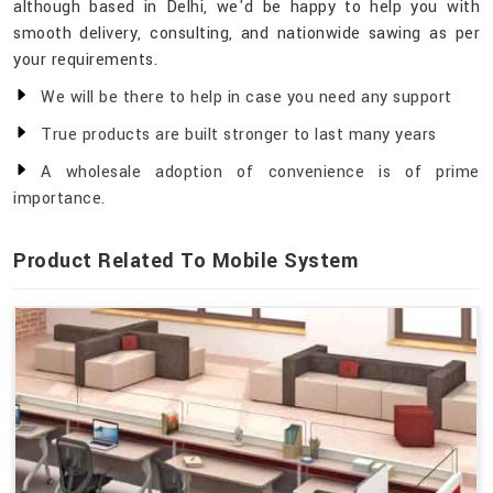
although based in Delhi, we'd be happy to help you with
smooth delivery, consulting, and nationwide sawing as per
your requirements.
We will be there to help in case you need any support
True products are built stronger to last many years
A wholesale adoption of convenience is of prime
importance.
Product Related To Mobile System