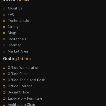
About Us
FAQ
Testimonials
Gallery
Blogs
Contact Us
Sitemap
Market Area
Godrej
Interio
Office Workstation
Office Chairs
Office Table And Desk
Office Storage
Social Office
Laboratory Furniture
Auditorium Chair