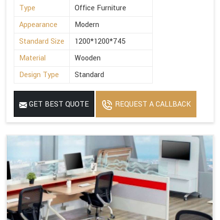
Type
Office Furniture
Appearance
Modern
Standard Size
1200*1200*745
Material
Wooden
Design Type
Standard
GET BEST QUOTE
REQUEST A CALLBACK