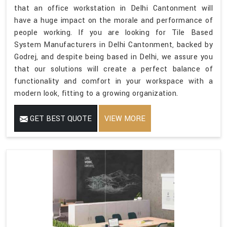
that an office workstation in Delhi Cantonment will
have a huge impact on the morale and performance of
people working. If you are looking for Tile Based
System Manufacturers in Delhi Cantonment, backed by
Godrej, and despite being based in Delhi, we assure you
that our solutions will create a perfect balance of
functionality and comfort in your workspace with a
modern look, fitting to a growing organization.
GET BEST QUOTE
VIEW MORE