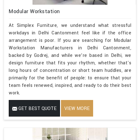
Modular Workstation
At Simplex Furniture, we understand what stressful
workdays in Delhi Cantonment feel like if the office
arrangement is poor. If you are searching for Modular
Workstation Manufacturers in Delhi Cantonment,
backed by Godrej, and while we’re based in Delhi, we
design furniture that fits your rhythm, whether that's
long hours of concentration or short team huddles, are
primarily for the benefit of people: to ensure that your
team feels renewed, inspired, and ready to do their best
work.
GET BEST QUOTE
VIEW MORE