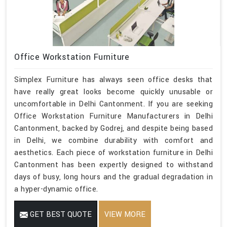
Office Workstation Furniture
Simplex Furniture has always seen office desks that
have really great looks become quickly unusable or
uncomfortable in Delhi Cantonment. If you are seeking
Office Workstation Furniture Manufacturers in Delhi
Cantonment, backed by Godrej, and despite being based
in Delhi, we combine durability with comfort and
aesthetics. Each piece of workstation furniture in Delhi
Cantonment has been expertly designed to withstand
days of busy, long hours and the gradual degradation in
a hyper-dynamic office.
GET BEST QUOTE
VIEW MORE