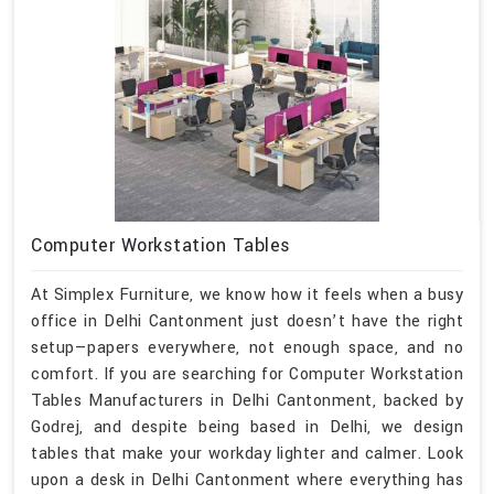
Computer Workstation Tables
At Simplex Furniture, we know how it feels when a busy
office in Delhi Cantonment just doesn’t have the right
setup—papers everywhere, not enough space, and no
comfort. If you are searching for Computer Workstation
Tables Manufacturers in Delhi Cantonment, backed by
Godrej, and despite being based in Delhi, we design
tables that make your workday lighter and calmer. Look
upon a desk in Delhi Cantonment where everything has