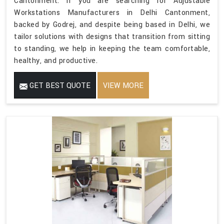
Cantonment. If you are searching for Adjustable
Workstations Manufacturers in Delhi Cantonment,
backed by Godrej, and despite being based in Delhi, we
tailor solutions with designs that transition from sitting
to standing, we help in keeping the team comfortable,
healthy, and productive.
GET BEST QUOTE
VIEW MORE