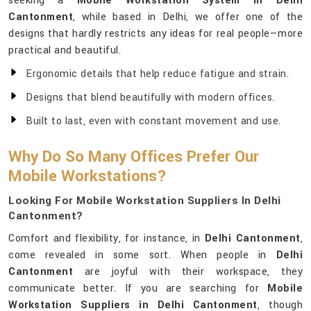
seeking a
Mobile Workstation System in Delhi
Cantonment
, while based in Delhi, we offer one of the
designs that hardly restricts any ideas for real people—more
practical and beautiful.
Ergonomic details that help reduce fatigue and strain.
Designs that blend beautifully with modern offices.
Built to last, even with constant movement and use.
Why Do So Many Offices Prefer Our
Mobile Workstations?
Looking For Mobile Workstation Suppliers In Delhi
Cantonment?
Comfort and flexibility, for instance, in
Delhi Cantonment
,
come revealed in some sort. When people in
Delhi
Cantonment
are joyful with their workspace, they
communicate better. If you are searching for
Mobile
Workstation Suppliers in Delhi Cantonment
, though