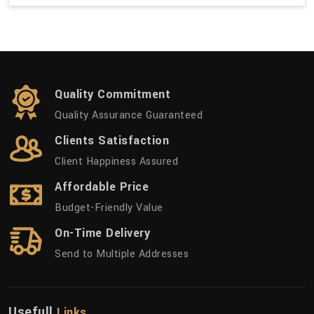
Quality Commitment
Quality Assurance Guaranteed
Clients Satisfaction
Client Happiness Assured
Affordable Price
Budget-Friendly Value
On-Time Delivery
Send to Multiple Addresses
Usefull
Links