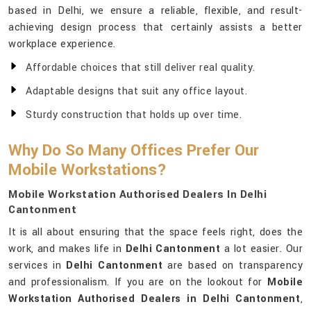
based in Delhi, we ensure a reliable, flexible, and result-
achieving design process that certainly assists a better
workplace experience.
Affordable choices that still deliver real quality.
Adaptable designs that suit any office layout.
Sturdy construction that holds up over time.
Why Do So Many Offices Prefer Our
Mobile Workstations?
Mobile Workstation Authorised Dealers In Delhi
Cantonment
It is all about ensuring that the space feels right, does the
work, and makes life in
Delhi Cantonment
a lot easier. Our
services in
Delhi Cantonment
are based on transparency
and professionalism. If you are on the lookout for
Mobile
Workstation Authorised Dealers in Delhi Cantonment
,