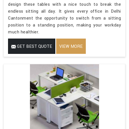
design these tables with a nice touch to break the
endless sitting all day. It gives every office in Delhi
Cantonment the opportunity to switch from a sitting
position to a standing position, making your workday
much healthier.
GET BEST QUOTE
VIEW MORE