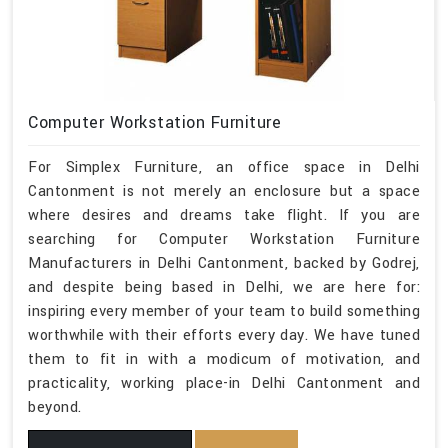
Computer Workstation Furniture
For Simplex Furniture, an office space in Delhi
Cantonment is not merely an enclosure but a space
where desires and dreams take flight. If you are
searching for Computer Workstation Furniture
Manufacturers in Delhi Cantonment, backed by Godrej,
and despite being based in Delhi, we are here for:
inspiring every member of your team to build something
worthwhile with their efforts every day. We have tuned
them to fit in with a modicum of motivation, and
practicality, working place-in Delhi Cantonment and
beyond.