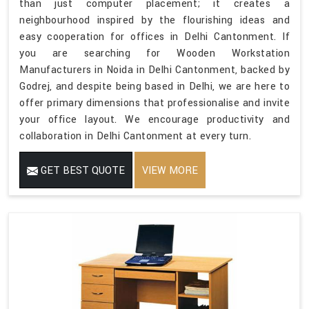
than just computer placement; it creates a
neighbourhood inspired by the flourishing ideas and
easy cooperation for offices in Delhi Cantonment. If
you are searching for Wooden Workstation
Manufacturers in Noida in Delhi Cantonment, backed by
Godrej, and despite being based in Delhi, we are here to
offer primary dimensions that professionalise and invite
your office layout. We encourage productivity and
collaboration in Delhi Cantonment at every turn.
GET BEST QUOTE
VIEW MORE