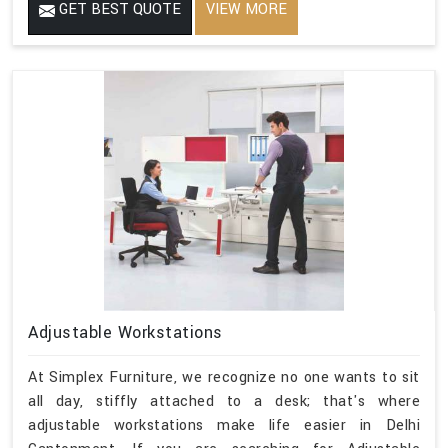
GET BEST QUOTE
VIEW MORE
Adjustable Workstations
At Simplex Furniture, we recognize no one wants to sit
all day, stiffly attached to a desk; that's where
adjustable workstations make life easier in Delhi