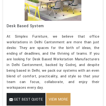
Desk Based System
At Simplex Furniture, we believe that office
workstations in Delhi Cantonment are more than just
desks: They are spaces for the birth of ideas, the
ending of deadlines, and the thriving of teams. If you
are looking for Desk Based Workstation Manufacturers
in Delhi Cantonment, backed by Godrej, and despite
being based in Delhi, we pack our systems with an even
blend of comfort, practicality, and style so that your
team can focus, collaborate, and enjoy their
workspaces every day.
GET BEST QUOTE
VIEW MORE