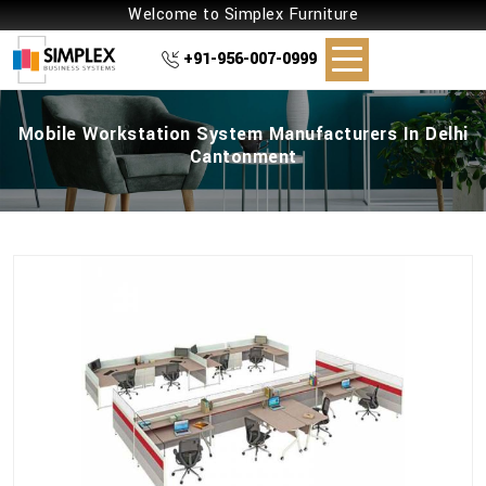
Welcome to Simplex Furniture
+91-956-007-0999
Mobile Workstation System Manufacturers In Delhi
Cantonment