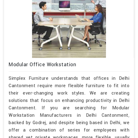
Modular Office Workstation
Simplex Furniture understands that offices in Delhi
Cantonment require more flexible furniture to fit into
their ever-changing work styles. We are creating
solutions that focus on enhancing productivity in Delhi
Cantonment. If you are searching for Modular
Workstation Manufacturers in Delhi Cantonment,
backed by Godrej, and despite being based in Delhi, we
offer a combination of series for employees with
shared yet private workspaces, more flexible, usually