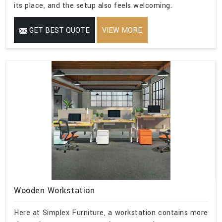
its place, and the setup also feels welcoming.
GET BEST QUOTE
VIEW MORE
Wooden Workstation
Here at Simplex Furniture, a workstation contains more