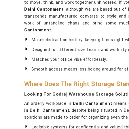
to move, think, and work together unhindered. If y
Delhi Cantonment
, although we are based out of D
transcends manufactured converse to style and p
work of untangling chaos and bring some muc
Cantonment
.
Makes distraction history, keeping focus right w
Designed for different size teams and work styl
Matches your office vibe effortlessly.
Smooth access means less boxing around for eff
Where Does The Right Storage Sta
Looking For Godrej Warehouse Storage Soluti
An orderly workplace in
Delhi Cantonment
means ev
in Delhi Cantonment
, despite being situated in D
solutions are made to order for organizing even th
Lockable systems for confidential and valued th