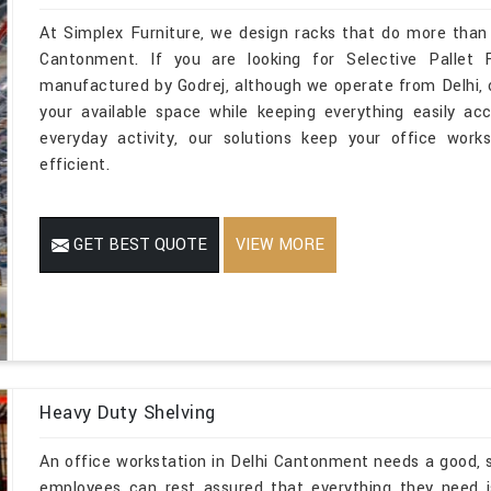
At Simplex Furniture, we design racks that do more than 
Cantonment. If you are looking for Selective Pallet
manufactured by Godrej, although we operate from Delhi,
your available space while keeping everything easily ac
everyday activity, our solutions keep your office work
efficient.
GET BEST QUOTE
VIEW MORE
Heavy Duty Shelving
An office workstation in Delhi Cantonment needs a good, 
employees can rest assured that everything they need is