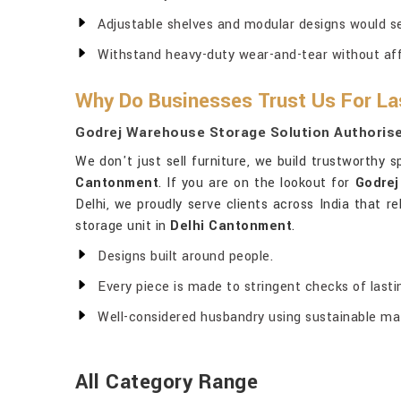
Adjustable shelves and modular designs would s
Withstand heavy-duty wear-and-tear without affec
Why Do Businesses Trust Us For La
Godrej Warehouse Storage Solution Authorise
We don't just sell furniture, we build trustworthy 
Cantonment
. If you are on the lookout for
Godrej
Delhi, we proudly serve clients across India that r
storage unit in
Delhi Cantonment
.
Designs built around people.
Every piece is made to stringent checks of last
Well-considered husbandry using sustainable mat
All Category Range