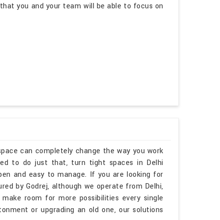
hat you and your team will be able to focus on
kspace can completely change the way you work
d to do just that, turn tight spaces in Delhi
open and easy to manage. If you are looking for
ed by Godrej, although we operate from Delhi,
 make room for more possibilities every single
tonment or upgrading an old one, our solutions