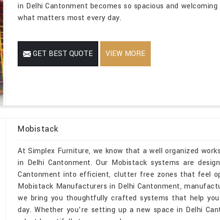
in Delhi Cantonment becomes so spacious and welcoming t
what matters most every day.
GET BEST QUOTE
VIEW MORE
Mobistack
At Simplex Furniture, we know that a well organized wor
in Delhi Cantonment. Our Mobistack systems are designe
Cantonment into efficient, clutter free zones that feel 
Mobistack Manufacturers in Delhi Cantonment, manufactur
we bring you thoughtfully crafted systems that help you
day. Whether you’re setting up a new space in Delhi Can