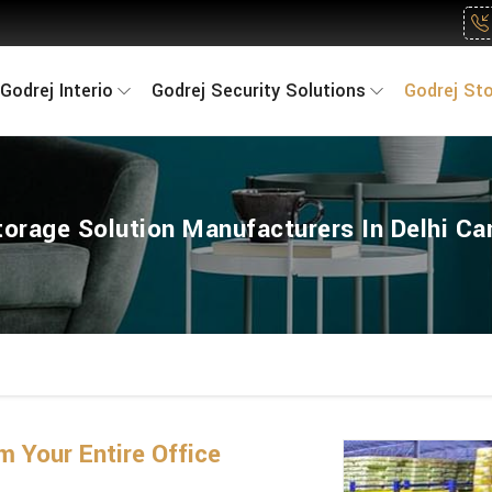
Godrej Interio
Godrej Security Solutions
Godrej St
torage Solution Manufacturers In Delhi C
 Your Entire Office