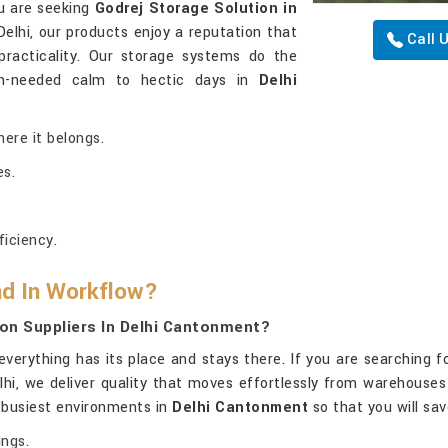
ou are seeking
Godrej Storage Solution in
elhi, our products enjoy a reputation that
Call 
racticality. Our storage systems do the
h-needed calm to hectic days in
Delhi
here it belongs.
es.
iciency.
nd In Workflow?
on Suppliers In Delhi Cantonment?
erything has its place and stays there. If you are searching f
elhi, we deliver quality that moves effortlessly from warehous
e busiest environments in
Delhi Cantonment
so that you will sa
ings.