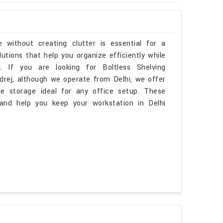
 without creating clutter is essential for a
tions that help you organize efficiently while
 If you are looking for Boltless Shelving
rej, although we operate from Delhi, we offer
le storage ideal for any office setup. These
and help you keep your workstation in Delhi