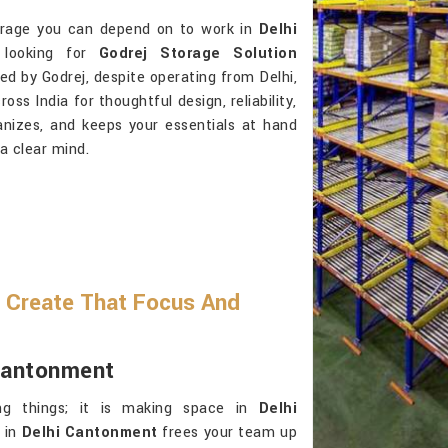
storage you can depend on to work in
Delhi
looking for
Godrej Storage Solution
ed by Godrej, despite operating from Delhi,
s India for thoughtful design, reliability,
anizes, and keeps your essentials at hand
 a clear mind.
 Create That Focus And
 Cantonment
ng things; it is making space in
Delhi
n in
Delhi Cantonment
frees your team up