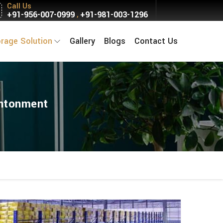
Call Us
+91-956-007-0999
+91-981-003-1296
,
orage Solution
Gallery
Blogs
Contact Us
antonment