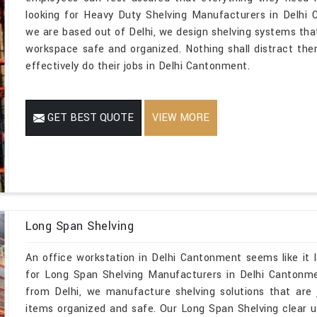
looking for Heavy Duty Shelving Manufacturers in Delhi
we are based out of Delhi, we design shelving systems tha
workspace safe and organized. Nothing shall distract the
effectively do their jobs in Delhi Cantonment.
GET BEST QUOTE
VIEW MORE
Long Span Shelving
An office workstation in Delhi Cantonment seems like it 
for Long Span Shelving Manufacturers in Delhi Cantonme
from Delhi, we manufacture shelving solutions that are 
items organized and safe. Our Long Span Shelving clear 