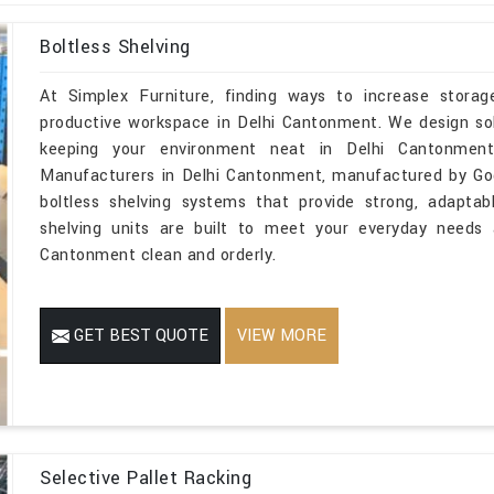
Boltless Shelving
At Simplex Furniture, finding ways to increase storage
productive workspace in Delhi Cantonment. We design solu
keeping your environment neat in Delhi Cantonment.
Manufacturers in Delhi Cantonment, manufactured by God
boltless shelving systems that provide strong, adaptab
shelving units are built to meet your everyday needs 
Cantonment clean and orderly.
GET BEST QUOTE
VIEW MORE
Selective Pallet Racking