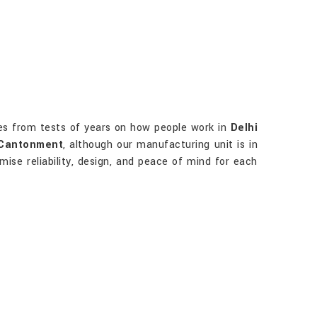
s from tests of years on how people work in
Delhi
 Cantonment
, although our manufacturing unit is in
mise reliability, design, and peace of mind for each