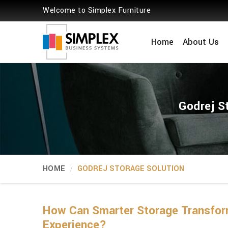
Welcome to Simplex Furniture
Home
About Us
Godrej S
HOME
GODREJ STORAGE SOLUTION
How Can Smarter Storage Transform
Experience?