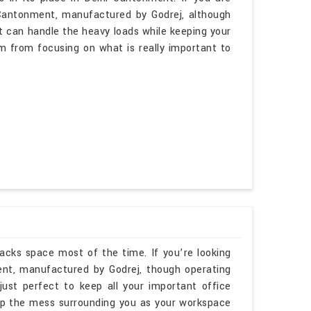
 Cantonment, manufactured by Godrej, although
t can handle the heavy loads while keeping your
m from focusing on what is really important to
lacks space most of the time. If you’re looking
nt, manufactured by Godrej, though operating
just perfect to keep all your important office
up the mess surrounding you as your workspace