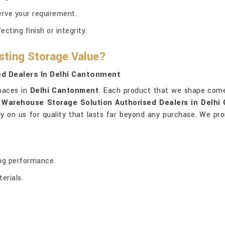
erve your requirement.
ting finish or integrity.
sting Storage Value?
d Dealers In Delhi Cantonment
spaces in
Delhi Cantonment
. Each product that we shape come
 Warehouse Storage Solution Authorised Dealers in Delhi
ely on us for quality that lasts far beyond any purchase. We pro
ing performance.
erials.