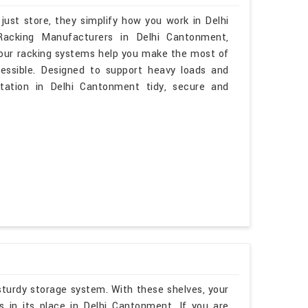
just store, they simplify how you work in Delhi
 Racking Manufacturers in Delhi Cantonment,
 our racking systems help you make the most of
cessible. Designed to support heavy loads and
station in Delhi Cantonment tidy, secure and
sturdy storage system. With these shelves, your
 in its place in Delhi Cantonment. If you are