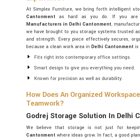
At Simplex Furniture, we bring forth intelligent 
Cantonment
as hard as you do. If you are 
Manufacturers in Delhi Cantonment
, manufactur
we have brought to you storage systems trusted acros
and strength. Every piece effectively secures, org
because a clean work area in
Delhi Cantonment
is
Fits right into contemporary office settings.
Smart design to give you everything you need.
Known for precision as well as durability.
How Does An Organized Workspace
Teamwork?
Godrej Storage Solution In Delhi
We believe that storage is not just for keepi
Cantonment
where ideas grow. In fact, a good pla