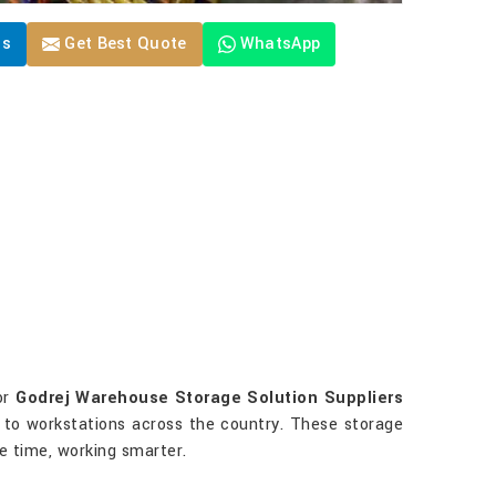
Us
Get Best Quote
WhatsApp
or
Godrej Warehouse Storage Solution Suppliers
es to workstations across the country. These storage
ve time, working smarter.