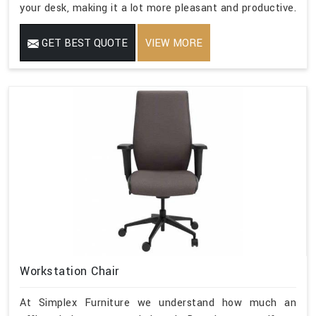
your desk, making it a lot more pleasant and productive.
GET BEST QUOTE
VIEW MORE
Workstation Chair
At Simplex Furniture we understand how much an