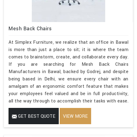
Mesh Back Chairs
At Simplex Furniture, we realize that an office in Bawal
is more than just a place to sit; it is where the team
comes to brainstorm, create, and collaborate every day.
If you are searching for Mesh Back Chairs
Manufacturers in Bawal, backed by Godrej, and despite
being based in Delhi, we ensure every chair with an
amalgam of an ergonomic comfort feature that makes
your employees feel valued and be in full productivity,
all the way through to accomplish their tasks with ease.
GET BEST QUOTE
VIEW MORE