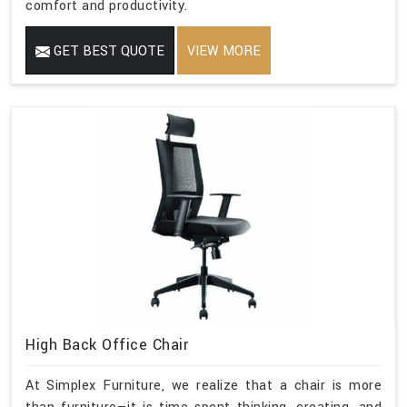
comfort and productivity.
GET BEST QUOTE
VIEW MORE
High Back Office Chair
At Simplex Furniture, we realize that a chair is more