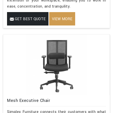
extension of your workspace, enabling you to work in
ease, concentration, and tranquility.
GET BEST QUOTE
VIEW MORE
Mesh Executive Chair
Simplex Furniture connects their customers with what