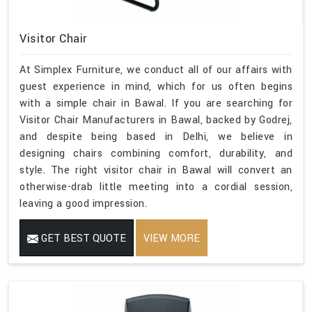
Visitor Chair
At Simplex Furniture, we conduct all of our affairs with
guest experience in mind, which for us often begins
with a simple chair in Bawal. If you are searching for
Visitor Chair Manufacturers in Bawal, backed by Godrej,
and despite being based in Delhi, we believe in
designing chairs combining comfort, durability, and
style. The right visitor chair in Bawal will convert an
otherwise-drab little meeting into a cordial session,
leaving a good impression.
GET BEST QUOTE
VIEW MORE