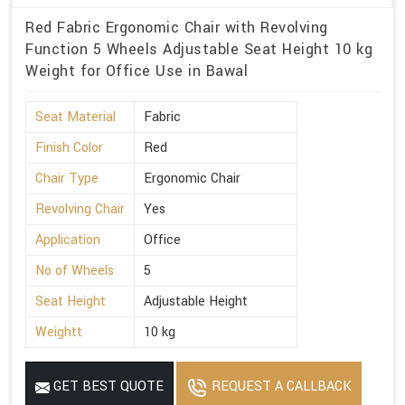
Red Fabric Ergonomic Chair with Revolving
Function 5 Wheels Adjustable Seat Height 10 kg
Weight for Office Use in Bawal
Seat Material
Fabric
Finish Color
Red
Chair Type
Ergonomic Chair
Revolving Chair
Yes
Application
Office
No of Wheels
5
Seat Height
Adjustable Height
Weightt
10 kg
GET BEST QUOTE
REQUEST A CALLBACK