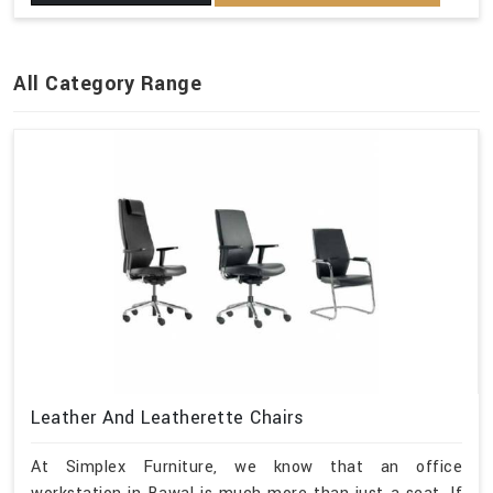
All Category Range
Leather And Leatherette Chairs
At Simplex Furniture, we know that an office