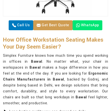
Call Us
Get Best Quote
WhatsApp
How Office Workstation Seating Makes
Your Day Seem Easier?
Simplex Furniture knows how much time you spend working
in offices in
Bawal
. No matter what, your chair in
workspaces in
Bawal
makes a huge difference in how you
feel at the end of the day. If you are looking for
Ergonomic
Chairs Manufacturers in Bawal
, backed by Godrej, and
despite being based in Delhi, we design solutions that bring
comfort, durability, and style to every workstation. Our
chairs are built so that long workdays in
Bawal
feel lighter,
smoother, and productive.