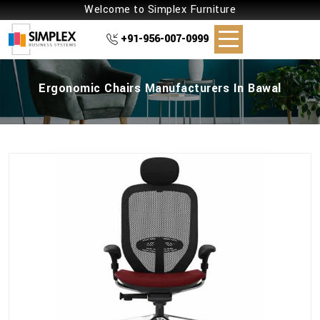
Welcome to Simplex Furniture
+91-956-007-0999
Ergonomic Chairs Manufacturers In Bawal