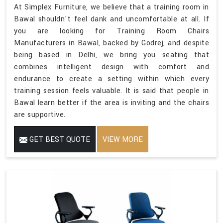
At Simplex Furniture, we believe that a training room in
Bawal shouldn't feel dank and uncomfortable at all. If
you are looking for Training Room Chairs
Manufacturers in Bawal, backed by Godrej, and despite
being based in Delhi, we bring you seating that
combines intelligent design with comfort and
endurance to create a setting within which every
training session feels valuable. It is said that people in
Bawal learn better if the area is inviting and the chairs
are supportive.
GET BEST QUOTE
VIEW MORE