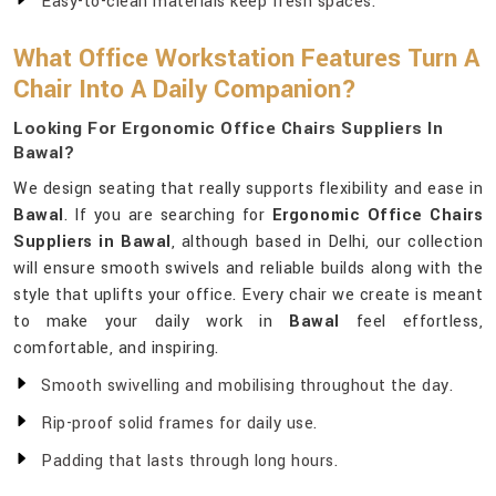
Easy-to-clean materials keep fresh spaces.
What Office Workstation Features Turn A
Chair Into A Daily Companion?
Looking For Ergonomic Office Chairs Suppliers In
Bawal?
We design seating that really supports flexibility and ease in
Bawal
. If you are searching for
Ergonomic Office Chairs
Suppliers in Bawal
, although based in Delhi, our collection
will ensure smooth swivels and reliable builds along with the
style that uplifts your office. Every chair we create is meant
to make your daily work in
Bawal
feel effortless,
comfortable, and inspiring.
Smooth swivelling and mobilising throughout the day.
Rip-proof solid frames for daily use.
Padding that lasts through long hours.