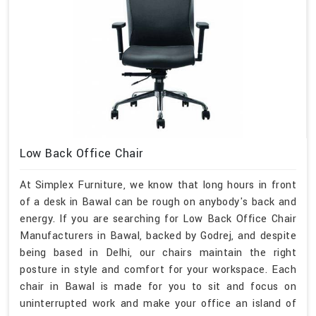
Low Back Office Chair
At Simplex Furniture, we know that long hours in front
of a desk in Bawal can be rough on anybody's back and
energy. If you are searching for Low Back Office Chair
Manufacturers in Bawal, backed by Godrej, and despite
being based in Delhi, our chairs maintain the right
posture in style and comfort for your workspace. Each
chair in Bawal is made for you to sit and focus on
uninterrupted work and make your office an island of