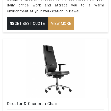
daily office work and attract you to a warm
environment at your workstation in Bawal.
GET BEST QUOTE
VIEW MORE
Director & Chairman Chair