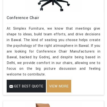
Conference Chair
At Simplex Furniture, we know that meetings give
shape to ideas, build team efforts, and drive decisions
in Bawal. The kind of seating you choose helps create
the psychology of the right atmosphere in Bawal. If you
are looking for Conference Chair Manufacturers in
Bawal, backed by Godrej, and despite being based in
Delhi, we provide comfort in our chairs, allowing one to
focus on the big picture discussion and feeling
welcome to contribute.
GET BEST QUOTE
VIEW MORE