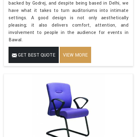
backed by Godrej, and despite being based in Delhi, we
have what it takes to turn auditoriums into intimate
settings. A good design is not only aesthetically
pleasing; it also delivers comfort, attention, and
involvement to people in the audience for events in
Bawal.
GET BEST QUOTE
VIEW MORE