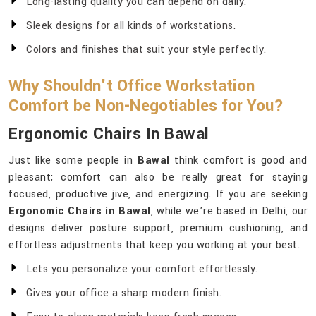
Long-lasting quality you can depend on daily.
Sleek designs for all kinds of workstations.
Colors and finishes that suit your style perfectly.
Why Shouldn't Office Workstation
Comfort be Non-Negotiables for You?
Ergonomic Chairs In Bawal
Just like some people in
Bawal
think comfort is good and
pleasant; comfort can also be really great for staying
focused, productive jive, and energizing. If you are seeking
Ergonomic Chairs in Bawal
, while we’re based in Delhi, our
designs deliver posture support, premium cushioning, and
effortless adjustments that keep you working at your best.
Lets you personalize your comfort effortlessly.
Gives your office a sharp modern finish.