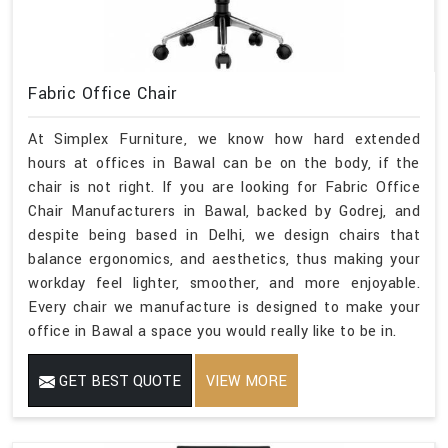
Fabric Office Chair
At Simplex Furniture, we know how hard extended
hours at offices in Bawal can be on the body, if the
chair is not right. If you are looking for Fabric Office
Chair Manufacturers in Bawal, backed by Godrej, and
despite being based in Delhi, we design chairs that
balance ergonomics, and aesthetics, thus making your
workday feel lighter, smoother, and more enjoyable.
Every chair we manufacture is designed to make your
office in Bawal a space you would really like to be in.
GET BEST QUOTE
VIEW MORE