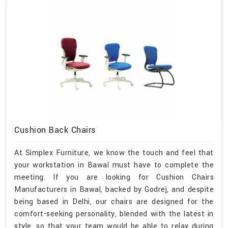
Cushion Back Chairs
At Simplex Furniture, we know the touch and feel that
your workstation in Bawal must have to complete the
meeting. If you are looking for Cushion Chairs
Manufacturers in Bawal, backed by Godrej, and despite
being based in Delhi, our chairs are designed for the
comfort-seeking personality, blended with the latest in
style, so that your team would be able to relax during