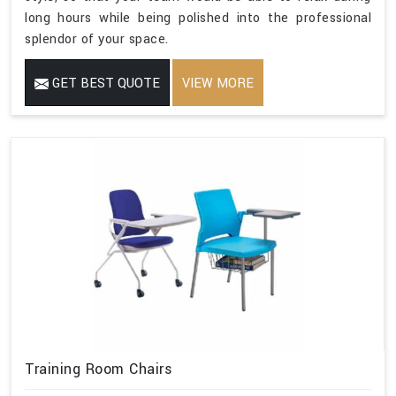
long hours while being polished into the professional
splendor of your space.
GET BEST QUOTE
VIEW MORE
Training Room Chairs