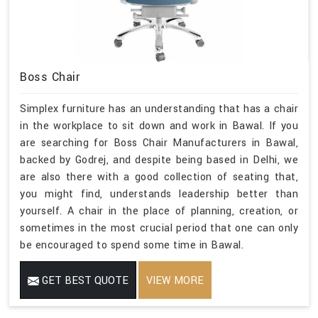
Boss Chair
Simplex furniture has an understanding that has a chair
in the workplace to sit down and work in Bawal. If you
are searching for Boss Chair Manufacturers in Bawal,
backed by Godrej, and despite being based in Delhi, we
are also there with a good collection of seating that,
you might find, understands leadership better than
yourself. A chair in the place of planning, creation, or
sometimes in the most crucial period that one can only
be encouraged to spend some time in Bawal.
GET BEST QUOTE
VIEW MORE