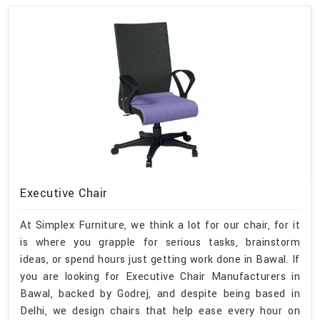
Executive Chair
At Simplex Furniture, we think a lot for our chair, for it
is where you grapple for serious tasks, brainstorm
ideas, or spend hours just getting work done in Bawal. If
you are looking for Executive Chair Manufacturers in
Bawal, backed by Godrej, and despite being based in
Delhi, we design chairs that help ease every hour on