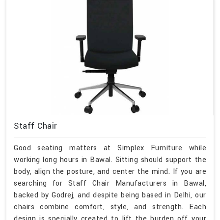
Staff Chair
Good seating matters at Simplex Furniture while
working long hours in Bawal. Sitting should support the
body, align the posture, and center the mind. If you are
searching for Staff Chair Manufacturers in Bawal,
backed by Godrej, and despite being based in Delhi, our
chairs combine comfort, style, and strength. Each
design is specially created to lift the burden off your