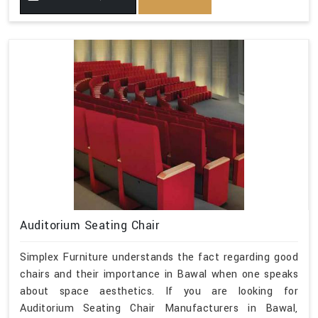
Auditorium Seating Chair
Simplex Furniture understands the fact regarding good
chairs and their importance in Bawal when one speaks
about space aesthetics. If you are looking for
Auditorium Seating Chair Manufacturers in Bawal,