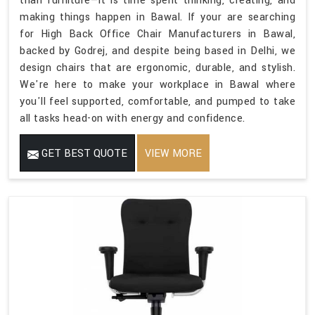
than furniture—it is time spent thinking, creating, and
making things happen in Bawal. If your are searching
for High Back Office Chair Manufacturers in Bawal,
backed by Godrej, and despite being based in Delhi, we
design chairs that are ergonomic, durable, and stylish.
We're here to make your workplace in Bawal where
you'll feel supported, comfortable, and pumped to take
all tasks head-on with energy and confidence.
GET BEST QUOTE
VIEW MORE