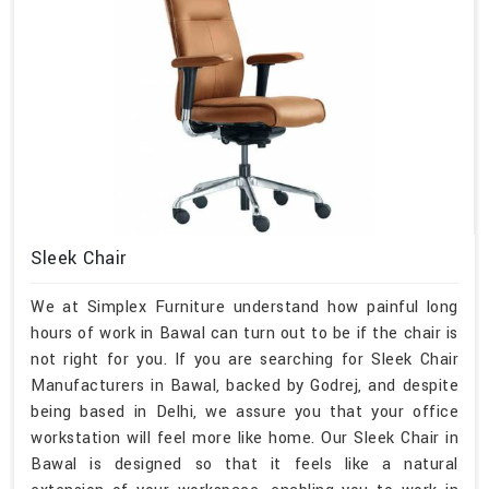
Sleek Chair
We at Simplex Furniture understand how painful long
hours of work in Bawal can turn out to be if the chair is
not right for you. If you are searching for Sleek Chair
Manufacturers in Bawal, backed by Godrej, and despite
being based in Delhi, we assure you that your office
workstation will feel more like home. Our Sleek Chair in
Bawal is designed so that it feels like a natural