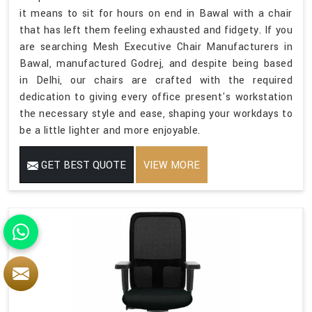
it means to sit for hours on end in Bawal with a chair
that has left them feeling exhausted and fidgety. If you
are searching Mesh Executive Chair Manufacturers in
Bawal, manufactured Godrej, and despite being based
in Delhi, our chairs are crafted with the required
dedication to giving every office present's workstation
the necessary style and ease, shaping your workdays to
be a little lighter and more enjoyable.
GET BEST QUOTE
VIEW MORE