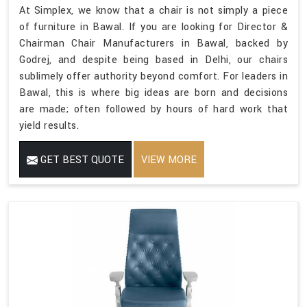
At Simplex, we know that a chair is not simply a piece
of furniture in Bawal. If you are looking for Director &
Chairman Chair Manufacturers in Bawal, backed by
Godrej, and despite being based in Delhi, our chairs
sublimely offer authority beyond comfort. For leaders in
Bawal, this is where big ideas are born and decisions
are made; often followed by hours of hard work that
yield results.
GET BEST QUOTE
VIEW MORE