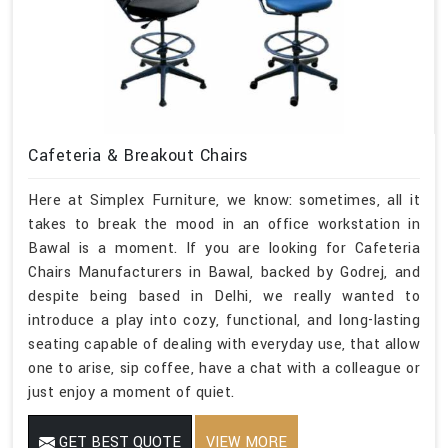
Cafeteria & Breakout Chairs
Here at Simplex Furniture, we know: sometimes, all it
takes to break the mood in an office workstation in
Bawal is a moment. If you are looking for Cafeteria
Chairs Manufacturers in Bawal, backed by Godrej, and
despite being based in Delhi, we really wanted to
introduce a play into cozy, functional, and long-lasting
seating capable of dealing with everyday use, that allow
one to arise, sip coffee, have a chat with a colleague or
just enjoy a moment of quiet.
GET BEST QUOTE
VIEW MORE