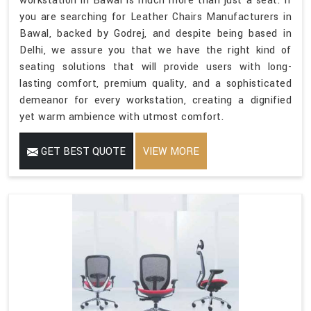
workstation in Bawal is much more than just a seat. If
you are searching for Leather Chairs Manufacturers in
Bawal, backed by Godrej, and despite being based in
Delhi, we assure you that we have the right kind of
seating solutions that will provide users with long-
lasting comfort, premium quality, and a sophisticated
demeanor for every workstation, creating a dignified
yet warm ambience with utmost comfort.
GET BEST QUOTE
VIEW MORE