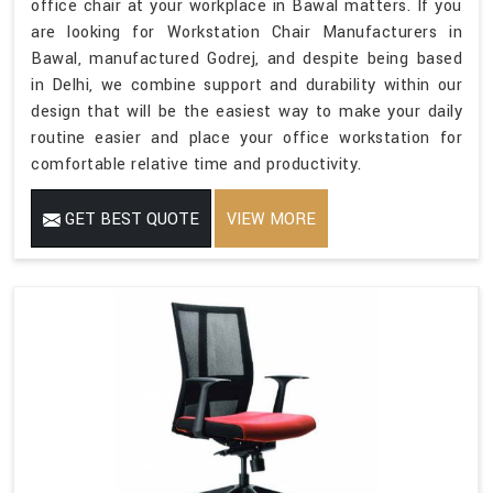
office chair at your workplace in Bawal matters. If you
are looking for Workstation Chair Manufacturers in
Bawal, manufactured Godrej, and despite being based
in Delhi, we combine support and durability within our
design that will be the easiest way to make your daily
routine easier and place your office workstation for
comfortable relative time and productivity.
GET BEST QUOTE
VIEW MORE