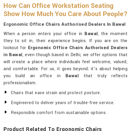
How Can Office Workstation Seating
Show How Much You Care About People?
Ergonomic Office Chairs Authorised Dealers In Bawal
When a person enters your office in
Bawal
, the moment
they to sit in, their experience begins. If you are on the
lookout for
Ergonomic Office Chairs Authorised Dealers
in Bawal
, even though based in Delhi, we offer options that
will create a place where individuals feel welcome, valued,
and comfortable. For us, it goes beyond; it’s about helping
you build an office in
Bawal
that truly reflects
professionalism.
Chairs that ease strain and protect posture.
Engineered to deliver years of trouble-free service.
Responsible comfort from sustainable options.
Product Related To Ergonomic Chairs