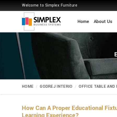
Welcome to Simplex Furniture
Home
About Us
HOME
GODREJ INTERIO
OFFICE TABLE AND
How Can A Proper Educational Fixtu
Learning Experience?