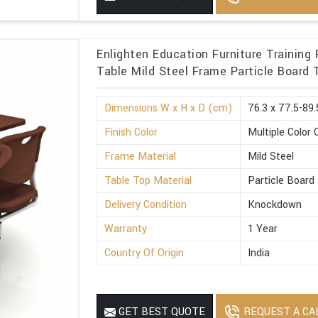
Enlighten Education Furniture Trainin
Table Mild Steel Frame Particle Board 
Dimensions W x H x D (cm)
76.3 x 77.5-89.
Finish Color
Multiple Color 
Frame Material
Mild Steel
Table Top Material
Particle Board
Delivery Condition
Knockdown
Warranty
1 Year
Country Of Origin
India
REQUEST A CA
GET BEST QUOTE