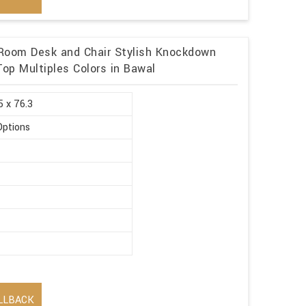
g Room Desk and Chair Stylish Knockdown
Top Multiples Colors in Bawal
5 x 76.3
Options
LLBACK