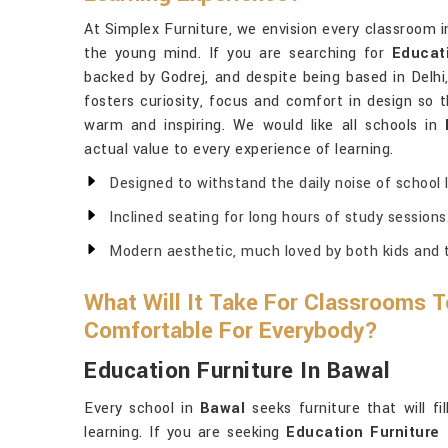
At Simplex Furniture, we envision every classroom 
the young mind. If you are searching for
Educat
backed by Godrej, and despite being based in Delhi
fosters curiosity, focus and comfort in design so 
warm and inspiring. We would like all schools in
actual value to every experience of learning.
Designed to withstand the daily noise of school l
Inclined seating for long hours of study sessions
Modern aesthetic, much loved by both kids and 
What Will It Take For Classrooms T
Comfortable For Everybody?
Education Furniture In Bawal
Every school in
Bawal
seeks furniture that will f
learning. If you are seeking
Education Furniture 