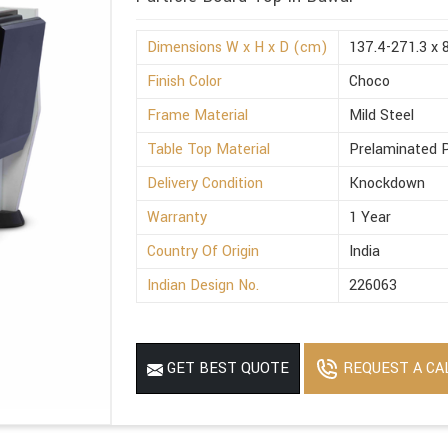
Dimensions W x H x D (cm)
137.4-271.3 x 
Finish Color
Choco
Frame Material
Mild Steel
Table Top Material
Prelaminated P
Delivery Condition
Knockdown
Warranty
1 Year
Country Of Origin
India
Indian Design No.
226063
REQUEST A CA
GET BEST QUOTE