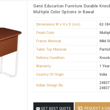
Genii Education Furniture Durable Kno
Multiple Color Options in Bawal
Dimensions W x H x D (cm)
62-184
Finish Color
Multip
Frame Material
Mild S
Table Top Material
Partic
Delivery Condition
Knock
Warranty
1 Year
Country Of Origin
India
24837
Indian Design No.
24837
REQUEST A CA
GET BEST QUOTE