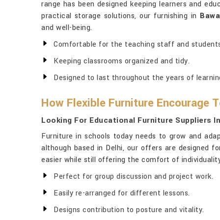
range has been designed keeping learners and educ
practical storage solutions, our furnishing in
Bawa
and well-being.
Comfortable for the teaching staff and students
Keeping classrooms organized and tidy.
Designed to last throughout the years of learnin
How Flexible Furniture Encourage
Looking For Educational Furniture Suppliers I
Furniture in schools today needs to grow and adap
although based in Delhi, our offers are designed for 
easier while still offering the comfort of individuali
Perfect for group discussion and project work.
Easily re-arranged for different lessons.
Designs contribution to posture and vitality.