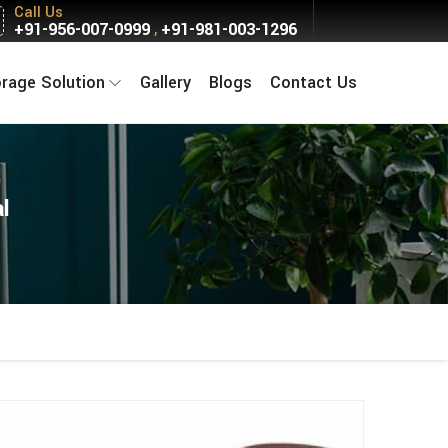
Call Us
+91-956-007-0999
+91-981-003-1296
,
orage Solution
Gallery
Blogs
Contact Us
l