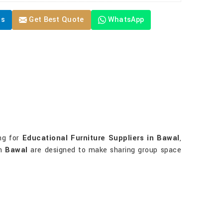
Us
Get Best Quote
WhatsApp
ing for
Educational Furniture Suppliers in Bawal
,
in
Bawal
are designed to make sharing group space