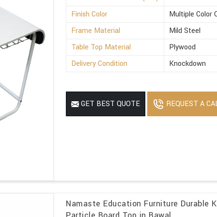
Finish Color
Multiple Color 
Frame Material
Mild Steel
Table Top Material
Plywood
Delivery Condition
Knockdown
REQUEST A CA
GET BEST QUOTE
Namaste Education Furniture Durable 
Particle Board Top in Bawal