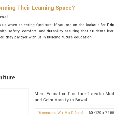
orming Their Learning Space?
awal
 us when selecting furniture. If you are on the lookout for
Edu
 with safety, comfort, and durability assuring that students lea
er, they partner with us in building future education.
niture
Merit Education Furniture 2 seater Mo
and Color Variety in Bawal
Dimensions W x H x D (cm)
60 -120 x 72.55