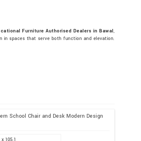
cational Furniture Authorised Dealers in Bawal
,
rn in spaces that serve both function and elevation.
dern School Chair and Desk Modern Design
 x 105.1