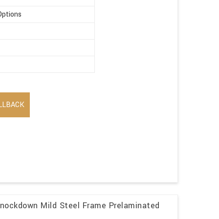
Options
LLBACK
Knockdown Mild Steel Frame Prelaminated