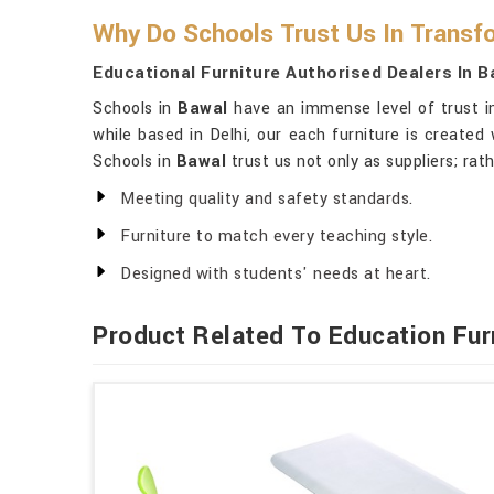
Why Do Schools Trust Us In Transf
Educational Furniture Authorised Dealers In B
Schools in
Bawal
have an immense level of trust in
while based in Delhi, our each furniture is created
Schools in
Bawal
trust us not only as suppliers; rath
Meeting quality and safety standards.
Furniture to match every teaching style.
Designed with students' needs at heart.
Product Related To Education Fur