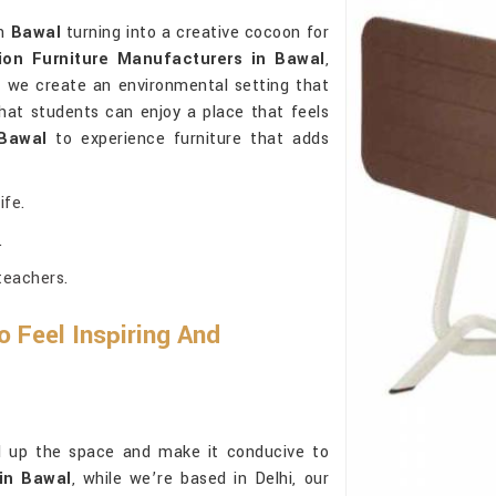
in
Bawal
turning into a creative cocoon for
ion Furniture Manufacturers in Bawal
,
, we create an environmental setting that
that students can enjoy a place that feels
Bawal
to experience furniture that adds
ife.
.
teachers.
o Feel Inspiring And
ill up the space and make it conducive to
in Bawal
, while we’re based in Delhi, our