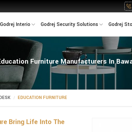
Godrej Interio
Godrej Security Solutions
Godrej St
Education Furniture Manufacturers In Bawa
 DESK
EDUCATION FURNITURE
re Bring Life Into The