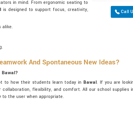
ators in mind. From ergonomic seating to
l
is designed to support focus, creativity,
Call 
 alike.
g.
 Teamwork And Spontaneous New Ideas?
n Bawal?
t to how their students learn today in
Bawal
. If you are look
collaboration, flexibility, and comfort. All our school supplies 
ty to the user when appropriate.