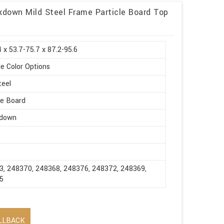
ckdown Mild Steel Frame Particle Board Top
 x 53.7-75.7 x 87.2-95.6
le Color Options
teel
le Board
down
3, 248370, 248368, 248376, 248372, 248369,
5
LLBACK