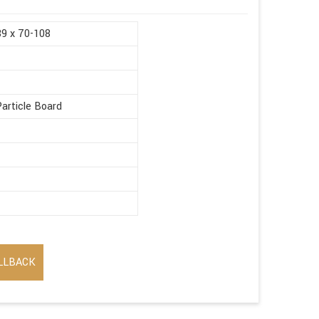
89 x 70-108
article Board
LLBACK