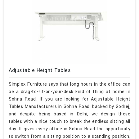
Adjustable Height Tables
Simplex Furniture says that long hours in the office can
be a drag-to-sit-on-your-desk kind of thing at home in
Sohna Road. If you are looking for Adjustable Height
Tables Manufacturers in Sohna Road, backed by Godrej,
and despite being based in Delhi, we design these
tables with a nice touch to break the endless sitting all
day. It gives every office in Sohna Road the opportunity
to switch from a sitting position to a standing position,