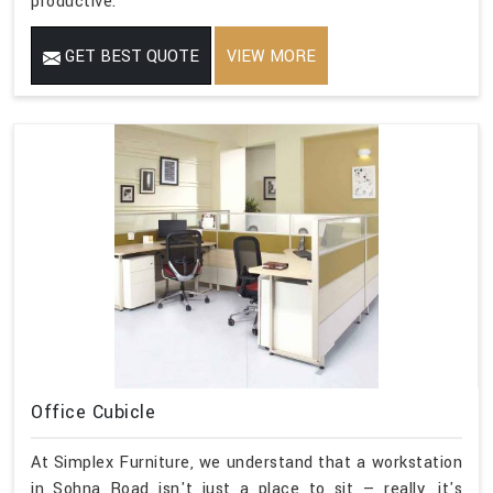
productive.
GET BEST QUOTE
VIEW MORE
Office Cubicle
At Simplex Furniture, we understand that a workstation
in Sohna Road isn't just a place to sit — really, it's