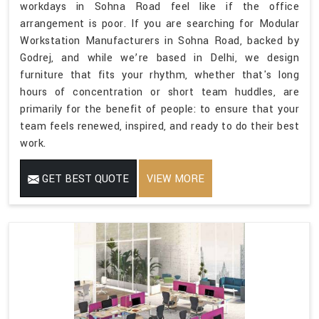
workdays in Sohna Road feel like if the office
arrangement is poor. If you are searching for Modular
Workstation Manufacturers in Sohna Road, backed by
Godrej, and while we’re based in Delhi, we design
furniture that fits your rhythm, whether that's long
hours of concentration or short team huddles, are
primarily for the benefit of people: to ensure that your
team feels renewed, inspired, and ready to do their best
work.
GET BEST QUOTE
VIEW MORE