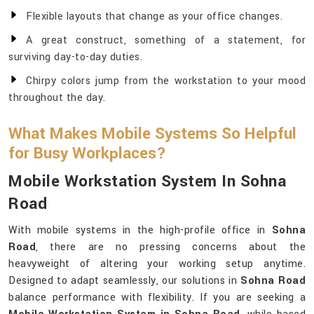
Flexible layouts that change as your office changes.
A great construct, something of a statement, for
surviving day-to-day duties.
Chirpy colors jump from the workstation to your mood
throughout the day.
What Makes Mobile Systems So Helpful
for Busy Workplaces?
Mobile Workstation System In Sohna
Road
With mobile systems in the high-profile office in
Sohna
Road
, there are no pressing concerns about the
heavyweight of altering your working setup anytime.
Designed to adapt seamlessly, our solutions in
Sohna Road
balance performance with flexibility. If you are seeking a