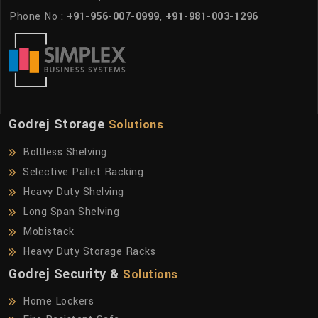
Phone No :
+91-956-007-0999
,
+91-981-003-1296
Godrej Storage
Solutions
Boltless Shelving
Selective Pallet Racking
Heavy Duty Shelving
Long Span Shelving
Mobistack
Heavy Duty Storage Racks
Godrej Security &
Solutions
Home Lockers