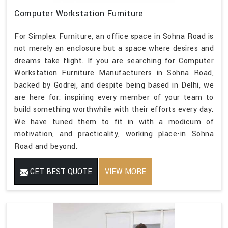
Computer Workstation Furniture
For Simplex Furniture, an office space in Sohna Road is
not merely an enclosure but a space where desires and
dreams take flight. If you are searching for Computer
Workstation Furniture Manufacturers in Sohna Road,
backed by Godrej, and despite being based in Delhi, we
are here for: inspiring every member of your team to
build something worthwhile with their efforts every day.
We have tuned them to fit in with a modicum of
motivation, and practicality, working place-in Sohna
Road and beyond.
GET BEST QUOTE
VIEW MORE