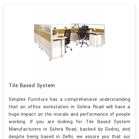
Tile Based System
Simplex Furniture has a comprehensive understanding
that an office workstation in Sohna Road will have a
huge impact on the morale and performance of people
working. If you are looking for Tile Based System
Manufacturers in Sohna Road, backed by Godrej, and
despite being based in Delhi, we assure you that our