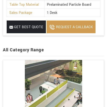
Table Top Material
Prelaminated Particle Board
Sales Package
1 Desk
GET BEST QUOTE
REQUEST A CALLBACK
All Category Range