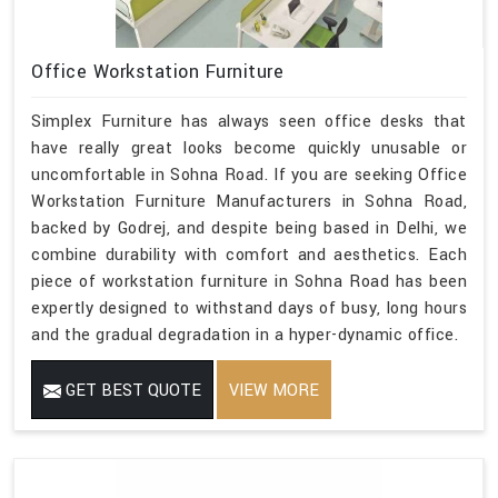
Office Workstation Furniture
Simplex Furniture has always seen office desks that
have really great looks become quickly unusable or
uncomfortable in Sohna Road. If you are seeking Office
Workstation Furniture Manufacturers in Sohna Road,
backed by Godrej, and despite being based in Delhi, we
combine durability with comfort and aesthetics. Each
piece of workstation furniture in Sohna Road has been
expertly designed to withstand days of busy, long hours
and the gradual degradation in a hyper-dynamic office.
GET BEST QUOTE
VIEW MORE