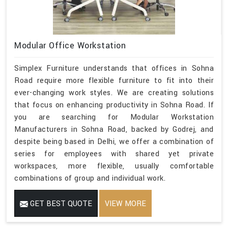
Modular Office Workstation
Simplex Furniture understands that offices in Sohna
Road require more flexible furniture to fit into their
ever-changing work styles. We are creating solutions
that focus on enhancing productivity in Sohna Road. If
you are searching for Modular Workstation
Manufacturers in Sohna Road, backed by Godrej, and
despite being based in Delhi, we offer a combination of
series for employees with shared yet private
workspaces, more flexible, usually comfortable
combinations of group and individual work.
GET BEST QUOTE
VIEW MORE