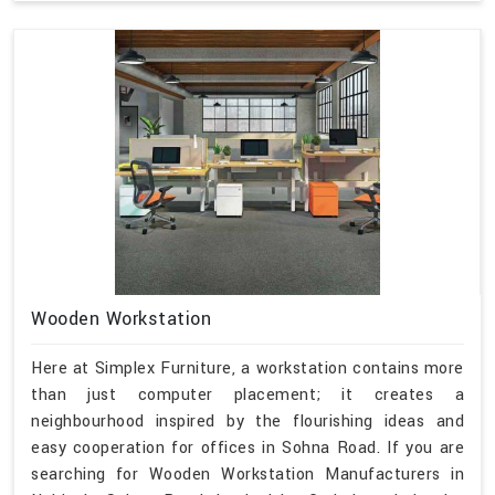
Wooden Workstation
Here at Simplex Furniture, a workstation contains more
than just computer placement; it creates a
neighbourhood inspired by the flourishing ideas and
easy cooperation for offices in Sohna Road. If you are
searching for Wooden Workstation Manufacturers in