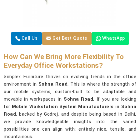
Call Us
Get Best Quote
WhatsApp
How Can We Bring More Flexibility To
Everyday Office Workstations?
Simplex Furniture thrives on evolving trends in the office
environment in
Sohna Road
. This is where the strength of
our mobile systems, custom-built to be adaptable and
movable in workspaces in
Sohna Road
. If you are looking
for
Mobile Workstation System Manufacturers in Sohna
Road
, backed by Godrej, and despite being based in Delhi,
we provide knowledgeable insights into the varied
possibilities one can align with: entirely nice, tensile, and
mountainous.