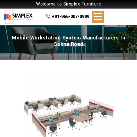
Welcome to Simplex Furniture
+91-956-007-0999
Mobile Workstation System Manufacturers In
Sohna Road