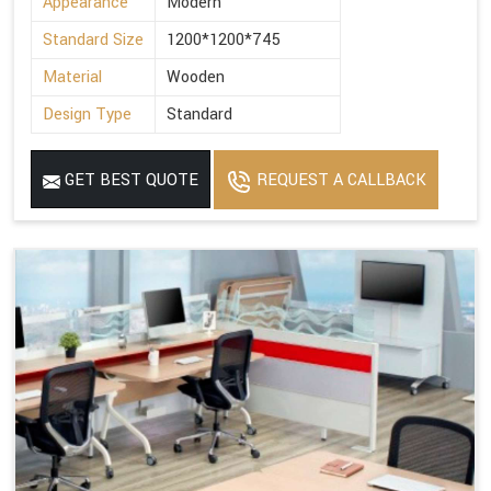
Appearance
Modern
Standard Size
1200*1200*745
Material
Wooden
Design Type
Standard
GET BEST QUOTE
REQUEST A CALLBACK