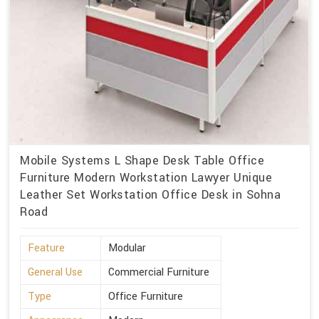
Mobile Systems L Shape Desk Table Office
Furniture Modern Workstation Lawyer Unique
Leather Set Workstation Office Desk in Sohna
Road
Feature
Modular
General Use
Commercial Furniture
Type
Office Furniture