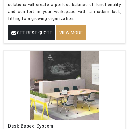
solutions will create a perfect balance of functionality
and comfort in your workspace with a modern look,
fitting to a growing organization.
GET BEST QUOTE
VIEW MORE
Desk Based System