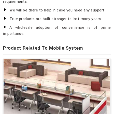
requirements.
We will be there to help in case you need any support
True products are built stronger to last many years
A wholesale adoption of convenience is of prime
importance.
Product Related To Mobile System