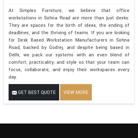
At Simplex Furniture, we believe that office
workstations in Sohna Road are more than just desks:
They are spaces for the birth of ideas, the ending of
deadlines, and the thriving of teams. If you are looking
for Desk Based Workstation Manufacturers in Sohna
Road, backed by Godrej, and despite being based in
Delhi, we pack our systems with an even blend of
comfort, practicality, and style so that your team can
focus, collaborate, and enjoy their workspaces every
day.
GET BEST QUOTE
VIEW MORE