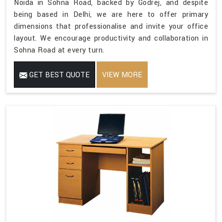
Noida in Sohna Road, backed by Godrej, and despite
being based in Delhi, we are here to offer primary
dimensions that professionalise and invite your office
layout. We encourage productivity and collaboration in
Sohna Road at every turn.
GET BEST QUOTE
VIEW MORE