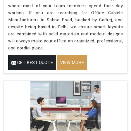
where most of your team members spend their day
working. If you are searching for Office Cubicle
Manufacturers in Sohna Road, backed by Godrej, and
despite being based in Delhi, we ensure smart layouts
are combined with solid materials and modern designs
will always make your office an organized, professional,
and cordial place.
GET BEST QUOTE
VIEW MORE