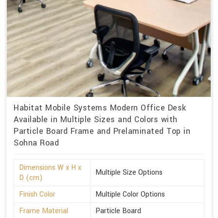
Habitat Mobile Systems Modern Office Desk
Available in Multiple Sizes and Colors with
Particle Board Frame and Prelaminated Top in
Sohna Road
Dimensions W x H x
Multiple Size Options
D (cm)
Finish Color
Multiple Color Options
Frame Material
Particle Board