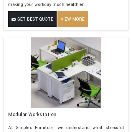
making your workday much healthier.
GET BEST QUOTE
VIEW MORE
Modular Workstation
At Simplex Furniture, we understand what stressful