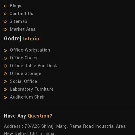
Blogs
Contact Us
Sitemap
Market Area
Godrej
Interio
Office Workstation
Office Chairs
Office Table And Desk
Office Storage
Social Office
Laboratory Furniture
Auditorium Chair
Have Any
Question?
Address : 70/A26 Shivaji Marg, Rama Road Industrial Area,
New Delhi-110015, India