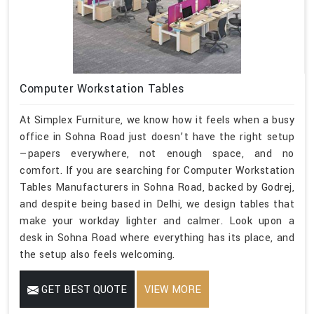
Computer Workstation Tables
At Simplex Furniture, we know how it feels when a busy
office in Sohna Road just doesn’t have the right setup
—papers everywhere, not enough space, and no
comfort. If you are searching for Computer Workstation
Tables Manufacturers in Sohna Road, backed by Godrej,
and despite being based in Delhi, we design tables that
make your workday lighter and calmer. Look upon a
desk in Sohna Road where everything has its place, and
the setup also feels welcoming.
GET BEST QUOTE
VIEW MORE