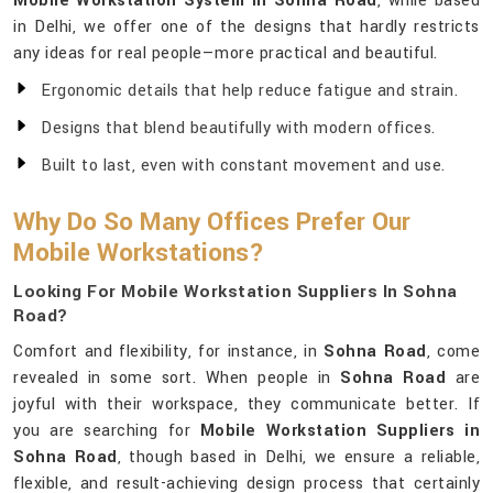
Mobile Workstation System in Sohna Road
, while based
in Delhi, we offer one of the designs that hardly restricts
any ideas for real people—more practical and beautiful.
Ergonomic details that help reduce fatigue and strain.
Designs that blend beautifully with modern offices.
Built to last, even with constant movement and use.
Why Do So Many Offices Prefer Our
Mobile Workstations?
Looking For Mobile Workstation Suppliers In Sohna
Road?
Comfort and flexibility, for instance, in
Sohna Road
, come
revealed in some sort. When people in
Sohna Road
are
joyful with their workspace, they communicate better. If
you are searching for
Mobile Workstation Suppliers in
Sohna Road
, though based in Delhi, we ensure a reliable,
flexible, and result-achieving design process that certainly