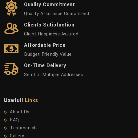
Quality Commitment
Quality Assurance Guaranteed
Clients Satisfaction
Client Happiness Assured
Affordable Price
Budget-Friendly Value
On-Time Delivery
Send to Multiple Addresses
Usefull
Links
About Us
FAQ
Testimonials
Gallery