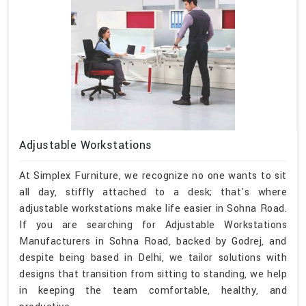
Adjustable Workstations
At Simplex Furniture, we recognize no one wants to sit
all day, stiffly attached to a desk; that's where
adjustable workstations make life easier in Sohna Road.
If you are searching for Adjustable Workstations
Manufacturers in Sohna Road, backed by Godrej, and
despite being based in Delhi, we tailor solutions with
designs that transition from sitting to standing, we help
in keeping the team comfortable, healthy, and