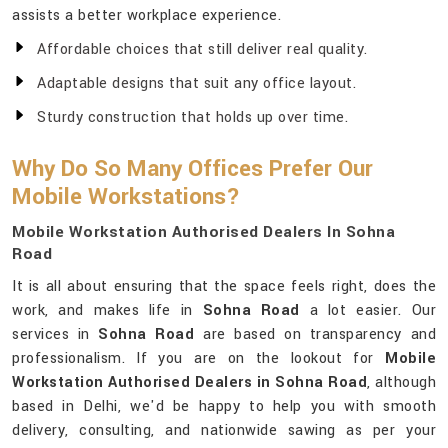
assists a better workplace experience.
Affordable choices that still deliver real quality.
Adaptable designs that suit any office layout.
Sturdy construction that holds up over time.
Why Do So Many Offices Prefer Our
Mobile Workstations?
Mobile Workstation Authorised Dealers In Sohna
Road
It is all about ensuring that the space feels right, does the
work, and makes life in
Sohna Road
a lot easier. Our
services in
Sohna Road
are based on transparency and
professionalism. If you are on the lookout for
Mobile
Workstation Authorised Dealers in Sohna Road
, although
based in Delhi, we'd be happy to help you with smooth
delivery, consulting, and nationwide sawing as per your