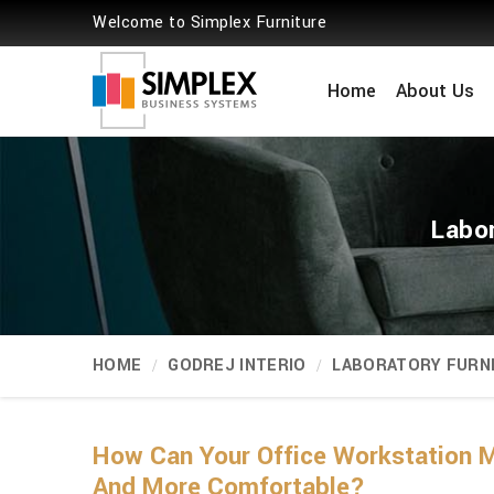
Welcome to Simplex Furniture
Home
About Us
Labo
HOME
GODREJ INTERIO
LABORATORY FURN
How Can Your Office Workstation M
And More Comfortable?