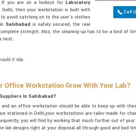
. If you are on a lookout for
Laboratory
n Delhi, then your workstation is built with
Call 
o avoid catching on to the user's clothes
 in
Sahibabad
is safely secured, the real
complete strength. Also, the cleaning-up has to be a kind of ti
s next.
uld it slip.
r Office Workstation Grow With Your Lab?
Suppliers In Sahibabad?
x, and an office workstation should be able to keep up with th
 are stationed in Delhi,your workstations are tailor-made for ch
quently, you will find by working that much further out of your
e lab designs right at your disposal all through good and bad t