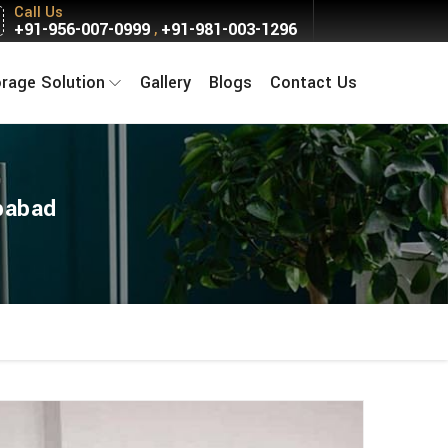
Call Us
+91-956-007-0999
+91-981-003-1296
,
orage Solution
Gallery
Blogs
Contact Us
babad