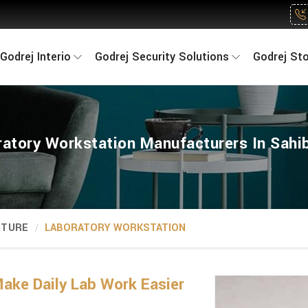
Godrej Interio
Godrej Security Solutions
Godrej St
ratory Workstation Manufacturers In Sahi
ITURE
LABORATORY WORKSTATION
ake Daily Lab Work Easier