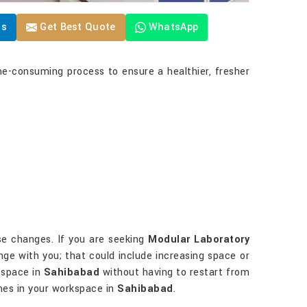
Us
Get Best Quote
WhatsApp
me-consuming process to ensure a healthier, fresher
ese changes. If you are seeking
Modular Laboratory
ange with you; that could include increasing space or
 space in
Sahibabad
without having to restart from
imes in your workspace in
Sahibabad
.