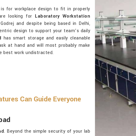
is for workplace design to fit in properly
are looking for
Laboratory Workstation
Godrej and despite being based in Delhi,
-centric design to support your team’s daily
d
has smart storage and easily cleanable
task at hand and will most probably make
e best work undistracted.
atures Can Guide Everyone
abad
ad
. Beyond the simple security of your lab