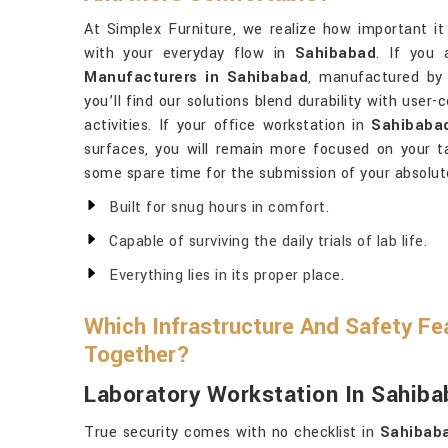
At Simplex Furniture, we realize how important it 
with your everyday flow in
Sahibabad
. If you 
Manufacturers in Sahibabad
, manufactured by 
you’ll find our solutions blend durability with user
activities. If your office workstation in
Sahibaba
surfaces, you will remain more focused on your 
some spare time for the submission of your absolut
Built for snug hours in comfort.
Capable of surviving the daily trials of lab life.
Everything lies in its proper place.
Which Infrastructure And Safety Fe
Together?
Laboratory Workstation In Sahib
True security comes with no checklist in
Sahibab