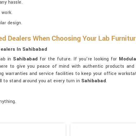
any hassle.
 work.
ar design.
ed Dealers When Choosing Your Lab Furnitu
ealers In Sahibabad
lab in
Sahibabad
for the future. If you’re looking for
Modula
 here to give you peace of mind with authentic products and
ng warranties and service facilities to keep your office worksta
ll to stand around you at every turn in
Sahibabad
.
nything.