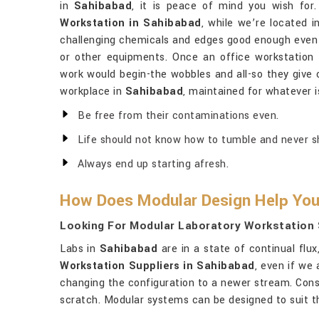
in
Sahibabad
, it is peace of mind you wish for
Workstation in Sahibabad
, while we’re located i
challenging chemicals and edges good enough even t
or other equipments. Once an office workstation
work would begin-the wobbles and all-so they give 
workplace in
Sahibabad
, maintained for whatever i
Be free from their contaminations even.
Life should not know how to tumble and never sho
Always end up starting afresh.
How Does Modular Design Help You
Looking For Modular Laboratory Workstation 
Labs in
Sahibabad
are in a state of continual flu
Workstation Suppliers in Sahibabad
, even if we
changing the configuration to a newer stream. Conse
scratch. Modular systems can be designed to suit th