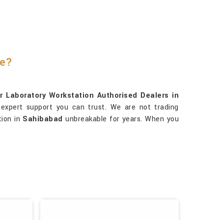
re?
r Laboratory Workstation Authorised Dealers in
 expert support you can trust. We are not trading
tion in
Sahibabad
unbreakable for years. When you