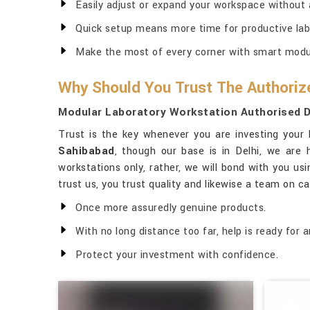
Easily adjust or expand your workspace without 
Quick setup means more time for productive lab
Make the most of every corner with smart modul
Why Should You Trust The Authoriz
Modular Laboratory Workstation Authorised D
Trust is the key whenever you are investing your 
Sahibabad
, though our base is in Delhi, we are
workstations only, rather, we will bond with you usi
trust us, you trust quality and likewise a team on ca
Once more assuredly genuine products.
With no long distance too far, help is ready for a
Protect your investment with confidence.