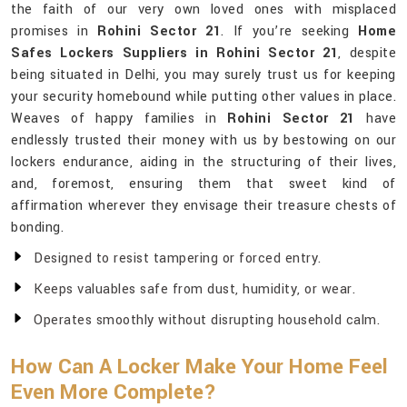
the faith of our very own loved ones with misplaced
promises in
Rohini Sector 21
. If you’re seeking
Home
Safes Lockers Suppliers in Rohini Sector 21
, despite
being situated in Delhi, you may surely trust us for keeping
your security homebound while putting other values in place.
Weaves of happy families in
Rohini Sector 21
have
endlessly trusted their money with us by bestowing on our
lockers endurance, aiding in the structuring of their lives,
and, foremost, ensuring them that sweet kind of
affirmation wherever they envisage their treasure chests of
bonding.
Designed to resist tampering or forced entry.
Keeps valuables safe from dust, humidity, or wear.
Operates smoothly without disrupting household calm.
How Can A Locker Make Your Home Feel
Even More Complete?