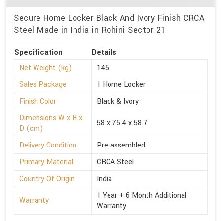
Secure Home Locker Black And Ivory Finish CRCA
Steel Made in India in Rohini Sector 21
Specification
Details
Net Weight (kg)
145
Sales Package
1 Home Locker
Finish Color
Black & Ivory
Dimensions W x H x
58 x 75.4 x 58.7
D (cm)
Delivery Condition
Pre-assembled
Primary Material
CRCA Steel
Country Of Origin
India
1 Year + 6 Month Additional
Warranty
Warranty