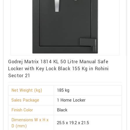
Godrej Matrix 1814 KL 50 Litre Manual Safe
Locker with Key Lock Black 155 Kg in Rohini
Sector 21
Net Weight (kg)
185 kg
Sales Package
1 Home Locker
Finish Color
Black
Dimensions W x H x
25.5 x 19.2 x 21.5
D (mm)