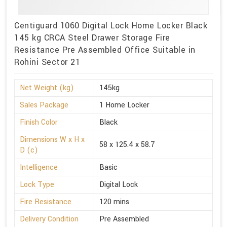
Centiguard 1060 Digital Lock Home Locker Black
145 kg CRCA Steel Drawer Storage Fire
Resistance Pre Assembled Office Suitable in
Rohini Sector 21
Net Weight (kg)
145kg
Sales Package
1 Home Locker
Finish Color
Black
Dimensions W x H x
58 x 125.4 x 58.7
D (c)
Intelligence
Basic
Lock Type
Digital Lock
Fire Resistance
120 mins
Delivery Condition
Pre Assembled