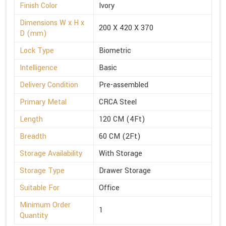
Finish Color
Ivory
Dimensions W x H x
200 X 420 X 370
D (mm)
Lock Type
Biometric
Intelligence
Basic
Delivery Condition
Pre-assembled
Primary Metal
CRCA Steel
Length
120 CM (4Ft)
Breadth
60 CM (2Ft)
Storage Availability
With Storage
Storage Type
Drawer Storage
Suitable For
Office
Minimum Order
1
Quantity