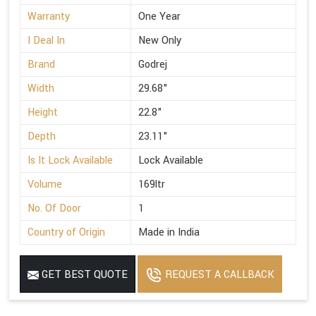
Warranty
One Year
I Deal In
New Only
Brand
Godrej
Width
29.68"
Height
22.8"
Depth
23.11"
Is It Lock Available
Lock Available
Volume
169ltr
No. Of Door
1
Country of Origin
Made in India
GET BEST QUOTE
REQUEST A CALLBACK