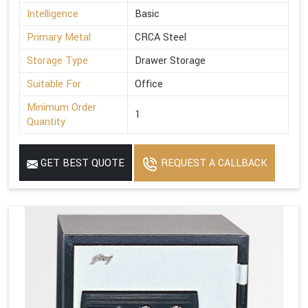
Intelligence
Basic
Primary Metal
CRCA Steel
Storage Type
Drawer Storage
Suitable For
Office
Minimum Order
1
Quantity
GET BEST QUOTE
REQUEST A CALLBACK