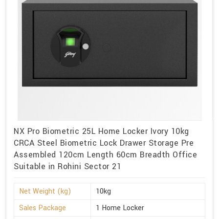
NX Pro Biometric 25L Home Locker Ivory 10kg
CRCA Steel Biometric Lock Drawer Storage Pre
Assembled 120cm Length 60cm Breadth Office
Suitable in Rohini Sector 21
Net Weight (kg)
10kg
Sales Package
1 Home Locker