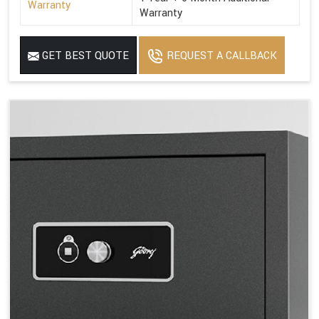
Warranty
Warranty
GET BEST QUOTE
REQUEST A CALLBACK