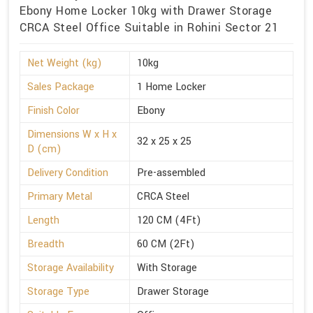
Ebony Home Locker 10kg with Drawer Storage
CRCA Steel Office Suitable in Rohini Sector 21
Net Weight (kg)
10kg
Sales Package
1 Home Locker
Finish Color
Ebony
Dimensions W x H x
32 x 25 x 25
D (cm)
Delivery Condition
Pre-assembled
Primary Metal
CRCA Steel
Length
120 CM (4Ft)
Breadth
60 CM (2Ft)
Storage Availability
With Storage
Storage Type
Drawer Storage