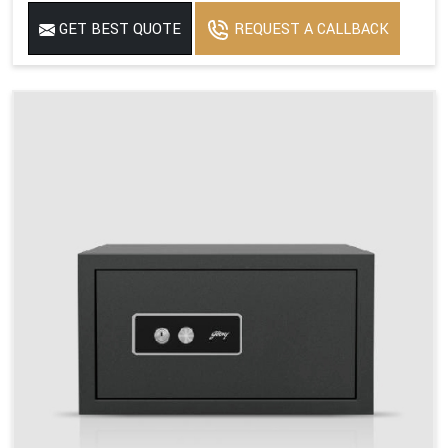
GET BEST QUOTE
REQUEST A CALLBACK