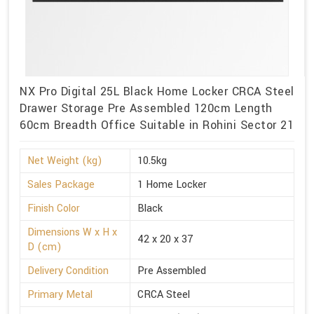
NX Pro Digital 25L Black Home Locker CRCA Steel
Drawer Storage Pre Assembled 120cm Length
60cm Breadth Office Suitable in Rohini Sector 21
Net Weight (kg)
10.5kg
Sales Package
1 Home Locker
Finish Color
Black
Dimensions W x H x
42 x 20 x 37
D (cm)
Delivery Condition
Pre Assembled
Primary Metal
CRCA Steel