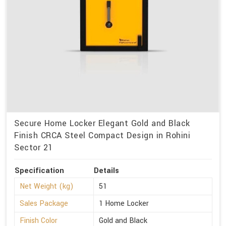
Secure Home Locker Elegant Gold and Black
Finish CRCA Steel Compact Design in Rohini
Sector 21
Specification
Details
Net Weight (kg)
51
Sales Package
1 Home Locker
Finish Color
Gold and Black