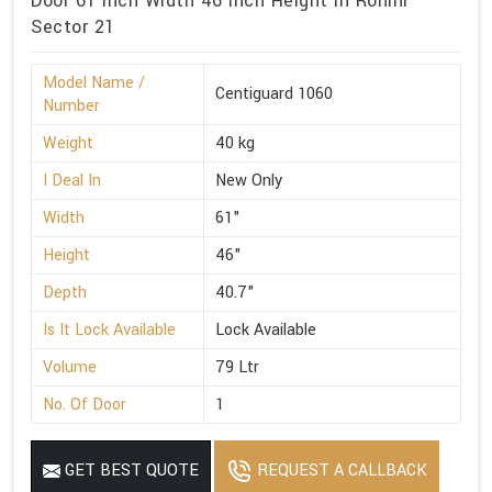
Door 61 Inch Width 46 Inch Height in Rohini
Sector 21
Model Name /
Centiguard 1060
Number
Weight
40 kg
I Deal In
New Only
Width
61"
Height
46"
Depth
40.7"
Is It Lock Available
Lock Available
Volume
79 Ltr
No. Of Door
1
GET BEST QUOTE
REQUEST A CALLBACK