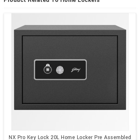
Product Related To Home Lockers
NX Pro Key Lock 20L Home Locker Pre Assembled