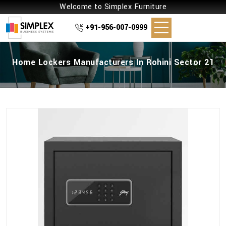
Welcome to Simplex Furniture
+91-956-007-0999
Home Lockers Manufacturers In Rohini Sector 21