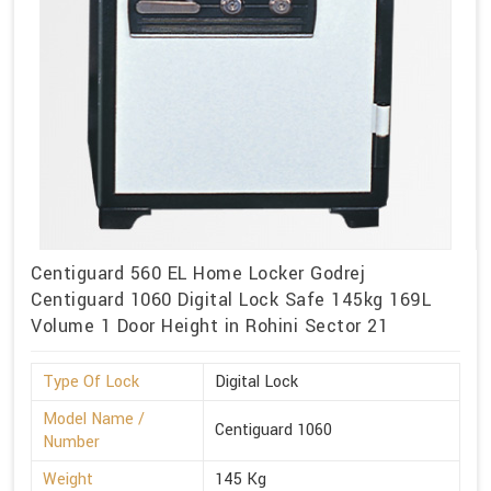
Centiguard 560 EL Home Locker Godrej
Centiguard 1060 Digital Lock Safe 145kg 169L
Volume 1 Door Height in Rohini Sector 21
Type Of Lock
Digital Lock
Model Name /
Centiguard 1060
Number
Weight
145 Kg