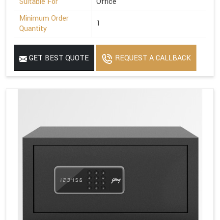
Suitable For
Office
Minimum Order
1
Quantity
GET BEST QUOTE
REQUEST A CALLBACK