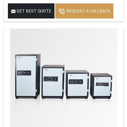
GET BEST QUOTE
REQUEST A CALLBACK