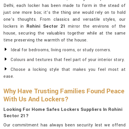
Delhi, each locker has been made to form in the stead of
just one more box; it’s the thing one would rely on to hold
one’s thoughts. From classics and versatile styles, our
lockers in
Rohini Sector 21
mirror the environs of the
house, securing the valuables together while at the same
time preserving the warmth of the house.
Ideal for bedrooms, living rooms, or study corners.
Colours and textures that feel part of your interior story.
Choose a locking style that makes you feel most at
ease.
Why Have Trusting Families Found Peace
With Us And Lockers?
Looking For Home Safes Lockers Suppliers In Rohini
Sector 21?
Our commitment has always been security lest we offend