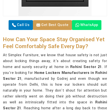
Call Us
Get Best Quote
WhatsApp
How Can Your Space Stay Organised Yet
Feel Comfortably Safe Every Day?
At Simplex Furniture, we know that house safety is not just
about locking things away, it's about creating safety for
home and surely security at home in
Rohini Sector 21
. If
you’re looking for
Home Lockers Manufacturers in Rohini
Sector 21
, manufactured by Godrej and even though we
operate from Delhi, this is how our lockers should suit
naturally in your home. They don't shout for attention but
rather silently went on doing their job without destruction
as well as intrinsically fitted into the space in
Rohini
Sector 21
. Reaching home after a long day back to these