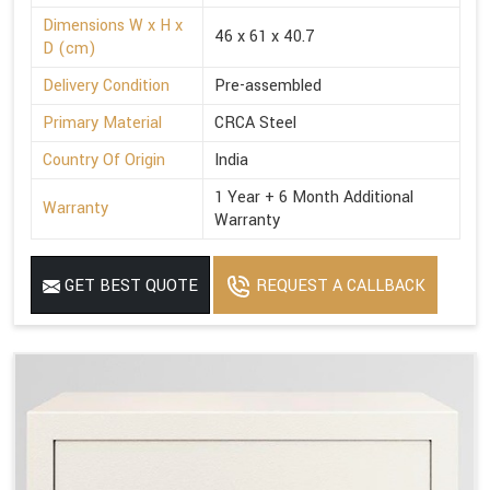
Dimensions W x H x
46 x 61 x 40.7
D (cm)
Delivery Condition
Pre-assembled
Primary Material
CRCA Steel
Country Of Origin
India
1 Year + 6 Month Additional
Warranty
Warranty
GET BEST QUOTE
REQUEST A CALLBACK