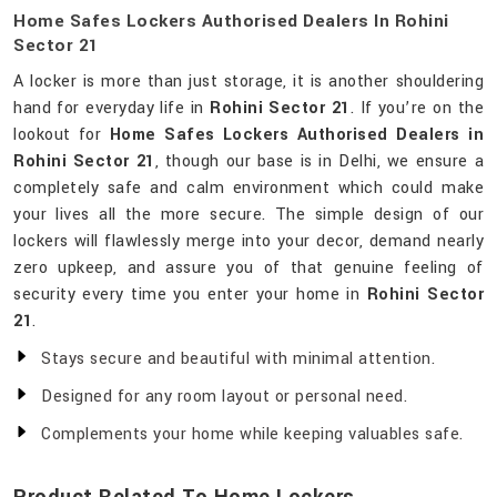
Home Safes Lockers Authorised Dealers In Rohini
Sector 21
A locker is more than just storage, it is another shouldering
hand for everyday life in
Rohini Sector 21
. If you’re on the
lookout for
Home Safes Lockers Authorised Dealers in
Rohini Sector 21
, though our base is in Delhi, we ensure a
completely safe and calm environment which could make
your lives all the more secure. The simple design of our
lockers will flawlessly merge into your decor, demand nearly
zero upkeep, and assure you of that genuine feeling of
security every time you enter your home in
Rohini Sector
21
.
Stays secure and beautiful with minimal attention.
Designed for any room layout or personal need.
Complements your home while keeping valuables safe.