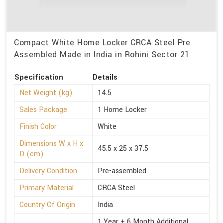
Compact White Home Locker CRCA Steel Pre
Assembled Made in India in Rohini Sector 21
Specification
Details
Net Weight (kg)
14.5
Sales Package
1 Home Locker
Finish Color
White
Dimensions W x H x
45.5 x 25 x 37.5
D (cm)
Delivery Condition
Pre-assembled
Primary Material
CRCA Steel
Country Of Origin
India
1 Year + 6 Month Additional