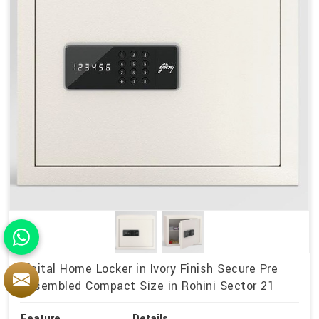
Digital Home Locker in Ivory Finish Secure Pre
Assembled Compact Size in Rohini Sector 21
Feature
Details