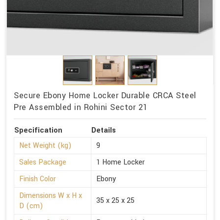
Secure Ebony Home Locker Durable CRCA Steel
Pre Assembled in Rohini Sector 21
Specification
Details
Net Weight (kg)
9
Sales Package
1 Home Locker
Finish Color
Ebony
Dimensions W x H x
35 x 25 x 25
D (cm)