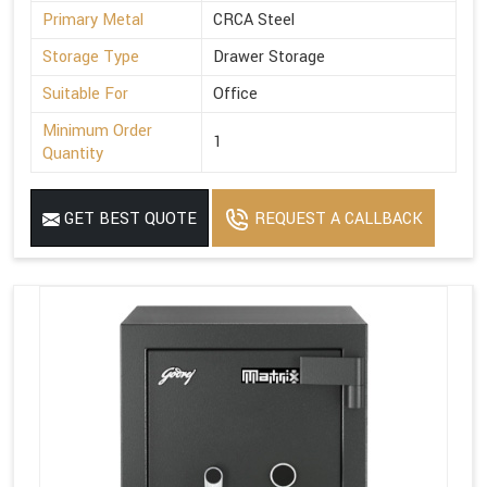
Primary Metal
CRCA Steel
Storage Type
Drawer Storage
Suitable For
Office
Minimum Order
1
Quantity
GET BEST QUOTE
REQUEST A CALLBACK