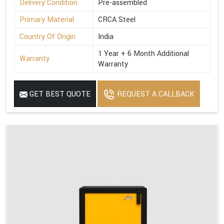
Delivery Condition
Pre-assembled
Primary Material
CRCA Steel
Country Of Origin
India
1 Year + 6 Month Additional
Warranty
Warranty
GET BEST QUOTE
REQUEST A CALLBACK