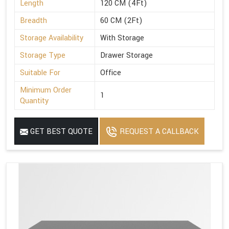
Length
120 CM (4Ft)
Breadth
60 CM (2Ft)
Storage Availability
With Storage
Storage Type
Drawer Storage
Suitable For
Office
Minimum Order
1
Quantity
GET BEST QUOTE
REQUEST A CALLBACK