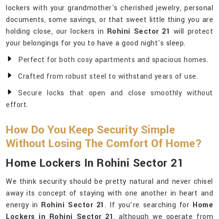
lockers with your grandmother's cherished jewelry, personal
documents, some savings, or that sweet little thing you are
holding close, our lockers in
Rohini Sector 21
will protect
your belongings for you to have a good night's sleep.
Perfect for both cosy apartments and spacious homes.
Crafted from robust steel to withstand years of use.
Secure locks that open and close smoothly without
effort.
How Do You Keep Security Simple
Without Losing The Comfort Of Home?
Home Lockers In Rohini Sector 21
We think security should be pretty natural and never chisel
away its concept of staying with one another in heart and
energy in
Rohini Sector 21
. If you’re searching for
Home
Lockers in Rohini Sector 21
, although we operate from