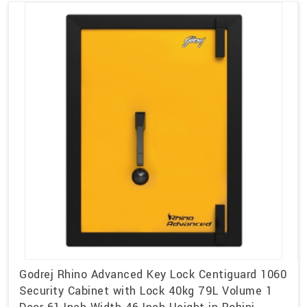
Godrej Rhino Advanced Key Lock Centiguard 1060
Security Cabinet with Lock 40kg 79L Volume 1