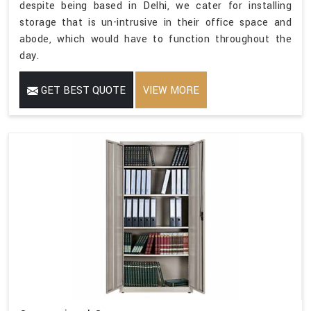
despite being based in Delhi, we cater for installing
storage that is un-intrusive in their office space and
abode, which would have to function throughout the
day.
GET BEST QUOTE
VIEW MORE