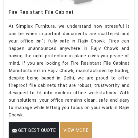
Fire Resistant File Cabinet
At Simplex Furniture, we understand how stressful it
can be when important documents are scattered and
your office isn't fully safe in Rajiv Chowk. Fires can
happen unannounced anywhere in Rajiv Chowk and
having the right protection in place gives you peace of
mind. If you are looking for Fire Resistant File Cabinet
Manufacturers in Rajiv Chowk, manufactured by Godrej,
despite being based in Delhi, we are proud to offer
fireproof file cabinets that are robust, trustworthy and
designed to fit into modern office workstations. With
our solutions, your office remains clean, safe and easy
to manage while letting you focus on your work in Rajiv
Chowk.
GET BEST QUOTE
VIEW MORE