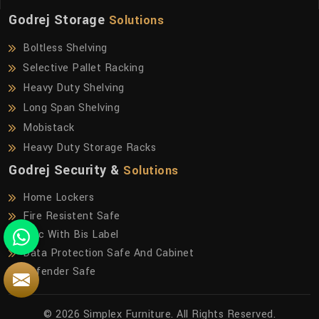
Godrej Storage
Solutions
Boltless Shelving
Selective Pallet Racking
Heavy Duty Shelving
Long Span Shelving
Mobistack
Heavy Duty Storage Racks
Godrej Security &
Solutions
Home Lockers
Fire Resistent Safe
Frfc With Bis Label
Data Protection Safe And Cabinet
Defender Safe
© 2026 Simplex Furniture. All Rights Reserved.