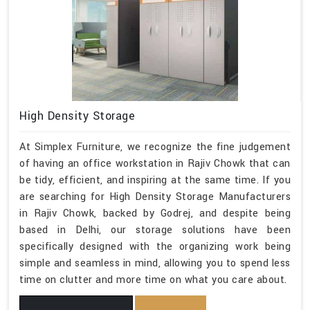
High Density Storage
At Simplex Furniture, we recognize the fine judgement
of having an office workstation in Rajiv Chowk that can
be tidy, efficient, and inspiring at the same time. If you
are searching for High Density Storage Manufacturers
in Rajiv Chowk, backed by Godrej, and despite being
based in Delhi, our storage solutions have been
specifically designed with the organizing work being
simple and seamless in mind, allowing you to spend less
time on clutter and more time on what you care about.