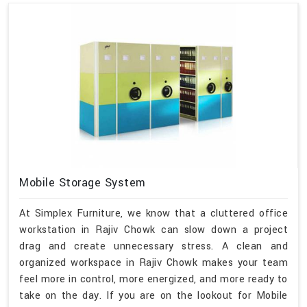
Mobile Storage System
At Simplex Furniture, we know that a cluttered office
workstation in Rajiv Chowk can slow down a project
drag and create unnecessary stress. A clean and
organized workspace in Rajiv Chowk makes your team
feel more in control, more energized, and more ready to
take on the day. If you are on the lookout for Mobile