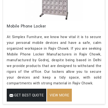
Mobile Phone Locker
At Simplex Furniture, we know how vital it is to secure
your personal mobile devices and have a safe, calm
organized workspace in Rajiv Chowk. If you are seeking
Mobile Phone Locker Manufacturers in Rajiv Chowk,
manufactured by Godrej, despite being based in Delhi
we provide products that are designed to withstand the
rigors of the office. Our lockers allow you to secure
your devices and keep a tidy space, with solid
compartments with strong material in Rajiv Chowk.
GET BEST QUOTE
VIEW MORE