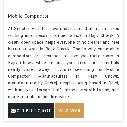
Mobile Compactor
At Simplex Furniture, we understand that no one likes
working in a messy, cramped office in Rajiv Chowk. A
clean, open space helps everyone think clearer and feel
better at work in Rajiv Chowk. That’s why our mobile
compactors are designed to give you more room in
Rajiv Chowk while keeping your files and essentials
neatly stored away. If you’re searching for Mobile
Compactor Manufacturers in Rajiv Chowk,
manufactured by Godrej, despite being based in Delhi,
we bring you storage that’s strong, smooth to use, and
made to make office life easier.
GET BEST QUOTE
VIEW MORE