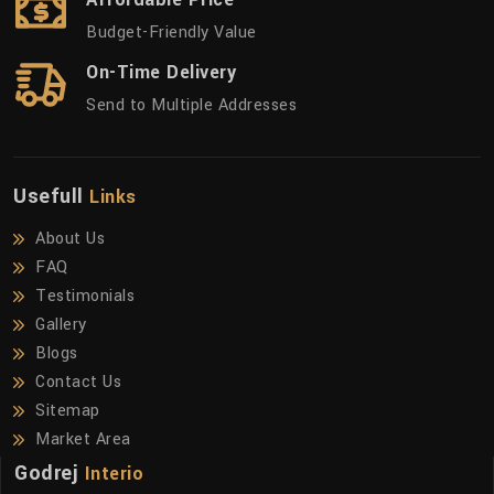
Budget-Friendly Value
On-Time Delivery
Send to Multiple Addresses
Usefull
Links
About Us
FAQ
Testimonials
Gallery
Blogs
Contact Us
Sitemap
Market Area
Godrej
Interio