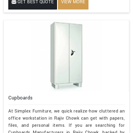
GET BEST QUOTE
VIEW MORE
Cupboards
At Simplex Furniture, we quick realize-how cluttered an
office workstation in Rajiv Chowk can get with papers,
files, and personal items. If you are searching for
Cupboards Manufacturers in Rajiv Chowk, backed by