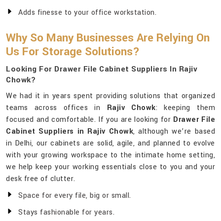
Adds finesse to your office workstation.
Why So Many Businesses Are Relying On
Us For Storage Solutions?
Looking For Drawer File Cabinet Suppliers In Rajiv
Chowk?
We had it in years spent providing solutions that organized
teams across offices in
Rajiv Chowk
: keeping them
focused and comfortable. If you are looking for
Drawer File
Cabinet Suppliers in Rajiv Chowk
, although we’re based
in Delhi, our cabinets are solid, agile, and planned to evolve
with your growing workspace to the intimate home setting,
we help keep your working essentials close to you and your
desk free of clutter.
Space for every file, big or small.
Stays fashionable for years.