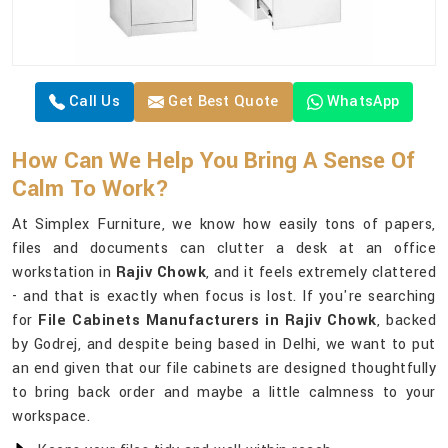
Call Us
Get Best Quote
WhatsApp
How Can We Help You Bring A Sense Of
Calm To Work?
At Simplex Furniture, we know how easily tons of papers,
files and documents can clutter a desk at an office
workstation in
Rajiv Chowk
, and it feels extremely clattered
- and that is exactly when focus is lost. If you're searching
for
File Cabinets Manufacturers in Rajiv Chowk
, backed
by Godrej, and despite being based in Delhi, we want to put
an end given that our file cabinets are designed thoughtfully
to bring back order and maybe a little calmness to your
workspace.