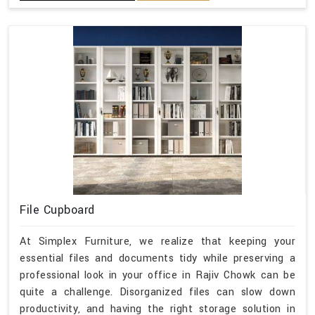
File Cupboard
At Simplex Furniture, we realize that keeping your
essential files and documents tidy while preserving a
professional look in your office in Rajiv Chowk can be
quite a challenge. Disorganized files can slow down
productivity, and having the right storage solution in