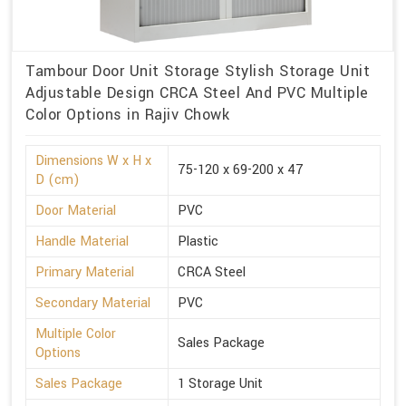
Tambour Door Unit Storage Stylish Storage Unit
Adjustable Design CRCA Steel And PVC Multiple
Color Options in Rajiv Chowk
Dimensions W x H x
75-120 x 69-200 x 47
D (cm)
Door Material
PVC
Handle Material
Plastic
Primary Material
CRCA Steel
Secondary Material
PVC
Multiple Color
Sales Package
Options
Sales Package
1 Storage Unit