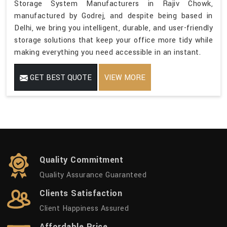
Storage System Manufacturers in Rajiv Chowk,
manufactured by Godrej, and despite being based in
Delhi, we bring you intelligent, durable, and user-friendly
storage solutions that keep your office more tidy while
making everything you need accessible in an instant.
GET BEST QUOTE
VIEW MORE
Quality Commitment
Quality Assurance Guaranteed
Clients Satisfaction
Client Happiness Assured
Affordable Price