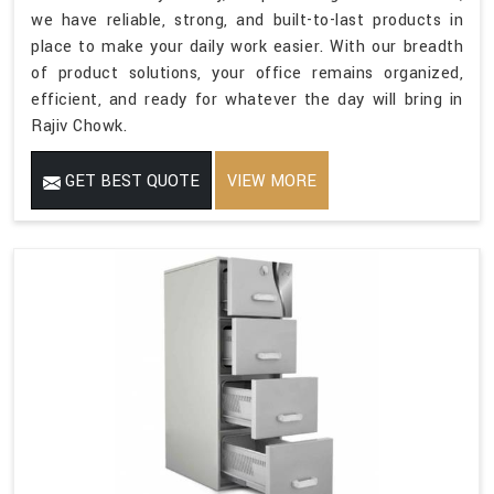
we have reliable, strong, and built-to-last products in
place to make your daily work easier. With our breadth
of product solutions, your office remains organized,
efficient, and ready for whatever the day will bring in
Rajiv Chowk.
GET BEST QUOTE
VIEW MORE