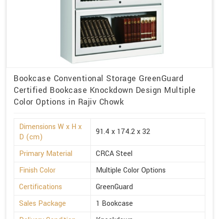
Bookcase Conventional Storage GreenGuard
Certified Bookcase Knockdown Design Multiple
Color Options in Rajiv Chowk
Dimensions W x H x
91.4 x 174.2 x 32
D (cm)
Primary Material
CRCA Steel
Finish Color
Multiple Color Options
Certifications
GreenGuard
Sales Package
1 Bookcase