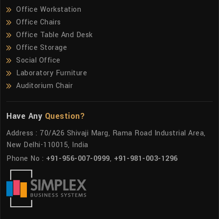
Office Workstation
Office Chairs
Office Table And Desk
Office Storage
Social Office
Laboratory Furniture
Auditorium Chair
Have Any
Question?
Address : 70/A26 Shivaji Marg, Rama Road Industrial Area,
New Delhi-110015, India
Phone No :
+91-956-007-0999
,
+91-981-003-1296