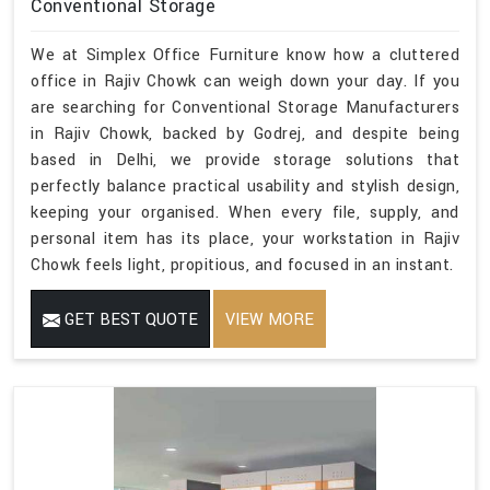
Conventional Storage
We at Simplex Office Furniture know how a cluttered
office in Rajiv Chowk can weigh down your day. If you
are searching for Conventional Storage Manufacturers
in Rajiv Chowk, backed by Godrej, and despite being
based in Delhi, we provide storage solutions that
perfectly balance practical usability and stylish design,
keeping your organised. When every file, supply, and
personal item has its place, your workstation in Rajiv
Chowk feels light, propitious, and focused in an instant.
GET BEST QUOTE
VIEW MORE