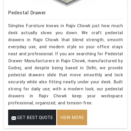
Pedestal Drawer
Simplex Furniture knows in Rajiv Chowk just how much
desk actually slows you down. We craft pedestal
drawers in Rajiv Chowk that blend strength, smooth
everyday use, and modern style so your office stays
neat and professional. If you are searching for Pedestal
Drawer Manufacturers in Rajiv Chowk, manufactured by
Godrej, and despite being based in Delhi, we provide
pedestal drawers slide that move smoothly and lock
securely while also fitting neatly under your desk. Built
strong for daily use, with a modern look, our pedestal
drawers in Rajiv Chowk keep your workspace
professional, organized, and tension-free.
GET BEST QUOTE
VIEW MORE