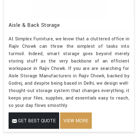
Aisle & Back Storage
At Simplex Furniture, we know that a cluttered office in
Rajiv Chowk can throw the simplest of tasks into
turmoil. Indeed, smart storage goes beyond merely
storing stuff as the very backbone of an efficient
workspace in Rajiv Chowk. If you are are searching for
Aisle Storage Manufacturers in Rajiv Chowk, backed by
Godrej, and despite being based in Delhi, we design well-
thought-out storage system that changes everything; it
keeps your files, supplies, and essentials easy to reach,
so your day flows smoothly.
GET BEST QUOTE
VIEW MORE