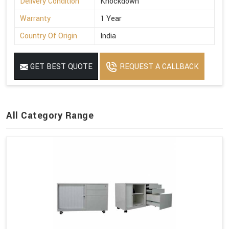
Delivery Condition
Knockdown
Warranty
1 Year
Country Of Origin
India
GET BEST QUOTE
REQUEST A CALLBACK
All Category Range