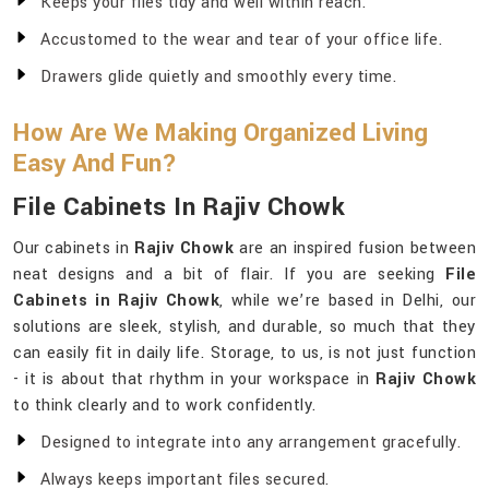
Keeps your files tidy and well within reach.
Accustomed to the wear and tear of your office life.
Drawers glide quietly and smoothly every time.
How Are We Making Organized Living
Easy And Fun?
File Cabinets In Rajiv Chowk
Our cabinets in
Rajiv Chowk
are an inspired fusion between
neat designs and a bit of flair. If you are seeking
File
Cabinets in Rajiv Chowk
, while we’re based in Delhi, our
solutions are sleek, stylish, and durable, so much that they
can easily fit in daily life. Storage, to us, is not just function
- it is about that rhythm in your workspace in
Rajiv Chowk
to think clearly and to work confidently.
Designed to integrate into any arrangement gracefully.
Always keeps important files secured.