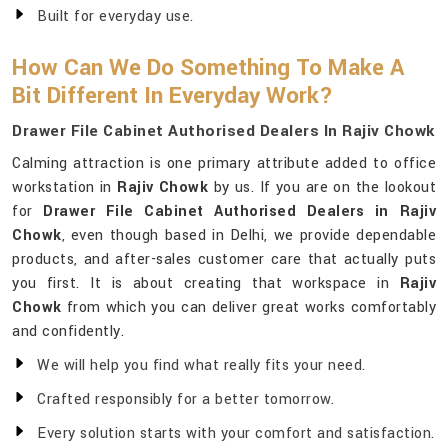
Built for everyday use.
How Can We Do Something To Make A
Bit Different In Everyday Work?
Drawer File Cabinet Authorised Dealers In Rajiv Chowk
Calming attraction is one primary attribute added to office
workstation in
Rajiv Chowk
by us. If you are on the lookout
for
Drawer File Cabinet Authorised Dealers in Rajiv
Chowk
, even though based in Delhi, we provide dependable
products, and after-sales customer care that actually puts
you first. It is about creating that workspace in
Rajiv
Chowk
from which you can deliver great works comfortably
and confidently.
We will help you find what really fits your need.
Crafted responsibly for a better tomorrow.
Every solution starts with your comfort and satisfaction.