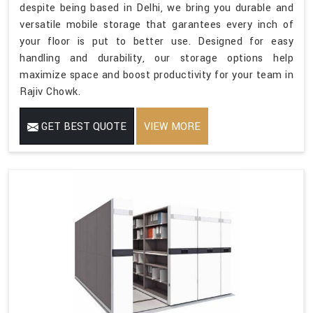
despite being based in Delhi, we bring you durable and
versatile mobile storage that garantees every inch of
your floor is put to better use. Designed for easy
handling and durability, our storage options help
maximize space and boost productivity for your team in
Rajiv Chowk.
GET BEST QUOTE
VIEW MORE