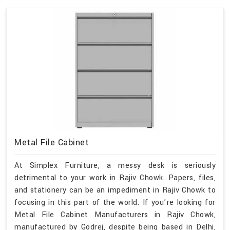
Metal File Cabinet
At Simplex Furniture, a messy desk is seriously
detrimental to your work in Rajiv Chowk. Papers, files,
and stationery can be an impediment in Rajiv Chowk to
focusing in this part of the world. If you’re looking for
Metal File Cabinet Manufacturers in Rajiv Chowk,
manufactured by Godrej, despite being based in Delhi,