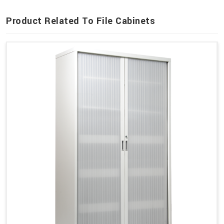
Product Related To File Cabinets