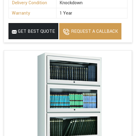
Delivery Condition
Knockdown
Warranty
1 Year
GET BEST QUOTE
REQUEST A CALLBACK