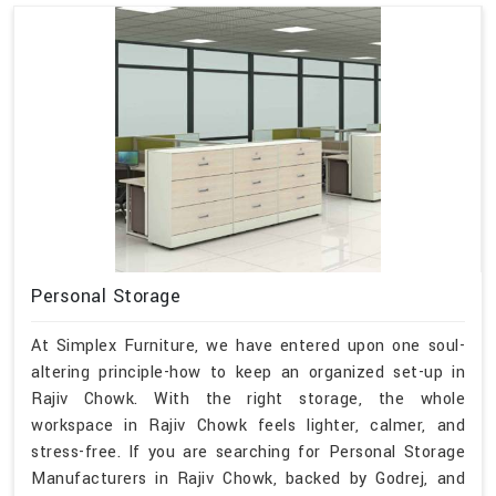
Personal Storage
At Simplex Furniture, we have entered upon one soul-
altering principle-how to keep an organized set-up in
Rajiv Chowk. With the right storage, the whole
workspace in Rajiv Chowk feels lighter, calmer, and
stress-free. If you are searching for Personal Storage
Manufacturers in Rajiv Chowk, backed by Godrej, and