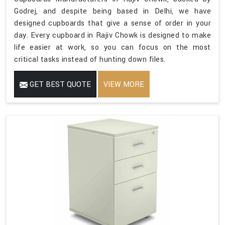
Godrej, and despite being based in Delhi, we have
designed cupboards that give a sense of order in your
day. Every cupboard in Rajiv Chowk is designed to make
life easier at work, so you can focus on the most
critical tasks instead of hunting down files.
GET BEST QUOTE
VIEW MORE