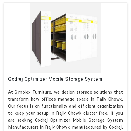
Godrej Optimizer Mobile Storage System
At Simplex Furniture, we design storage solutions that
transform how offices manage space in Rajiv Chowk.
Our focus is on functionality and efficient organization
to keep your setup in Rajiv Chowk clutter-free. If you
are seeking Godrej Optimizer Mobile Storage System
Manufacturers in Rajiv Chowk, manufactured by Godrej,