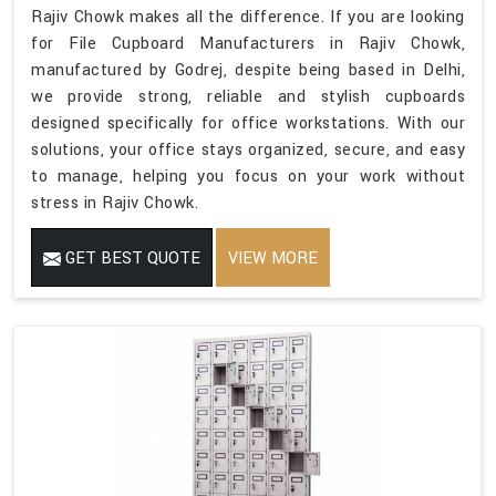
Rajiv Chowk makes all the difference. If you are looking
for File Cupboard Manufacturers in Rajiv Chowk,
manufactured by Godrej, despite being based in Delhi,
we provide strong, reliable and stylish cupboards
designed specifically for office workstations. With our
solutions, your office stays organized, secure, and easy
to manage, helping you focus on your work without
stress in Rajiv Chowk.
GET BEST QUOTE
VIEW MORE