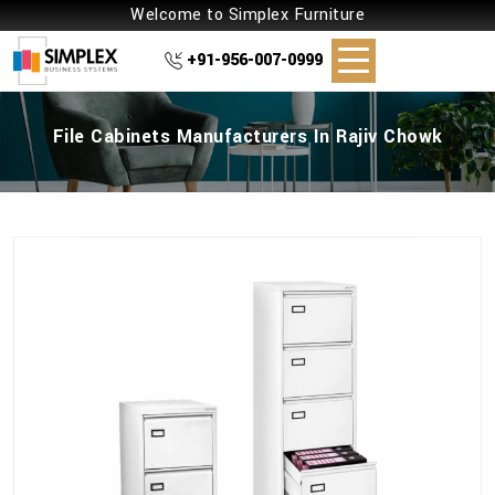
Welcome to Simplex Furniture
+91-956-007-0999
File Cabinets Manufacturers In Rajiv Chowk