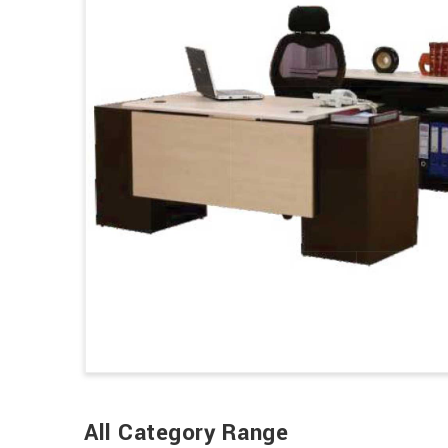
All Category Range