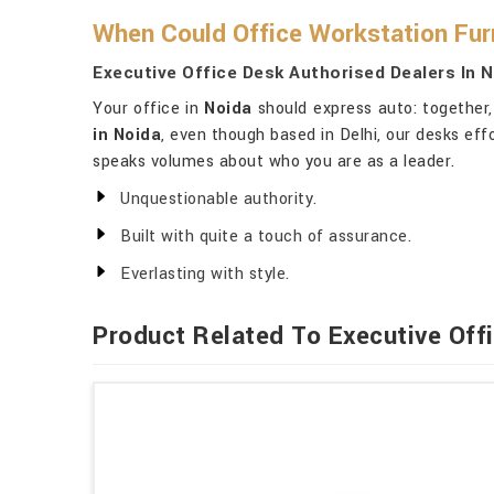
When Could Office Workstation Fur
Executive Office Desk Authorised Dealers In 
Your office in
Noida
should express auto: together,
in Noida
, even though based in Delhi, our desks ef
speaks volumes about who you are as a leader.
Unquestionable authority.
Built with quite a touch of assurance.
Everlasting with style.
Product Related To Executive Off