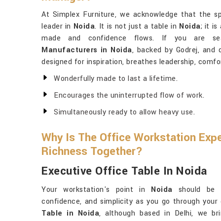
At Simplex Furniture, we acknowledge that the 
leader in
Noida
. It is not just a table in
Noida
; it i
made and confidence flows. If you are s
Manufacturers in Noida
, backed by Godrej, and d
designed for inspiration, breathes leadership, comfo
Wonderfully made to last a lifetime.
Encourages the uninterrupted flow of work.
Simultaneously ready to allow heavy use.
Why Is The Office Workstation Exp
Richness Together?
Executive Office Table In Noida
Your workstation's point in
Noida
should be a
confidence, and simplicity as you go through your
Table in Noida
, although based in Delhi, we br