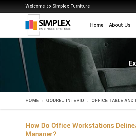
Welcome to Simplex Furniture
Home
About Us
Ex
HOME
GODREJ INTERIO
OFFICE TABLE AND
How Do Office Workstations Deline
Manager?