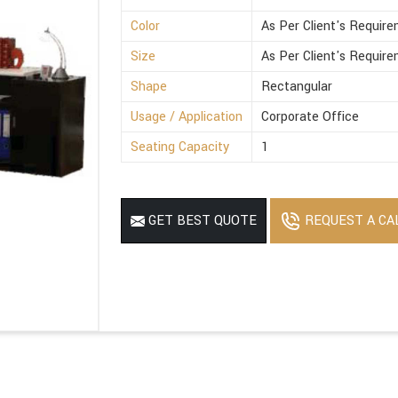
Color
As Per Client's Requir
Size
As Per Client's Requir
Shape
Rectangular
Usage / Application
Corporate Office
Seating Capacity
1
REQUEST A CA
GET BEST QUOTE