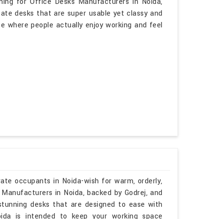
ching for Office Desks Manufacturers in Noida,
eate desks that are super usable yet classy and
ace where people actually enjoy working and feel
rate occupants in Noida-wish for warm, orderly,
e Manufacturers in Noida, backed by Godrej, and
 stunning desks that are designed to ease with
oida is intended to keep your working space