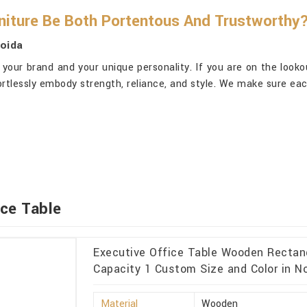
niture Be Both Portentous And Trustworthy
Noida
 your brand and your unique personality. If you are on the look
fortlessly embody strength, reliance, and style. We make sure e
ice Table
Executive Office Table Wooden Rectang
Capacity 1 Custom Size and Color in N
Material
Wooden