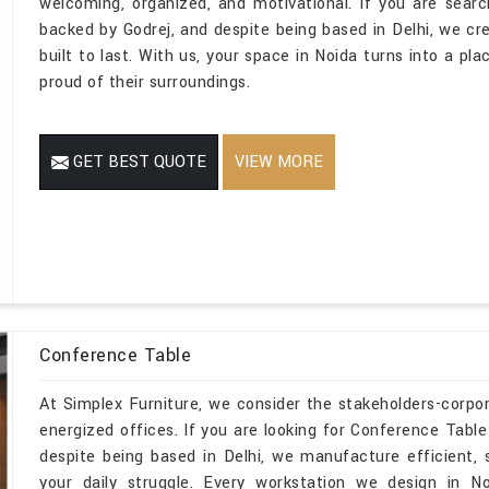
welcoming, organized, and motivational. If you are sear
backed by Godrej, and despite being based in Delhi, we cr
built to last. With us, your space in Noida turns into a pl
proud of their surroundings.
GET BEST QUOTE
VIEW MORE
Conference Table
At Simplex Furniture, we consider the stakeholders-corpo
energized offices. If you are looking for Conference Tabl
despite being based in Delhi, we manufacture efficient,
your daily struggle. Every workstation we design in N