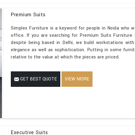
Premium Suits
Simplex Furniture is a keyword for people in Noida who w
office. If you are searching for Premium Suits Furniture
despite being based in Delhi, we build workstations with
elegance as well as sophistication. Putting in some furnit
relative to the value at which the pieces are priced.
GET BEST QUOTE
VIEW MORE
Executive Suits