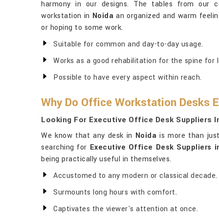
harmony in our designs. The tables from our 
workstation in
Noida
an organized and warm feeling
or hoping to some work.
Suitable for common and day-to-day usage.
Works as a good rehabilitation for the spine for 
Possible to have every aspect within reach.
Why Do Office Workstation Desks E
Looking For Executive Office Desk Suppliers I
We know that any desk in
Noida
is more than just
searching for
Executive Office Desk Suppliers i
being practically useful in themselves.
Accustomed to any modern or classical decade.
Surmounts long hours with comfort.
Captivates the viewer's attention at once.