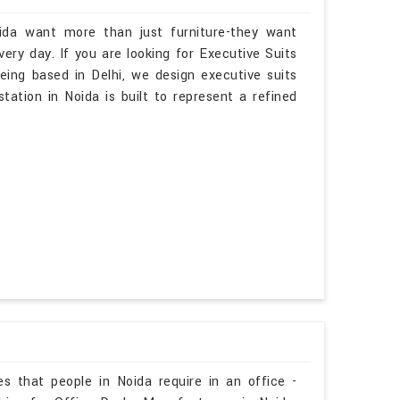
oida want more than just furniture-they want
ry day. If you are looking for Executive Suits
eing based in Delhi, we design executive suits
tation in Noida is built to represent a refined
es that people in Noida require in an office -