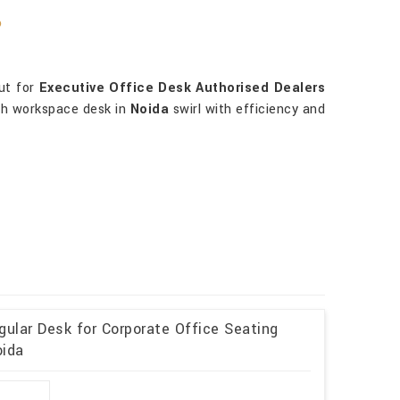
?
out for
Executive Office Desk Authorised Dealers
ach workspace desk in
Noida
swirl with efficiency and
ular Desk for Corporate Office Seating
oida