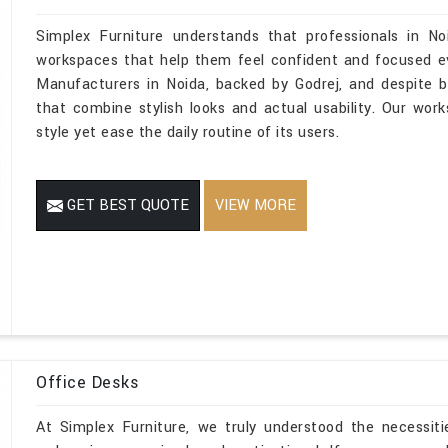
Simplex Furniture understands that professionals in N
workspaces that help them feel confident and focused eve
Manufacturers in Noida, backed by Godrej, and despite b
that combine stylish looks and actual usability. Our works
style yet ease the daily routine of its users.
GET BEST QUOTE
VIEW MORE
Office Desks
At Simplex Furniture, we truly understood the necessiti