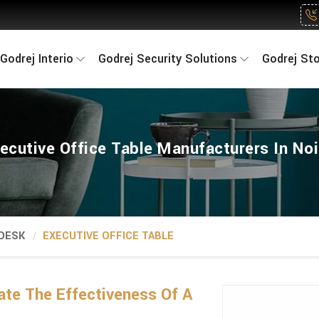
Godrej Interio
Godrej Security Solutions
Godrej St
ecutive Office Table Manufacturers In No
 DESK
EXECUTIVE OFFICE TABLE
ate The Effectiveness Of A