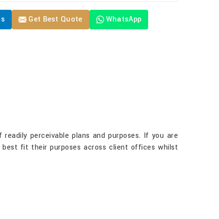
Us
Get Best Quote
WhatsApp
 readily perceivable plans and purposes. If you are
 best fit their purposes across client offices whilst