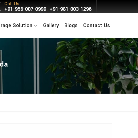
Call Us
+91-956-007-0999
+91-981-003-1296
,
orage Solution
Gallery
Blogs
Contact Us
ida