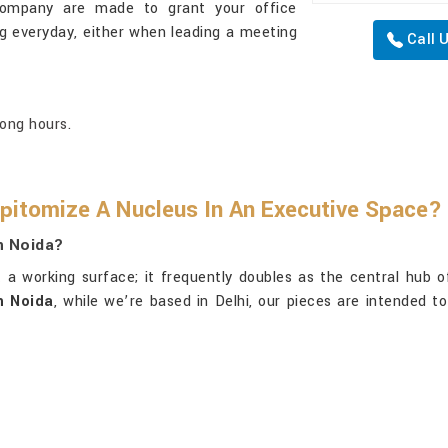
company are made to grant your office
 everyday, either when leading a meeting
Call 
long hours.
pitomize A Nucleus In An Executive Space?
n Noida?
 a working surface; it frequently doubles as the central hub of
n Noida
, while we’re based in Delhi, our pieces are intended to