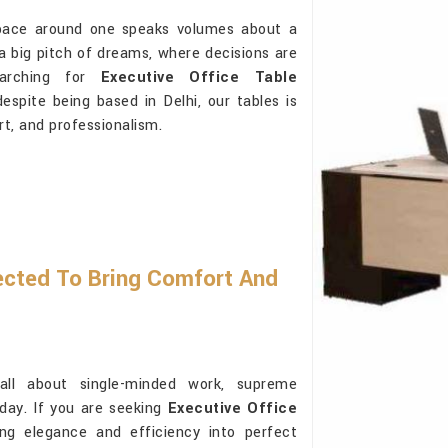
space around one speaks volumes about a
s a big pitch of dreams, where decisions are
earching for
Executive Office Table
espite being based in Delhi, our tables is
rt, and professionalism.
ected To Bring Comfort And
ll about single-minded work, supreme
 day. If you are seeking
Executive Office
ing elegance and efficiency into perfect