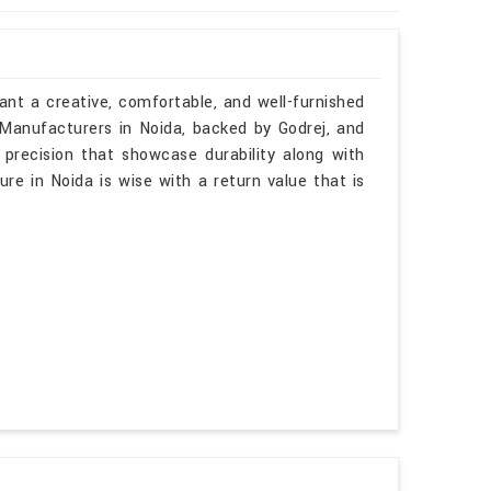
ant a creative, comfortable, and well-furnished
 Manufacturers in Noida, backed by Godrej, and
 precision that showcase durability along with
ure in Noida is wise with a return value that is