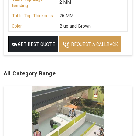
2 MM
Banding
Table Top Thickness
25 MM
Color
Blue and Brown
GET BEST QUOTE
REQUEST A CALLBACK
All Category Range