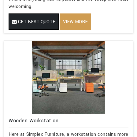
welcoming.
GET BEST QUOTE
VIEW MORE
Wooden Workstation
Here at Simplex Furniture, a workstation contains more