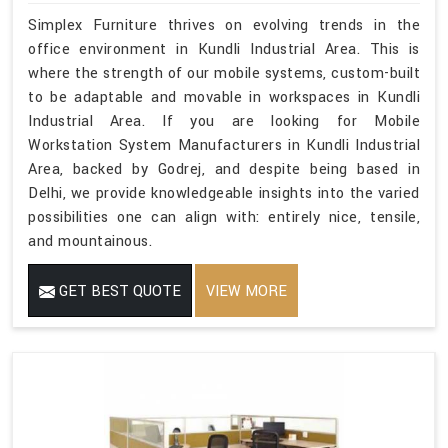
Simplex Furniture thrives on evolving trends in the
office environment in Kundli Industrial Area. This is
where the strength of our mobile systems, custom-built
to be adaptable and movable in workspaces in Kundli
Industrial Area. If you are looking for Mobile
Workstation System Manufacturers in Kundli Industrial
Area, backed by Godrej, and despite being based in
Delhi, we provide knowledgeable insights into the varied
possibilities one can align with: entirely nice, tensile,
and mountainous.
GET BEST QUOTE
VIEW MORE