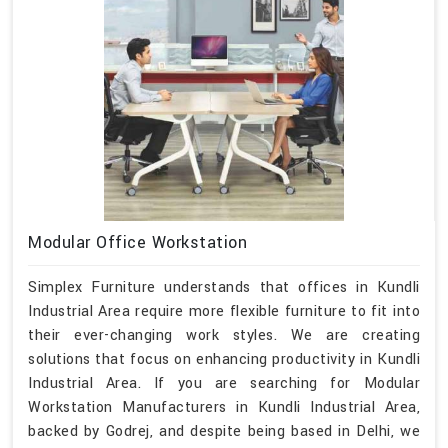
Modular Office Workstation
Simplex Furniture understands that offices in Kundli
Industrial Area require more flexible furniture to fit into
their ever-changing work styles. We are creating
solutions that focus on enhancing productivity in Kundli
Industrial Area. If you are searching for Modular
Workstation Manufacturers in Kundli Industrial Area,
backed by Godrej, and despite being based in Delhi, we