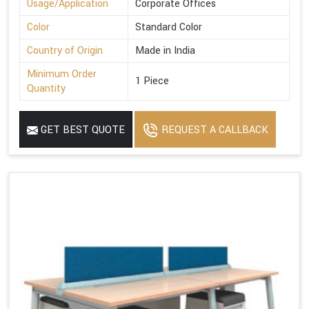
Usage/Application
Corporate Offices
Color
Standard Color
Country of Origin
Made in India
Minimum Order
1 Piece
Quantity
GET BEST QUOTE
REQUEST A CALLBACK