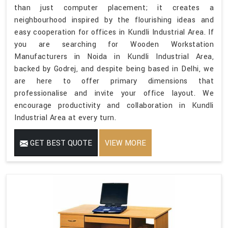
than just computer placement; it creates a
neighbourhood inspired by the flourishing ideas and
easy cooperation for offices in Kundli Industrial Area. If
you are searching for Wooden Workstation
Manufacturers in Noida in Kundli Industrial Area,
backed by Godrej, and despite being based in Delhi, we
are here to offer primary dimensions that
professionalise and invite your office layout. We
encourage productivity and collaboration in Kundli
Industrial Area at every turn.
GET BEST QUOTE
VIEW MORE