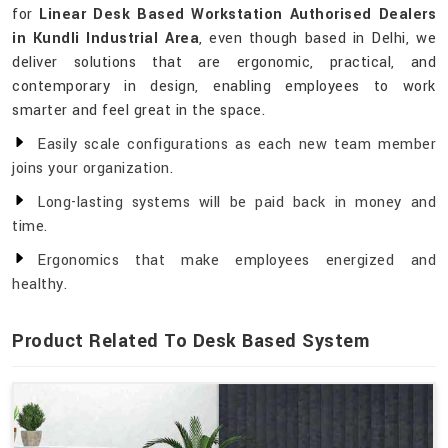
for
Linear Desk Based Workstation Authorised Dealers
in Kundli Industrial Area
, even though based in Delhi, we
deliver solutions that are ergonomic, practical, and
contemporary in design, enabling employees to work
smarter and feel great in the space.
Easily scale configurations as each new team member
joins your organization.
Long-lasting systems will be paid back in money and
time.
Ergonomics that make employees energized and
healthy.
Product Related To Desk Based System