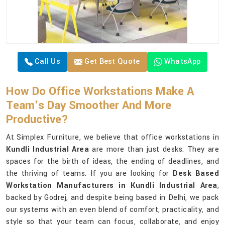
Call Us
Get Best Quote
WhatsApp
How Do Office Workstations Make A
Team's Day Smoother And More
Productive?
At Simplex Furniture, we believe that office workstations in
Kundli Industrial Area
are more than just desks: They are
spaces for the birth of ideas, the ending of deadlines, and
the thriving of teams. If you are looking for
Desk Based
Workstation Manufacturers in Kundli Industrial Area
,
backed by Godrej, and despite being based in Delhi, we pack
our systems with an even blend of comfort, practicality, and
style so that your team can focus, collaborate, and enjoy