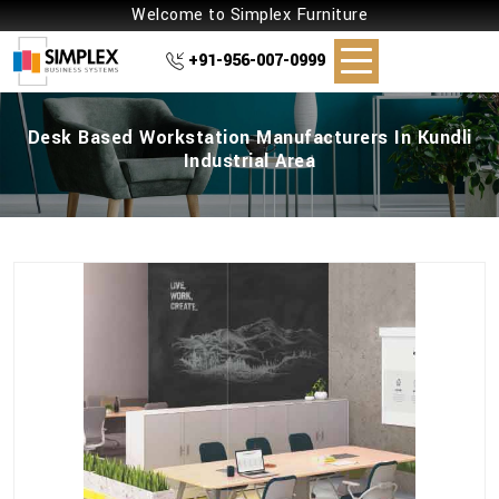
Welcome to Simplex Furniture
+91-956-007-0999
Desk Based Workstation Manufacturers In Kundli
Industrial Area