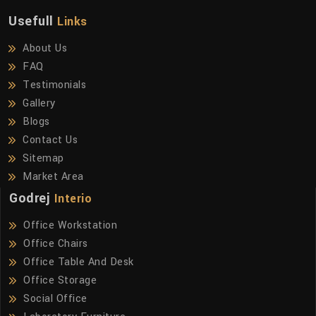
Usefull
Links
About Us
FAQ
Testimonials
Gallery
Blogs
Contact Us
Sitemap
Market Area
Godrej
Interio
Office Workstation
Office Chairs
Office Table And Desk
Office Storage
Social Office