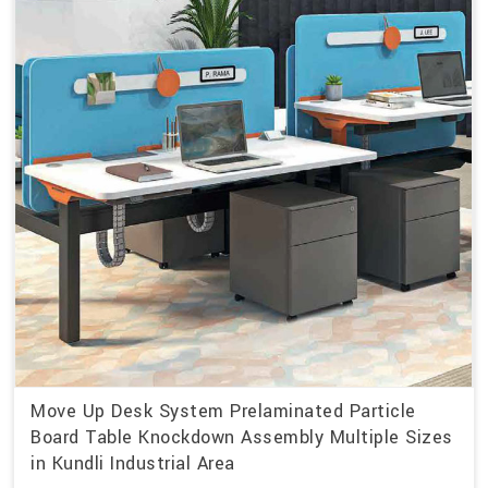
Move Up Desk System Prelaminated Particle
Board Table Knockdown Assembly Multiple Sizes
in Kundli Industrial Area