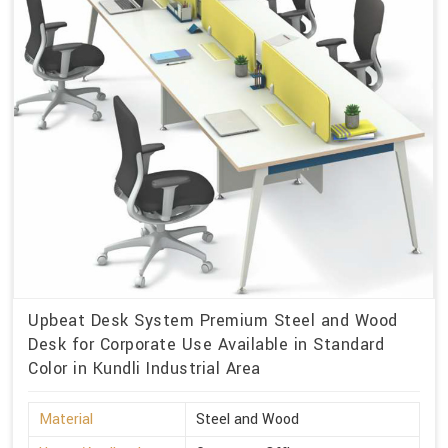
Upbeat Desk System Premium Steel and Wood
Desk for Corporate Use Available in Standard
Color in Kundli Industrial Area
Material
Steel and Wood