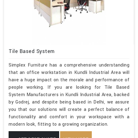
Tile Based System
Simplex Furniture has a comprehensive understanding
that an office workstation in Kundli Industrial Area will
have a huge impact on the morale and performance of
people working. If you are looking for Tile Based
System Manufacturers in Kundli Industrial Area, backed
by Godrej, and despite being based in Delhi, we assure
you that our solutions will create a perfect balance of
functionality and comfort in your workspace with a
modern look, fitting to a growing organization.