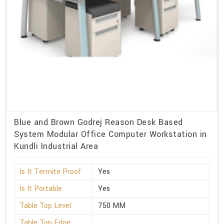
Blue and Brown Godrej Reason Desk Based
System Modular Office Computer Workstation in
Kundli Industrial Area
Is It Termite Proof
Yes
Is It Portable
Yes
Table Top Level
750 MM
Table Top Edge