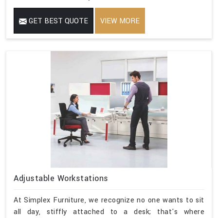
GET BEST QUOTE
VIEW MORE
Adjustable Workstations
At Simplex Furniture, we recognize no one wants to sit
all day, stiffly attached to a desk; that's where