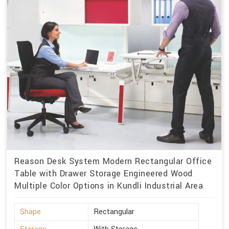
Reason Desk System Modern Rectangular Office
Table with Drawer Storage Engineered Wood
Multiple Color Options in Kundli Industrial Area
Shape
Rectangular