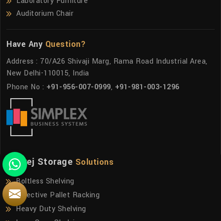
Laboratory Furniture
Auditorium Chair
Have Any
Question?
Address : 70/A26 Shivaji Marg, Rama Road Industrial Area,
New Delhi-110015, India
Phone No :
+91-956-007-0999
,
+91-981-003-1296
Godrej Storage
Solutions
Boltless Shelving
Selective Pallet Racking
Heavy Duty Shelving