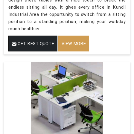
design these tables with a nice touch to break the
endless sitting all day. It gives every office in Kundli
Industrial Area the opportunity to switch from a sitting
position to a standing position, making your workday
much healthier.
GET BEST QUOTE
VIEW MORE