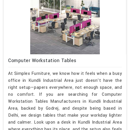
Computer Workstation Tables
At Simplex Furniture, we know how it feels when a busy
office in Kundli Industrial Area just doesn’t have the
right setup—papers everywhere, not enough space, and
no comfort. If you are searching for Computer
Workstation Tables Manufacturers in Kundli Industrial
Area, backed by Godrej, and despite being based in
Delhi, we design tables that make your workday lighter
and calmer. Look upon a desk in Kundli Industrial Area
where everything has its place, and the setup also feels