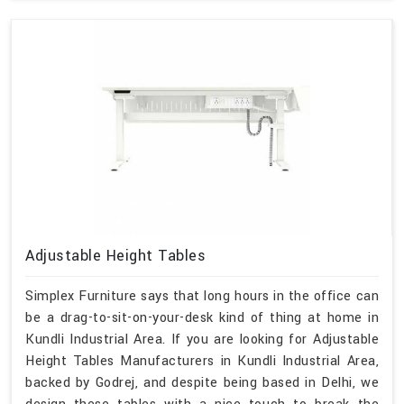
Adjustable Height Tables
Simplex Furniture says that long hours in the office can
be a drag-to-sit-on-your-desk kind of thing at home in
Kundli Industrial Area. If you are looking for Adjustable
Height Tables Manufacturers in Kundli Industrial Area,
backed by Godrej, and despite being based in Delhi, we