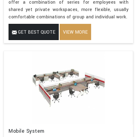
offer a combination of series for employees with
shared yet private workspaces, more flexible, usually
comfortable combinations of group and individual work.
GET BEST QUOTE
VIEW MORE
Mobile System