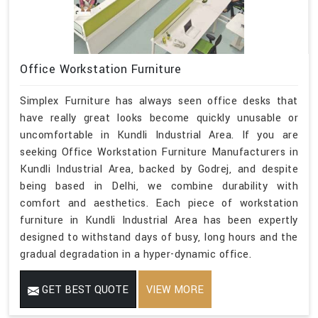
Office Workstation Furniture
Simplex Furniture has always seen office desks that
have really great looks become quickly unusable or
uncomfortable in Kundli Industrial Area. If you are
seeking Office Workstation Furniture Manufacturers in
Kundli Industrial Area, backed by Godrej, and despite
being based in Delhi, we combine durability with
comfort and aesthetics. Each piece of workstation
furniture in Kundli Industrial Area has been expertly
designed to withstand days of busy, long hours and the
gradual degradation in a hyper-dynamic office.
GET BEST QUOTE
VIEW MORE