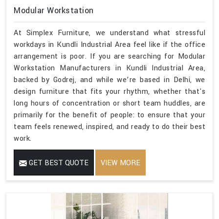
Modular Workstation
At Simplex Furniture, we understand what stressful
workdays in Kundli Industrial Area feel like if the office
arrangement is poor. If you are searching for Modular
Workstation Manufacturers in Kundli Industrial Area,
backed by Godrej, and while we’re based in Delhi, we
design furniture that fits your rhythm, whether that's
long hours of concentration or short team huddles, are
primarily for the benefit of people: to ensure that your
team feels renewed, inspired, and ready to do their best
work.
GET BEST QUOTE
VIEW MORE