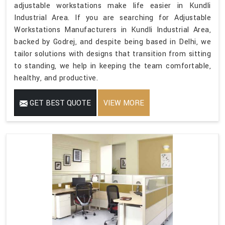
adjustable workstations make life easier in Kundli
Industrial Area. If you are searching for Adjustable
Workstations Manufacturers in Kundli Industrial Area,
backed by Godrej, and despite being based in Delhi, we
tailor solutions with designs that transition from sitting
to standing, we help in keeping the team comfortable,
healthy, and productive.
GET BEST QUOTE
VIEW MORE