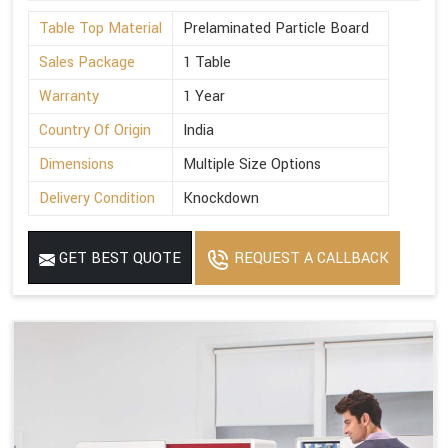
Table Top Material
Prelaminated Particle Board
Sales Package
1 Table
Warranty
1 Year
Country Of Origin
India
Dimensions
Multiple Size Options
Delivery Condition
Knockdown
GET BEST QUOTE
REQUEST A CALLBACK