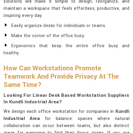
solutions will make it simple to design, reorganize, and
maintain a workspace that feels effortless, productive, and
inspiring every day.
Easily organize desks for individuals or teams.
Make the corner of the office busy.
Ergonomics that keep the entire office busy and
healthy.
How Can Workstations Promote
Teamwork And Provide Privacy At The
Same Time?
Looking For Linear Desk Based Workstation Suppliers
In Kundli Industrial Area?
We design each office workstation for companies in
Kundli
Industrial Area
for balance: spaces where natural
collaboration can occur between teams, but also distinct
areas for everyone to find their focus zones. If you are