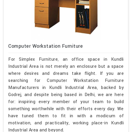
Computer Workstation Furniture
For Simplex Furniture, an office space in Kundli
Industrial Area is not merely an enclosure but a space
where desires and dreams take flight. If you are
searching for Computer Workstation Furniture
Manufacturers in Kundli Industrial Area, backed by
Godrej, and despite being based in Delhi, we are here
for: inspiring every member of your team to build
something worthwhile with their efforts every day. We
have tuned them to fit in with a modicum of
motivation, and practicality, working place-in Kundli
Industrial Area and beyond.