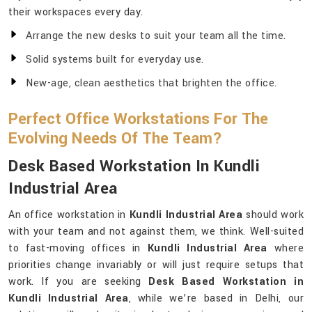
their workspaces every day.
Arrange the new desks to suit your team all the time.
Solid systems built for everyday use.
New-age, clean aesthetics that brighten the office.
Perfect Office Workstations For The
Evolving Needs Of The Team?
Desk Based Workstation In Kundli
Industrial Area
An office workstation in
Kundli Industrial Area
should work
with your team and not against them, we think. Well-suited
to fast-moving offices in
Kundli Industrial Area
where
priorities change invariably or will just require setups that
work. If you are seeking
Desk Based Workstation in
Kundli Industrial Area
, while we’re based in Delhi, our