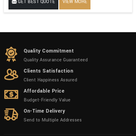
GET BEST QUOTE
VIEW MORE
Quality Commitment
Quality Assurance Guaranteed
Clients Satisfaction
Client Happiness Assured
Affordable Price
Budget-Friendly Value
On-Time Delivery
Send to Multiple Addresses