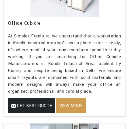
Office Cubicle
At Simplex Furniture, we understand that a workstation
in Kundli Industrial Area isn't just a place to sit — really,
it's where most of your team members spend their day
working. If you are searching for Office Cubicle
Manufacturers in Kundli Industrial Area, backed by
Godrej, and despite being based in Delhi, we ensure
smart layouts are combined with solid materials and
modern designs will always make your office an
organized, professional, and cordial place.
GET BEST QUOTE
VIEW MORE