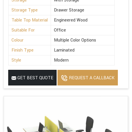
Storage
With Storage
Storage Type
Drawer Storage
Table Top Material
Engineered Wood
Suitable For
Office
Colour
Multiple Color Options
Finish Type
Laminated
Style
Modern
GET BEST QUOTE
REQUEST A CALLBACK