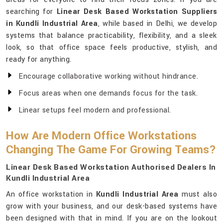
searching for
Linear Desk Based Workstation Suppliers
in Kundli Industrial Area
, while based in Delhi, we develop
systems that balance practicability, flexibility, and a sleek
look, so that office space feels productive, stylish, and
ready for anything.
Encourage collaborative working without hindrance.
Focus areas when one demands focus for the task.
Linear setups feel modern and professional.
How Are Modern Office Workstations
Changing The Game For Growing Teams?
Linear Desk Based Workstation Authorised Dealers In
Kundli Industrial Area
An office workstation in
Kundli Industrial Area
must also
grow with your business, and our desk-based systems have
been designed with that in mind. If you are on the lookout