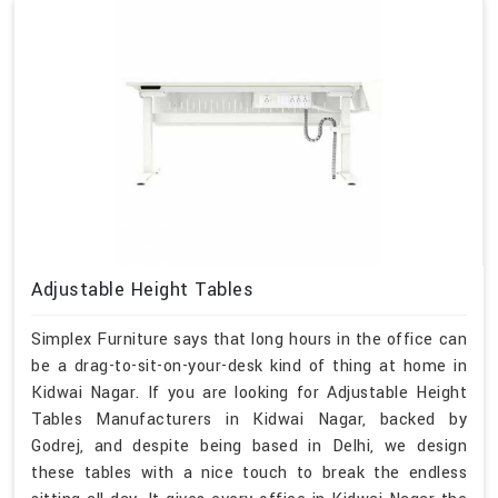
Adjustable Height Tables
Simplex Furniture says that long hours in the office can
be a drag-to-sit-on-your-desk kind of thing at home in
Kidwai Nagar. If you are looking for Adjustable Height
Tables Manufacturers in Kidwai Nagar, backed by
Godrej, and despite being based in Delhi, we design
these tables with a nice touch to break the endless