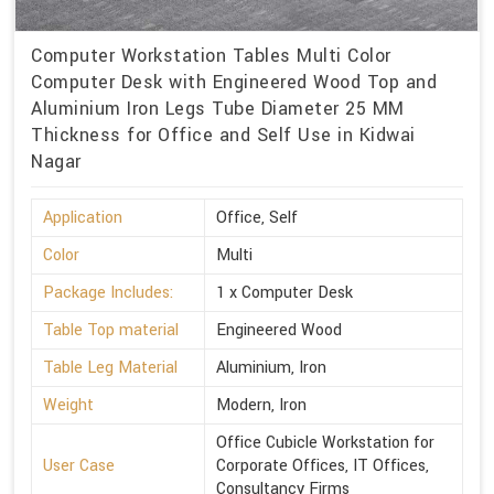
Computer Workstation Tables Multi Color
Computer Desk with Engineered Wood Top and
Aluminium Iron Legs Tube Diameter 25 MM
Thickness for Office and Self Use in Kidwai
Nagar
Application
Office, Self
Color
Multi
Package Includes:
1 x Computer Desk
Table Top material
Engineered Wood
Table Leg Material
Aluminium, Iron
Weight
Modern, Iron
Office Cubicle Workstation for
User Case
Corporate Offices, IT Offices,
Consultancy Firms