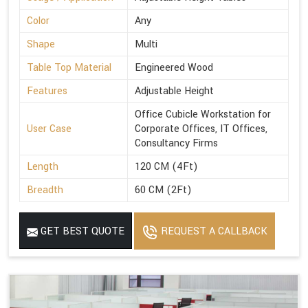
Color
Any
Shape
Multi
Table Top Material
Engineered Wood
Features
Adjustable Height
Office Cubicle Workstation for
User Case
Corporate Offices, IT Offices,
Consultancy Firms
Length
120 CM (4Ft)
Breadth
60 CM (2Ft)
GET BEST QUOTE
REQUEST A CALLBACK