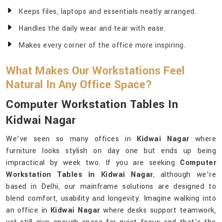
Keeps files, laptops and essentials neatly arranged.
Handles the daily wear and tear with ease.
Makes every corner of the office more inspiring.
What Makes Our Workstations Feel
Natural In Any Office Space?
Computer Workstation Tables In
Kidwai Nagar
We’ve seen so many offices in
Kidwai Nagar
where
furniture looks stylish on day one but ends up being
impractical by week two. If you are seeking
Computer
Workstation Tables in Kidwai Nagar
, although we’re
based in Delhi, our mainframe solutions are designed to
blend comfort, usability and longevity. Imagine walking into
an office in
Kidwai Nagar
where desks support teamwork,