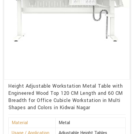
Height Adjustable Workstation Metal Table with
Engineered Wood Top 120 CM Length and 60 CM
Breadth for Office Cubicle Workstation in Multi
Shapes and Colors in Kidwai Nagar
Material
Metal
Usage / Application
Adjustable Height Tables