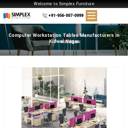
Welcome to Simplex Furniture
+91-956-007-0999
Computer Workstation Tables Manufacturers In
Kidwai Nagar