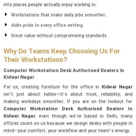
into places people actually enjoy working in.
Workstations that make daily jobs smoother.
Adds pride to every office setting.
Great value without compromising standards.
Why Do Teams Keep Choosing Us For
Their Workstations?
Computer Workstation Desk Authorised Dealers In
Kidwai Nagar
For us, creating furniture for the office in
Kidwai Nagar
isn’t just about tables—it’s about trust, reliability, and
making workdays smoother. If you are on the lookout for
Computer Workstation Desk Authorised Dealers in
Kidwai Nagar
, even though we’re based in Delhi, many
offices count on us because we design desks with people in
mind—your comfort, your workflow and your team’s energy.