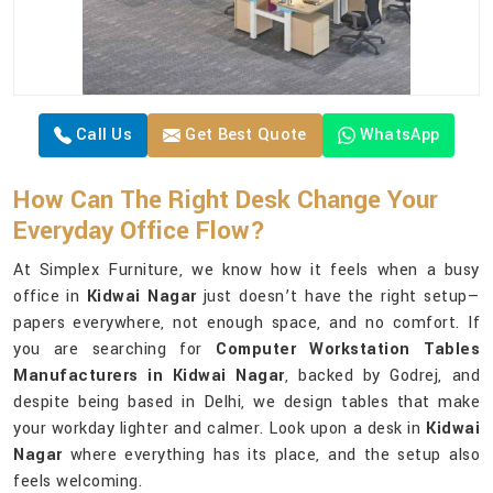
Call Us
Get Best Quote
WhatsApp
How Can The Right Desk Change Your
Everyday Office Flow?
At Simplex Furniture, we know how it feels when a busy
office in
Kidwai Nagar
just doesn’t have the right setup—
papers everywhere, not enough space, and no comfort. If
you are searching for
Computer Workstation Tables
Manufacturers in Kidwai Nagar
, backed by Godrej, and
despite being based in Delhi, we design tables that make
your workday lighter and calmer. Look upon a desk in
Kidwai
Nagar
where everything has its place, and the setup also
feels welcoming.