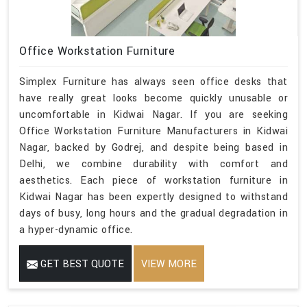
Office Workstation Furniture
Simplex Furniture has always seen office desks that
have really great looks become quickly unusable or
uncomfortable in Kidwai Nagar. If you are seeking
Office Workstation Furniture Manufacturers in Kidwai
Nagar, backed by Godrej, and despite being based in
Delhi, we combine durability with comfort and
aesthetics. Each piece of workstation furniture in
Kidwai Nagar has been expertly designed to withstand
days of busy, long hours and the gradual degradation in
a hyper-dynamic office.
GET BEST QUOTE
VIEW MORE