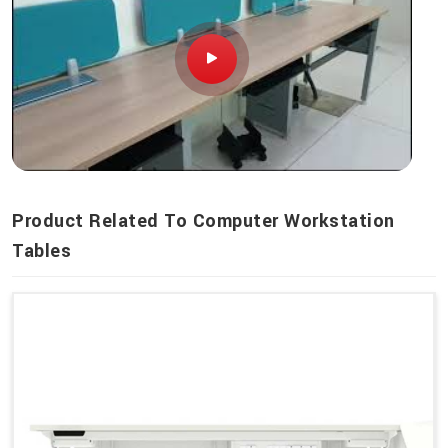
Product Related To Computer Workstation
Tables