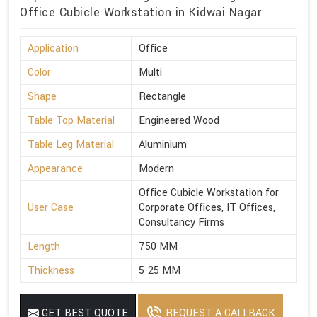
Office Cubicle Workstation in Kidwai Nagar
Application
Office
Color
Multi
Shape
Rectangle
Table Top Material
Engineered Wood
Table Leg Material
Aluminium
Appearance
Modern
Office Cubicle Workstation for
User Case
Corporate Offices, IT Offices,
Consultancy Firms
Length
750 MM
Thickness
5-25 MM
GET BEST QUOTE
REQUEST A CALLBACK