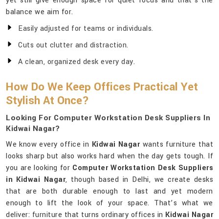
yet still give enough space for quiet focus and that’s the
balance we aim for.
Easily adjusted for teams or individuals.
Cuts out clutter and distraction.
A clean, organized desk every day.
How Do We Keep Offices Practical Yet
Stylish At Once?
Looking For Computer Workstation Desk Suppliers In
Kidwai Nagar?
We know every office in
Kidwai Nagar
wants furniture that
looks sharp but also works hard when the day gets tough. If
you are looking for
Computer Workstation Desk Suppliers
in Kidwai Nagar
, though based in Delhi, we create desks
that are both durable enough to last and yet modern
enough to lift the look of your space. That’s what we
deliver: furniture that turns ordinary offices in
Kidwai Nagar