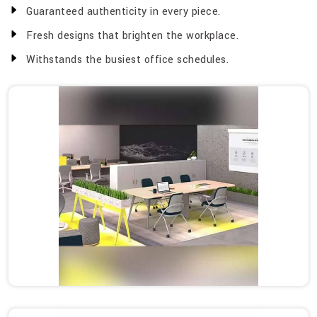
Guaranteed authenticity in every piece.
Fresh designs that brighten the workplace.
Withstands the busiest office schedules.