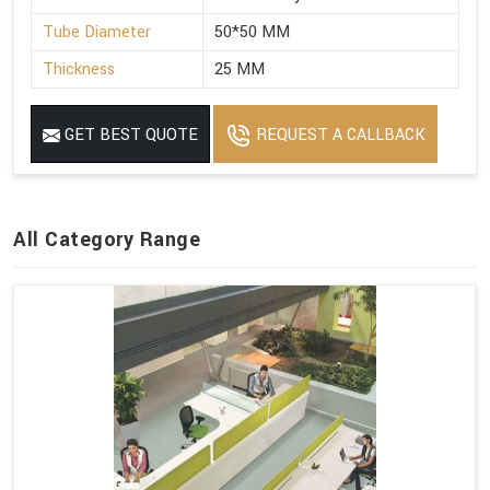
Tube Diameter
50*50 MM
Thickness
25 MM
GET BEST QUOTE
REQUEST A CALLBACK
All Category Range