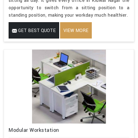
sitting all day. It gives every office in Kidwai Nagar the
opportunity to switch from a sitting position to a
standing position, making your workday much healthier.
GET BEST QUOTE
VIEW MORE
Modular Workstation