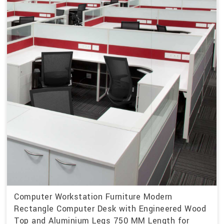
Computer Workstation Furniture Modern
Rectangle Computer Desk with Engineered Wood
Top and Aluminium Legs 750 MM Length for