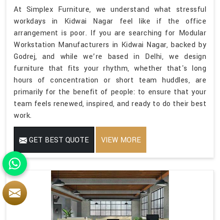
At Simplex Furniture, we understand what stressful
workdays in Kidwai Nagar feel like if the office
arrangement is poor. If you are searching for Modular
Workstation Manufacturers in Kidwai Nagar, backed by
Godrej, and while we’re based in Delhi, we design
furniture that fits your rhythm, whether that's long
hours of concentration or short team huddles, are
primarily for the benefit of people: to ensure that your
team feels renewed, inspired, and ready to do their best
work.
GET BEST QUOTE
VIEW MORE