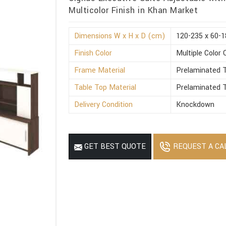
Multicolor Finish in Khan Market
Dimensions W x H x D (cm)
120-235 x 60-1
Finish Color
Multiple Color 
Frame Material
Prelaminated T
Table Top Material
Prelaminated T
Delivery Condition
Knockdown
REQUEST A CA
GET BEST QUOTE