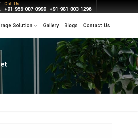
Call Us
+91-956-007-0999
+91-981-003-1296
,
orage Solution
Gallery
Blogs
Contact Us
ket