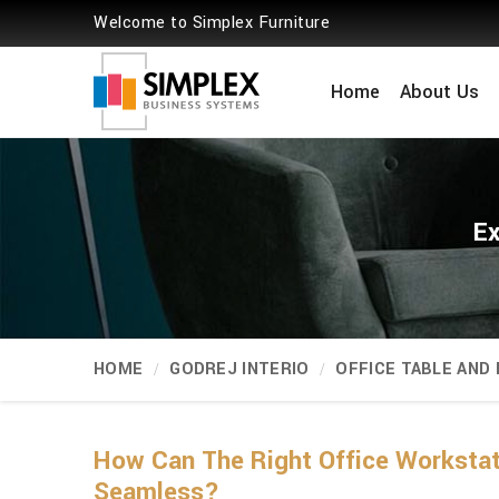
Welcome to Simplex Furniture
Home
About Us
Ex
HOME
GODREJ INTERIO
OFFICE TABLE AND
How Can The Right Office Worksta
Seamless?