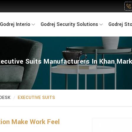
Godrej Interio
Godrej Security Solutions
Godrej St
ecutive Suits Manufacturers In Khan Mar
 DESK
EXECUTIVE SUITS
tion Make Work Feel