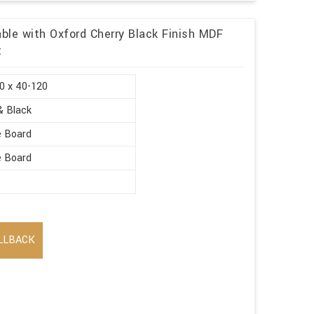
ble with Oxford Cherry Black Finish MDF
t
0 x 40-120
& Black
e Board
e Board
LLBACK