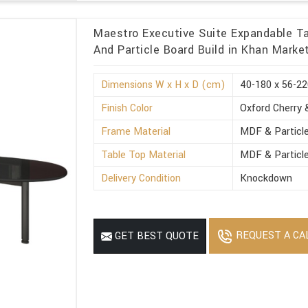
Maestro Executive Suite Expandable Ta
And Particle Board Build in Khan Marke
Dimensions W x H x D (cm)
40-180 x 56-22
Finish Color
Oxford Cherry 
Frame Material
MDF & Particl
Table Top Material
MDF & Particl
Delivery Condition
Knockdown
REQUEST A CA
GET BEST QUOTE