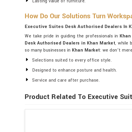
Lasting value of furniture.
How Do Our Solutions Turn Workspa
Executive Suites Desk Authorised Dealers In 
We take pride in guiding the professionals in
Khan
Desk Authorised Dealers in Khan Market
, while 
so many businesses in
Khan Market
: we don’t mere
Selections suited to every office style.
Designed to enhance posture and health.
Service and care after purchase.
Product Related To Executive Sui