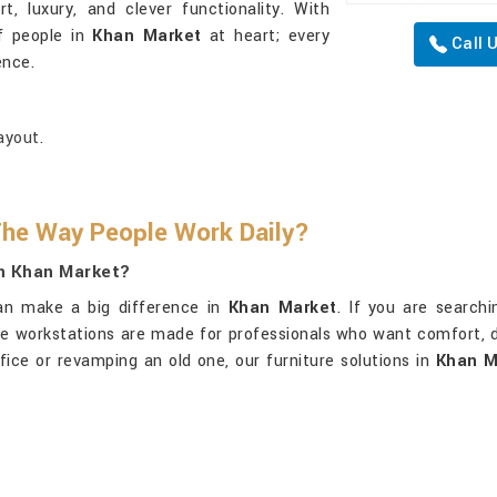
, luxury, and clever functionality. With
of people in
Khan Market
at heart; every
Call 
ence.
ayout.
he Way People Work Daily?
In Khan Market?
an make a big difference in
Khan Market
. If you are search
ive workstations are made for professionals who want comfort, 
fice or revamping an old one, our furniture solutions in
Khan M