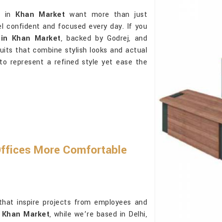
ls in
Khan Market
want more than just
l confident and focused every day. If you
 in Khan Market
, backed by Godrej, and
uits that combine stylish looks and actual
 to represent a refined style yet ease the
Offices More Comfortable
that inspire projects from employees and
n Khan Market
, while we’re based in Delhi,