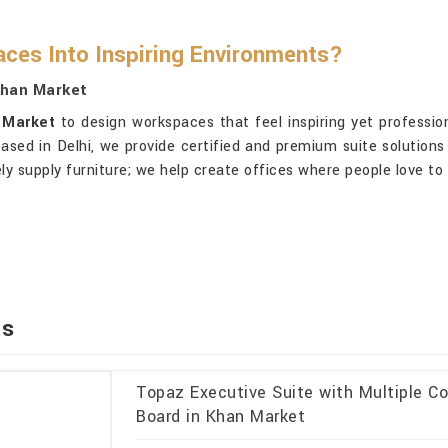
ces Into Inspiring Environments?
Khan Market
 Market
to design workspaces that feel inspiring yet professio
based in Delhi, we provide certified and premium suite solutions
ly supply furniture; we help create offices where people love to
ts
Topaz Executive Suite with Multiple Co
Board in Khan Market