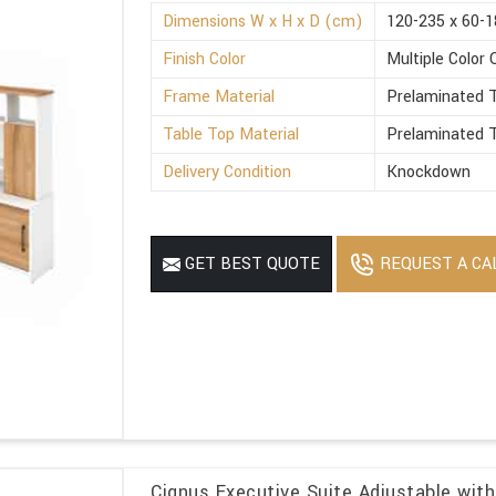
Dimensions W x H x D (cm)
120-235 x 60-1
Finish Color
Multiple Color 
Frame Material
Prelaminated T
Table Top Material
Prelaminated T
Delivery Condition
Knockdown
REQUEST A CA
GET BEST QUOTE
Cignus Executive Suite Adjustable with