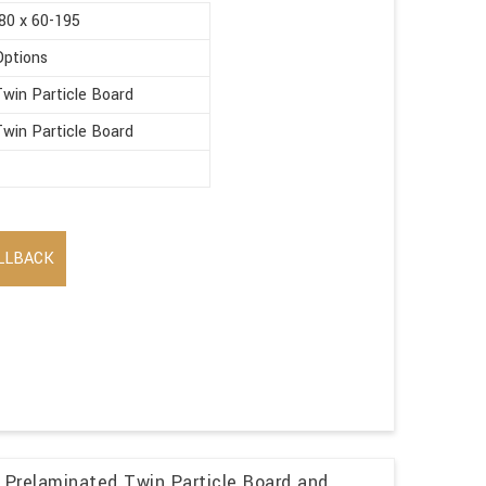
80 x 60-195
Options
win Particle Board
win Particle Board
LLBACK
 Prelaminated Twin Particle Board and