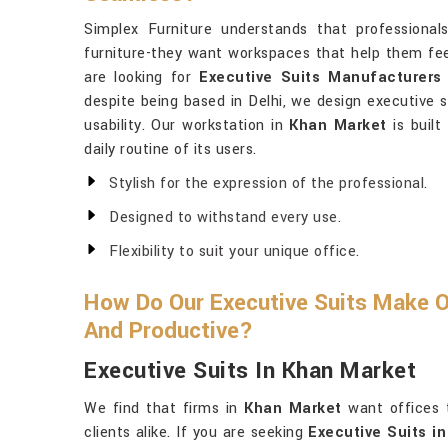
Simplex Furniture understands that professiona
furniture-they want workspaces that help them fee
are looking for
Executive Suits Manufacturers
despite being based in Delhi, we design executive s
usability. Our workstation in
Khan Market
is built
daily routine of its users.
Stylish for the expression of the professional.
Designed to withstand every use.
Flexibility to suit your unique office.
How Do Our Executive Suits Make 
And Productive?
Executive Suits In Khan Market
We find that firms in
Khan Market
want offices 
clients alike. If you are seeking
Executive Suits i