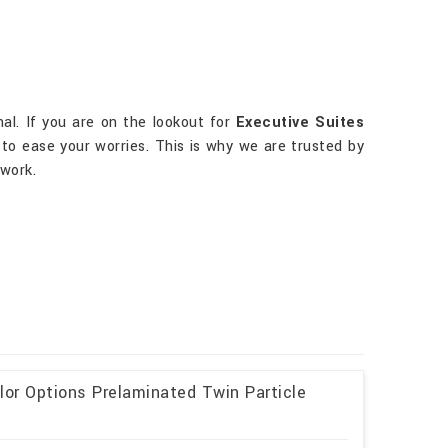
nal. If you are on the lookout for
Executive Suites
 to ease your worries. This is why we are trusted by
 work.
lor Options Prelaminated Twin Particle