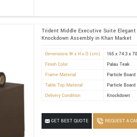
Trident Middle Executive Suite Elegant
Knockdown Assembly in Khan Market
Dimensions W x H x D (cm)
165 x 74.3 x 7
Finish Color
Palau Teak
Frame Material
Particle Board
Table Top Material
Particle Board
Delivery Condition
Knockdown
REQUEST A CA
GET BEST QUOTE