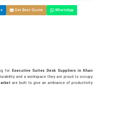
Us
Get Best Quote
WhatsApp
ing for
Executive Suites Desk Suppliers in Khan
durability and a workspace they are proud to occupy
arket
are built to give an ambiance of productivity