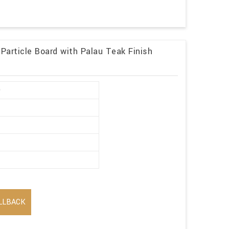
 Particle Board with Palau Teak Finish
0
LLBACK