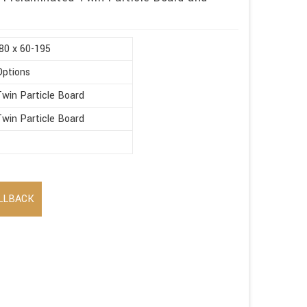
80 x 60-195
Options
win Particle Board
win Particle Board
LLBACK