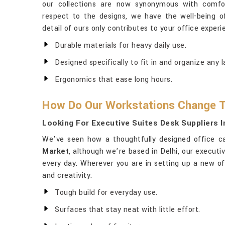
our collections are now synonymous with comfort
respect to the designs, we have the well-being 
detail of ours only contributes to your office experi
Durable materials for heavy daily use.
Designed specifically to fit in and organize any l
Ergonomics that ease long hours.
How Do Our Workstations Change T
Looking For Executive Suites Desk Suppliers 
We’ve seen how a thoughtfully designed office c
Market
, although we’re based in Delhi, our execut
every day. Wherever you are in setting up a new of
and creativity.
Tough build for everyday use.
Surfaces that stay neat with little effort.