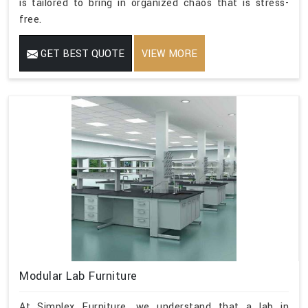
is tailored to bring in organized chaos that is stress-
free.
GET BEST QUOTE
VIEW MORE
Modular Lab Furniture
At Simplex Furniture, we understand that a lab in