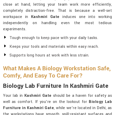
close at hand, letting your team work more efficiently,
completely distraction-free. That is because a well-set
workspace in
Kashmiri Gate
induces one into working
independently on handling even the most tedious
experiments.
Tough enough to keep pace with your daily tasks.
Keeps your tools and materials within easy reach.
Supports long hours at work with less strain.
What Makes A Biology Workstation Safe,
Comfy, And Easy To Care For?
Biology Lab Furniture In Kashmiri Gate
Your lab in
Kashmiri Gate
should be a haven for safety as
well as comfort. If you’re on the lookout for
Biology Lab
Furniture in Kashmiri Gate
, while we’re located in Delhi, as
the workstations have smooth, spill-resistant surfaces and