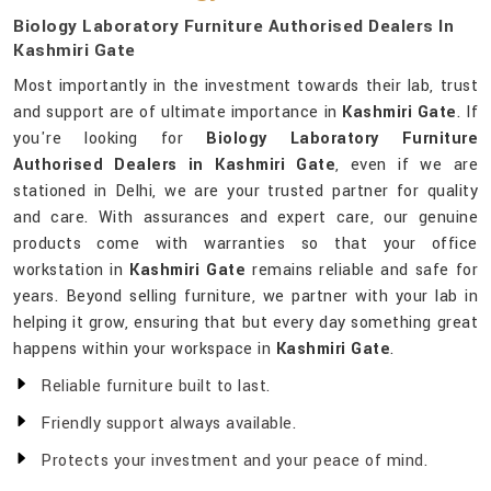
Biology Laboratory Furniture Authorised Dealers In
Kashmiri Gate
Most importantly in the investment towards their lab, trust
and support are of ultimate importance in
Kashmiri Gate
. If
you're looking for
Biology Laboratory Furniture
Authorised Dealers in Kashmiri Gate
, even if we are
stationed in Delhi, we are your trusted partner for quality
and care. With assurances and expert care, our genuine
products come with warranties so that your office
workstation in
Kashmiri Gate
remains reliable and safe for
years. Beyond selling furniture, we partner with your lab in
helping it grow, ensuring that but every day something great
happens within your workspace in
Kashmiri Gate
.
Reliable furniture built to last.
Friendly support always available.
Protects your investment and your peace of mind.