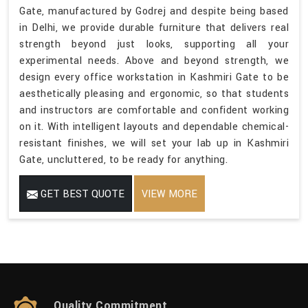
Gate, manufactured by Godrej and despite being based
in Delhi, we provide durable furniture that delivers real
strength beyond just looks, supporting all your
experimental needs. Above and beyond strength, we
design every office workstation in Kashmiri Gate to be
aesthetically pleasing and ergonomic, so that students
and instructors are comfortable and confident working
on it. With intelligent layouts and dependable chemical-
resistant finishes, we will set your lab up in Kashmiri
Gate, uncluttered, to be ready for anything.
GET BEST QUOTE
VIEW MORE
Quality Commitment