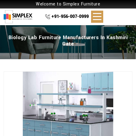
Welcome to Simplex Furniture
+91-956-007-0999
Biology Lab Furniture Manufacturers In Kashmiri
Gate