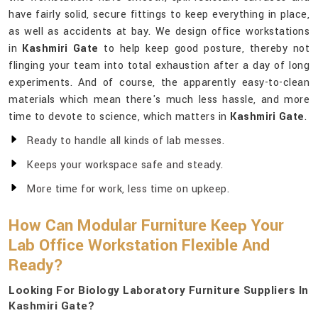
have fairly solid, secure fittings to keep everything in place,
as well as accidents at bay. We design office workstations
in
Kashmiri Gate
to help keep good posture, thereby not
flinging your team into total exhaustion after a day of long
experiments. And of course, the apparently easy-to-clean
materials which mean there's much less hassle, and more
time to devote to science, which matters in
Kashmiri Gate
.
Ready to handle all kinds of lab messes.
Keeps your workspace safe and steady.
More time for work, less time on upkeep.
How Can Modular Furniture Keep Your
Lab Office Workstation Flexible And
Ready?
Looking For Biology Laboratory Furniture Suppliers In
Kashmiri Gate?