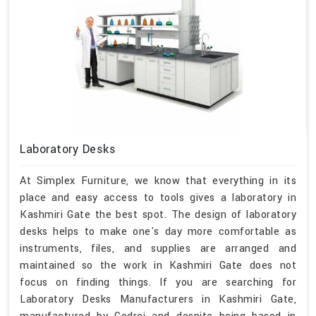
Laboratory Desks
At Simplex Furniture, we know that everything in its
place and easy access to tools gives a laboratory in
Kashmiri Gate the best spot. The design of laboratory
desks helps to make one's day more comfortable as
instruments, files, and supplies are arranged and
maintained so the work in Kashmiri Gate does not
focus on finding things. If you are searching for
Laboratory Desks Manufacturers in Kashmiri Gate,