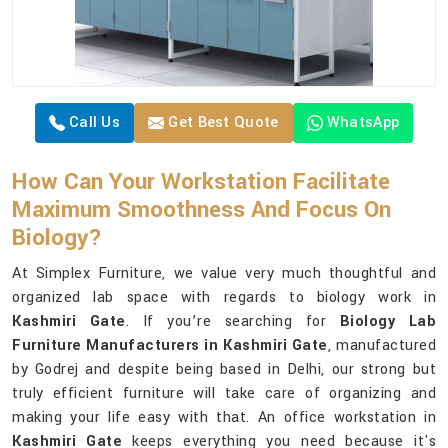
Call Us
Get Best Quote
WhatsApp
How Can Your Workstation Facilitate
Maximum Smoothness And Focus On
Biology?
At Simplex Furniture, we value very much thoughtful and
organized lab space with regards to biology work in
Kashmiri Gate
. If you’re searching for
Biology Lab
Furniture Manufacturers in Kashmiri Gate
, manufactured
by Godrej and despite being based in Delhi, our strong but
truly efficient furniture will take care of organizing and
making your life easy with that. An office workstation in
Kashmiri Gate
keeps everything you need because it's