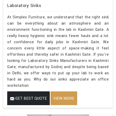
Laboratory Sinks
At Simplex Furniture, we understand that the right sink
can be everything about an atmosphere and an
environment functioning in the lab in Kashmiri Gate. A
really heavy hygienic sink means fewer hauls and a lot
of confidence for daily jobs in Kashmiri Gate. We
concern every little aspect of space-making it feel
effortless and thereby safer in Kashmiri Gate. If you're
looking for Laboratory Sinks Manufacturers in Kashmiri
Gate, manufactured by Godrej and despite being based
in Delhi, we offer ways to put up your lab to work as
hard as you. Why do our sinks appreciate an office
workstation:
GET BEST QUOTE
VIEW MORE