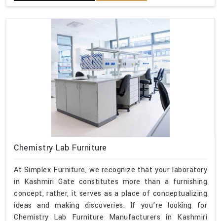
Chemistry Lab Furniture
At Simplex Furniture, we recognize that your laboratory
in Kashmiri Gate constitutes more than a furnishing
concept, rather, it serves as a place of conceptualizing
ideas and making discoveries. If you’re looking for
Chemistry Lab Furniture Manufacturers in Kashmiri