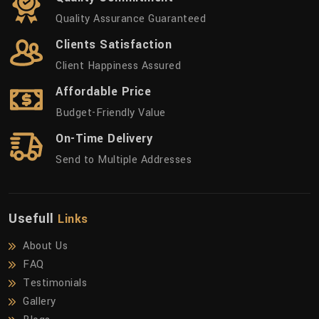
Quality Assurance Guaranteed
Clients Satisfaction
Client Happiness Assured
Affordable Price
Budget-Friendly Value
On-Time Delivery
Send to Multiple Addresses
Usefull
Links
About Us
FAQ
Testimonials
Gallery