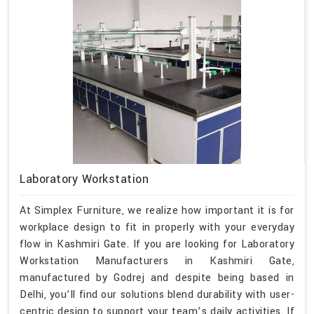
Laboratory Workstation
At Simplex Furniture, we realize how important it is for
workplace design to fit in properly with your everyday
flow in Kashmiri Gate. If you are looking for Laboratory
Workstation Manufacturers in Kashmiri Gate,
manufactured by Godrej and despite being based in
Delhi, you’ll find our solutions blend durability with user-
centric design to support your team’s daily activities. If