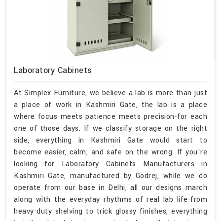
Laboratory Cabinets
At Simplex Furniture, we believe a lab is more than just
a place of work in Kashmiri Gate, the lab is a place
where focus meets patience meets precision-for each
one of those days. If we classify storage on the right
side, everything in Kashmiri Gate would start to
become easier, calm, and safe on the wrong. If you're
looking for Laboratory Cabinets Manufacturers in
Kashmiri Gate, manufactured by Godrej, while we do
operate from our base in Delhi, all our designs march
along with the everyday rhythms of real lab life-from
heavy-duty shelving to trick glossy finishes, everything