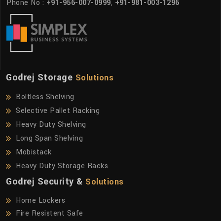
Phone No :
+91-956-007-0999
,
+91-981-003-1296
Godrej Storage
Solutions
Boltless Shelving
Selective Pallet Racking
Heavy Duty Shelving
Long Span Shelving
Mobistack
Heavy Duty Storage Racks
Godrej Security &
Solutions
Home Lockers
Fire Resistent Safe