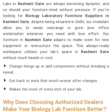
Labs in
Kashmiri Gate
are always becoming dynamic, and
so should your furniture-mind without pressure. If you’re
looking for
Biology Laboratory Furniture Suppliers in
Kashmiri Gate
, despite being situated in Delhi, our modulars
allow you to easily rearrange or grow your office
workstation whenever you need with less effort. Our
furniture in
Kashmiri Gate
adapts to make room for new
equipment or restructure the space. This always-ready
workspace utilizes your lab's space in
Kashmiri Gate
without much hassle or cost.
Change things up or add components without breaking a
sweat.
Get back to work that much sooner after changes.
Makes the most of every inch of your lab.
Why Does Choosing Authorized Dealers
Make Your Biology Lab Furniture Better?