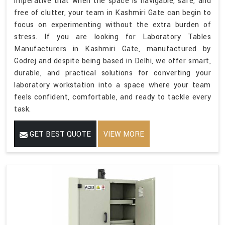
imperative that when the space is navigable, safe, and
free of clutter, your team in Kashmiri Gate can begin to
focus on experimenting without the extra burden of
stress. If you are looking for Laboratory Tables
Manufacturers in Kashmiri Gate, manufactured by
Godrej and despite being based in Delhi, we offer smart,
durable, and practical solutions for converting your
laboratory workstation into a space where your team
feels confident, comfortable, and ready to tackle every
task.
GET BEST QUOTE
VIEW MORE