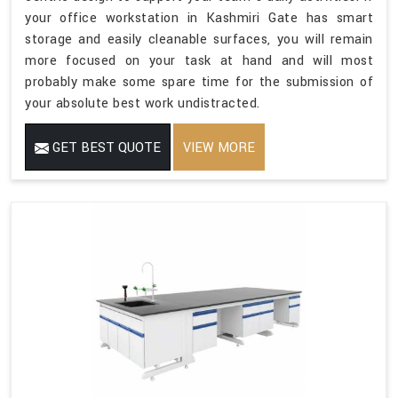
your office workstation in Kashmiri Gate has smart
storage and easily cleanable surfaces, you will remain
more focused on your task at hand and will most
probably make some spare time for the submission of
your absolute best work undistracted.
GET BEST QUOTE
VIEW MORE