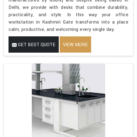
manufactured by Godrej and despite being based in
Delhi, we provide with desks that combine durability,
practicality, and style. In this way your office
workstation in Kashmiri Gate transforms into a place
calm, productive, and welcoming every single day.
GET BEST QUOTE
VIEW MORE