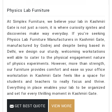
Physics Lab Furniture
At Simplex Furniture, we believe your lab in Kashmiri
Gate is not just a room, it is where curiosity ignites and
discoveries make way everyday. If you’re seeking
Physics Lab Furniture Manufacturers in Kashmiri Gate,
manufactured by Godrej and despite being based in
Delhi, we design our sturdy, welcoming workstations
well able to cater to the physical engagement nature
of physics experiments. However, more than strength,
our furniture provides comfort and ease so your office
workstation in Kashmiri Gate feels like a space for
students and teachers to really focus and thrive.
Everything in place enables your lab to be organized
and set for every thrilling moment in Kashmiri Gate.
GET BEST QUOTE
VIEW MORE