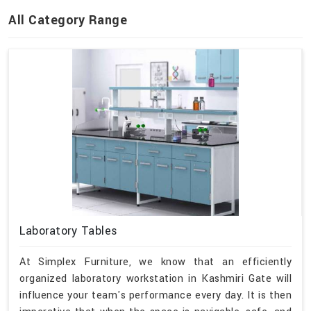
All Category Range
Laboratory Tables
At Simplex Furniture, we know that an efficiently
organized laboratory workstation in Kashmiri Gate will
influence your team's performance every day. It is then