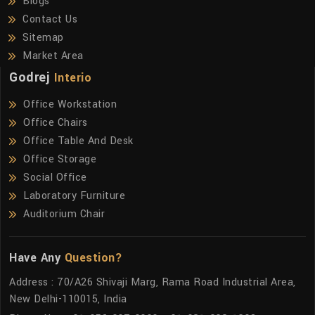
Blogs
Contact Us
Sitemap
Market Area
Godrej
Interio
Office Workstation
Office Chairs
Office Table And Desk
Office Storage
Social Office
Laboratory Furniture
Auditorium Chair
Have Any
Question?
Address : 70/A26 Shivaji Marg, Rama Road Industrial Area,
New Delhi-110015, India