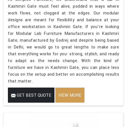
Kashmiri Gate must feel alive, podded in ways where
work flows, not clogged at the edges. Our modular
designs are meant for flexibility and balance at your
office workstation in Kashmiri Gate. If you’re looking
for Modular Lab Furniture Manufacturers in Kashmiri
Gate, manufactured by Godrej and despite being based
in Delhi, we would go to great lengths to make sure
that everything works for you- strong, stylish, and ready
to adapt as the needs change. With the kind of
furniture we have in Kashmiri Gate, you can place less
focus on the setup and better on accomplishing results
that matter.
GET BEST QUOTE
VIEW MORE