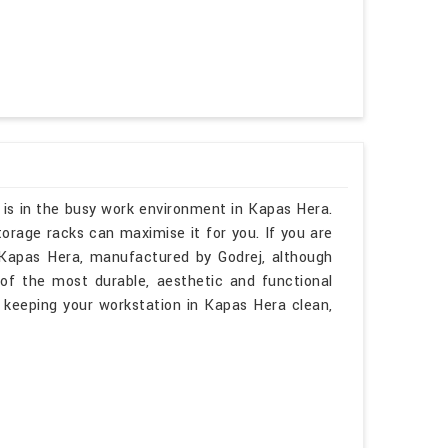
 is in the busy work environment in Kapas Hera.
orage racks can maximise it for you. If you are
Kapas Hera, manufactured by Godrej, although
of the most durable, aesthetic and functional
 keeping your workstation in Kapas Hera clean,