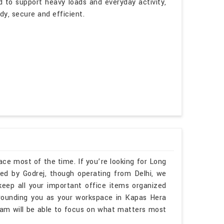
d to support heavy loads and everyday activity,
dy, secure and efficient.
ace most of the time. If you’re looking for Long
d by Godrej, though operating from Delhi, we
keep all your important office items organized
rounding you as your workspace in Kapas Hera
am will be able to focus on what matters most