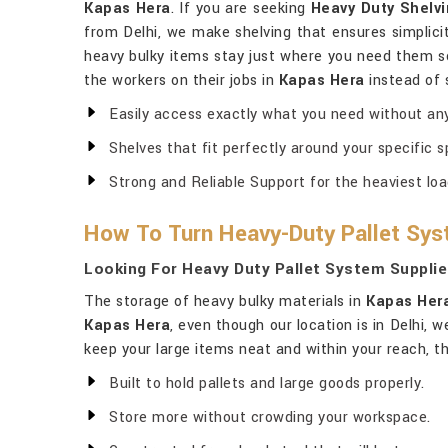
Kapas Hera
. If you are seeking
Heavy Duty Shelvi
from Delhi, we make shelving that ensures simplicit
heavy bulky items stay just where you need them s
the workers on their jobs in
Kapas Hera
instead of 
Easily access exactly what you need without any
Shelves that fit perfectly around your specific s
Strong and Reliable Support for the heaviest loa
How To Turn Heavy-Duty Pallet Sys
Looking For Heavy Duty Pallet System Supplie
The storage of heavy bulky materials in
Kapas Her
Kapas Hera
, even though our location is in Delhi,
keep your large items neat and within your reach, th
Built to hold pallets and large goods properly.
Store more without crowding your workspace.