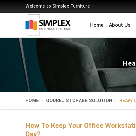
Welcome to Simplex Furniture
Home
About Us
Hea
HOME
GODREJ STORAGE SOLUTION
HEAVY 
How To Keep Your Office Workstati
Day?