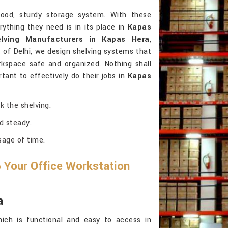
od, sturdy storage system. With these
ything they need is in its place in
Kapas
lving Manufacturers in Kapas Hera
,
of Delhi, we design shelving systems that
kspace safe and organized. Nothing shall
tant to effectively do their jobs in
Kapas
k the shelving.
d steady.
sage of time.
 Your Office Workstation
a
ich is functional and easy to access in