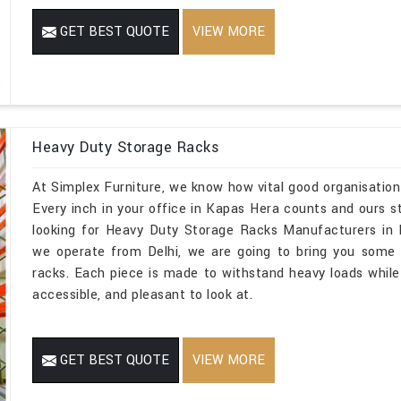
GET BEST QUOTE
VIEW MORE
Heavy Duty Storage Racks
At Simplex Furniture, we know how vital good organisation
Every inch in your office in Kapas Hera counts and ours st
looking for Heavy Duty Storage Racks Manufacturers in 
we operate from Delhi, we are going to bring you some 
racks. Each piece is made to withstand heavy loads while
accessible, and pleasant to look at.
GET BEST QUOTE
VIEW MORE