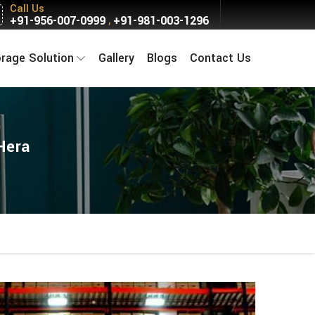
Call Us
+91-956-007-0999
+91-981-003-1296
,
orage Solution
Gallery
Blogs
Contact Us
Hera