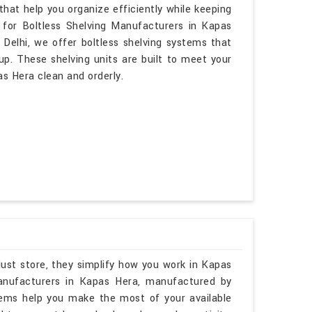
hat help you organize efficiently while keeping
 for Boltless Shelving Manufacturers in Kapas
Delhi, we offer boltless shelving systems that
up. These shelving units are built to meet your
s Hera clean and orderly.
just store, they simplify how you work in Kapas
Manufacturers in Kapas Hera, manufactured by
tems help you make the most of your available