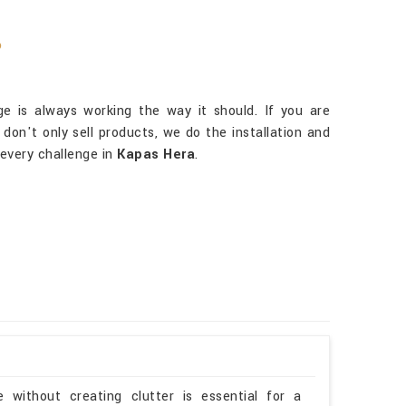
?
 is always working the way it should. If you are
 don't only sell products, we do the installation and
every challenge in
Kapas Hera
.
 without creating clutter is essential for a