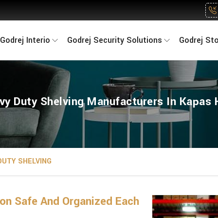
Godrej Interio
Godrej Security Solutions
Godrej St
vy Duty Shelving Manufacturers In Kapas 
DUTY SHELVING
on Safe And Organized Each