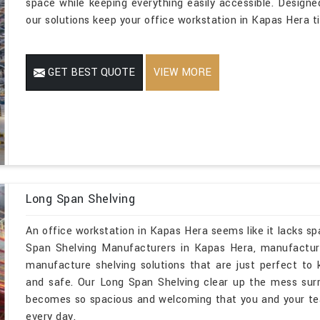
space while keeping everything easily accessible. Designe
our solutions keep your office workstation in Kapas Hera ti
GET BEST QUOTE
VIEW MORE
Long Span Shelving
An office workstation in Kapas Hera seems like it lacks sp
Span Shelving Manufacturers in Kapas Hera, manufacture
manufacture shelving solutions that are just perfect to 
and safe. Our Long Span Shelving clear up the mess sur
becomes so spacious and welcoming that you and your te
every day.