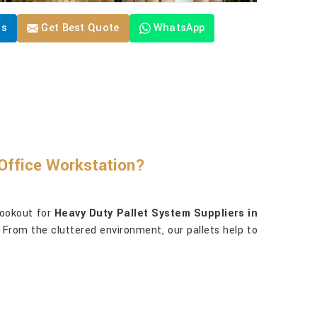
Us
Get Best Quote
WhatsApp
Office Workstation?
lookout for
Heavy Duty Pallet System Suppliers in
 From the cluttered environment, our pallets help to