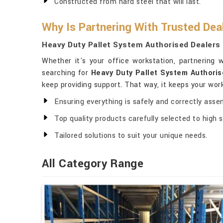
Constructed from hard steel that will last.
Why Is Partnering With Trusted Dea
Heavy Duty Pallet System Authorised Dealers 
Whether it's your office workstation, partnering
searching for
Heavy Duty Pallet System Authoris
keep providing support. That way, it keeps your wo
Ensuring everything is safely and correctly asse
Top quality products carefully selected to high 
Tailored solutions to suit your unique needs.
All Category Range