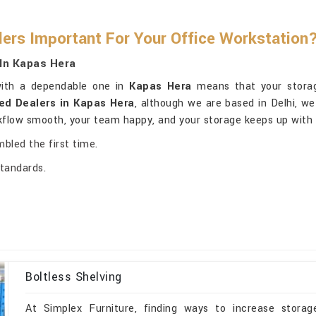
lers Important For Your Office Workstation
In Kapas Hera
 with a dependable one in
Kapas Hera
means that your storage
ed Dealers in Kapas Hera
, although we are based in Delhi, we
rkflow smooth, your team happy, and your storage keeps up with 
mbled the first time.
standards.
Boltless Shelving
At Simplex Furniture, finding ways to increase storage