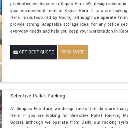
productive workspace in Kapas Hera. We design solutions t
your environment neat in Kapas Hera. If you are looking
Hera, manufactured by Godrej, although we operate from 
provide strong, adaptable storage ideal for any office set
everyday needs and help you keep your workstation in Kapa
GET BEST QUOTE
VIEW MORE
Selective Pallet Racking
At Simplex Furniture, we design racks that do more than 
Hera. If you are looking for Selective Pallet Racking 
Godrej, although we operate from Delhi, our racking sys