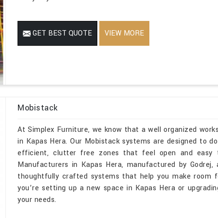
GET BEST QUOTE
VIEW MORE
Mobistack
At Simplex Furniture, we know that a well organized wor
in Kapas Hera. Our Mobistack systems are designed to do 
efficient, clutter free zones that feel open and easy
Manufacturers in Kapas Hera, manufactured by Godrej, 
thoughtfully crafted systems that help you make room fo
you’re setting up a new space in Kapas Hera or upgrading
your needs.