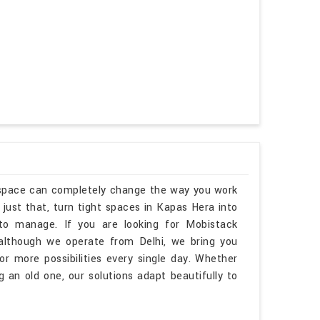
kspace can completely change the way you work
just that, turn tight spaces in Kapas Hera into
 to manage. If you are looking for Mobistack
although we operate from Delhi, we bring you
r more possibilities every single day. Whether
 an old one, our solutions adapt beautifully to