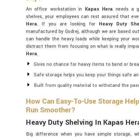
An office workstation in
Kapas Hera
needs a go
shelves, your employees can rest assured that ever
Hera
. If you are looking for
Heavy Duty She
manufactured by Godrej, although we are based out 
can handle the heavy loads while keeping your wor
distract them from focusing on what is really impor
Hera
.
Gives no chance for heavy items to bend or brea
Safe storage helps you keep your things safe an
Built from quality material to withstand the pas
How Can Easy-To-Use Storage Help
Run Smoother?
Heavy Duty Shelving In Kapas Her
Big difference when you have simple storage, wh