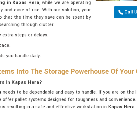
ng in Kapas Hera
, while we are operating
y and ease of use. With our solution, your
Call 
o that the time they save can be spent by
searching through clutter.
 extra steps or delays.
pace.
ds you handle daily.
tems Into The Storage Powerhouse Of Your 
rs In Kapas Hera?
a
needs to be dependable and easy to handle. If you are on the 
 we offer pallet systems designed for toughness and convenience.
us resulting in a safe and effective workstation in
Kapas Hera
.