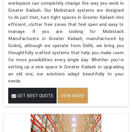
workspace can completely change the way you work in
Greater Kailash. Our Mobistack systems are designed
to do just that, turn tight spaces in Greater Kailash into
efficient, clutter free zones that feel open and easy to
manage. If you are looking for Mobistack
Manufacturers in Greater Kailash, manufactured by
Godrej, although we operate from Delhi, we bring you
thoughtfully crafted systems that help you make room
for more possibilities every single day. Whether you’re
setting up a new space in Greater Kailash or upgrading
an old one, our solutions adapt beautifully to your
needs.
GET BEST QUOTE
VIEW MORE