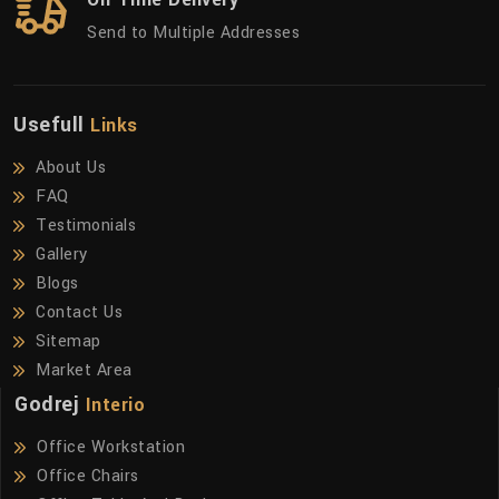
Send to Multiple Addresses
Usefull
Links
About Us
FAQ
Testimonials
Gallery
Blogs
Contact Us
Sitemap
Market Area
Godrej
Interio
Office Workstation
Office Chairs