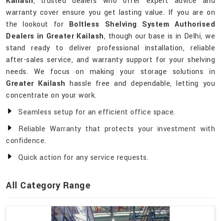
Kailash
, trusted dealers who offer expert advice and
warranty cover ensure you get lasting value. If you are on
the lookout for
Boltless Shelving System Authorised
Dealers in Greater Kailash
, though our base is in Delhi, we
stand ready to deliver professional installation, reliable
after-sales service, and warranty support for your shelving
needs. We focus on making your storage solutions in
Greater Kailash
hassle free and dependable, letting you
concentrate on your work.
Seamless setup for an efficient office space.
Reliable Warranty that protects your investment with
confidence.
Quick action for any service requests.
All Category Range