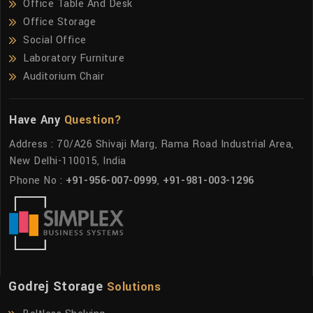
Office Table And Desk
Office Storage
Social Office
Laboratory Furniture
Auditorium Chair
Have Any
Question?
Address : 70/A26 Shivaji Marg, Rama Road Industrial Area,
New Delhi-110015, India
Phone No :
+91-956-007-0999
,
+91-981-003-1296
Godrej Storage
Solutions