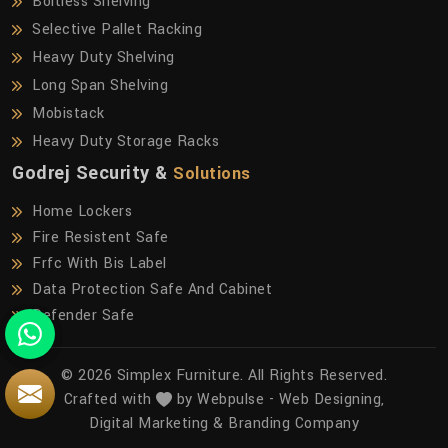
Boltless Shelving
Selective Pallet Racking
Heavy Duty Shelving
Long Span Shelving
Mobistack
Heavy Duty Storage Racks
Godrej Security &
Solutions
Home Lockers
Fire Resistent Safe
Frfc With Bis Label
Data Protection Safe And Cabinet
Defender Safe
© 2026 Simplex Furniture. All Rights Reserved.
Crafted with
by Webpulse -
Web Designing,
Digital Marketing &
Branding Company