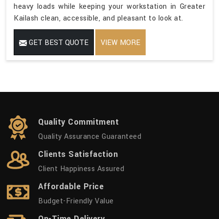
heavy loads while keeping your workstation in Greater
Kailash clean, accessible, and pleasant to look at.
GET BEST QUOTE
VIEW MORE
Quality Commitment
Quality Assurance Guaranteed
Clients Satisfaction
Client Happiness Assured
Affordable Price
Budget-Friendly Value
On-Time Delivery