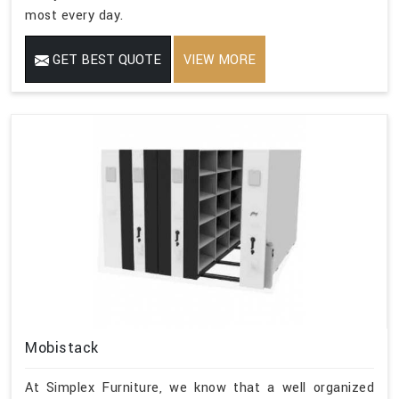
most every day.
GET BEST QUOTE
VIEW MORE
Mobistack
At Simplex Furniture, we know that a well organized