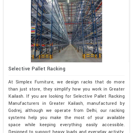
Selective Pallet Racking
At Simplex Furniture, we design racks that do more
than just store, they simplify how you work in Greater
Kailash. If you are looking for Selective Pallet Racking
Manufacturers in Greater Kailash, manufactured by
Godrej, although we operate from Delhi, our racking
systems help you make the most of your available
space while keeping everything easily accessible.
Designed to support heavy loads and everyday activity,