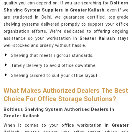
quality you can depend on. If you are searching for
Boltless
Shelving System Suppliers in Greater Kailash
, even if we
are stationed in Delhi, we guarantee certified, top-grade
shelving systems delivered promptly to support your office
organization efforts. We’re dedicated to offering ongoing
assistance so your workstation in
Greater Kailash
stays
well-stocked and orderly without hassle.
Shelving that meets rigorous standards.
Timely Delivery to avoid office downtime.
Shelving tailored to suit your office layout.
What Makes Authorized Dealers The Best
Choice For Office Storage Solutions?
Boltless Shelving System Authorised Dealers In
Greater Kailash
When it comes to your office workstation in
Greater