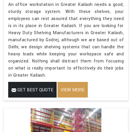
An office workstation in Greater Kailash needs a good,
sturdy storage system. With these shelves, your
employees can rest assured that everything they need
is in its place in Greater Kailash. If you are looking for
Heavy Duty Shelving Manufacturers in Greater Kailash,
manufactured by Godrej, although we are based out of
Delhi, we design shelving systems that can handle the
heavy loads while keeping your workspace safe and
organized. Nothing shall distract them from focusing
on what is really important to effectively do their jobs
in Greater Kailash.
GET BEST QUOTE
VIEW MORE