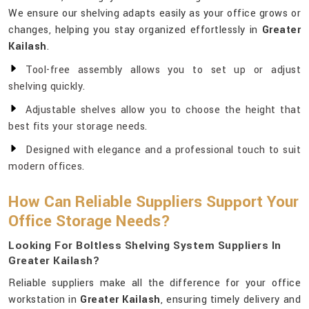
We ensure our shelving adapts easily as your office grows or
changes, helping you stay organized effortlessly in
Greater
Kailash
.
Tool-free assembly allows you to set up or adjust
shelving quickly.
Adjustable shelves allow you to choose the height that
best fits your storage needs.
Designed with elegance and a professional touch to suit
modern offices.
How Can Reliable Suppliers Support Your
Office Storage Needs?
Looking For Boltless Shelving System Suppliers In
Greater Kailash?
Reliable suppliers make all the difference for your office
workstation in
Greater Kailash
, ensuring timely delivery and