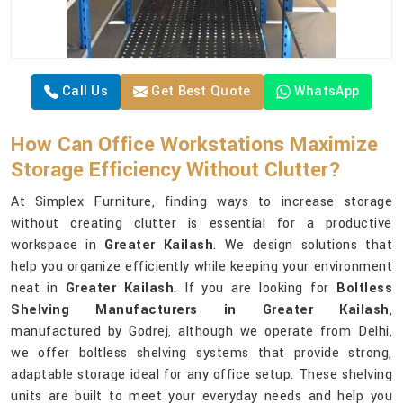
Call Us
Get Best Quote
WhatsApp
How Can Office Workstations Maximize
Storage Efficiency Without Clutter?
At Simplex Furniture, finding ways to increase storage
without creating clutter is essential for a productive
workspace in
Greater Kailash
. We design solutions that
help you organize efficiently while keeping your environment
neat in
Greater Kailash
. If you are looking for
Boltless
Shelving Manufacturers in Greater Kailash
,
manufactured by Godrej, although we operate from Delhi,
we offer boltless shelving systems that provide strong,
adaptable storage ideal for any office setup. These shelving
units are built to meet your everyday needs and help you