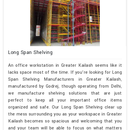
Long Span Shelving
An office workstation in Greater Kailash seems like it
lacks space most of the time. If you’re looking for Long
Span Shelving Manufacturers in Greater Kailash,
manufactured by Godrej, though operating from Delhi,
we manufacture shelving solutions that are just
perfect to keep all your important office items
organized and safe. Our Long Span Shelving clear up
the mess surrounding you as your workspace in Greater
Kailash becomes so spacious and welcoming that you
and your team will be able to focus on what matters