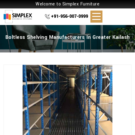
Welcome to Simplex Furniture
+91-956-007-0999
Boltless Shelving Manufacturers In Greater Kailash