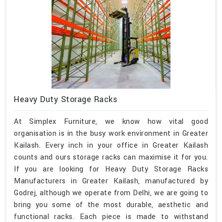
Heavy Duty Storage Racks
At Simplex Furniture, we know how vital good
organisation is in the busy work environment in Greater
Kailash. Every inch in your office in Greater Kailash
counts and ours storage racks can maximise it for you.
If you are looking for Heavy Duty Storage Racks
Manufacturers in Greater Kailash, manufactured by
Godrej, although we operate from Delhi, we are going to
bring you some of the most durable, aesthetic and
functional racks. Each piece is made to withstand