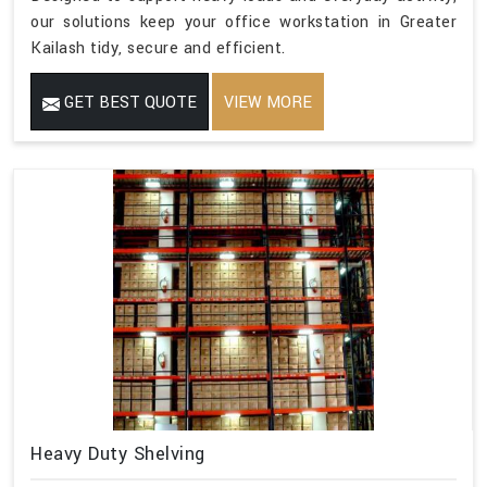
our solutions keep your office workstation in Greater
Kailash tidy, secure and efficient.
GET BEST QUOTE
VIEW MORE
Heavy Duty Shelving