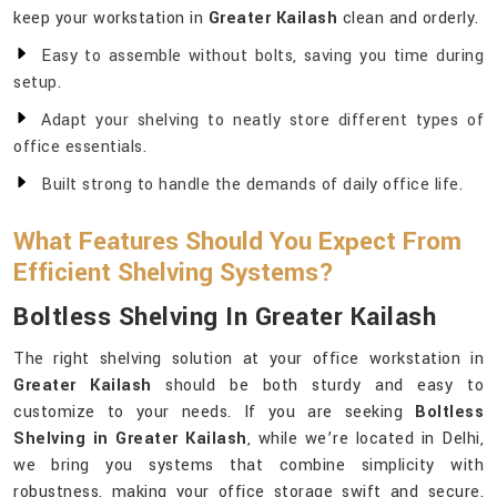
keep your workstation in
Greater Kailash
clean and orderly.
Easy to assemble without bolts, saving you time during
setup.
Adapt your shelving to neatly store different types of
office essentials.
Built strong to handle the demands of daily office life.
What Features Should You Expect From
Efficient Shelving Systems?
Boltless Shelving In Greater Kailash
The right shelving solution at your office workstation in
Greater Kailash
should be both sturdy and easy to
customize to your needs. If you are seeking
Boltless
Shelving in Greater Kailash
, while we’re located in Delhi,
we bring you systems that combine simplicity with
robustness, making your office storage swift and secure.