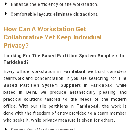
Enhance the efficiency of the workstation.
Comfortable layouts eliminate distractions.
How Can A Workstation Get
Collaborative Yet Keep Individual
Privacy?
Looking For Tile Based Partition System Suppliers In
Faridabad?
Every office workstation in
Faridabad
we build considers
teamwork and concentration. If you are searching for
Tile
Based Partition System Suppliers in Faridabad
, while
based in Delhi, we produce aesthetically pleasing and
practical solutions tailored to the needs of the modern
office. With our tile partitions in
Faridabad
, the work is
done with the freedom of entry provided to a team member
who seeks it, while privacy measure is given for others.