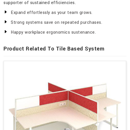
supporter of sustained efficiencies.
Expand effortlessly as your team grows.
Strong systems save on repeated purchases.
Happy workplace ergonomics sustenance.
Product Related To Tile Based System