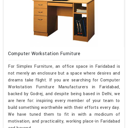
Computer Workstation Furniture
For Simplex Furniture, an office space in Faridabad is
not merely an enclosure but a space where desires and
dreams take flight. If you are searching for Computer
Workstation Furniture Manufacturers in Faridabad,
backed by Godrej, and despite being based in Delhi, we
are here for: inspiring every member of your team to
build something worthwhile with their efforts every day.
We have tuned them to fit in with a modicum of
motivation, and practicality, working place-in Faridabad