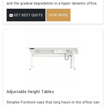
and the gradual degradation in a hyper-dynamic office.
GET BEST QUOTE
VIEW MORE
Adjustable Height Tables
Simplex Furniture says that long hours in the office can