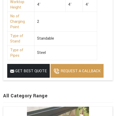
Worktop
4'
4'
4'
Height
No of
Charging
2
Point
Type of
Standable
Stand
Type of
Steel
Pipes
GET BEST QUOTE
REQUEST A CALLBACK
All Category Range