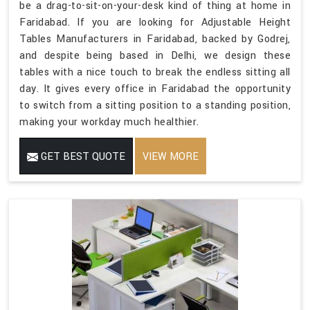
be a drag-to-sit-on-your-desk kind of thing at home in
Faridabad. If you are looking for Adjustable Height
Tables Manufacturers in Faridabad, backed by Godrej,
and despite being based in Delhi, we design these
tables with a nice touch to break the endless sitting all
day. It gives every office in Faridabad the opportunity
to switch from a sitting position to a standing position,
making your workday much healthier.
GET BEST QUOTE
VIEW MORE