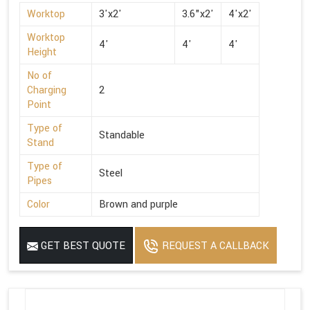
Worktop
3'x2'
3.6"x2'
4'x2'
Worktop
4'
4'
4'
Height
No of
Charging
2
Point
Type of
Standable
Stand
Type of
Steel
Pipes
Color
Brown and purple
GET BEST QUOTE
REQUEST A CALLBACK