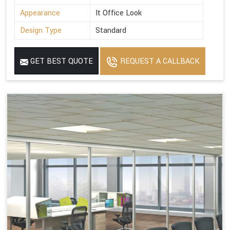
Appearance
It Office Look
Design Type
Standard
GET BEST QUOTE
REQUEST A CALLBACK