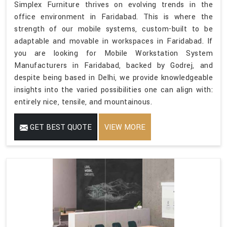
Simplex Furniture thrives on evolving trends in the
office environment in Faridabad. This is where the
strength of our mobile systems, custom-built to be
adaptable and movable in workspaces in Faridabad. If
you are looking for Mobile Workstation System
Manufacturers in Faridabad, backed by Godrej, and
despite being based in Delhi, we provide knowledgeable
insights into the varied possibilities one can align with:
entirely nice, tensile, and mountainous.
GET BEST QUOTE
VIEW MORE