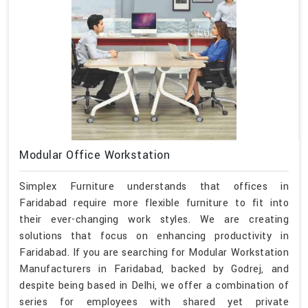
Modular Office Workstation
Simplex Furniture understands that offices in
Faridabad require more flexible furniture to fit into
their ever-changing work styles. We are creating
solutions that focus on enhancing productivity in
Faridabad. If you are searching for Modular Workstation
Manufacturers in Faridabad, backed by Godrej, and
despite being based in Delhi, we offer a combination of
series for employees with shared yet private