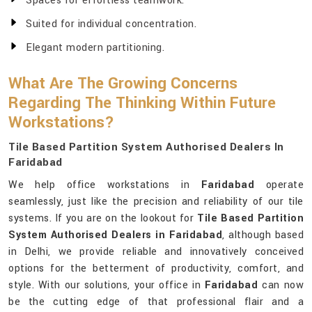
Spaces for effortless teamwork.
Suited for individual concentration.
Elegant modern partitioning.
What Are The Growing Concerns
Regarding The Thinking Within Future
Workstations?
Tile Based Partition System Authorised Dealers In
Faridabad
We help office workstations in
Faridabad
operate
seamlessly, just like the precision and reliability of our tile
systems. If you are on the lookout for
Tile Based Partition
System Authorised Dealers in Faridabad
, although based
in Delhi, we provide reliable and innovatively conceived
options for the betterment of productivity, comfort, and
style. With our solutions, your office in
Faridabad
can now
be the cutting edge of that professional flair and a