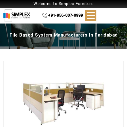
Welcome to Simplex Furniture
+91-956-007-0999
Tile Based System Manufacturers In Faridabad