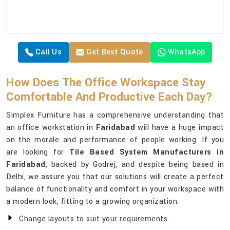
Call Us
Get Best Quote
WhatsApp
How Does The Office Workspace Stay
Comfortable And Productive Each Day?
Simplex Furniture has a comprehensive understanding that
an office workstation in
Faridabad
will have a huge impact
on the morale and performance of people working. If you
are looking for
Tile Based System Manufacturers in
Faridabad
, backed by Godrej, and despite being based in
Delhi, we assure you that our solutions will create a perfect
balance of functionality and comfort in your workspace with
a modern look, fitting to a growing organization.
Change layouts to suit your requirements.