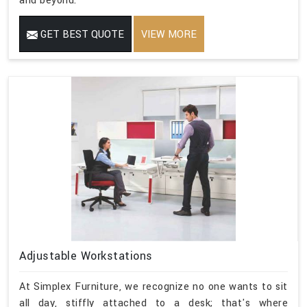
and beyond.
GET BEST QUOTE
VIEW MORE
Adjustable Workstations
At Simplex Furniture, we recognize no one wants to sit
all day, stiffly attached to a desk; that's where