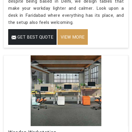
despite being based in Delhi, we design tables that
make your workday lighter and calmer. Look upon a
desk in Faridabad where everything has its place, and
the setup also feels welcoming.
GET BEST QUOTE
VIEW MORE