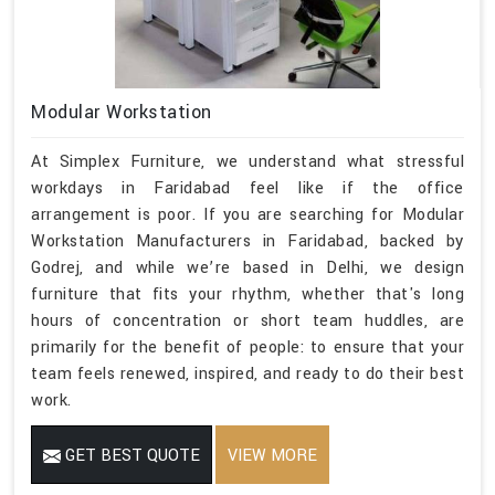
Modular Workstation
At Simplex Furniture, we understand what stressful
workdays in Faridabad feel like if the office
arrangement is poor. If you are searching for Modular
Workstation Manufacturers in Faridabad, backed by
Godrej, and while we’re based in Delhi, we design
furniture that fits your rhythm, whether that's long
hours of concentration or short team huddles, are
primarily for the benefit of people: to ensure that your
team feels renewed, inspired, and ready to do their best
work.
GET BEST QUOTE
VIEW MORE