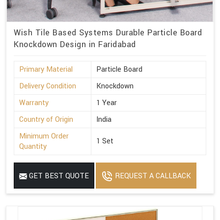
Wish Tile Based Systems Durable Particle Board
Knockdown Design in Faridabad
Primary Material
Particle Board
Delivery Condition
Knockdown
Warranty
1 Year
Country of Origin
India
Minimum Order
1 Set
Quantity
GET BEST QUOTE
REQUEST A CALLBACK