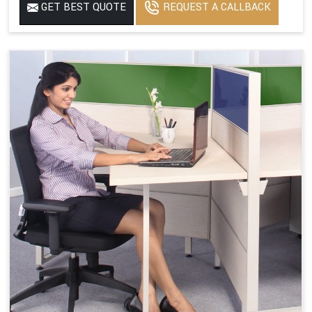
GET BEST QUOTE
REQUEST A CALLBACK