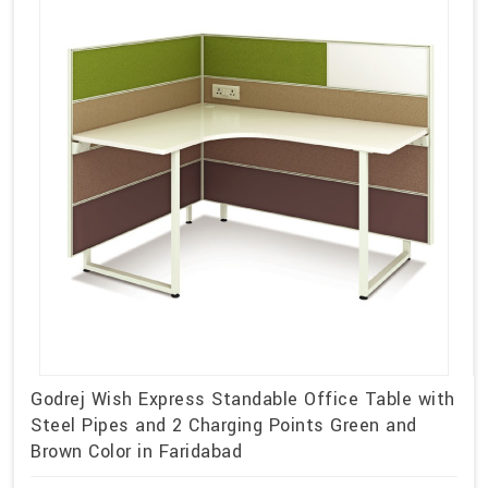
Godrej Wish Express Standable Office Table with
Steel Pipes and 2 Charging Points Green and
Brown Color in Faridabad