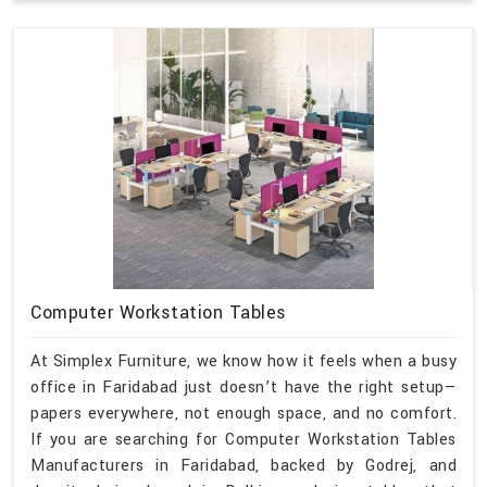
Computer Workstation Tables
At Simplex Furniture, we know how it feels when a busy
office in Faridabad just doesn’t have the right setup—
papers everywhere, not enough space, and no comfort.
If you are searching for Computer Workstation Tables
Manufacturers in Faridabad, backed by Godrej, and