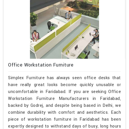
Office Workstation Furniture
Simplex Furniture has always seen office desks that
have really great looks become quickly unusable or
uncomfortable in Faridabad. If you are seeking Office
Workstation Furniture Manufacturers in Faridabad,
backed by Godrej, and despite being based in Delhi, we
combine durability with comfort and aesthetics. Each
piece of workstation furniture in Faridabad has been
expertly designed to withstand days of busy, long hours