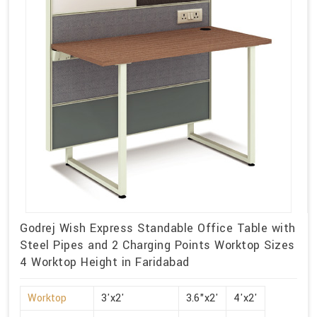
Godrej Wish Express Standable Office Table with
Steel Pipes and 2 Charging Points Worktop Sizes
4 Worktop Height in Faridabad
Worktop
3'x2'
3.6"x2'
4'x2'