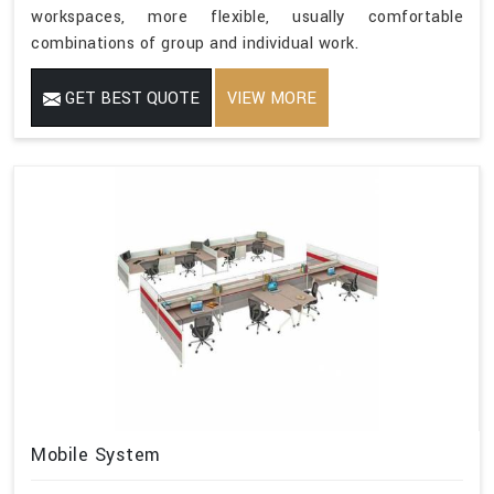
workspaces, more flexible, usually comfortable
combinations of group and individual work.
GET BEST QUOTE
VIEW MORE
Mobile System