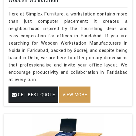
Wooden Workstation
Here at Simplex Furniture, a workstation contains more
than just computer placement; it creates a
neighbourhood inspired by the flourishing ideas and
easy cooperation for offices in Faridabad. If you are
searching for Wooden Workstation Manufacturers in
Noida in Faridabad, backed by Godrej, and despite being
based in Delhi, we are here to offer primary dimensions
that professionalise and invite your office layout. We
encourage productivity and collaboration in Faridabad
at every turn.
GET BEST QUOTE
VIEW MORE