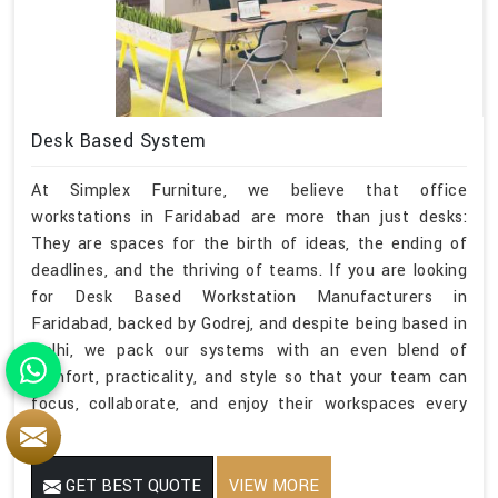
Desk Based System
At Simplex Furniture, we believe that office
workstations in Faridabad are more than just desks:
They are spaces for the birth of ideas, the ending of
deadlines, and the thriving of teams. If you are looking
for Desk Based Workstation Manufacturers in
Faridabad, backed by Godrej, and despite being based in
Delhi, we pack our systems with an even blend of
comfort, practicality, and style so that your team can
focus, collaborate, and enjoy their workspaces every
day.
GET BEST QUOTE
VIEW MORE