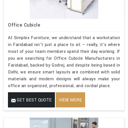
Office Cubicle
At Simplex Furniture, we understand that a workstation
in Faridabad isn't just a place to sit — really, it's where
most of your team members spend their day working. If
you are searching for Office Cubicle Manufacturers in
Faridabad, backed by Godrej, and despite being based in
Delhi, we ensure smart layouts are combined with solid
materials and modern designs will always make your
office an organized, professional, and cordial place.
GET BEST QUOTE
VIEW MORE