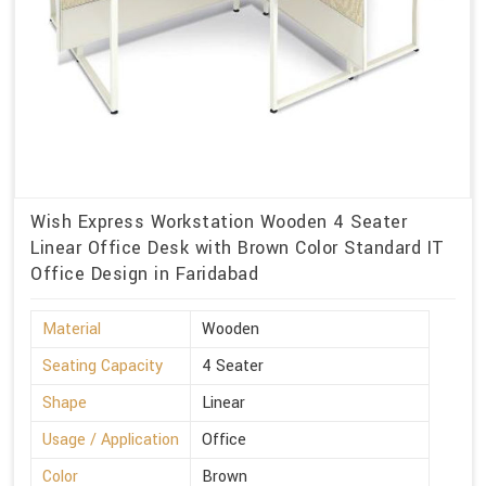
Wish Express Workstation Wooden 4 Seater
Linear Office Desk with Brown Color Standard IT
Office Design in Faridabad
Material
Wooden
Seating Capacity
4 Seater
Shape
Linear
Usage / Application
Office
Color
Brown