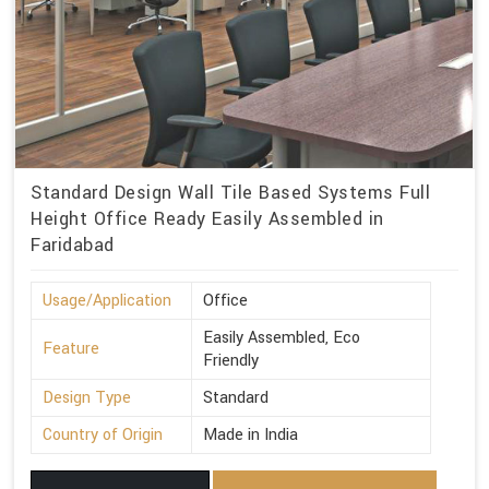
Standard Design Wall Tile Based Systems Full
Height Office Ready Easily Assembled in
Faridabad
Usage/Application
Office
Easily Assembled, Eco
Feature
Friendly
Design Type
Standard
Country of Origin
Made in India