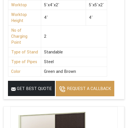
Worktop
5'x4'x2'
5'x5'x2'
Worktop
4'
4'
Height
No of
Charging
2
Point
Type of Stand
Standable
Type of Pipes
Steel
Color
Green and Brown
GET BEST QUOTE
REQUEST A CALLBACK