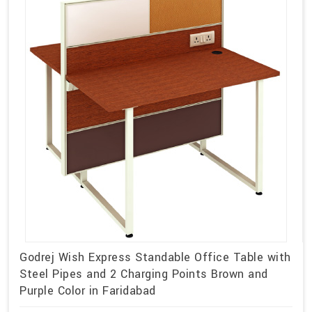
Godrej Wish Express Standable Office Table with
Steel Pipes and 2 Charging Points Brown and
Purple Color in Faridabad