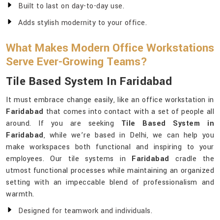
Built to last on day-to-day use.
Adds stylish modernity to your office.
What Makes Modern Office Workstations
Serve Ever-Growing Teams?
Tile Based System In Faridabad
It must embrace change easily, like an office workstation in
Faridabad
that comes into contact with a set of people all
around. If you are seeking
Tile Based System in
Faridabad
, while we’re based in Delhi, we can help you
make workspaces both functional and inspiring to your
employees. Our tile systems in
Faridabad
cradle the
utmost functional processes while maintaining an organized
setting with an impeccable blend of professionalism and
warmth.
Designed for teamwork and individuals.