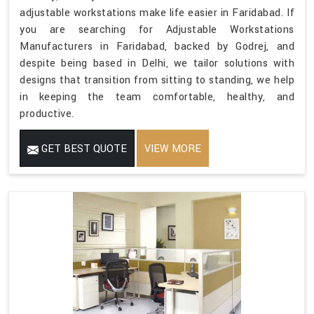
adjustable workstations make life easier in Faridabad. If
you are searching for Adjustable Workstations
Manufacturers in Faridabad, backed by Godrej, and
despite being based in Delhi, we tailor solutions with
designs that transition from sitting to standing, we help
in keeping the team comfortable, healthy, and
productive.
GET BEST QUOTE
VIEW MORE