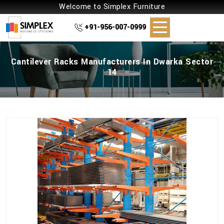
Welcome to Simplex Furniture
+91-956-007-0999
Cantilever Racks Manufacturers In Dwarka Sector
14