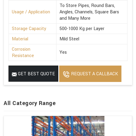
To Store Pipes, Round Bars,
Usage / Application
Angles, Channels, Square Bars
and Many More
Storage Capacity
500-1000 Kg per Layer
Material
Mild Steel
Corrosion
Yes
Resistance
GET BEST QUOTE
REQUEST A CALLBACK
All Category Range