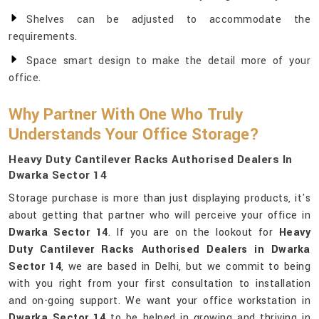
Shelves can be adjusted to accommodate the
requirements.
Space smart design to make the detail more of your
office.
Why Partner With One Who Truly
Understands Your Office Storage?
Heavy Duty Cantilever Racks Authorised Dealers In
Dwarka Sector 14
Storage purchase is more than just displaying products, it's
about getting that partner who will perceive your office in
Dwarka Sector 14
. If you are on the lookout for
Heavy
Duty Cantilever Racks Authorised Dealers in Dwarka
Sector 14
, we are based in Delhi, but we commit to being
with you right from your first consultation to installation
and on-going support. We want your office workstation in
Dwarka Sector 14
to be helped in growing and thriving in