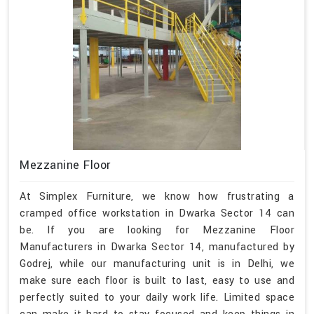
Mezzanine Floor
At Simplex Furniture, we know how frustrating a
cramped office workstation in Dwarka Sector 14 can
be. If you are looking for Mezzanine Floor
Manufacturers in Dwarka Sector 14, manufactured by
Godrej, while our manufacturing unit is in Delhi, we
make sure each floor is built to last, easy to use and
perfectly suited to your daily work life. Limited space