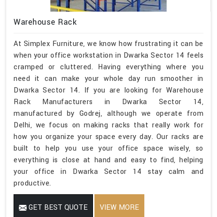
Warehouse Rack
At Simplex Furniture, we know how frustrating it can be
when your office workstation in Dwarka Sector 14 feels
cramped or cluttered. Having everything where you
need it can make your whole day run smoother in
Dwarka Sector 14. If you are looking for Warehouse
Rack Manufacturers in Dwarka Sector 14,
manufactured by Godrej, although we operate from
Delhi, we focus on making racks that really work for
how you organize your space every day. Our racks are
built to help you use your office space wisely, so
everything is close at hand and easy to find, helping
your office in Dwarka Sector 14 stay calm and
productive.
GET BEST QUOTE
VIEW MORE