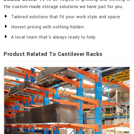
the custom made storage solutions we have just for you.
Tailored solutions that fit your work style and space.
Honest pricing with nothing hidden.
A local team that's always ready to help.
Product Related To Cantilever Racks