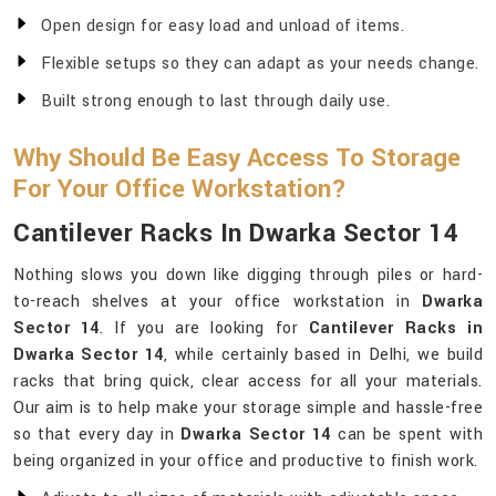
Open design for easy load and unload of items.
Flexible setups so they can adapt as your needs change.
Built strong enough to last through daily use.
Why Should Be Easy Access To Storage
For Your Office Workstation?
Cantilever Racks In Dwarka Sector 14
Nothing slows you down like digging through piles or hard-
to-reach shelves at your office workstation in
Dwarka
Sector 14
. If you are looking for
Cantilever Racks in
Dwarka Sector 14
, while certainly based in Delhi, we build
racks that bring quick, clear access for all your materials.
Our aim is to help make your storage simple and hassle-free
so that every day in
Dwarka Sector 14
can be spent with
being organized in your office and productive to finish work.