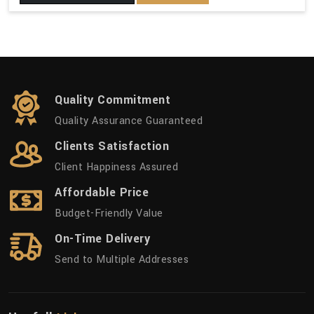
Quality Commitment
Quality Assurance Guaranteed
Clients Satisfaction
Client Happiness Assured
Affordable Price
Budget-Friendly Value
On-Time Delivery
Send to Multiple Addresses