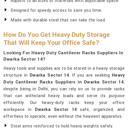
Adjusts to all sizes of materials with adjustable space.
Designed for speedy access to save you time.
Made with durable steel that can take the load.
How Do You Get Heavy Duty Storage
That Will Keep Your Office Safe?
Looking For Heavy Duty Cantilever Racks Suppliers In
Dwarka Sector 14?
Heavy tools and supplies are to be stored in a heavy storage
structure in
Dwarka Sector 14
. If you are seeking
Heavy
Duty Cantilever Racks Suppliers in Dwarka Sector 14
,
despite being in Delhi, you can rely on us to provide racks
that can withstand heavy loads and serve its purpose
efficiently. Our heavy-duty racks keep your office
workspace in
Dwarka Sector 14
safe, organized, and
effortless to operate, even without the heaviest apparatus.
Steel arms reinforced to hold heavy weights safely.