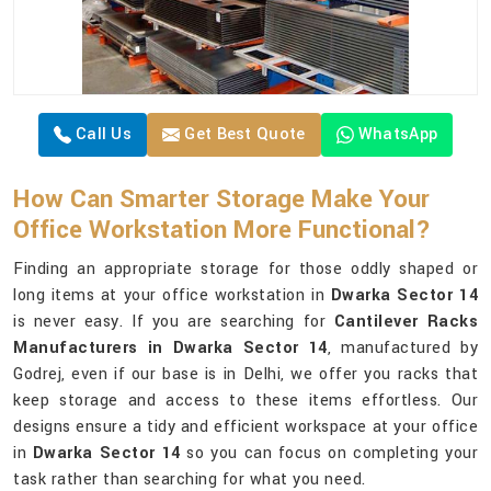
Call Us
Get Best Quote
WhatsApp
How Can Smarter Storage Make Your
Office Workstation More Functional?
Finding an appropriate storage for those oddly shaped or
long items at your office workstation in
Dwarka Sector 14
is never easy. If you are searching for
Cantilever Racks
Manufacturers in Dwarka Sector 14
, manufactured by
Godrej, even if our base is in Delhi, we offer you racks that
keep storage and access to these items effortless. Our
designs ensure a tidy and efficient workspace at your office
in
Dwarka Sector 14
so you can focus on completing your
task rather than searching for what you need.