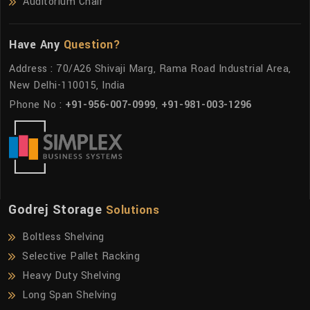
Auditorium Chair
Have Any
Question?
Address : 70/A26 Shivaji Marg, Rama Road Industrial Area,
New Delhi-110015, India
Phone No :
+91-956-007-0999
,
+91-981-003-1296
Godrej Storage
Solutions
Boltless Shelving
Selective Pallet Racking
Heavy Duty Shelving
Long Span Shelving