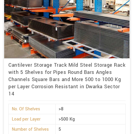
Cantilever Storage Track Mild Steel Storage Rack
with 5 Shelves for Pipes Round Bars Angles
Channels Square Bars and More 500 to 1000 Kg
per Layer Corrosion Resistant in Dwarka Sector
14
No. Of Shelves
>8
Load per Layer
>500 Kg
Number of Shelves
5