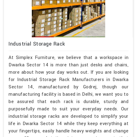
Industrial Storage Rack
At Simplex Furniture, we believe that a workspace in
Dwarka Sector 14 is more than just desks and chairs,
more about how your day works out. If you are looking
for Industrial Storage Rack Manufacturers in Dwarka
Sector 14, manufactured by Godrej, though our
manufacturing facility is based in Delhi, we want you to
be assured that each rack is durable, sturdy and
purposefully made to suit your everyday needs. Our
industrial storage racks are developed to simplify your
life in Dwarka Sector 14 while they keep everything at
your fingertips, easily handle heavy weights and change