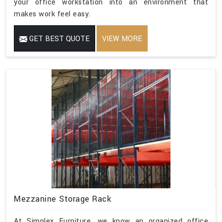
your office workstation into an environment that
makes work feel easy.
GET BEST QUOTE
VIEW MORE
Mezzanine Storage Rack
At Simplex Furniture, we know an organized office