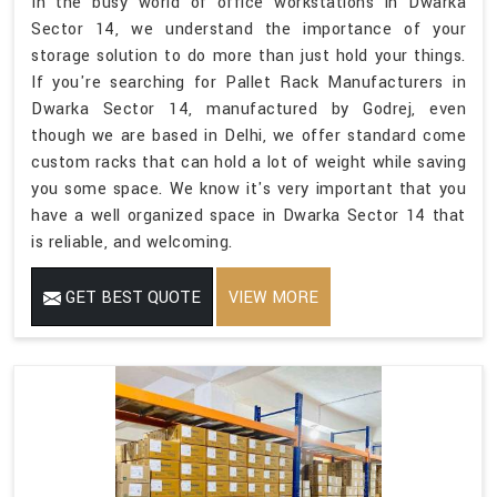
In the busy world of office workstations in Dwarka
Sector 14, we understand the importance of your
storage solution to do more than just hold your things.
If you're searching for Pallet Rack Manufacturers in
Dwarka Sector 14, manufactured by Godrej, even
though we are based in Delhi, we offer standard come
custom racks that can hold a lot of weight while saving
you some space. We know it's very important that you
have a well organized space in Dwarka Sector 14 that
is reliable, and welcoming.
GET BEST QUOTE
VIEW MORE