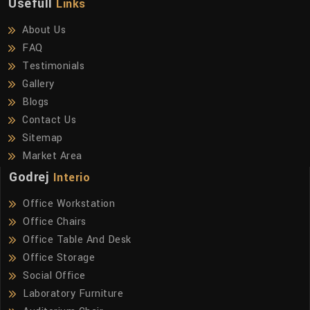
Usefull
Links
About Us
FAQ
Testimonials
Gallery
Blogs
Contact Us
Sitemap
Market Area
Godrej
Interio
Office Workstation
Office Chairs
Office Table And Desk
Office Storage
Social Office
Laboratory Furniture