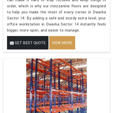
can make it hard to stay focused and keep things in
order, which is why our mezzanine floors are designed
to help you make the most of every corner in Dwarka
Sector 14. By adding a safe and sturdy extra level, your
office workstation in Dwarka Sector 14 instantly feels
bigger, more open, and easier to manage.
GET BEST QUOTE
VIEW MORE