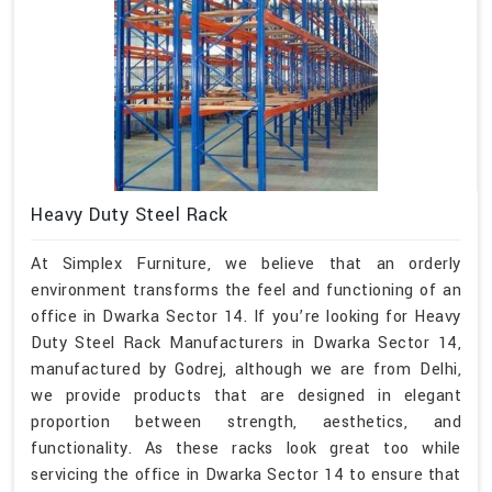
Heavy Duty Steel Rack
At Simplex Furniture, we believe that an orderly
environment transforms the feel and functioning of an
office in Dwarka Sector 14. If you’re looking for Heavy
Duty Steel Rack Manufacturers in Dwarka Sector 14,
manufactured by Godrej, although we are from Delhi,
we provide products that are designed in elegant
proportion between strength, aesthetics, and
functionality. As these racks look great too while
servicing the office in Dwarka Sector 14 to ensure that