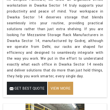
workstation in Dwarka Sector 14 truly supports your
productivity and peace of mind. Your workspace in
Dwarka Sector 14 deserves storage that blends
seamlessly into your routine, providing practical
solutions rather than just extra shelving. If you are
looking for Mezzanine Storage Rack Manufacturers in
Dwarka Sector 14, manufactured by Godrej, although
we operate from Delhi, our racks are shaped for
efficiency and designed to seamlessly integrate with
the way you work. We put in the effort to understand
exactly what each office in Dwarka Sector 14 needs
and deliver solutions that do more than just hold things,
they help you work smarter, every single day.
GET BEST QUOTE
VIEW MORE