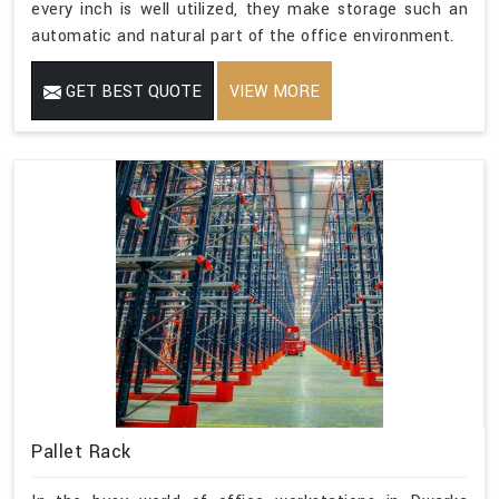
every inch is well utilized, they make storage such an
automatic and natural part of the office environment.
GET BEST QUOTE
VIEW MORE
Pallet Rack