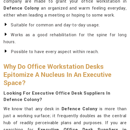
company are made to grant your office workstation in
Defence Colony
an organized and warm feeling everyday,
either when leading a meeting or hoping to some work.
Suitable for common and day-to-day usage.
Works as a good rehabilitation for the spine for long
hours.
Possible to have every aspect within reach.
Why Do Office Workstation Desks
Epitomize A Nucleus In An Executive
Space?
Looking For Executive Office Desk Suppliers In
Defence Colony?
We know that any desk in
Defence Colony
is more than
just a working surface; it frequently doubles as the central
hub of readily perceivable plans and purposes. If you are
searching for
Executive Office Desk Suppliers in