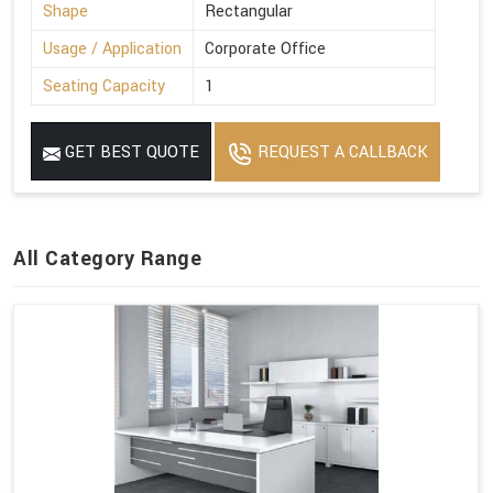
Shape
Rectangular
Usage / Application
Corporate Office
Seating Capacity
1
GET BEST QUOTE
REQUEST A CALLBACK
All Category Range