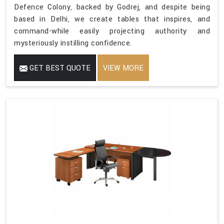
Defence Colony, backed by Godrej, and despite being
based in Delhi, we create tables that inspires, and
command-while easily projecting authority and
mysteriously instilling confidence.
GET BEST QUOTE
VIEW MORE