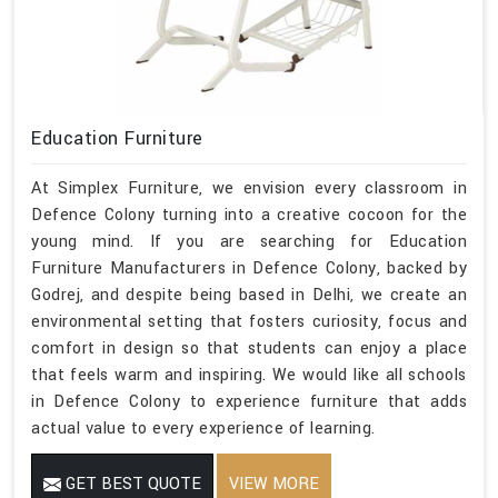
Education Furniture
At Simplex Furniture, we envision every classroom in
Defence Colony turning into a creative cocoon for the
young mind. If you are searching for Education
Furniture Manufacturers in Defence Colony, backed by
Godrej, and despite being based in Delhi, we create an
environmental setting that fosters curiosity, focus and
comfort in design so that students can enjoy a place
that feels warm and inspiring. We would like all schools
in Defence Colony to experience furniture that adds
actual value to every experience of learning.
GET BEST QUOTE
VIEW MORE