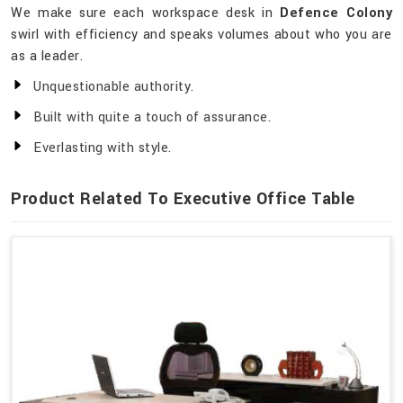
We make sure each workspace desk in
Defence Colony
swirl with efficiency and speaks volumes about who you are
as a leader.
Unquestionable authority.
Built with quite a touch of assurance.
Everlasting with style.
Product Related To Executive Office Table