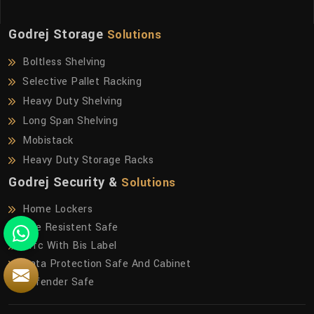
Godrej Storage
Solutions
Boltless Shelving
Selective Pallet Racking
Heavy Duty Shelving
Long Span Shelving
Mobistack
Heavy Duty Storage Racks
Godrej Security &
Solutions
Home Lockers
Fire Resistent Safe
Frfc With Bis Label
Data Protection Safe And Cabinet
Defender Safe