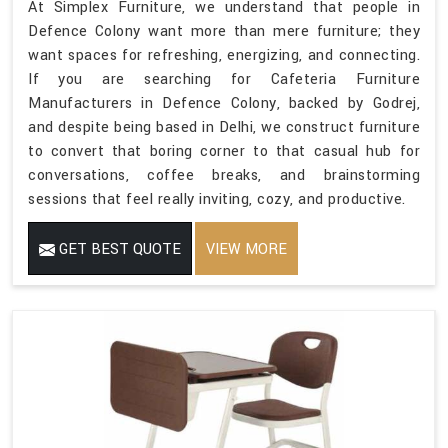
At Simplex Furniture, we understand that people in
Defence Colony want more than mere furniture; they
want spaces for refreshing, energizing, and connecting.
If you are searching for Cafeteria Furniture
Manufacturers in Defence Colony, backed by Godrej,
and despite being based in Delhi, we construct furniture
to convert that boring corner to that casual hub for
conversations, coffee breaks, and brainstorming
sessions that feel really inviting, cozy, and productive.
GET BEST QUOTE
VIEW MORE