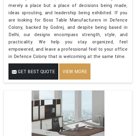
merely a place but a place of decisions being made,
ideas sprouting, and leadership being exhibited. If you
are looking for Boss Table Manufacturers in Defence
Colony, backed by Godrej, and despite being based in
Delhi, our designs encompass strength, style, and
practicality. We help you stay organized, feel
empowered, and leave a professional feel to your office
in Defence Colony that is welcoming at the same time.
GET BEST QUOTE
VIEW MORE