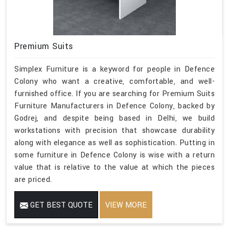
Premium Suits
Simplex Furniture is a keyword for people in Defence
Colony who want a creative, comfortable, and well-
furnished office. If you are searching for Premium Suits
Furniture Manufacturers in Defence Colony, backed by
Godrej, and despite being based in Delhi, we build
workstations with precision that showcase durability
along with elegance as well as sophistication. Putting in
some furniture in Defence Colony is wise with a return
value that is relative to the value at which the pieces
are priced.
GET BEST QUOTE
VIEW MORE