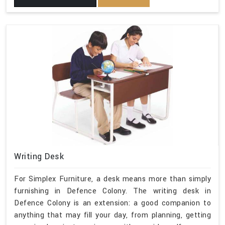
Writing Desk
For Simplex Furniture, a desk means more than simply
furnishing in Defence Colony. The writing desk in
Defence Colony is an extension: a good companion to
anything that may fill your day, from planning, getting