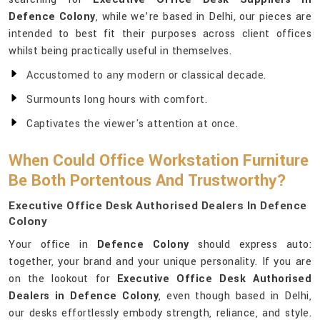
Defence Colony
, while we’re based in Delhi, our pieces are
intended to best fit their purposes across client offices
whilst being practically useful in themselves.
Accustomed to any modern or classical decade.
Surmounts long hours with comfort.
Captivates the viewer's attention at once.
When Could Office Workstation Furniture
Be Both Portentous And Trustworthy?
Executive Office Desk Authorised Dealers In Defence
Colony
Your office in
Defence Colony
should express auto:
together, your brand and your unique personality. If you are
on the lookout for
Executive Office Desk Authorised
Dealers in Defence Colony
, even though based in Delhi,
our desks effortlessly embody strength, reliance, and style.