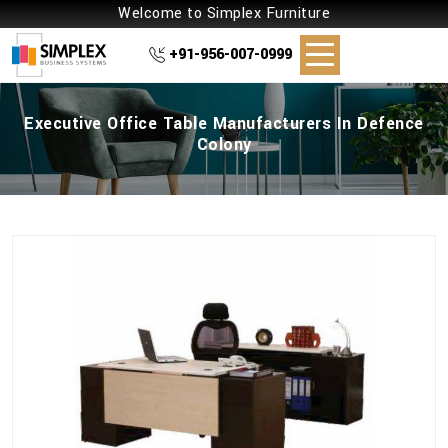
Welcome to Simplex Furniture
+91-956-007-0999
Executive Office Table Manufacturers In Defence
Colony