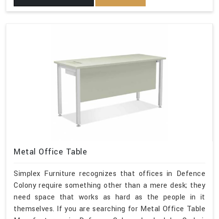
Metal Office Table
Simplex Furniture recognizes that offices in Defence
Colony require something other than a mere desk; they
need space that works as hard as the people in it
themselves. If you are searching for Metal Office Table