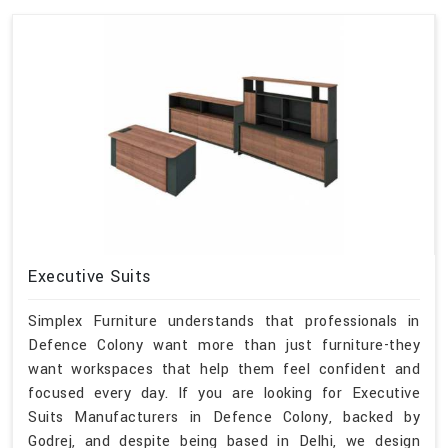
Executive Suits
Simplex Furniture understands that professionals in
Defence Colony want more than just furniture-they
want workspaces that help them feel confident and
focused every day. If you are looking for Executive
Suits Manufacturers in Defence Colony, backed by
Godrej, and despite being based in Delhi, we design