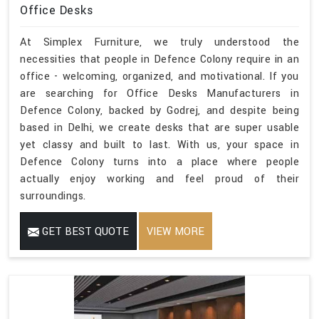
Office Desks
At Simplex Furniture, we truly understood the
necessities that people in Defence Colony require in an
office - welcoming, organized, and motivational. If you
are searching for Office Desks Manufacturers in
Defence Colony, backed by Godrej, and despite being
based in Delhi, we create desks that are super usable
yet classy and built to last. With us, your space in
Defence Colony turns into a place where people
actually enjoy working and feel proud of their
surroundings.
GET BEST QUOTE
VIEW MORE