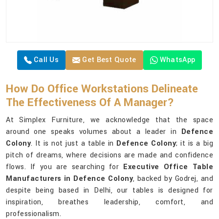
Call Us
Get Best Quote
WhatsApp
How Do Office Workstations Delineate
The Effectiveness Of A Manager?
At Simplex Furniture, we acknowledge that the space
around one speaks volumes about a leader in
Defence
Colony
. It is not just a table in
Defence Colony
; it is a big
pitch of dreams, where decisions are made and confidence
flows. If you are searching for
Executive Office Table
Manufacturers in Defence Colony
, backed by Godrej, and
despite being based in Delhi, our tables is designed for
inspiration, breathes leadership, comfort, and
professionalism.