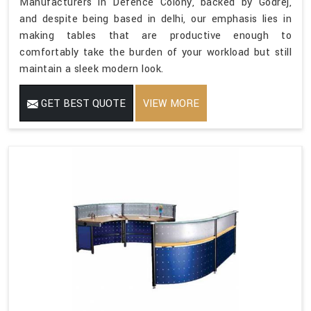
Manufacturers in Defence Colony, backed by Godrej,
and despite being based in delhi, our emphasis lies in
making tables that are productive enough to
comfortably take the burden of your workload but still
maintain a sleek modern look.
GET BEST QUOTE
VIEW MORE