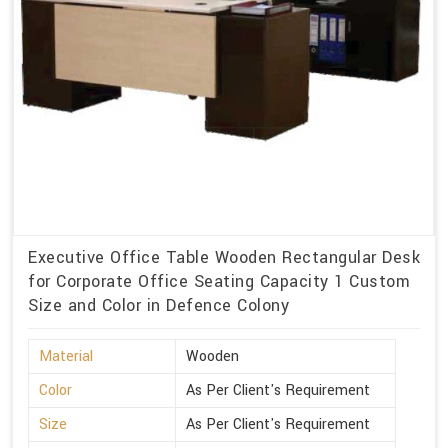
Executive Office Table Wooden Rectangular Desk
for Corporate Office Seating Capacity 1 Custom
Size and Color in Defence Colony
Material
Wooden
Color
As Per Client's Requirement
Size
As Per Client's Requirement