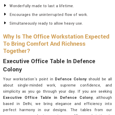
Wonderfully made to last a lifetime.
Encourages the uninterrupted flow of work.
Simultaneously ready to allow heavy use.
Why Is The Office Workstation Expected
To Bring Comfort And Richness
Together?
Executive Office Table In Defence
Colony
Your workstation's point in
Defence Colony
should be all
about single-minded work, supreme confidence, and
simplicity as you go through your day. If you are seeking
Executive Office Table in Defence Colony
, although
based in Delhi, we bring elegance and efficiency into
perfect harmony in our designs. The tables from our