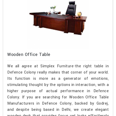
Wooden Office Table
We all agree at Simplex Furniture-the right table in
Defence Colony really makes that corner of your world.
Its function is more as a generator of emotions,
stimulating thought by the options in interaction, with a
higher purpose of actual performance in Defence
Colony. If you are searching for Wooden Office Table
Manufacturers in Defence Colony, backed by Godrej,
and despite being based in Delhi, we create elegant
wooden desk that provides focus yet looks effortlessly