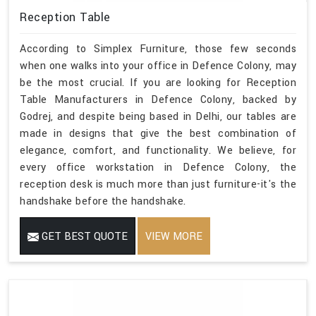
Reception Table
According to Simplex Furniture, those few seconds
when one walks into your office in Defence Colony, may
be the most crucial. If you are looking for Reception
Table Manufacturers in Defence Colony, backed by
Godrej, and despite being based in Delhi, our tables are
made in designs that give the best combination of
elegance, comfort, and functionality. We believe, for
every office workstation in Defence Colony, the
reception desk is much more than just furniture-it's the
handshake before the handshake.
GET BEST QUOTE
VIEW MORE