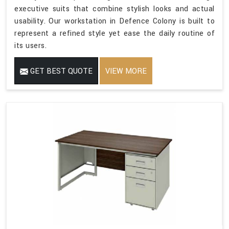
executive suits that combine stylish looks and actual
usability. Our workstation in Defence Colony is built to
represent a refined style yet ease the daily routine of
its users.
GET BEST QUOTE
VIEW MORE