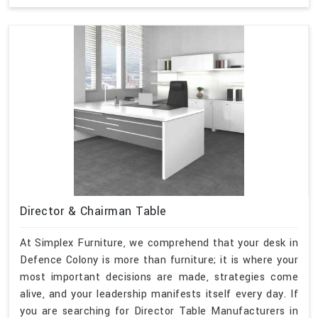
Director & Chairman Table
At Simplex Furniture, we comprehend that your desk in
Defence Colony is more than furniture; it is where your
most important decisions are made, strategies come
alive, and your leadership manifests itself every day. If
you are searching for Director Table Manufacturers in