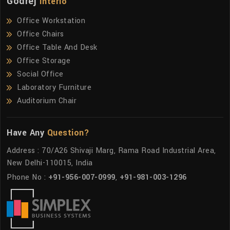
Godrej
Interio
Office Workstation
Office Chairs
Office Table And Desk
Office Storage
Social Office
Laboratory Furniture
Auditorium Chair
Have Any
Question?
Address : 70/A26 Shivaji Marg, Rama Road Industrial Area,
New Delhi-110015, India
Phone No :
+91-956-007-0999
,
+91-981-003-1296