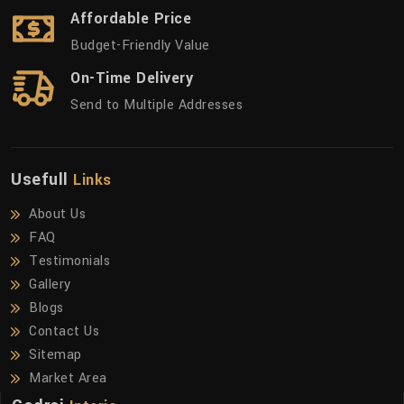
Affordable Price
Budget-Friendly Value
On-Time Delivery
Send to Multiple Addresses
Usefull
Links
About Us
FAQ
Testimonials
Gallery
Blogs
Contact Us
Sitemap
Market Area