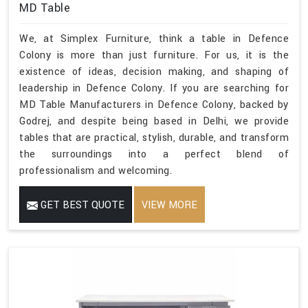
MD Table
We, at Simplex Furniture, think a table in Defence
Colony is more than just furniture. For us, it is the
existence of ideas, decision making, and shaping of
leadership in Defence Colony. If you are searching for
MD Table Manufacturers in Defence Colony, backed by
Godrej, and despite being based in Delhi, we provide
tables that are practical, stylish, durable, and transform
the surroundings into a perfect blend of
professionalism and welcoming.
GET BEST QUOTE
VIEW MORE