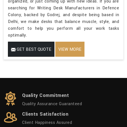
organized, or just coming up with new ideas. If you are
searching for Writing Desk Manufacturers in Defence
Colony, backed by Godrej, and despite being based in
Delhi, we make desks that balance muscle, style, and
comfort to help you perform all your work tasks
optimally.
GET BEST QUOTE
VIEW MORE
Quality Commitment
Quality Assurance Guaranteed
Clients Satisfaction
Client Happiness Assured