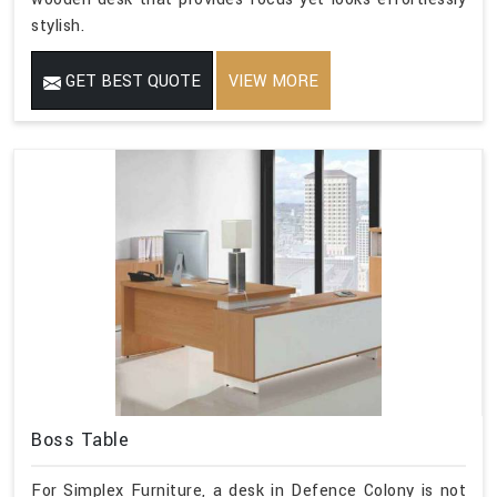
stylish.
GET BEST QUOTE
VIEW MORE
Boss Table
For Simplex Furniture, a desk in Defence Colony is not