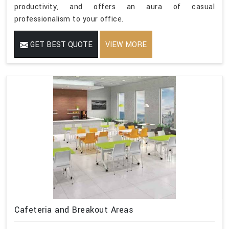
productivity, and offers an aura of casual
professionalism to your office.
GET BEST QUOTE
VIEW MORE
Cafeteria and Breakout Areas