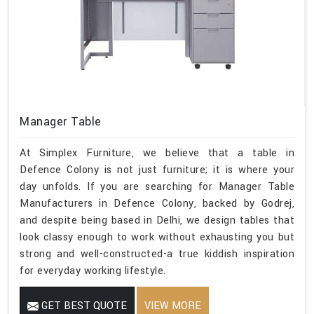
Manager Table
At Simplex Furniture, we believe that a table in
Defence Colony is not just furniture; it is where your
day unfolds. If you are searching for Manager Table
Manufacturers in Defence Colony, backed by Godrej,
and despite being based in Delhi, we design tables that
look classy enough to work without exhausting you but
strong and well-constructed-a true kiddish inspiration
for everyday working lifestyle.
GET BEST QUOTE
VIEW MORE