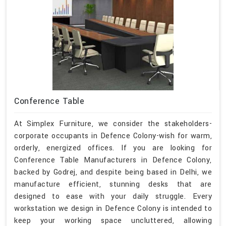
Conference Table
At Simplex Furniture, we consider the stakeholders-
corporate occupants in Defence Colony-wish for warm,
orderly, energized offices. If you are looking for
Conference Table Manufacturers in Defence Colony,
backed by Godrej, and despite being based in Delhi, we
manufacture efficient, stunning desks that are
designed to ease with your daily struggle. Every
workstation we design in Defence Colony is intended to
keep your working space uncluttered, allowing