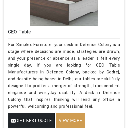
CEO Table
For Simplex Furniture, your desk in Defence Colony is a
stage where decisions are made, strategies are drawn,
and your presence or absence as a leader is felt every
single day. If you are looking for CEO Table
Manufacturers in Defence Colony, backed by Godrej,
and despite being based in Delhi, our tables are skillfully
designed to proffer a merger of strength, transcendent
elegance and everyday usability. A desk in Defence
Colony that inspires thinking will lend any office a
powerful, welcoming and professional feel.
GET BEST QUOTE
VIEW MORE